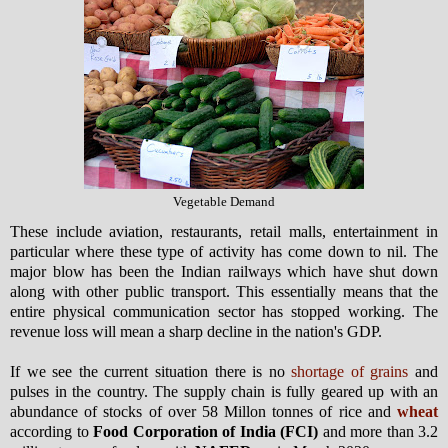
Vegetable Demand
These include aviation, restaurants, retail malls, entertainment in
particular where these type of activity has come down to nil. The
major blow has been the Indian railways which have shut down
along with other public transport. This essentially means that the
entire physical communication sector has stopped working. The
revenue loss will mean a sharp decline in the nation's GDP.
If we see the current situation there is no
shortage of grains
and
pulses in the country. The supply chain is fully geared up with an
abundance of stocks of over 58 Millon tonnes of rice and
wheat
according to
Food Corporation of India (FCI)
and more than 3.2