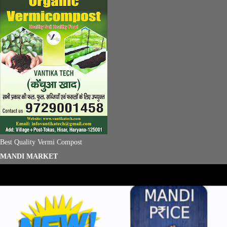
Best Quality Vermi Compost
MANDI MARKET