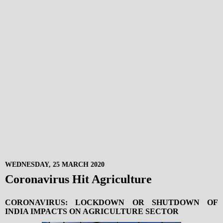
WEDNESDAY, 25 MARCH 2020
Coronavirus Hit Agriculture
CORONAVIRUS: LOCKDOWN OR SHUTDOWN OF
INDIA IMPACTS ON AGRICULTURE SECTOR