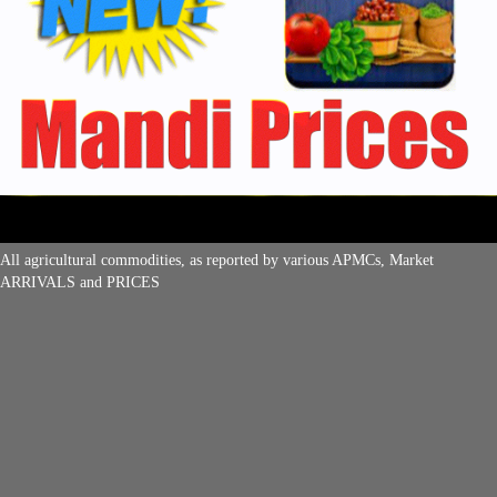
All agricultural commodities, as reported by various APMCs, Market
ARRIVALS and PRICES