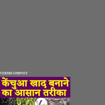
VERMICOMPOST