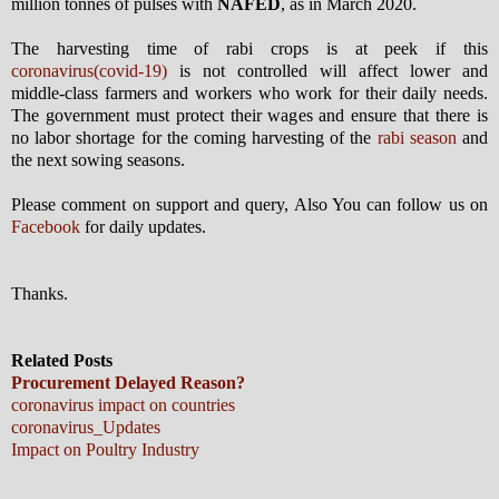
million tonnes of pulses with
NAFED
, as in March 2020.
The harvesting time of rabi crops is at peek if this
coronavirus(covid-19)
is not controlled will affect lower and
middle-class farmers and workers who work for their daily needs.
The government must protect their wages and ensure that there is
no labor shortage for the coming harvesting of the
rabi season
and
the next sowing seasons.
Please comment on support and query, Also You can follow us on
Facebook
for daily updates.
Thanks.
Related Posts
Procurement Delayed Reason?
coronavirus impact on countries
coronavirus_Updates
Impact on Poultry Industry