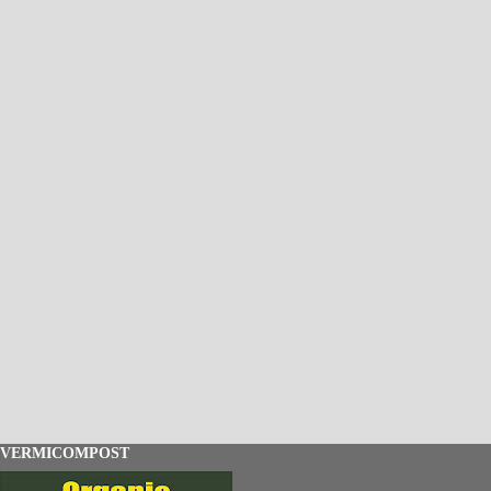
VERMICOMPOST