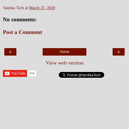
Vantika Tech
at
March 25, 2020
No comments:
Post a Comment
‹
›
Home
View web version