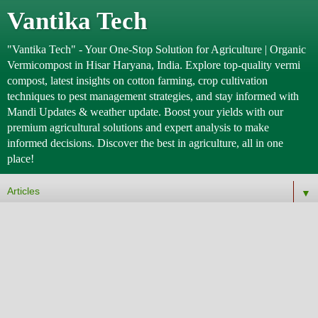
Vantika Tech
"Vantika Tech" - Your One-Stop Solution for Agriculture | Organic
Vermicompost in Hisar Haryana, India. Explore top-quality vermi
compost, latest insights on cotton farming, crop cultivation
techniques to pest management strategies, and stay informed with
Mandi Updates & weather update. Boost your yields with our
premium agricultural solutions and expert analysis to make
informed decisions. Discover the best in agriculture, all in one
place!
▼