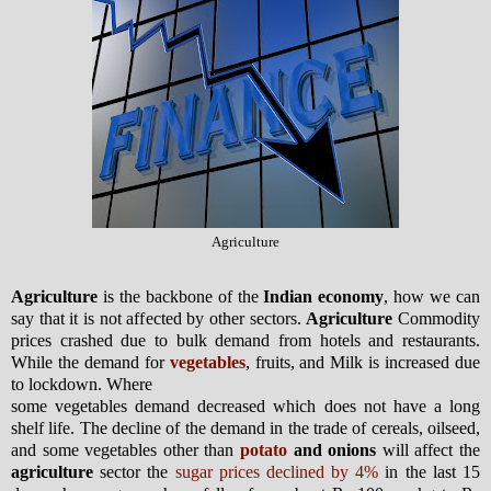
Agriculture
Agriculture
is the backbone of the
Indian economy
, how we can
say that it is not affected by other sectors.
Agriculture
Commodity
prices crashed due to bulk demand from hotels and restaurants.
While the demand for
vegetables
, fruits, and Milk is increased due
to lockdown. Where
some vegetables demand decreased which does not have a long
shelf life. The decline of the demand in the trade of cereals, oilseed,
and some vegetables other than
potato
and onions
will affect the
agriculture
sector the
sugar prices declined by 4%
in the last 15