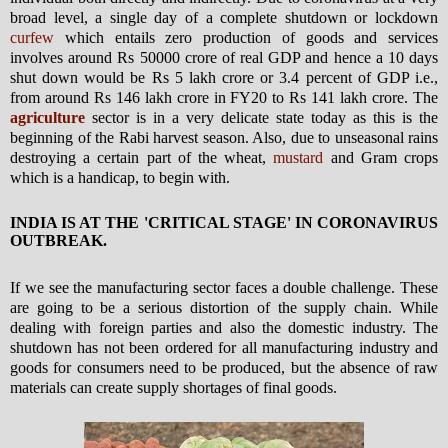
broad level, a single day of a complete shutdown or lockdown
curfew
which entails zero production of goods and services
involves around Rs 50000 crore of real GDP and hence a 10 days
shut down would be Rs 5 lakh crore or 3.4 percent of GDP i.e.,
from around Rs 146 lakh crore in FY20 to Rs 141 lakh crore. The
agriculture
sector is in a very delicate state today as this is the
beginning of the Rabi harvest season. Also, due to unseasonal rains
destroying a certain part of the wheat,
mustard
and Gram crops
which is a handicap, to begin with.
INDIA IS AT THE 'CRITICAL STAGE' IN CORONAVIRUS
OUTBREAK.
If we see the manufacturing sector faces a double challenge. These
are going to be a serious distortion of the supply chain. While
dealing with foreign parties and also the domestic industry. The
shutdown has not been ordered for all manufacturing industry and
goods for consumers need to be produced, but the absence of raw
materials can create supply shortages of final goods.