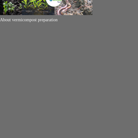
About vermicompost preparation