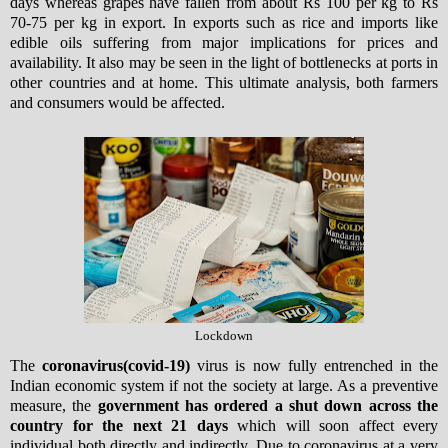
days whereas grapes have fallen from about Rs 100 per kg to Rs
70-75 per kg in export. In exports such as rice and imports like
edible oils suffering from major implications for prices and
availability. It also may be seen in the light of bottlenecks at ports in
other countries and at home. This ultimate analysis, both farmers
and consumers would be affected.
Lockdown
The
coronavirus(covid-19)
virus is now fully entrenched in the
Indian economic system if not the society at large. As a preventive
measure, the
government has ordered a shut down across the
country for the next 21 days
which will soon affect every
individual both directly and indirectly. Due to coronavirus at a very