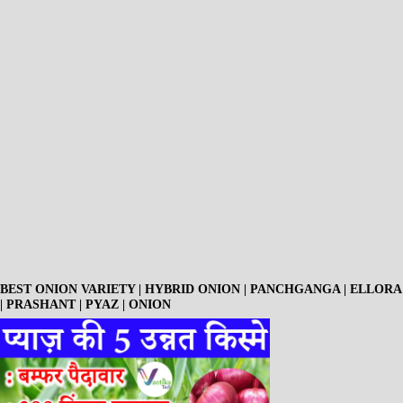
BEST ONION VARIETY | HYBRID ONION | PANCHGANGA | ELLORA
| PRASHANT | PYAZ | ONION