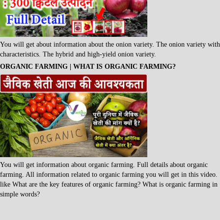
You will get about information about the onion variety. The onion variety with
characteristics. The hybrid and high-yield onion variety.
ORGANIC FARMING | WHAT IS ORGANIC FARMING?
You will get information about organic farming. Full details about organic
farming. All information related to organic farming you will get in this video.
like What are the key features of organic farming? What is organic farming in
simple words?