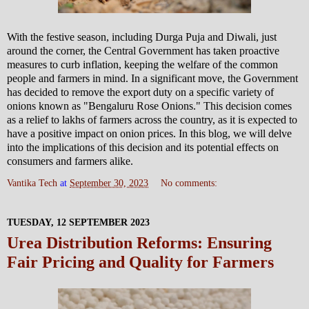
With the festive season, including Durga Puja and Diwali, just
around the corner, the Central Government has taken proactive
measures to curb inflation, keeping the welfare of the common
people and farmers in mind. In a significant move, the Government
has decided to remove the export duty on a specific variety of
onions known as "Bengaluru Rose Onions." This decision comes
as a relief to lakhs of farmers across the country, as it is expected to
have a positive impact on onion prices. In this blog, we will delve
into the implications of this decision and its potential effects on
consumers and farmers alike.
Vantika Tech
at
September 30, 2023
No comments:
TUESDAY, 12 SEPTEMBER 2023
Urea Distribution Reforms: Ensuring
Fair Pricing and Quality for Farmers