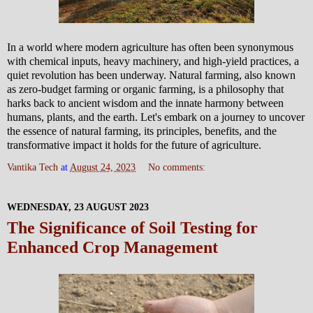
In a world where modern agriculture has often been synonymous
with chemical inputs, heavy machinery, and high-yield practices, a
quiet revolution has been underway. Natural farming, also known
as zero-budget farming or organic farming, is a philosophy that
harks back to ancient wisdom and the innate harmony between
humans, plants, and the earth. Let's embark on a journey to uncover
the essence of natural farming, its principles, benefits, and the
transformative impact it holds for the future of agriculture.
Vantika Tech
at
August 24, 2023
No comments:
WEDNESDAY, 23 AUGUST 2023
The Significance of Soil Testing for
Enhanced Crop Management