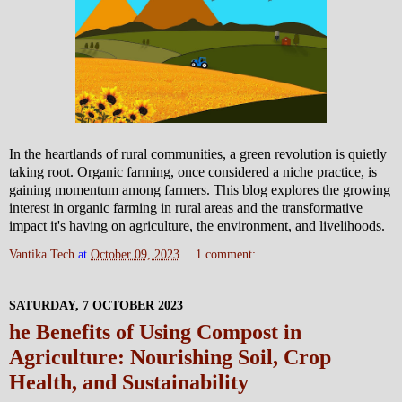
In the heartlands of rural communities, a green revolution is quietly
taking root. Organic farming, once considered a niche practice, is
gaining momentum among farmers. This blog explores the growing
interest in organic farming in rural areas and the transformative
impact it's having on agriculture, the environment, and livelihoods.
Vantika Tech
at
October 09, 2023
1 comment:
SATURDAY, 7 OCTOBER 2023
he Benefits of Using Compost in
Agriculture: Nourishing Soil, Crop
Health, and Sustainability