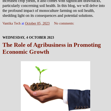
increased crop yields, it also comes with significant drawbacks,
particularly concerning soil health. In this blog, we will delve into
the profound impact of monoculture farming on soil health,
shedding light on its consequences and potential solutions.
Vantika Tech
at
October 05, 2023
No comments:
WEDNESDAY, 4 OCTOBER 2023
The Role of Agribusiness in Promoting
Economic Growth