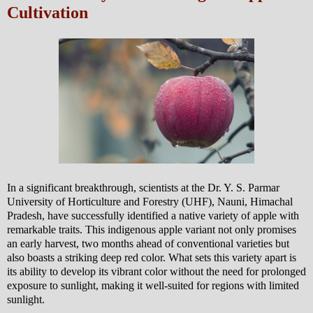
Cultivation
In a significant breakthrough, scientists at the Dr. Y. S. Parmar
University of Horticulture and Forestry (UHF), Nauni, Himachal
Pradesh, have successfully identified a native variety of apple with
remarkable traits. This indigenous apple variant not only promises
an early harvest, two months ahead of conventional varieties but
also boasts a striking deep red color. What sets this variety apart is
its ability to develop its vibrant color without the need for prolonged
exposure to sunlight, making it well-suited for regions with limited
sunlight.