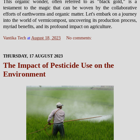
This organic wonder, often referred to as "black gold," is a
testament to the magic that can be woven by the collaborative
efforts of earthworms and organic matter. Let's embark on a journey
into the world of vermicompost, uncovering its production process,
myriad benefits, and its profound impact on agriculture.
Vantika Tech
at
August 18, 2023
No comments:
THURSDAY, 17 AUGUST 2023
The Impact of Pesticide Use on the
Environment