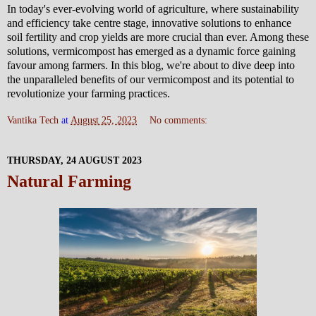
In today's ever-evolving world of agriculture, where sustainability
and efficiency take centre stage, innovative solutions to enhance
soil fertility and crop yields are more crucial than ever. Among these
solutions, vermicompost has emerged as a dynamic force gaining
favour among farmers. In this blog, we're about to dive deep into
the unparalleled benefits of our vermicompost and its potential to
revolutionize your farming practices.
Vantika Tech
at
August 25, 2023
No comments:
THURSDAY, 24 AUGUST 2023
Natural Farming