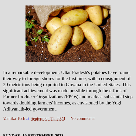
In a remarkable development, Uttar Pradesh's potatoes have found
their way to foreign shores for the first time, with a consignment of
29 metric tons being exported to Guyana in the United States. This
significant achievement was made possible through the efforts of
Farmer Producer Organizations (FPOs) and marks a substantial step
towards doubling farmers' incomes, as envisioned by the Yogi
Adityanath-led government.
Vantika Tech
at
September 11, 2023
No comments:
SUNDAY, 10 SEPTEMBER 2023