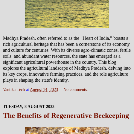
Madhya Pradesh, often referred to as the "Heart of India," boasts a
rich agricultural heritage that has been a cornerstone of its economy
and culture for centuries. With its diverse agro-climatic zones, fertile
soils, and abundant water resources, the state has emerged as a
significant agricultural powerhouse in the country. This blog
explores the agricultural landscape of Madhya Pradesh, delving into
its key crops, innovative farming practices, and the role agriculture
plays in shaping the state's identity.
Vantika Tech
at
August 14, 2023
No comments:
TUESDAY, 8 AUGUST 2023
The Benefits of Regenerative Beekeeping