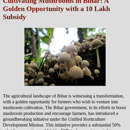
Cultivating Mushrooms in Bihar: A
Golden Opportunity with a 10 Lakh
Subsidy
The agricultural landscape of Bihar is witnessing a transformation,
with a golden opportunity for farmers who wish to venture into
mushroom cultivation. The Bihar government, in its efforts to boost
mushroom production and encourage farmers, has introduced a
groundbreaking initiative under the Unified Horticulture
Development Mission. This initiative provides a substantial 50%