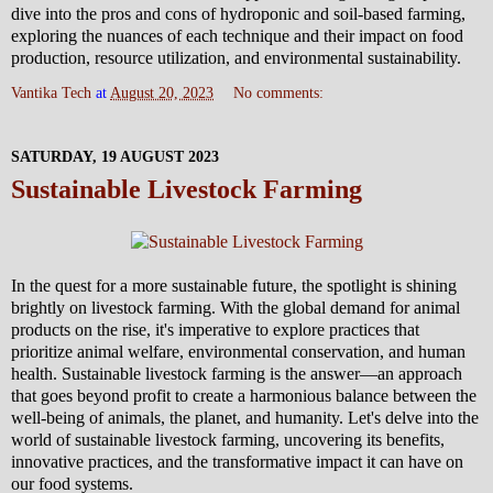
dive into the pros and cons of hydroponic and soil-based farming,
exploring the nuances of each technique and their impact on food
production, resource utilization, and environmental sustainability.
Vantika Tech
at
August 20, 2023
No comments:
SATURDAY, 19 AUGUST 2023
Sustainable Livestock Farming
In the quest for a more sustainable future, the spotlight is shining
brightly on livestock farming. With the global demand for animal
products on the rise, it's imperative to explore practices that
prioritize animal welfare, environmental conservation, and human
health. Sustainable livestock farming is the answer—an approach
that goes beyond profit to create a harmonious balance between the
well-being of animals, the planet, and humanity. Let's delve into the
world of sustainable livestock farming, uncovering its benefits,
innovative practices, and the transformative impact it can have on
our food systems.