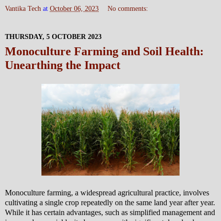
Vantika Tech
at
October 06, 2023
No comments:
THURSDAY, 5 OCTOBER 2023
Monoculture Farming and Soil Health:
Unearthing the Impact
Monoculture farming, a widespread agricultural practice, involves
cultivating a single crop repeatedly on the same land year after year.
While it has certain advantages, such as simplified management and