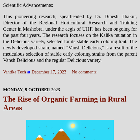
Scientific Advancements:
This pioneering research, spearheaded by Dr. Dinesh Thakur,
Director of the Regional Horticultural Research and Training
Center in Mashobra, under the aegis of UHF, has been ongoing for
the past four years. The research focuses on the Kalika mutation in
the Delicious variety, selected for its stable early coloring trait. The
newly developed strain, named "Vansh Delicious," is a result of the
meticulous selection of stable early coloring strains from the parent
Vansh Delicious and the regular Delicious variety.
Vantika Tech
at
December 17, 2023
No comments:
MONDAY, 9 OCTOBER 2023
The Rise of Organic Farming in Rural
Areas