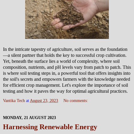
In the intricate tapestry of agriculture, soil serves as the foundation
—a silent partner that holds the key to successful crop cultivation.
Yet, beneath the surface lies a world of complexity, where soil
composition, nutrients, and pH levels vary from patch to patch. This
is where soil testing steps in, a powerful tool that offers insights into
the soil's secrets and empowers farmers with the knowledge needed
for efficient crop management. Let's explore the importance of soil
testing and how it paves the way for optimal agricultural practices.
Vantika Tech
at
August 23, 2023
No comments:
MONDAY, 21 AUGUST 2023
Harnessing Renewable Energy