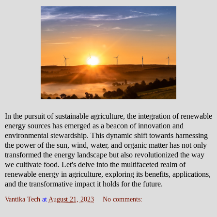
In the pursuit of sustainable agriculture, the integration of renewable
energy sources has emerged as a beacon of innovation and
environmental stewardship. This dynamic shift towards harnessing
the power of the sun, wind, water, and organic matter has not only
transformed the energy landscape but also revolutionized the way
we cultivate food. Let's delve into the multifaceted realm of
renewable energy in agriculture, exploring its benefits, applications,
and the transformative impact it holds for the future.
Vantika Tech
at
August 21, 2023
No comments: