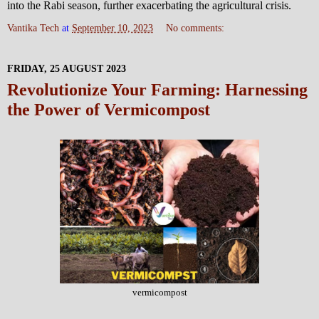
into the Rabi season, further exacerbating the agricultural crisis.
Vantika Tech
at
September 10, 2023
No comments:
FRIDAY, 25 AUGUST 2023
Revolutionize Your Farming: Harnessing
the Power of Vermicompost
vermicompost