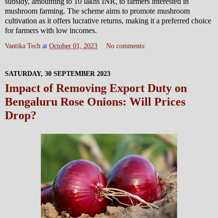
subsidy, amounting to 10 lakhs INR, to farmers interested in
mushroom farming. The scheme aims to promote mushroom
cultivation as it offers lucrative returns, making it a preferred choice
for farmers with low incomes.
Vantika Tech
at
October 01, 2023
No comments:
SATURDAY, 30 SEPTEMBER 2023
Impact of Removing Export Duty on
Bengaluru Rose Onions: Will Prices
Drop?