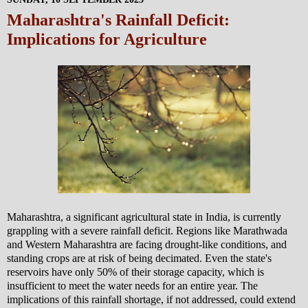
Maharashtra's Rainfall Deficit:
Implications for Agriculture
Maharashtra, a significant agricultural state in India, is currently
grappling with a severe rainfall deficit. Regions like Marathwada
and Western Maharashtra are facing drought-like conditions, and
standing crops are at risk of being decimated. Even the state's
reservoirs have only 50% of their storage capacity, which is
insufficient to meet the water needs for an entire year. The
implications of this rainfall shortage, if not addressed, could extend