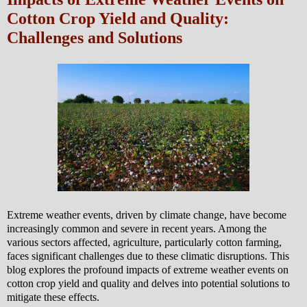
Cotton Crop Yield and Quality:
Challenges and Solutions
Extreme weather events, driven by climate change, have become
increasingly common and severe in recent years. Among the
various sectors affected, agriculture, particularly cotton farming,
faces significant challenges due to these climatic disruptions. This
blog explores the profound impacts of extreme weather events on
cotton crop yield and quality and delves into potential solutions to
mitigate these effects.