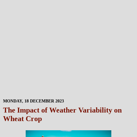
MONDAY, 18 DECEMBER 2023
The Impact of Weather Variability on
Wheat Crop