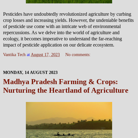
Pesticides have undoubtedly revolutionized agriculture by curbing
crop losses and increasing yields. However, the undeniable benefits
of pesticide use come with an intricate web of environmental
repercussions. As we delve into the world of agriculture and
ecology, it becomes imperative to understand the far-reaching
impact of pesticide application on our delicate ecosystem.
Vantika Tech
at
August 17, 2023
No comments:
MONDAY, 14 AUGUST 2023
Madhya Pradesh Farming & Crops:
Nurturing the Heartland of Agriculture