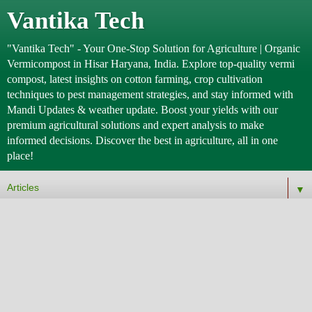
Vantika Tech
"Vantika Tech" - Your One-Stop Solution for Agriculture | Organic
Vermicompost in Hisar Haryana, India. Explore top-quality vermi
compost, latest insights on cotton farming, crop cultivation
techniques to pest management strategies, and stay informed with
Mandi Updates & weather update. Boost your yields with our
premium agricultural solutions and expert analysis to make
informed decisions. Discover the best in agriculture, all in one
place!
▼