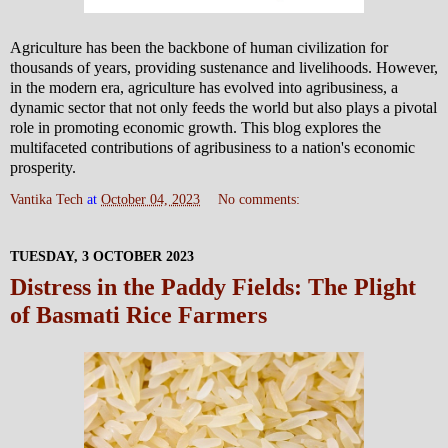
Agriculture has been the backbone of human civilization for
thousands of years, providing sustenance and livelihoods. However,
in the modern era, agriculture has evolved into agribusiness, a
dynamic sector that not only feeds the world but also plays a pivotal
role in promoting economic growth. This blog explores the
multifaceted contributions of agribusiness to a nation's economic
prosperity.
Vantika Tech
at
October 04, 2023
No comments:
TUESDAY, 3 OCTOBER 2023
Distress in the Paddy Fields: The Plight
of Basmati Rice Farmers