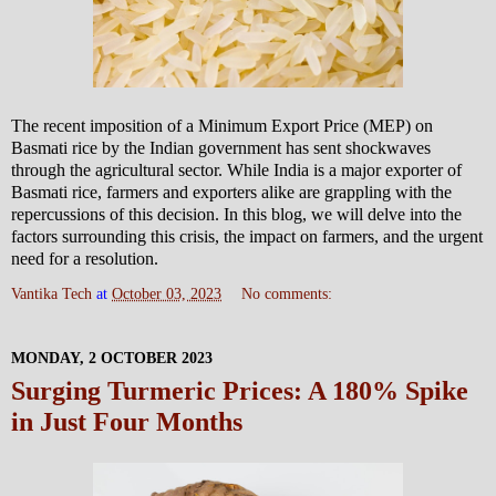
The recent imposition of a Minimum Export Price (MEP) on
Basmati rice by the Indian government has sent shockwaves
through the agricultural sector. While India is a major exporter of
Basmati rice, farmers and exporters alike are grappling with the
repercussions of this decision. In this blog, we will delve into the
factors surrounding this crisis, the impact on farmers, and the urgent
need for a resolution.
Vantika Tech
at
October 03, 2023
No comments:
MONDAY, 2 OCTOBER 2023
Surging Turmeric Prices: A 180% Spike
in Just Four Months