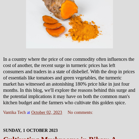
In a country where the price of one commodity often influences the
cost of another, the recent surge in turmeric prices has left
consumers and traders in a state of disbelief. With the drop in prices
of essentials like tomatoes and green vegetables, the turmeric
market has witnessed an astonishing 180% price hike in just four
months. In this blog, we'll explore the reasons behind this surge and
the potential implications it may have on both the common man's
kitchen budget and the farmers who cultivate this golden spice.
Vantika Tech
at
October 02, 2023
No comments:
SUNDAY, 1 OCTOBER 2023