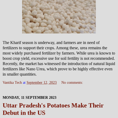
The Kharif season is underway, and farmers are in need of
fertilizers to support their crops. Among these, urea remains the
most widely purchased fertilizer by farmers. While urea is known to
boost crop yield, excessive use for soil fertility is not recommended.
Recently, the market has witnessed the introduction of natural liquid
fertilizers like Nano Urea, which prove to be highly effective even
in smaller quantities.
Vantika Tech
at
September 12, 2023
No comments:
MONDAY, 11 SEPTEMBER 2023
Uttar Pradesh's Potatoes Make Their
Debut in the US