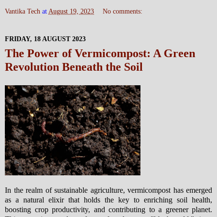
Vantika Tech
at
August 19, 2023
No comments:
FRIDAY, 18 AUGUST 2023
The Power of Vermicompost: A Green
Revolution Beneath the Soil
In the realm of sustainable agriculture, vermicompost has emerged
as a natural elixir that holds the key to enriching soil health,
boosting crop productivity, and contributing to a greener planet.