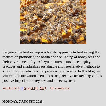
Regenerative beekeeping is a holistic approach to beekeeping that
focuses on promoting the health and well-being of honeybees and
their environment. It goes beyond conventional beekeeping
practices and emphasizes sustainable and regenerative methods to
support bee populations and preserve biodiversity. In this blog, we
will explore the various benefits of regenerative beekeeping and its
positive impact on honeybees and the ecosystem.
Vantika Tech
at
August 08, 2023
No comments:
MONDAY, 7 AUGUST 2023