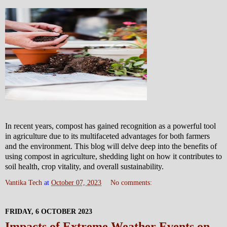
In recent years, compost has gained recognition as a powerful tool
in agriculture due to its multifaceted advantages for both farmers
and the environment. This blog will delve deep into the benefits of
using compost in agriculture, shedding light on how it contributes to
soil health, crop vitality, and overall sustainability.
Vantika Tech
at
October 07, 2023
No comments:
FRIDAY, 6 OCTOBER 2023
Impacts of Extreme Weather Events on