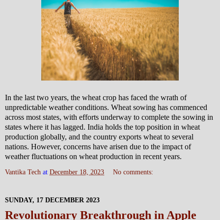
In the last two years, the wheat crop has faced the wrath of
unpredictable weather conditions. Wheat sowing has commenced
across most states, with efforts underway to complete the sowing in
states where it has lagged. India holds the top position in wheat
production globally, and the country exports wheat to several
nations. However, concerns have arisen due to the impact of
weather fluctuations on wheat production in recent years.
Vantika Tech
at
December 18, 2023
No comments:
SUNDAY, 17 DECEMBER 2023
Revolutionary Breakthrough in Apple