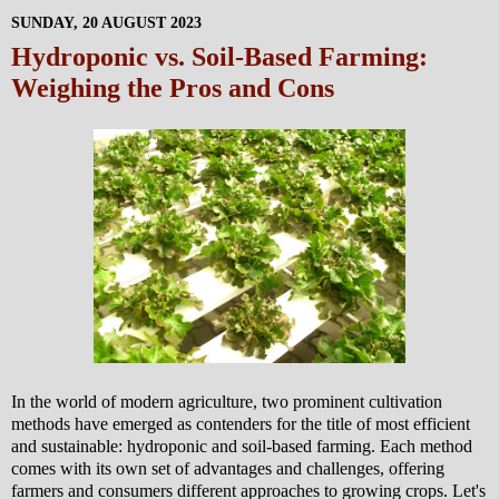
SUNDAY, 20 AUGUST 2023
Hydroponic vs. Soil-Based Farming:
Weighing the Pros and Cons
In the world of modern agriculture, two prominent cultivation
methods have emerged as contenders for the title of most efficient
and sustainable: hydroponic and soil-based farming. Each method
comes with its own set of advantages and challenges, offering
farmers and consumers different approaches to growing crops. Let's