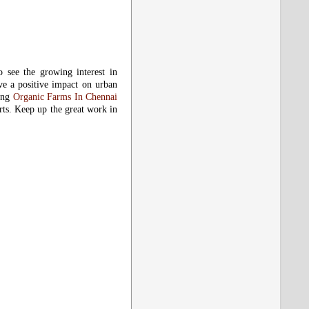
o see the growing interest in
have a positive impact on urban
ting
Organic Farms In Chennai
rts. Keep up the great work in