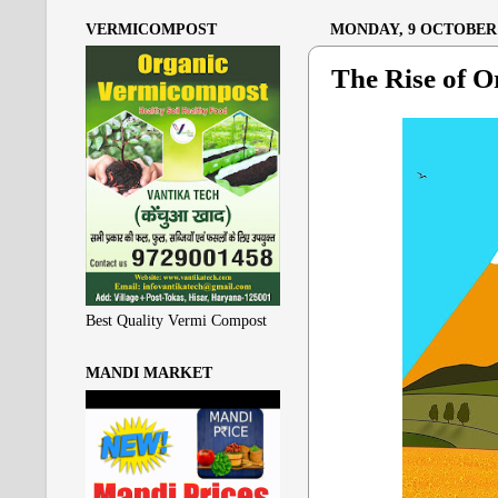
VERMICOMPOST
MONDAY, 9 OCTOBER 
The Rise of O
Best Quality Vermi Compost
MANDI MARKET