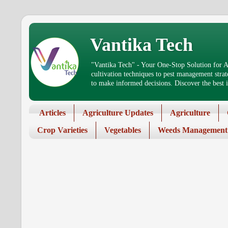
Vantika Tech
"Vantika Tech" - Your One-Stop Solution for Ag
cultivation techniques to pest management stra
to make informed decisions. Discover the best in
Articles
Agriculture Updates
Agriculture
Crop Varieties
Vegetables
Weeds Management