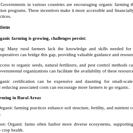
Governments in various countries are encouraging organic farming th
ation programs. These incentives make it more accessible and financially
ctices.
tions
rganic farming is growing, challenges persist:
g: Many rural farmers lack the knowledge and skills needed for 
peratives can bridge this gap, providing valuable guidance and resour
cess to organic seeds, natural fertilizers, and pest control methods ca
rnmental organizations can facilitate the availability of these resourc
rganic certification can be expensive and daunting for small-scal
nd reducing associated costs can encourage more farmers to go organic.
arming in Rural Areas
ganic farming practices enhance soil structure, fertility, and nutrient c
.
ion: Organic farms often harbor more diverse ecosystems, supporting 
o crop health.