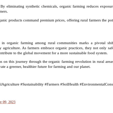
By eliminating synthetic chemicals, organic farming reduces exposure
mers.
anic products command premium prices, offering rural farmers the pot
st in organic farming among rural communities marks a pivotal shif
y agriculture. As farmers embrace organic practices, they not only saf
ntribute to the global movement for a more sustainable food system.
s on this journey through the organic farming revolution in rural areas
vate a greener, healthier future for farming and our planet.
Agriculture #Sustainability #Farmers #SoilHealth #EnvironmentalCons
r 09, 2023