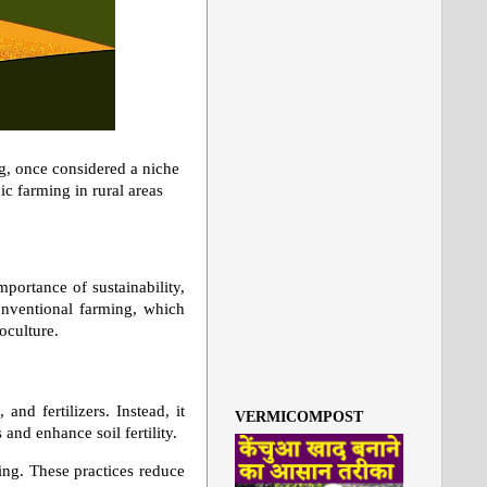
ng, once considered a niche
c farming in rural areas
portance of sustainability,
conventional farming, which
noculture.
and fertilizers. Instead, it
VERMICOMPOST
and enhance soil fertility.
ing. These practices reduce