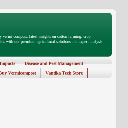
 vermi compost, latest insights on cotton farming, crop
ds with our premium agricultural solutions and expert analysis
Impacts
Disease and Pest Management
Buy Vermicompost
Vantika Tech Store