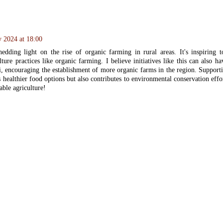
y 2024 at 18:00
dding light on the rise of organic farming in rural areas. It's inspiring t
lture practices like organic farming. I believe initiatives like this can also 
i, encouraging the establishment of more organic farms in the region. Suppor
 healthier food options but also contributes to environmental conservation effo
able agriculture!