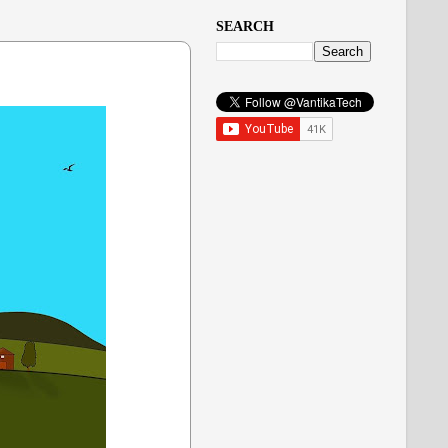
SEARCH