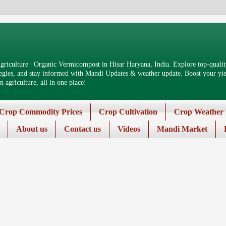
riculture | Organic Vermicompost in Hisar Haryana, India. Explore top-quality
tegies, and stay informed with Mandi Updates & weather update. Boost your yiel
 agriculture, all in one place!
Crop Commodity Prices
Crop Cultivation
Crop Weather 
About us
Contact us
Videos
Mandi Market