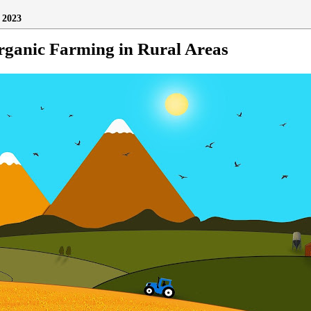
2023
rganic Farming in Rural Areas