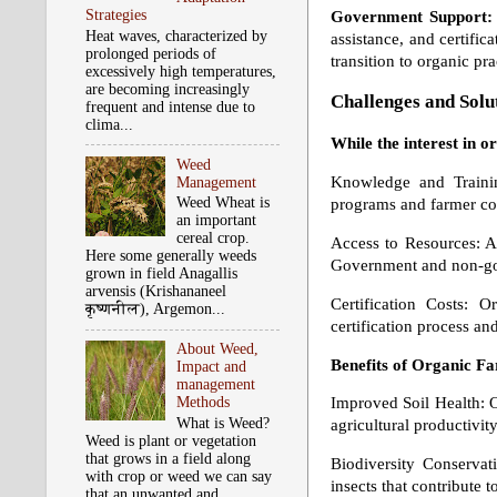
Strategies
Government Support:
Heat waves, characterized by
assistance, and certific
prolonged periods of
transition to organic pra
excessively high temperatures,
are becoming increasingly
Challenges and Solu
frequent and intense due to
clima...
While the interest in o
Weed
Knowledge and Trainin
Management
Weed Wheat is
programs and farmer coo
an important
cereal crop.
Access to Resources: Ac
Here some generally weeds
Government and non-gove
grown in field Anagallis
arvensis (Krishananeel
Certification Costs: O
कृष्‍णनील), Argemon...
certification process a
About Weed,
Benefits of Organic F
Impact and
management
Methods
Improved Soil Health: Or
What is Weed?
agricultural productivity
Weed is plant or vegetation
that grows in a field along
Biodiversity Conservat
with crop or weed we can say
insects that contribute t
that an unwanted and