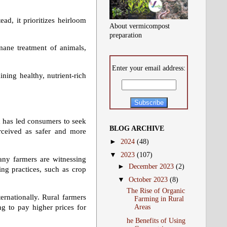
ad, it prioritizes heirloom
About vermicompost
preparation
mane treatment of animals,
Enter your email address:
ning healthy, nutrient-rich
d has led consumers to seek
BLOG ARCHIVE
perceived as safer and more
►
2024
(48)
▼
2023
(107)
ny farmers are witnessing
►
December 2023
(2)
ing practices, such as crop
▼
October 2023
(8)
The Rise of Organic
ernationally. Rural farmers
Farming in Rural
g to pay higher prices for
Areas
he Benefits of Using