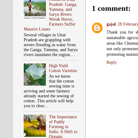
Pradesh: Ganga,
1 comment:
Yamuna, and
Saryu Rivers
Wreak Havoc,
Farmers Suffer
gajal
28 Februar
Massive Losses
Thank you for she
Several villages in Uttar
sustainable agricu
Pradesh are grappling with
areas like Chenna
severe flooding as water from
not only promotes
the Ganga, Yamuna, and Saryu
promoting sustain
rivers inundates the region....
Reply
High Yield
Cotton Varieties
As we know
that the cotton
sowing time is
arriving and some farmers
already started the sowing of
cotton. This article will help
you to choo...
The Importance
of Paddy
Farming in
India: A Shift to
Organic