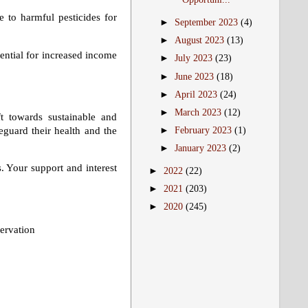
 to harmful pesticides for
►
September 2023
(4)
►
August 2023
(13)
ential for increased income
►
July 2023
(23)
►
June 2023
(18)
►
April 2023
(24)
►
March 2023
(12)
t towards sustainable and
eguard their health and the
►
February 2023
(1)
►
January 2023
(2)
. Your support and interest
►
2022
(22)
►
2021
(203)
►
2020
(245)
ervation