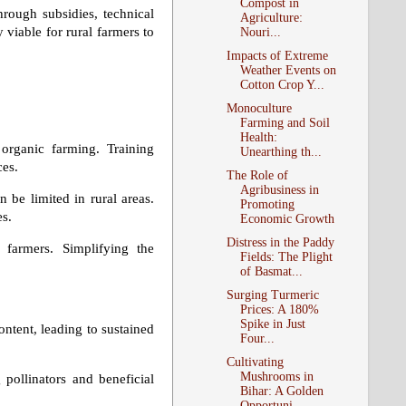
Compost in
rough subsidies, technical
Agriculture:
 viable for rural farmers to
Nouri...
Impacts of Extreme
Weather Events on
Cotton Crop Y...
Monoculture
Farming and Soil
Health:
organic farming. Training
Unearthing th...
ces.
The Role of
Agribusiness in
n be limited in rural areas.
Promoting
es.
Economic Growth
Distress in the Paddy
e farmers. Simplifying the
Fields: The Plight
of Basmat...
Surging Turmeric
Prices: A 180%
Spike in Just
ontent, leading to sustained
Four...
Cultivating
Mushrooms in
pollinators and beneficial
Bihar: A Golden
Opportuni...