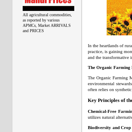
All agricultural commodities,
as reported by various
APMCs, Market ARRIVALS
and PRICES
In the heartlands of rur
practice, is gaining mo
and the transformative i
The Organic Farming
The Organic Farming Mov
environmental stewardsh
often relies on synthet
Key Principles of 
Chemical-Free Farmi
utilizes natural alterna
Biodiversity and Crop