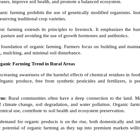
iseases, improve soil health, and promote a balanced ecosystem.
nic farming prohibits the use of genetically modified organisms. Inste
erving traditional crop varieties.
nic farming extends its principles to livestock. It emphasizes the hu
 pasture and avoiding the use of growth hormones and antibiotics.
e foundation of organic farming. Farmers focus on building and maintai
, mulching, and minimal soil disturbance.
rganic Farming Trend in Rural Areas
ncreasing awareness of the harmful effects of chemical residues in foo
 Organic produce, free from synthetic pesticides and fertilizers, is 
ns:
Rural communities often have a deep connection to the land. Ma
f climate change, soil degradation, and water pollution. Organic farm
mical use, contribute to soil health and ecosystem preservation.
demand for organic products is on the rise, both domestically and int
 potential of organic farming as they tap into premium markets willin