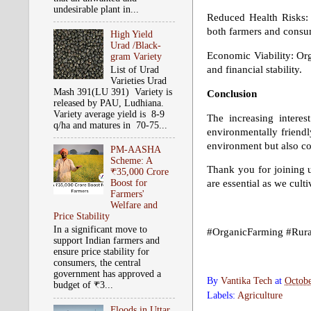
undesirable plant in...
Reduced Health Risks: 
both farmers and consu
High Yield
Urad /Black-
Economic Viability: Org
gram Variety
and financial stability.
List of Urad
Varieties Urad
Mash 391(LU 391) Variety is
Conclusion
released by PAU, Ludhiana.
Variety average yield is 8-9
The increasing intere
q/ha and matures in 70-75...
environmentally friendl
environment but also co
PM-AASHA
Scheme: A
Thank you for joining u
₹35,000 Crore
Boost for
are essential as we culti
Farmers'
Welfare and
Price Stability
In a significant move to
#OrganicFarming #Rural
support Indian farmers and
ensure price stability for
consumers, the central
government has approved a
By
Vantika Tech
at
Octobe
budget of ₹3...
Labels:
Agriculture
Floods in Uttar