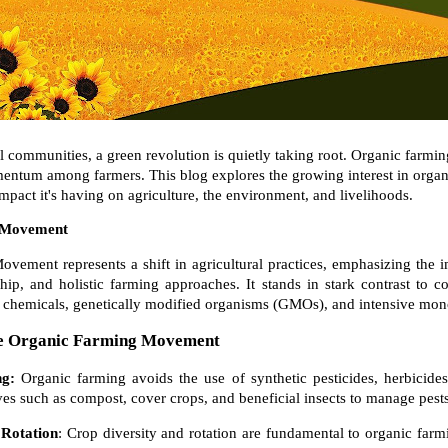
al communities, a green revolution is quietly taking root. Organic farmi
mentum among farmers. This blog explores the growing interest in organi
mpact it's having on agriculture, the environment, and livelihoods.
 Movement
ement represents a shift in agricultural practices, emphasizing the im
ip, and holistic farming approaches. It stands in stark contrast to 
ic chemicals, genetically modified organisms (GMOs), and intensive mo
the Organic Farming Movement
ng:
Organic farming avoids the use of synthetic pesticides, herbicides, 
tives such as compost, cover crops, and beneficial insects to manage pests 
 Rotation
: Crop diversity and rotation are fundamental to organic farm