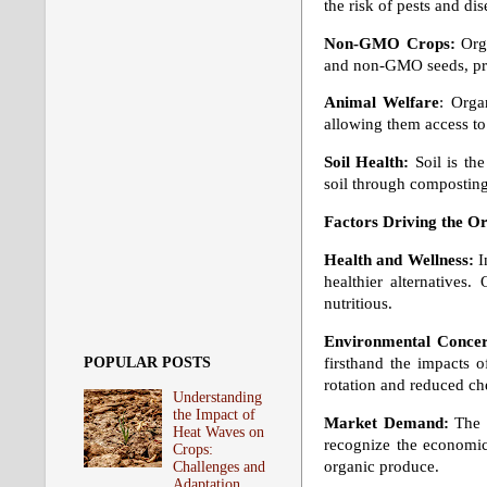
the risk of pests and d
Non-GMO Crops:
Orga
and non-GMO seeds, pres
Animal Welfare
: Orga
allowing them access to
Soil Health:
Soil is th
soil through composting
Factors Driving the O
Health and Wellness:
I
healthier alternatives.
nutritious.
Environmental Concer
firsthand the impacts o
POPULAR POSTS
rotation and reduced che
Understanding
the Impact of
Market Demand:
The 
Heat Waves on
recognize the economic
Crops:
organic produce.
Challenges and
Adaptation