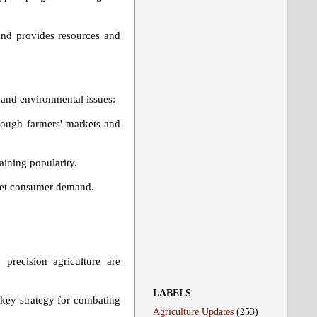
and provides resources and
 and environmental issues:
rough farmers' markets and
aining popularity.
meet consumer demand.
precision agriculture are
LABELS
 key strategy for combating
Agriculture Updates
(253)