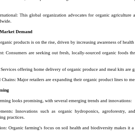
national: This global organization advocates for organic agriculture 
dwide.
 Market Demand
anic products is on the rise, driven by increasing awareness of health
: Consumers are seeking out fresh, locally-sourced organic foods th
Services offering home delivery of organic produce and meal kits are g
 Chains: Major retailers are expanding their organic product lines to 
rming
arming looks promising, with several emerging trends and innovations:
ments: Innovations such as organic hydroponics, agroforestry, and 
ng practices.
on: Organic farming's focus on soil health and biodiversity makes it a