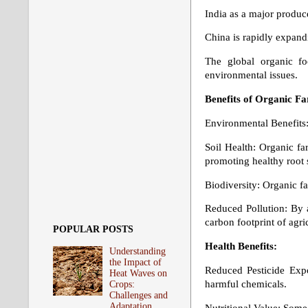
India as a major produce
China is rapidly expand
The global organic f
environmental issues.
Benefits of Organic F
Environmental Benefits
Soil Health: Organic fa
promoting healthy root 
Biodiversity: Organic fa
Reduced Pollution: By a
carbon footprint of agric
POPULAR POSTS
Health Benefits:
Understanding
the Impact of
Reduced Pesticide Expo
Heat Waves on
harmful chemicals.
Crops:
Challenges and
Adaptation