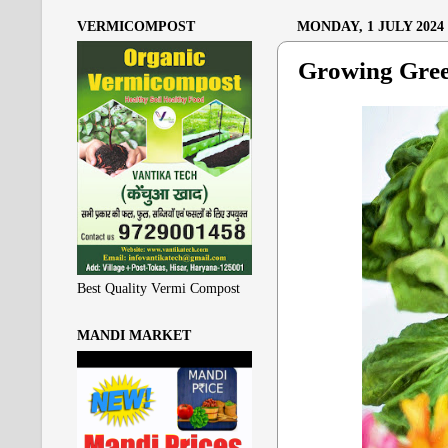
VERMICOMPOST
MONDAY, 1 JULY 2024
Growing Gree
Best Quality Vermi Compost
MANDI MARKET