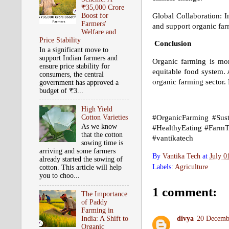
₹35,000 Crore
Global Collaboration: I
Boost for
Farmers'
and support organic fa
Welfare and
Price Stability
Conclusion
In a significant move to
support Indian farmers and
Organic farming is mor
ensure price stability for
equitable food system.
consumers, the central
organic farming sector. 
government has approved a
budget of ₹3...
High Yield
Cotton Varieties
#OrganicFarming #Susta
As we know
#HealthyEating #FarmT
that the cotton
#vantikatech
sowing time is
arriving and some farmers
By
Vantika Tech
at
July 0
already started the sowing of
Labels:
Agriculture
cotton. This article will help
you to choo...
1 comment:
The Importance
of Paddy
Farming in
India: A Shift to
divya
20 Decembe
Organic