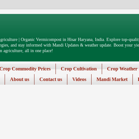
riculture | Organic Vermicompost in Hisar Haryana, India. Explore top-quality
tegies, and stay informed with Mandi Updates & weather update. Boost your yiel
 agriculture, all in one place!
Crop Commodity Prices
Crop Cultivation
Crop Weather 
About us
Contact us
Videos
Mandi Market