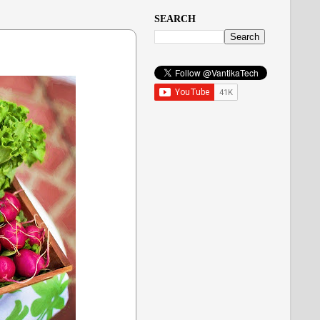
SEARCH