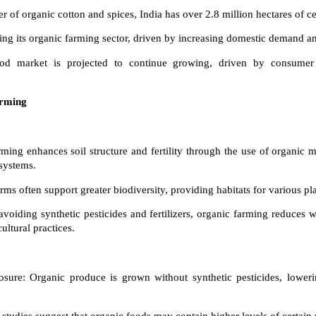
r of organic cotton and spices, India has over 2.8 million hectares of ce
ing its organic farming sector, driven by increasing domestic demand an
ood market is projected to continue growing, driven by consumer
arming
:
rming enhances soil structure and fertility through the use of organic 
systems.
rms often support greater biodiversity, providing habitats for various pl
voiding synthetic pesticides and fertilizers, organic farming reduces 
ultural practices.
sure: Organic produce is grown without synthetic pesticides, loweri