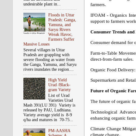
undesirable plant in...
farmers.
Floods in Uttar
IFOAM - Organics Inter
Pradesh: Ganga,
support to farmers worl
Yamuna, and
Saryu Rivers
Consumer Trends and
Wreak Havoc,
Farmers Suffer
Consumer demand for org
Massive Losses
Several villages in Uttar
Farm-to-Table Movement
Pradesh are grappling with
direct-from-farm sales.
severe flooding as water from
the Ganga, Yamuna, and Saryu
rivers inundates the region....
Organic Food Delivery: 
Supermarkets and Retail
High Yield
Urad /Black-
gram Variety
Future of Organic Fa
List of Urad
Varieties Urad
The future of organic f
Mash 391(LU 391) Variety is
released by PAU, Ludhiana.
Technological Advance
Variety average yield is 8-9
enhancing organic farmi
q/ha and matures in 70-75...
Climate Change Mitigati
PM-AASHA
climate change.
Scheme: A