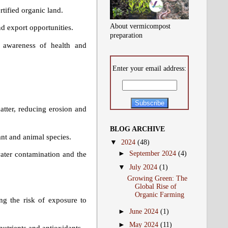
rtified organic land.
About vermicompost
d export opportunities.
preparation
 awareness of health and
Enter your email address:
matter, reducing erosion and
BLOG ARCHIVE
ant and animal species.
▼
2024
(48)
►
September 2024
(4)
water contamination and the
▼
July 2024
(1)
Growing Green: The
Global Rise of
Organic Farming
ng the risk of exposure to
►
June 2024
(1)
►
May 2024
(11)