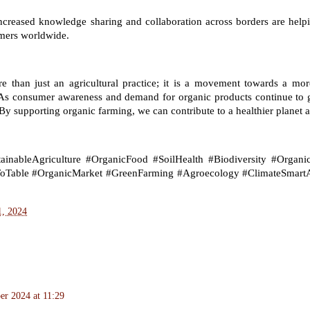
ncreased knowledge sharing and collaboration across borders are helpi
rmers worldwide.
e than just an agricultural practice; it is a movement towards a more
 As consumer awareness and demand for organic products continue to gr
By supporting organic farming, we can contribute to a healthier planet an
inableAgriculture #OrganicFood #SoilHealth #Biodiversity #Organic
oTable #OrganicMarket #GreenFarming #Agroecology #ClimateSmartA
1, 2024
r 2024 at 11:29