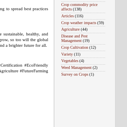
Crop commodity price
ng to spread best practices
affects
(138)
Articles
(116)
Crop weather impacts
(59)
Agriculture
(44)
 sustainable, healthy, and
Disease and Pest
ow, so too will the global
Management
(19)
d a brighter future for all.
Crop Cultivation
(12)
Variety
(11)
Vegetables
(4)
Certification #EcoFriendly
Weed Management
(2)
griculture #FutureFarming
Survey on Crops
(1)