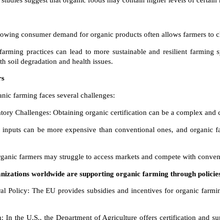
studies suggest that organic foods may contain higher levels of certain 
wing consumer demand for organic products often allows farmers to c
 farming practices can lead to more sustainable and resilient farming 
th soil degradation and health issues.
rs
ganic farming faces several challenges:
atory Challenges: Obtaining organic certification can be a complex and c
c inputs can be more expensive than conventional ones, and organic f
rganic farmers may struggle to access markets and compete with convent
izations worldwide are supporting organic farming through polici
Policy: The EU provides subsidies and incentives for organic farming 
n the U.S., the Department of Agriculture offers certification and s