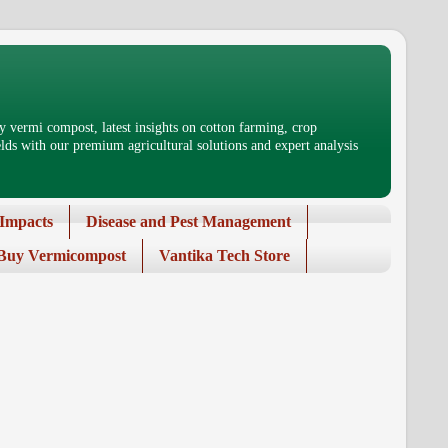
 vermi compost, latest insights on cotton farming, crop
ds with our premium agricultural solutions and expert analysis
Impacts
Disease and Pest Management
Buy Vermicompost
Vantika Tech Store