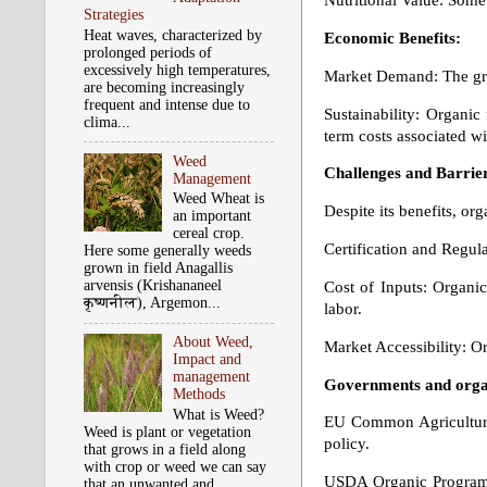
Nutritional Value: Some 
Strategies
Heat waves, characterized by
Economic Benefits:
prolonged periods of
excessively high temperatures,
Market Demand: The gro
are becoming increasingly
frequent and intense due to
Sustainability: Organic
clima...
term costs associated wi
Weed
Challenges and Barrie
Management
Weed Wheat is
Despite its benefits, or
an important
cereal crop.
Certification and Regul
Here some generally weeds
grown in field Anagallis
arvensis (Krishananeel
Cost of Inputs: Organi
कृष्‍णनील), Argemon...
labor.
About Weed,
Market Accessibility: O
Impact and
management
Governments and organ
Methods
What is Weed?
EU Common Agricultural 
Weed is plant or vegetation
policy.
that grows in a field along
with crop or weed we can say
USDA Organic Program: I
that an unwanted and