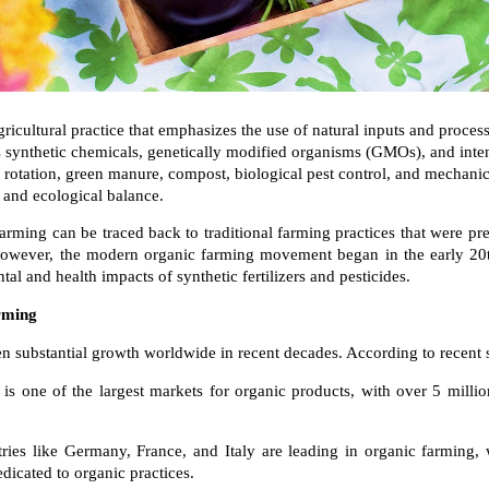
ricultural practice that emphasizes the use of natural inputs and process
ids synthetic chemicals, genetically modified organisms (GMOs), and inte
op rotation, green manure, compost, biological pest control, and mechanic
, and ecological balance.
arming can be traced back to traditional farming practices that were pr
. However, the modern organic farming movement began in the early 20t
al and health impacts of synthetic fertilizers and pesticides.
rming
n substantial growth worldwide in recent decades. According to recent st
 is one of the largest markets for organic products, with over 5 millio
es like Germany, France, and Italy are leading in organic farming, w
edicated to organic practices.