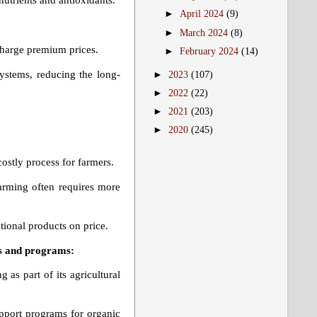
nutrients and antioxidants.
►
April 2024
(9)
►
March 2024
(8)
harge premium prices.
►
February 2024
(14)
systems, reducing the long-
►
2023
(107)
►
2022
(22)
►
2021
(203)
►
2020
(245)
ostly process for farmers.
arming often requires more
ional products on price.
es and programs:
as part of its agricultural
upport programs for organic