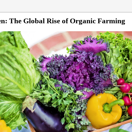
n: The Global Rise of Organic Farming