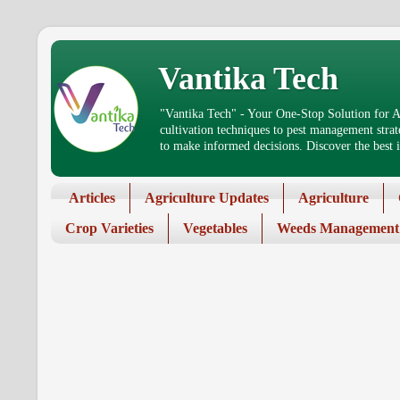
Vantika Tech
"Vantika Tech" - Your One-Stop Solution for Ag
cultivation techniques to pest management stra
to make informed decisions. Discover the best in
Articles
Agriculture Updates
Agriculture
Crop Varieties
Vegetables
Weeds Management