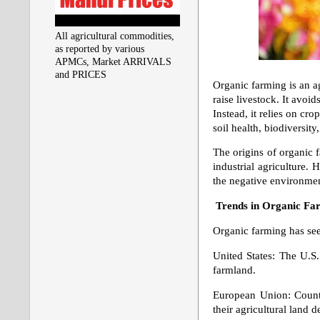
All agricultural commodities,
as reported by various
APMCs, Market ARRIVALS
and PRICES
Organic farming is an ag
raise livestock. It avo
Instead, it relies on cr
soil health, biodiversity
The origins of organic f
industrial agriculture
the negative environment
Trends in Organic Fa
Organic farming has see
United States: The U.S.
farmland.
European Union: Countri
their agricultural land d