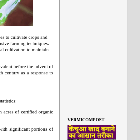
es to cultivate crops and
nsive farming techniques.
al cultivation to maintain
evalent before the advent of
h century as a response to
atistics:
n acres of certified organic
VERMICOMPOST
ith significant portions of