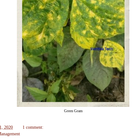
Green Gram
1, 2020
1 comment:
 Management