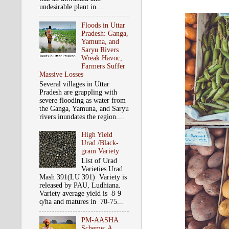
undesirable plant in...
Floods in Uttar
Pradesh: Ganga,
Yamuna, and
Saryu Rivers
Wreak Havoc,
Farmers Suffer
Massive Losses
Several villages in Uttar
Pradesh are grappling with
severe flooding as water from
the Ganga, Yamuna, and Saryu
rivers inundates the region....
High Yield
Urad /Black-
gram Variety
List of Urad
Varieties Urad
Mash 391(LU 391) Variety is
released by PAU, Ludhiana.
Variety average yield is 8-9
q/ha and matures in 70-75...
PM-AASHA
Scheme: A