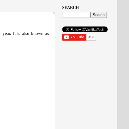
SEARCH
 year. It is also known as