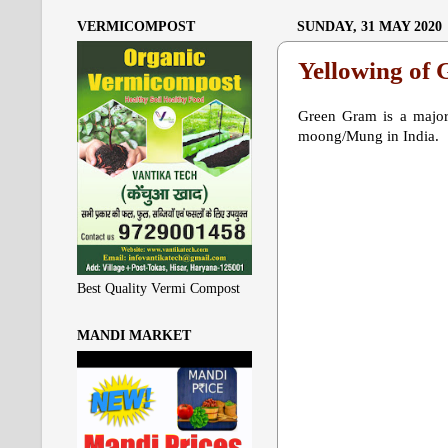
VERMICOMPOST
SUNDAY, 31 MAY 2020
Yellowing of
Green Gram is a major 
moong/Mung in India.
Best Quality Vermi Compost
MANDI MARKET