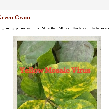
 Green Gram
growing pulses in India. More than 50 lakh Hectares in India every