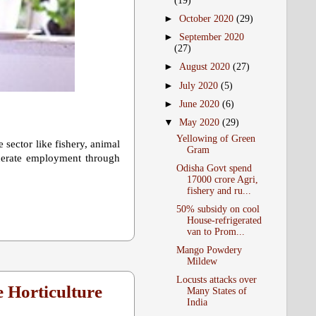
(19)
►
October 2020
(29)
►
September 2020
(27)
►
August 2020
(27)
►
July 2020
(5)
►
June 2020
(6)
▼
May 2020
(29)
Yellowing of Green
sector like fishery, animal
Gram
enerate employment through
Odisha Govt spend
17000 crore Agri,
fishery and ru...
50% subsidy on cool
House-refrigerated
van to Prom...
Mango Powdery
Mildew
Locusts attacks over
 Horticulture
Many States of
India