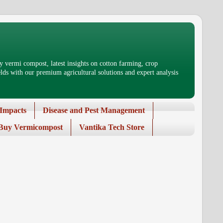
 vermi compost, latest insights on cotton farming, crop
ds with our premium agricultural solutions and expert analysis
Impacts
Disease and Pest Management
Buy Vermicompost
Vantika Tech Store