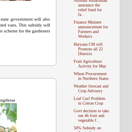
Nirmala Sitharaman
announce the
relief fund for
fa...
 state government will also
Finance Minister
ted vans. This subsidy will
announcement for
ide scheme for the gardeners
Farmers and
Workers
Haryana CM will
Promote all 22
Districts
Fruit Agriculture
Activity for May
Wheat Procurement
in Northern States
Weather forecast and
Crop Advisory
Leaf Curl Problem
ngiferae
in Cotton Crop
Govt decision to take
out 46 fruit and
vegetable f...
50% Subsidy on