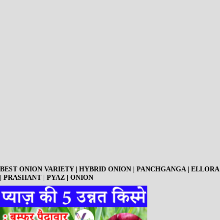
BEST ONION VARIETY | HYBRID ONION | PANCHGANGA | ELLORA
| PRASHANT | PYAZ | ONION