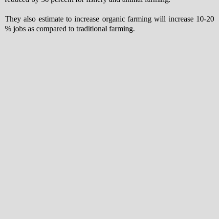
They also estimate to increase organic farming will increase 10-20
% jobs as compared to traditional farming.