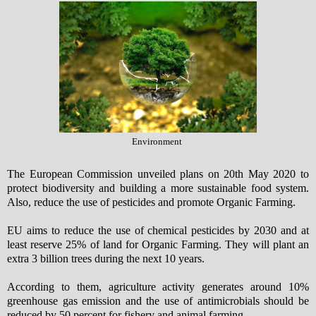
Environment
The European Commission unveiled plans on 20th May 2020 to
protect biodiversity and building a more sustainable food system.
Also, reduce the use of pesticides and promote Organic Farming.
EU aims to reduce the use of chemical pesticides by 2030 and at
least reserve 25% of land for Organic Farming. They will plant an
extra 3 billion trees during the next 10 years.
According to them, agriculture activity generates around 10%
greenhouse gas emission and the use of antimicrobials should be
reduced by 50 percent for fishery and animal farming.