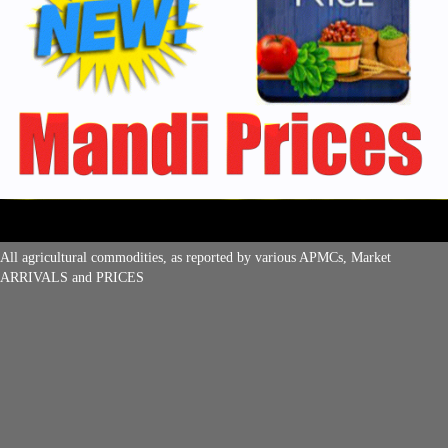
All agricultural commodities, as reported by various APMCs, Market
ARRIVALS and PRICES