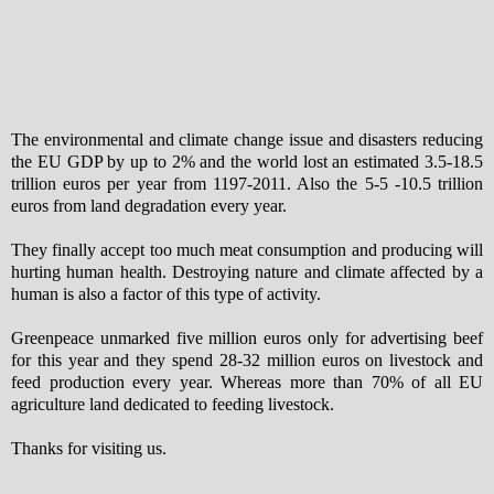
The environmental and climate change issue and disasters reducing
the EU GDP by up to 2% and the world lost an estimated 3.5-18.5
trillion euros per year from 1197-2011. Also the 5-5 -10.5 trillion
euros from land degradation every year.
They finally accept too much meat consumption and producing will
hurting human health. Destroying nature and climate affected by a
human is also a factor of this type of activity.
Greenpeace unmarked five million euros only for advertising beef
for this year and they spend 28-32 million euros on livestock and
feed production every year. Whereas more than 70% of all EU
agriculture land dedicated to feeding livestock.
Thanks for visiting us.