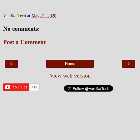
Vantika Tech
at
May 21, 2020
No comments:
Post a Comment
‹
›
Home
View web version