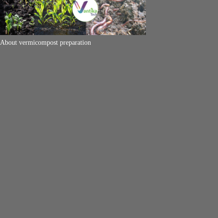
About vermicompost preparation