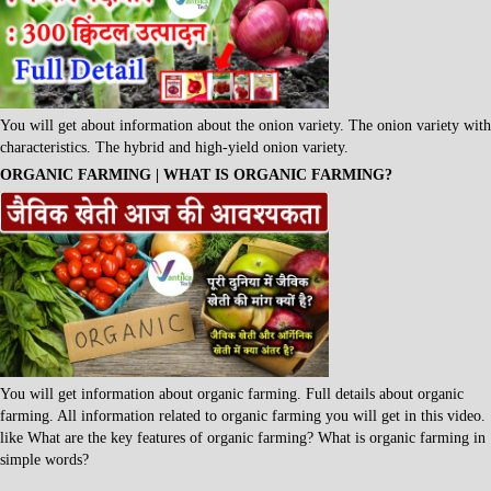
You will get about information about the onion variety. The onion variety with
characteristics. The hybrid and high-yield onion variety.
ORGANIC FARMING | WHAT IS ORGANIC FARMING?
You will get information about organic farming. Full details about organic
farming. All information related to organic farming you will get in this video.
like What are the key features of organic farming? What is organic farming in
simple words?