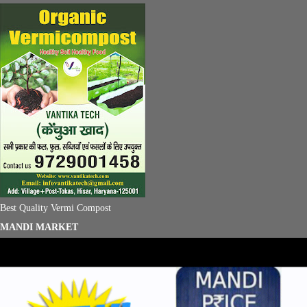
Best Quality Vermi Compost
MANDI MARKET