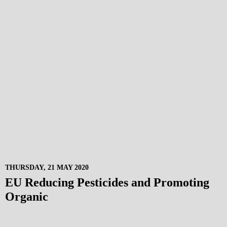
THURSDAY, 21 MAY 2020
EU Reducing Pesticides and Promoting
Organic