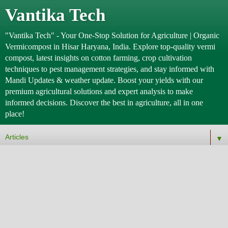
Vantika Tech
"Vantika Tech" - Your One-Stop Solution for Agriculture | Organic
Vermicompost in Hisar Haryana, India. Explore top-quality vermi
compost, latest insights on cotton farming, crop cultivation
techniques to pest management strategies, and stay informed with
Mandi Updates & weather update. Boost your yields with our
premium agricultural solutions and expert analysis to make
informed decisions. Discover the best in agriculture, all in one
place!
▼