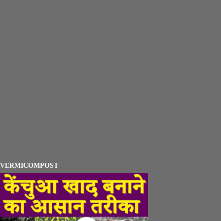
VERMICOMPOST