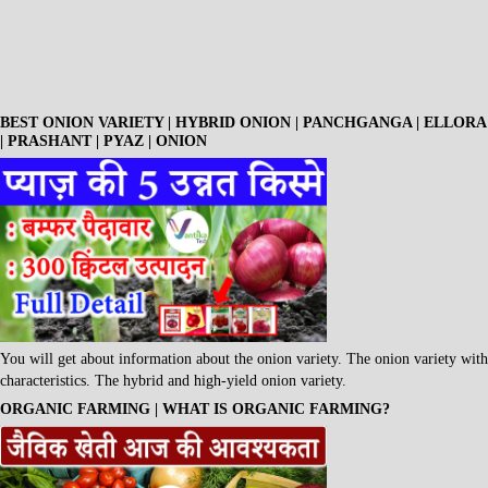
BEST ONION VARIETY | HYBRID ONION | PANCHGANGA | ELLORA
| PRASHANT | PYAZ | ONION
You will get about information about the onion variety. The onion variety with
characteristics. The hybrid and high-yield onion variety.
ORGANIC FARMING | WHAT IS ORGANIC FARMING?