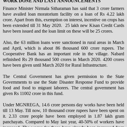
WORK DONE AND LAST ANNOUNCEMENTS
Finance Minister Nirmala Sitharaman has said that 3 crore farmers
have availed loan moratorium facility on a loan of Rs 4.22 lakh
crore. Apart from this, exemption on interest, incentive on crops has
been extended till 31 May 2020. 25 lakh new Kisan Credit Cards
have been issued and the loan limit on these will be 25 crores.
Also, the 63 million loans were sanctioned in rural areas in March
and April, which is about 86 thousand 600 crore rupees. The
Cooperative Bank has an important role in the village. Nabard
refinished Rs 29 thousand 500 crores in March 2020. 4200 crores
have been given until March 2020 for Rural Infrastructure.
The Central Government has given permission to the State
Governments to use the State Disaster Response Fund to provide
food and food to migrant laborers. The central government has
given Rs 11002 crore in this fund.
Under MGNREGA, 14.6 crore persons day works have been held
till 13 May. Till now, 10 thousand crore rupees have been spent on
it. 2.33 crore people have been employed in 1.87 lakh gram
panchayats. Compared to May last year, 40-50% of workers have