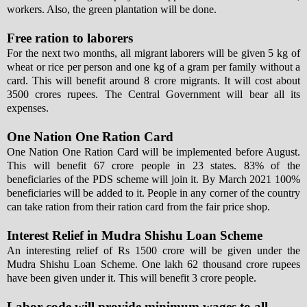
workers. Also, the green plantation will be done.
Free ration to laborers
For the next two months, all migrant laborers will be given 5 kg of
wheat or rice per person and one kg of a gram per family without a
card. This will benefit around 8 crore migrants. It will cost about
3500 crores rupees. The Central Government will bear all its
expenses.
One Nation One Ration Card
One Nation One Ration Card will be implemented before August.
This will benefit 67 crore people in 23 states. 83% of the
beneficiaries of the PDS scheme will join it. By March 2021 100%
beneficiaries will be added to it. People in any corner of the country
can take ration from their ration card from the fair price shop.
Interest Relief in Mudra Shishu Loan Scheme
An interesting relief of Rs 1500 crore will be given under the
Mudra Shishu Loan Scheme. One lakh 62 thousand crore rupees
have been given under it. This will benefit 3 crore people.
Labor code will provide minimum wages to all