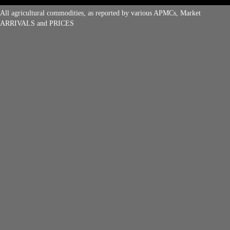
All agricultural commodities, as reported by various APMCs, Market
ARRIVALS and PRICES