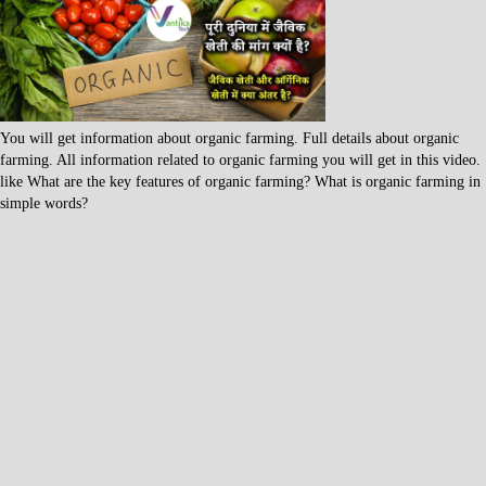
You will get information about organic farming. Full details about organic
farming. All information related to organic farming you will get in this video.
like What are the key features of organic farming? What is organic farming in
simple words?