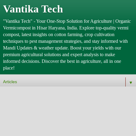
Vantika Tech
"Vantika Tech" - Your One-Stop Solution for Agriculture | Organic
Vermicompost in Hisar Haryana, India. Explore top-quality vermi
compost, latest insights on cotton farming, crop cultivation
techniques to pest management strategies, and stay informed with
Mandi Updates & weather update. Boost your yields with our
premium agricultural solutions and expert analysis to make
informed decisions. Discover the best in agriculture, all in one
place!
▼