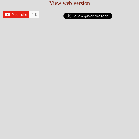
View web version