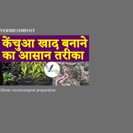
VERMICOMPOST
About vermicompost preparation