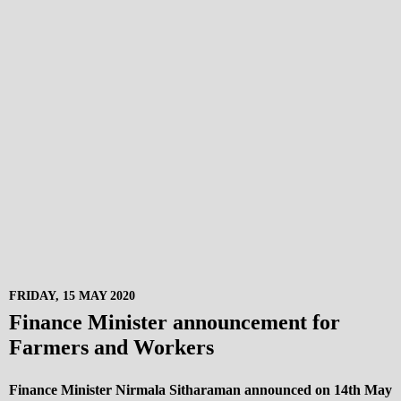
FRIDAY, 15 MAY 2020
Finance Minister announcement for
Farmers and Workers
Finance Minister Nirmala Sitharaman announced on 14th May