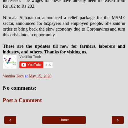
increased. The wages for these have already been increased from
Rs 182 to Rs 202.
Nirmala Sitharaman announced a relief package for the MSME
sector, announced for taxpayers and employed people. She said in
order to bring back the slow economy due to Coronavirus and turn
this crisis into an opportunity.
These are the updates till now for farmers, laborers and
industry, and others. Thanks for visiting us.
Vantika Tech
at
May 15, 2020
No comments:
Post a Comment
‹
›
Home