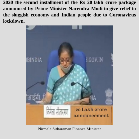
2020 the second installment of the Rs 20 lakh crore package
announced by Prime Minister Narendra Modi to give relief to
the sluggish economy and Indian people due to Coronavirus
lockdown.
Nirmala Sitharaman Finance Minister