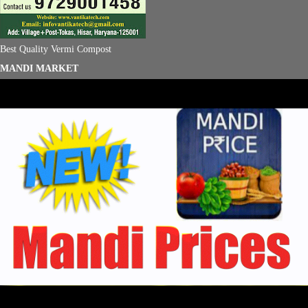
Best Quality Vermi Compost
MANDI MARKET