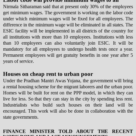
Nirmala Sitharaman said that at present only 30% of the employees
get minimum wages. The government is working on the labor code
under which minimum wages will be fixed for all employees. The
difference in the minimum wage will be eliminated in all states. The
ESIC facility will be implemented in all districts of the country for
all institutions with more than 10 employees. Institutions with less
than 10 employees can also voluntarily join ESIC. It will be
mandatory for all employees to undergo health tests once a year.
Permanent employees will get gratuity benefits in one year after 5
years of service.
Houses on cheap rent to urban poor
Under the Pradhan Mantri Awas Yojana, the government will bring
a rental housing scheme for the migrant laborers and the urban poor.
Homes will be built for rent on the PPP model, in which they can
live for less. So that they can stay in the city by spending less rent.
Industrialists who build such houses on their land will be
encouraged. This work will also be done in collaboration with the
state governments.
FINANCE MINISTER TOLD ABOUT THE RECENT