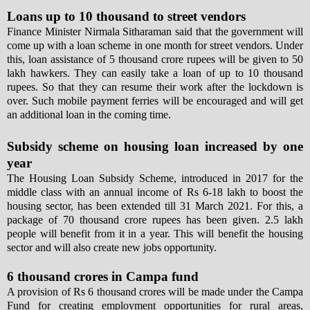
Loans up to 10 thousand to street vendors
Finance Minister Nirmala Sitharaman said that the government will
come up with a loan scheme in one month for street vendors. Under
this, loan assistance of 5 thousand crore rupees will be given to 50
lakh hawkers. They can easily take a loan of up to 10 thousand
rupees. So that they can resume their work after the lockdown is
over. Such mobile payment ferries will be encouraged and will get
an additional loan in the coming time.
Subsidy scheme on housing loan increased by one
year
The Housing Loan Subsidy Scheme, introduced in 2017 for the
middle class with an annual income of Rs 6-18 lakh to boost the
housing sector, has been extended till 31 March 2021. For this, a
package of 70 thousand crore rupees has been given. 2.5 lakh
people will benefit from it in a year. This will benefit the housing
sector and will also create new jobs opportunity.
6 thousand crores in Campa fund
A provision of Rs 6 thousand crores will be made under the Campa
Fund for creating employment opportunities for rural areas,