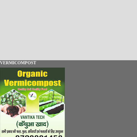
VERMICOMPOST