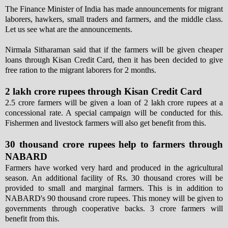
The Finance Minister of India has made announcements for migrant
laborers, hawkers, small traders and farmers, and the middle class.
Let us see what are the announcements.
Nirmala Sitharaman said that if the farmers will be given cheaper
loans through Kisan Credit Card, then it has been decided to give
free ration to the migrant laborers for 2 months.
2 lakh crore rupees through Kisan Credit Card
2.5 crore farmers will be given a loan of 2 lakh crore rupees at a
concessional rate. A special campaign will be conducted for this.
Fishermen and livestock farmers will also get benefit from this.
30 thousand crore rupees help to farmers through
NABARD
Farmers have worked very hard and produced in the agricultural
season. An additional facility of Rs. 30 thousand crores will be
provided to small and marginal farmers. This is in addition to
NABARD's 90 thousand crore rupees. This money will be given to
governments through cooperative backs. 3 crore farmers will
benefit from this.