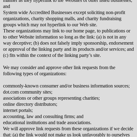
manner as they hyperlink to the Websites of other listed businesses;
and
System wide Accredited Businesses except soliciting non-profit
organizations, charity shopping malls, and charity fundraising
groups which may not hyperlink to our Web site.
These organizations may link to our home page, to publications or
to other Website information so long as the link: (a) is not in any
way deceptive; (b) does not falsely imply sponsorship, endorsement
or approval of the linking party and its products and/or services; and
(c) fits within the context of the linking party’s site.
We may consider and approve other link requests from the
following types of organizations:
commonly-known consumer and/or business information sources;
dot.com community sites;
associations or other groups representing charities;
online directory distributors;
internet portals;
accounting, law and consulting firms; and
educational institutions and trade associations.
We will approve link requests from these organizations if we decide
that: (a) the link would not make us look unfavorably to ourselves