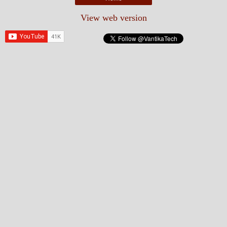
View web version