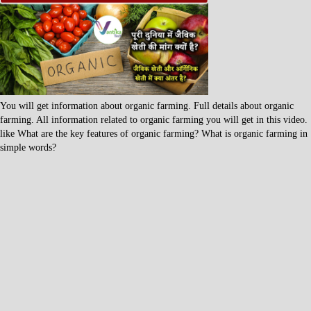
You will get information about organic farming. Full details about organic
farming. All information related to organic farming you will get in this video.
like What are the key features of organic farming? What is organic farming in
simple words?