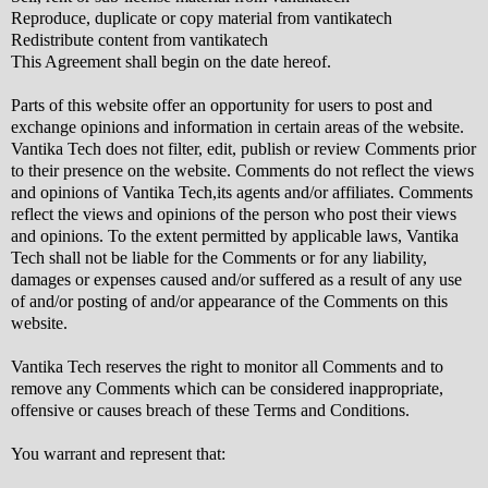
Reproduce, duplicate or copy material from vantikatech
Redistribute content from vantikatech
This Agreement shall begin on the date hereof.
Parts of this website offer an opportunity for users to post and
exchange opinions and information in certain areas of the website.
Vantika Tech does not filter, edit, publish or review Comments prior
to their presence on the website. Comments do not reflect the views
and opinions of Vantika Tech,its agents and/or affiliates. Comments
reflect the views and opinions of the person who post their views
and opinions. To the extent permitted by applicable laws, Vantika
Tech shall not be liable for the Comments or for any liability,
damages or expenses caused and/or suffered as a result of any use
of and/or posting of and/or appearance of the Comments on this
website.
Vantika Tech reserves the right to monitor all Comments and to
remove any Comments which can be considered inappropriate,
offensive or causes breach of these Terms and Conditions.
You warrant and represent that: