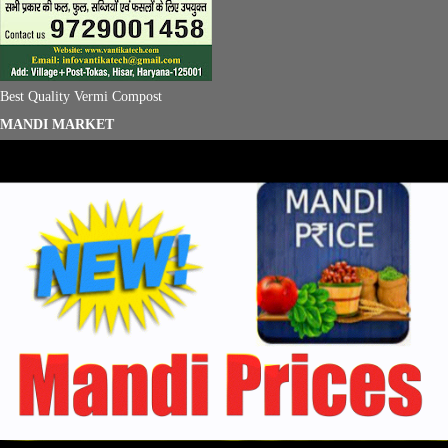
Best Quality Vermi Compost
MANDI MARKET