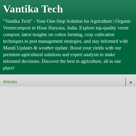
Vantika Tech
"Vantika Tech" - Your One-Stop Solution for Agriculture | Organic
Vermicompost in Hisar Haryana, India. Explore top-quality vermi
compost, latest insights on cotton farming, crop cultivation
techniques to pest management strategies, and stay informed with
Mandi Updates & weather update. Boost your yields with our
premium agricultural solutions and expert analysis to make
informed decisions. Discover the best in agriculture, all in one
place!
▼