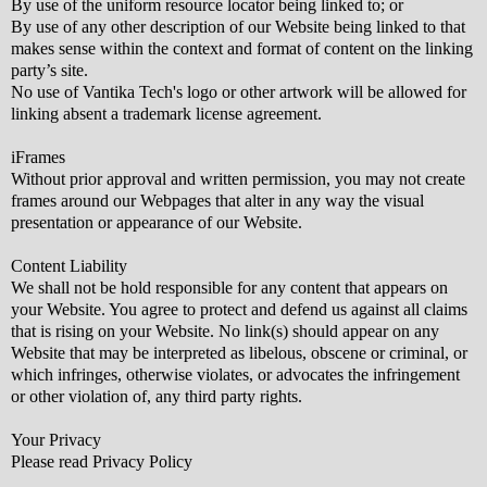
By use of the uniform resource locator being linked to; or
By use of any other description of our Website being linked to that
makes sense within the context and format of content on the linking
party’s site.
No use of Vantika Tech's logo or other artwork will be allowed for
linking absent a trademark license agreement.
iFrames
Without prior approval and written permission, you may not create
frames around our Webpages that alter in any way the visual
presentation or appearance of our Website.
Content Liability
We shall not be hold responsible for any content that appears on
your Website. You agree to protect and defend us against all claims
that is rising on your Website. No link(s) should appear on any
Website that may be interpreted as libelous, obscene or criminal, or
which infringes, otherwise violates, or advocates the infringement
or other violation of, any third party rights.
Your Privacy
Please read Privacy Policy