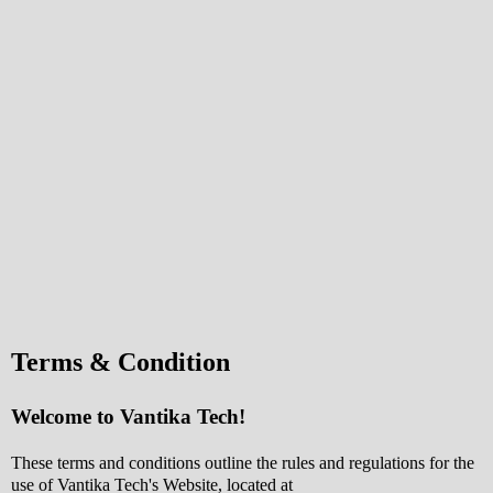
Terms & Condition
Welcome to Vantika Tech!
These terms and conditions outline the rules and regulations for the
use of Vantika Tech's Website, located at