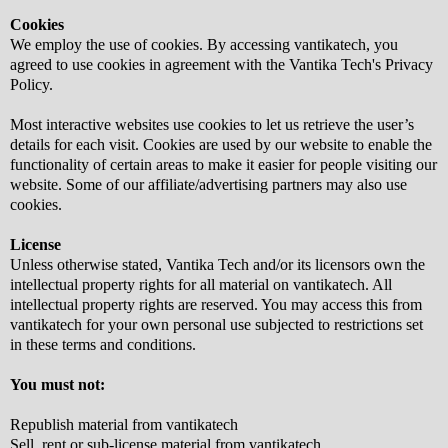
Cookies
We employ the use of cookies. By accessing vantikatech, you
agreed to use cookies in agreement with the Vantika Tech's Privacy
Policy.
Most interactive websites use cookies to let us retrieve the user’s
details for each visit. Cookies are used by our website to enable the
functionality of certain areas to make it easier for people visiting our
website. Some of our affiliate/advertising partners may also use
cookies.
License
Unless otherwise stated, Vantika Tech and/or its licensors own the
intellectual property rights for all material on vantikatech. All
intellectual property rights are reserved. You may access this from
vantikatech for your own personal use subjected to restrictions set
in these terms and conditions.
You must not:
Republish material from vantikatech
Sell, rent or sub-license material from vantikatech