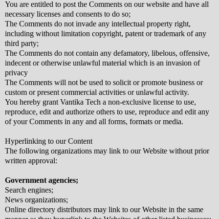
You are entitled to post the Comments on our website and have all
necessary licenses and consents to do so;
The Comments do not invade any intellectual property right,
including without limitation copyright, patent or trademark of any
third party;
The Comments do not contain any defamatory, libelous, offensive,
indecent or otherwise unlawful material which is an invasion of
privacy
The Comments will not be used to solicit or promote business or
custom or present commercial activities or unlawful activity.
You hereby grant Vantika Tech a non-exclusive license to use,
reproduce, edit and authorize others to use, reproduce and edit any
of your Comments in any and all forms, formats or media.
Hyperlinking to our Content
The following organizations may link to our Website without prior
written approval:
Government agencies;
Search engines;
News organizations;
Online directory distributors may link to our Website in the same