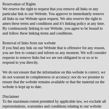
Reservation of Rights
We reserve the right to request that you remove all links or any
particular link to our Website. You approve to immediately remove
all links to our Website upon request. We also reserve the right to
amen these terms and conditions and it’s linking policy at any time.
By continuously linking to our Website, you agree to be bound to
and follow these linking terms and conditions.
Removal of links from our website
If you find any link on our Website that is offensive for any reason,
you are free to contact and inform us any moment. We will consider
requests to remove links but we are not obligated to or so or to
respond to you directly.
We do not ensure that the information on this website is correct, we
do not warrant its completeness or accuracy; nor do we promise to
ensure that the website remains available or that the material on the
website is kept up to date.
Disclaimer
To the maximum extent permitted by applicable law, we exclude all
representations, warranties and conditions relating to our website