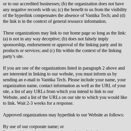
or to our accredited businesses; (b) the organization does not have
any negative records with us; (c) the benefit to us from the visibility
of the hyperlink compensates the absence of Vantika Tech; and (d)
the link is in the context of general resource information.
These organizations may link to our home page so long as the link:
(a) is not in any way deceptive; (b) does not falsely imply
sponsorship, endorsement or approval of the linking party and its
products or services; and (c) fits within the context of the linking
party’s site.
If you are one of the organizations listed in paragraph 2 above and
are interested in linking to our website, you must inform us by
sending an e-mail to Vantika Tech. Please include your name, your
organization name, contact information as well as the URL of your
site, a list of any URLs from which you intend to link to our
Website, and a list of the URLs on our site to which you would like
to link. Wait 2-3 weeks for a response.
Approved organizations may hyperlink to our Website as follows:
By use of our corporate name; or