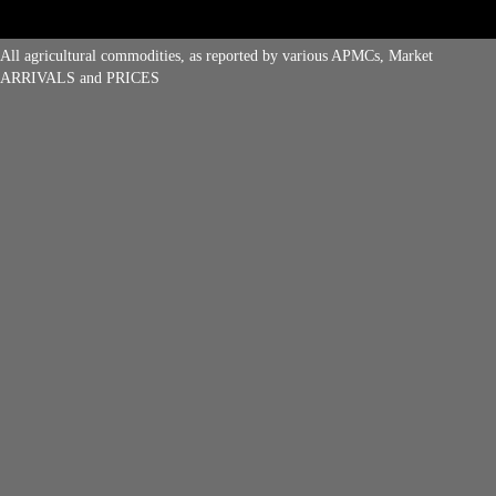
All agricultural commodities, as reported by various APMCs, Market
ARRIVALS and PRICES