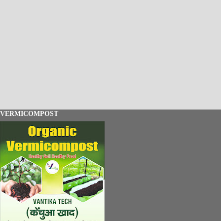
VERMICOMPOST