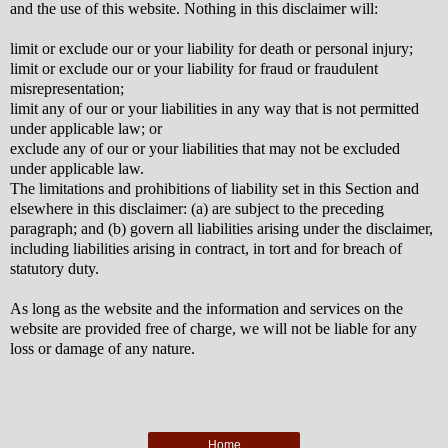
and the use of this website. Nothing in this disclaimer will:
limit or exclude our or your liability for death or personal injury;
limit or exclude our or your liability for fraud or fraudulent
misrepresentation;
limit any of our or your liabilities in any way that is not permitted
under applicable law; or
exclude any of our or your liabilities that may not be excluded
under applicable law.
The limitations and prohibitions of liability set in this Section and
elsewhere in this disclaimer: (a) are subject to the preceding
paragraph; and (b) govern all liabilities arising under the disclaimer,
including liabilities arising in contract, in tort and for breach of
statutory duty.
As long as the website and the information and services on the
website are provided free of charge, we will not be liable for any
loss or damage of any nature.
Home