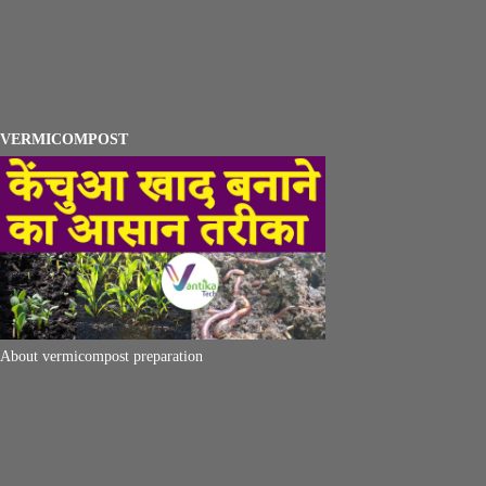
VERMICOMPOST
About vermicompost preparation