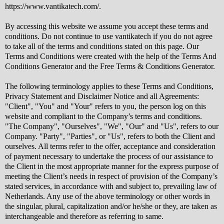
https://www.vantikatech.com/.
By accessing this website we assume you accept these terms and
conditions. Do not continue to use vantikatech if you do not agree
to take all of the terms and conditions stated on this page. Our
Terms and Conditions were created with the help of the Terms And
Conditions Generator and the Free Terms & Conditions Generator.
The following terminology applies to these Terms and Conditions,
Privacy Statement and Disclaimer Notice and all Agreements:
"Client", "You" and "Your" refers to you, the person log on this
website and compliant to the Company’s terms and conditions.
"The Company", "Ourselves", "We", "Our" and "Us", refers to our
Company. "Party", "Parties", or "Us", refers to both the Client and
ourselves. All terms refer to the offer, acceptance and consideration
of payment necessary to undertake the process of our assistance to
the Client in the most appropriate manner for the express purpose of
meeting the Client’s needs in respect of provision of the Company’s
stated services, in accordance with and subject to, prevailing law of
Netherlands. Any use of the above terminology or other words in
the singular, plural, capitalization and/or he/she or they, are taken as
interchangeable and therefore as referring to same.