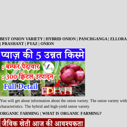
BEST ONION VARIETY | HYBRID ONION | PANCHGANGA | ELLORA
| PRASHANT | PYAZ | ONION
You will get about information about the onion variety. The onion variety with
characteristics. The hybrid and high-yield onion variety.
ORGANIC FARMING | WHAT IS ORGANIC FARMING?