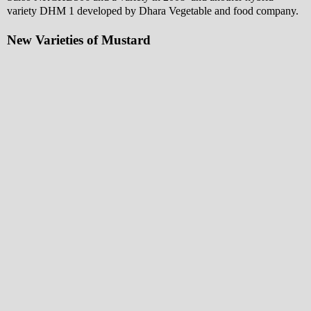
variety DHM 1 developed by Dhara Vegetable and food company.
New Varieties of Mustard