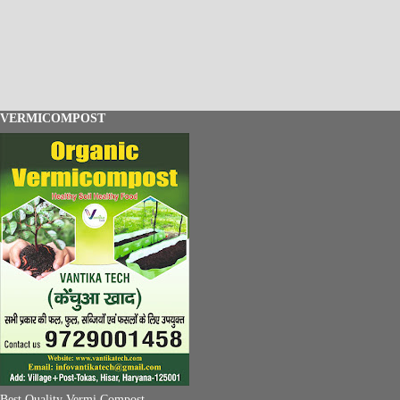
VERMICOMPOST
Best Quality Vermi Compost