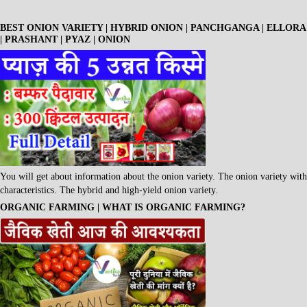
BEST ONION VARIETY | HYBRID ONION | PANCHGANGA | ELLORA
| PRASHANT | PYAZ | ONION
You will get about information about the onion variety. The onion variety with
characteristics. The hybrid and high-yield onion variety.
ORGANIC FARMING | WHAT IS ORGANIC FARMING?