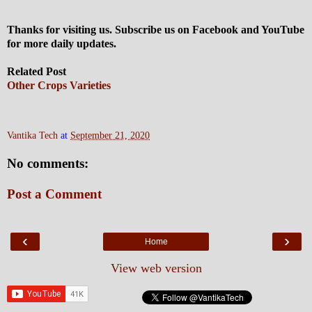
Thanks for visiting us. Subscribe us on Facebook and YouTube
for more daily updates.
Related Post
Other Crops Varieties
Vantika Tech
at
September 21, 2020
No comments:
Post a Comment
‹
›
Home
View web version