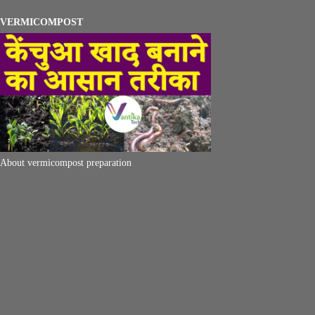
VERMICOMPOST
About vermicompost preparation