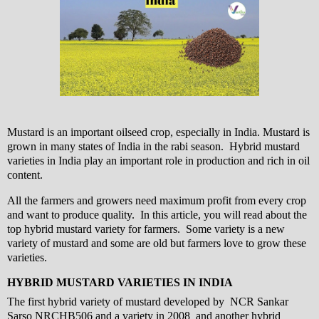
Mustard is an important oilseed crop, especially in India. Mustard is
grown in many states of India in the rabi season. Hybrid mustard
varieties in India play an important role in production and rich in oil
content.
All the farmers and growers need maximum profit from every crop
and want to produce quality. In this article, you will read about the
top hybrid mustard variety for farmers. Some variety is a new
variety of mustard and some are old but farmers love to grow these
varieties.
HYBRID MUSTARD VARIETIES IN INDIA
The first hybrid variety of mustard developed by NCR Sankar
Sarso NRCHB506 and a variety in 2008 and another hybrid