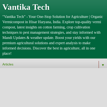
Vantika Tech
"Vantika Tech" - Your One-Stop Solution for Agriculture | Organic
Vermicompost in Hisar Haryana, India. Explore top-quality vermi
compost, latest insights on cotton farming, crop cultivation
techniques to pest management strategies, and stay informed with
Mandi Updates & weather update. Boost your yields with our
premium agricultural solutions and expert analysis to make
informed decisions. Discover the best in agriculture, all in one
place!
▼