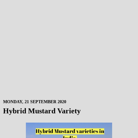
MONDAY, 21 SEPTEMBER 2020
Hybrid Mustard Variety