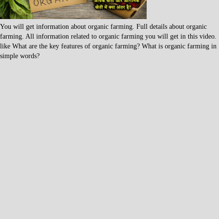
You will get information about organic farming. Full details about organic
farming. All information related to organic farming you will get in this video.
like What are the key features of organic farming? What is organic farming in
simple words?