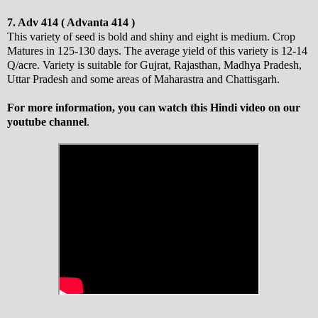
7. Adv 414 ( Advanta 414 )
This variety of seed is bold and shiny and eight is medium. Crop
Matures in 125-130 days. The average yield of this variety is 12-14
Q/acre. Variety is suitable for Gujrat, Rajasthan, Madhya Pradesh,
Uttar Pradesh and some areas of Maharastra and Chattisgarh.
For more information, you can watch this Hindi video on our
youtube channel
.