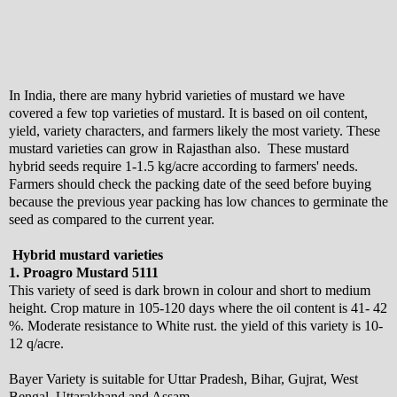
In India, there are many hybrid varieties of mustard we have
covered a few top varieties of mustard. It is based on oil content,
yield, variety characters, and farmers likely the most variety. These
mustard varieties can grow in Rajasthan also. These mustard
hybrid seeds require 1-1.5 kg/acre according to farmers' needs.
Farmers should check the packing date of the seed before buying
because the previous year packing has low chances to germinate the
seed as compared to the current year.
Hybrid mustard varieties
1. Proagro Mustard 5111
This variety of seed is dark brown in colour and short to medium
height. Crop mature in 105-120 days where the oil content is 41- 42
%. Moderate resistance to White rust. the yield of this variety is 10-
12 q/acre.
Bayer Variety is suitable for Uttar Pradesh, Bihar, Gujrat, West
Bengal, Uttarakhand and Assam.