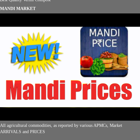
MANDI MARKET
All agricultural commodities, as reported by various APMCs, Market
ARRIVALS and PRICES