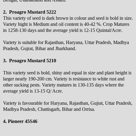
2. Proagro Mustard 5222
This variety of seed is dark brown in colour and seed is bold in size.
Variety hight is Medium and oil content is 40-42 %. Crop Matures
in 1258-130 days and the average yield is 12-15 Quintal/Acre.
Variety is suitable for Rajasthan, Haryana, Uttar Pradesh, Madhya
Pradesh, Gujrat, Bihar and Jharkhand.
3. Proagro Mustard 5210
This variety seed is bold, shiny and equal in size and plant height is
larger nearly 190-200 cm. Variety is resistance to white rust and
other sucking pests. Variety matures in 130-135 days where the
average yield is 13-15 Q/ Acre.
Variety is favourable for Haryana, Rajasthan, Gujrat, Uttar Pradesh,
Madhya Pradesh, Chattisgarh, Bihar and Orrisa.
4. Pioneer 45S46