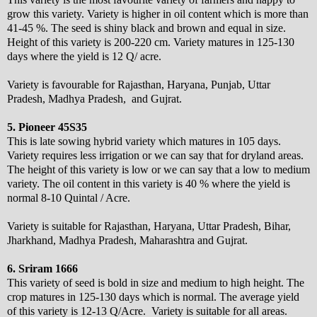
grow this variety. Variety is higher in oil content which is more than
41-45 %. The seed is shiny black and brown and equal in size.
Height of this variety is 200-220 cm. Variety matures in 125-130
days where the yield is 12 Q/ acre.
Variety is favourable for Rajasthan, Haryana, Punjab, Uttar
Pradesh, Madhya Pradesh, and Gujrat.
5. Pioneer 45S35
This is late sowing hybrid variety which matures in 105 days.
Variety requires less irrigation or we can say that for dryland areas.
The height of this variety is low or we can say that a low to medium
variety. The oil content in this variety is 40 % where the yield is
normal 8-10 Quintal / Acre.
Variety is suitable for Rajasthan, Haryana, Uttar Pradesh, Bihar,
Jharkhand, Madhya Pradesh, Maharashtra and Gujrat.
6. Sriram 1666
This variety of seed is bold in size and medium to high height. The
crop matures in 125-130 days which is normal. The average yield
of this variety is 12-13 Q/Acre. Variety is suitable for all areas.