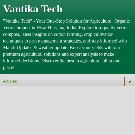
Vantika Tech
"Vantika Tech" - Your One-Stop Solution for Agriculture | Organic
Vermicompost in Hisar Haryana, India. Explore top-quality vermi
compost, latest insights on cotton farming, crop cultivation
techniques to pest management strategies, and stay informed with
Mandi Updates & weather update. Boost your yields with our
premium agricultural solutions and expert analysis to make
informed decisions. Discover the best in agriculture, all in one
place!
▼