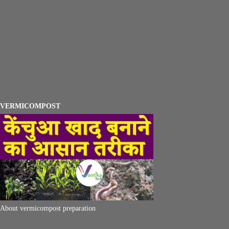
VERMICOMPOST
About vermicompost preparation