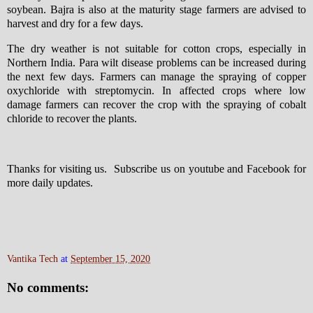
soybean. Bajra is also at the maturity stage farmers are advised to
harvest and dry for a few days.
The dry weather is not suitable for cotton crops, especially in
Northern India. Para wilt disease problems can be increased during
the next few days. Farmers can manage the spraying of copper
oxychloride with streptomycin. In affected crops where low
damage farmers can recover the crop with the spraying of cobalt
chloride to recover the plants.
Thanks for visiting us. Subscribe us on youtube and Facebook for
more daily updates.
Vantika Tech
at
September 15, 2020
No comments: