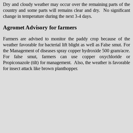
Dry and cloudy weather may occur over the remaining parts of the
country and some parts will remains clear and dry. No significant
change in temperature during the next 3-4 days.
Agromet Advisory for farmers
Farmers are advised to monitor the paddy crop because of the
weather favorable for bacterial lift blight as well as False smut. For
the Management of diseases spray copper hydroxide 500 gram/acre.
For false smut, farmers can use copper oxychloride or
Propiconazole (tilt) for management. Also, the weather is favorable
for insect attack like brown planthopper.