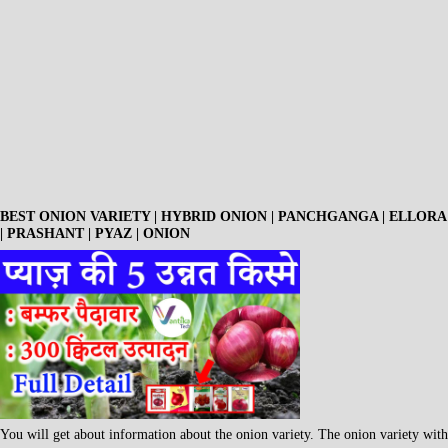
BEST ONION VARIETY | HYBRID ONION | PANCHGANGA | ELLORA
| PRASHANT | PYAZ | ONION
You will get about information about the onion variety. The onion variety with