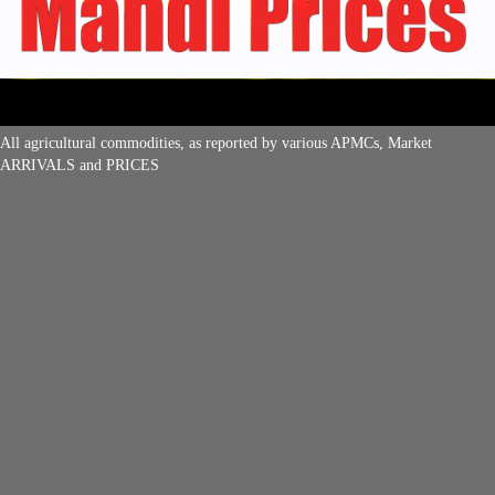
All agricultural commodities, as reported by various APMCs, Market
ARRIVALS and PRICES