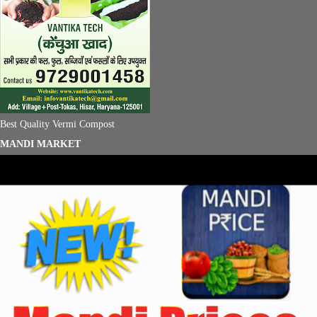
Best Quality Vermi Compost
MANDI MARKET