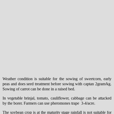
Weather condition is suitable for the sowing of sweetcorn, early
peas and does seed treatment before sowing with captan 2gram/kg.
Sowing of carrot can be done in a raised bed.
In vegetable brinjal, tomato, cauliflower, cabbage can be attacked
by the borer. Farmers can use pheromones trape 3-4/acre.
The soybean crop is at the maturity stage rainfall is not suitable for