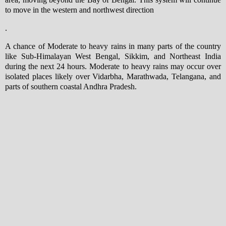
to move in the western and northwest direction
.
A chance of Moderate to heavy rains in many parts of the country
like Sub-Himalayan West Bengal, Sikkim, and Northeast India
during the next 24 hours. Moderate to heavy rains may occur over
isolated places likely over Vidarbha, Marathwada, Telangana, and
parts of southern coastal Andhra Pradesh.