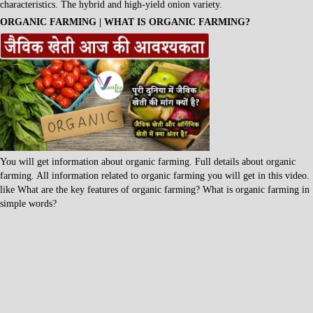
characteristics. The hybrid and high-yield onion variety.
ORGANIC FARMING | WHAT IS ORGANIC FARMING?
You will get information about organic farming. Full details about organic
farming. All information related to organic farming you will get in this video.
like What are the key features of organic farming? What is organic farming in
simple words?