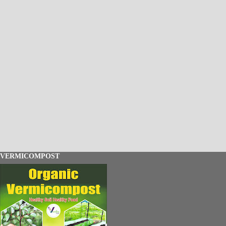
VERMICOMPOST