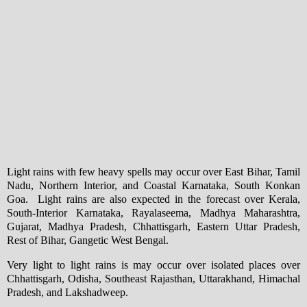
Light rains with few heavy spells may occur over East Bihar, Tamil
Nadu, Northern Interior, and Coastal Karnataka, South Konkan
Goa. Light rains are also expected in the forecast over Kerala,
South-Interior Karnataka, Rayalaseema, Madhya Maharashtra,
Gujarat, Madhya Pradesh, Chhattisgarh, Eastern Uttar Pradesh,
Rest of Bihar, Gangetic West Bengal.
Very light to light rains is may occur over isolated places over
Chhattisgarh, Odisha, Southeast Rajasthan, Uttarakhand, Himachal
Pradesh, and Lakshadweep.