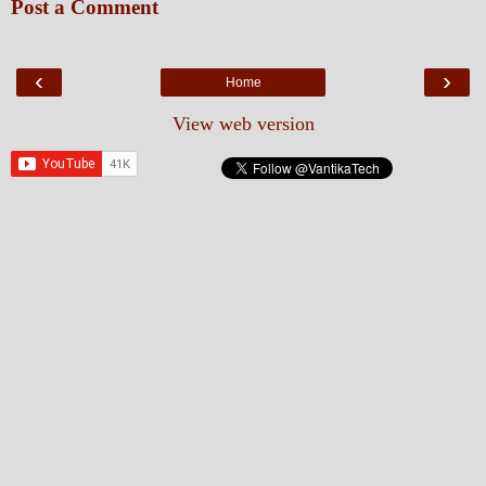
Post a Comment
‹
›
Home
View web version