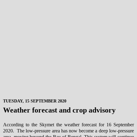
TUESDAY, 15 SEPTEMBER 2020
Weather forecast and crop advisory
According to the Skymet the weather forecast for 16 September
2020. The low-pressure area has now become a deep low-pressure
area, moving beyond the Bay of Bengal. This system will continue