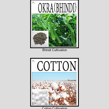
Bhindi Cultivation
Cotton Cultivation