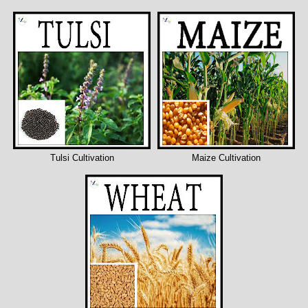
Tulsi Cultivation
Maize Cultivation