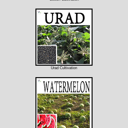
Urad Cultivation