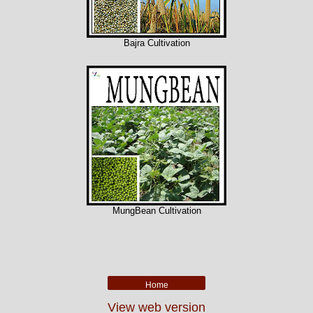
Bajra Cultivation
MungBean Cultivation
Home
View web version