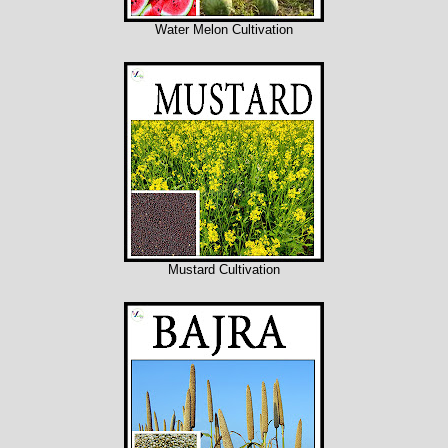
Water Melon Cultivation
Mustard Cultivation