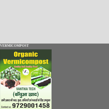
VERMICOMPOST