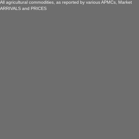
All agricultural commodities, as reported by various APMCs, Market
ARRIVALS and PRICES