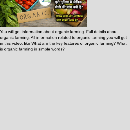
You will get information about organic farming. Full details about
organic farming. All information related to organic farming you will get
in this video. like What are the key features of organic farming? What
is organic farming in simple words?