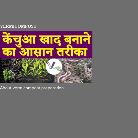
VERMICOMPOST
About vermicompost preparation