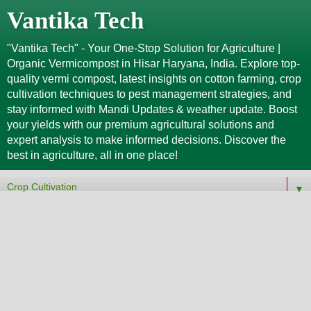
Vantika Tech
"Vantika Tech" - Your One-Stop Solution for Agriculture |
Organic Vermicompost in Hisar Haryana, India. Explore top-
quality vermi compost, latest insights on cotton farming, crop
cultivation techniques to pest management strategies, and
stay informed with Mandi Updates & weather update. Boost
your yields with our premium agricultural solutions and
expert analysis to make informed decisions. Discover the
best in agriculture, all in one place!
▼