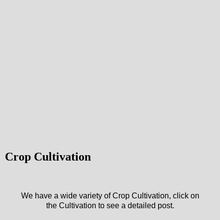
Crop Cultivation
We have a wide variety of Crop Cultivation, click on
the Cultivation to see a detailed post.