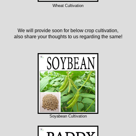
Wheat Cultivation
We will provide soon for below crop cultivation,
also share your thoughts to us regarding the same!
Soyabean Cultivation