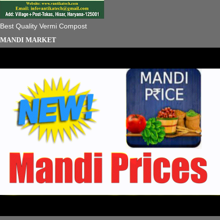
Best Quality Vermi Compost
MANDI MARKET