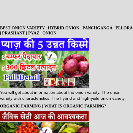
BEST ONION VARIETY | HYBRID ONION | PANCHGANGA | ELLORA
| PRASHANT | PYAZ | ONION
You will get about information about the onion variety. The onion
variety with characteristics. The hybrid and high-yield onion variety.
ORGANIC FARMING | WHAT IS ORGANIC FARMING?