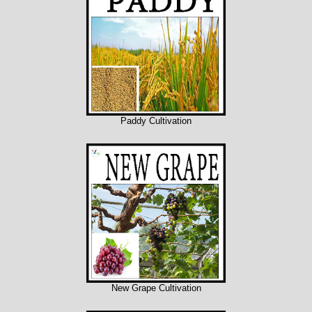
Paddy Cultivation
New Grape Cultivation