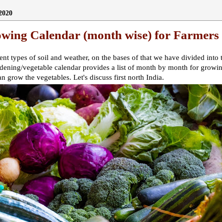
2020
owing Calendar (month wise) for Farmers
erent types of soil and weather, on the bases of that we have divided into
rdening/vegetable calendar provides a list of month by month for growi
an grow the vegetables. Let's discuss first north India.