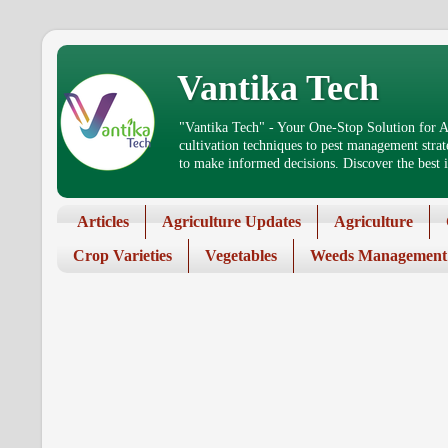
Vantika Tech
"Vantika Tech" - Your One-Stop Solution for Ag
cultivation techniques to pest management stra
to make informed decisions. Discover the best in
Articles
Agriculture Updates
Agriculture
Crop Varieties
Vegetables
Weeds Management