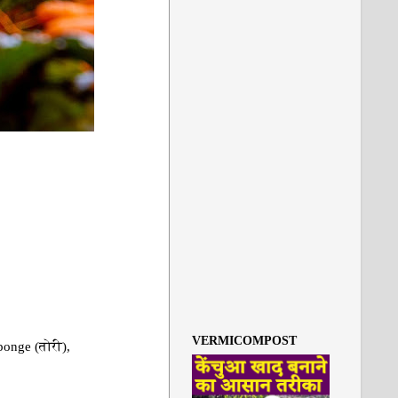
VERMICOMPOST
ponge (तोरी),