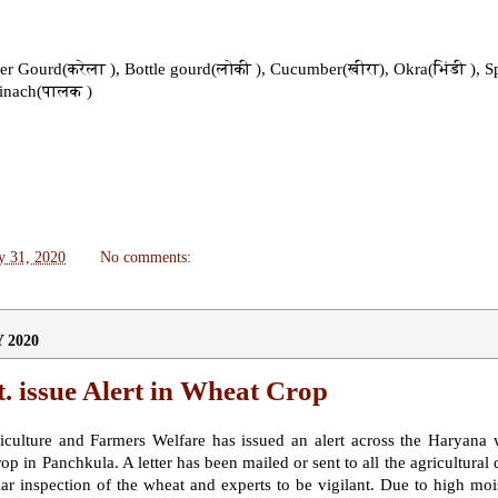
tter Gourd(करेला ), Bottle gourd(लोकी ), Cucumber(खीरा), Okra(भिंडी ), S
pinach(पालक )
y 31, 2020
No comments:
 2020
 issue Alert in Wheat Crop
culture and Farmers Welfare has issued an alert across the Haryana 
op in Panchkula. A letter has been mailed or sent to all the agricultural
ar inspection of the wheat and experts to be vigilant. Due to high mois