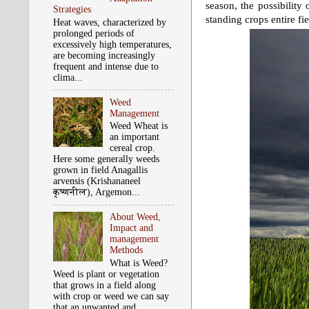
season, the possibility 
Strategies
standing crops entire fi
Heat waves, characterized by
prolonged periods of
excessively high temperatures,
are becoming increasingly
frequent and intense due to
clima...
Weed
Management
Weed Wheat is
an important
cereal crop.
Here some generally weeds
grown in field Anagallis
arvensis (Krishananeel
कृष्‍णनील), Argemon...
About Weed,
Impact and
management
Methods
What is Weed?
Weed is plant or vegetation
that grows in a field along
with crop or weed we can say
that an unwanted and