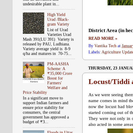
undesirable plant in...
High Yield
Urad /Black-
gram Variety
List of Urad
District Area (in he
Varieties Urad
READ MORE »
Mash 391(LU 391) Variety is
released by PAU, Ludhiana.
By
Vantika Tech
at
Januar
Variety average yield is 8-9
Labels:
Agriculture Updat
q/ha and matures in 70-75...
PM-AASHA
THURSDAY, 23 JANUA
Scheme: A
₹35,000 Crore
Boost for
Locust/Tiddi 
Farmers'
Welfare and
Price Stability
As we were seeing them 
In a significant move to
name comes in mind the
support Indian farmers and
now the locust had blow
ensure price stability for
consumers, the central
started coming out of t
government has approved a
They were not only in o
budget of ₹3...
also acted in some area
Floods in Uttar