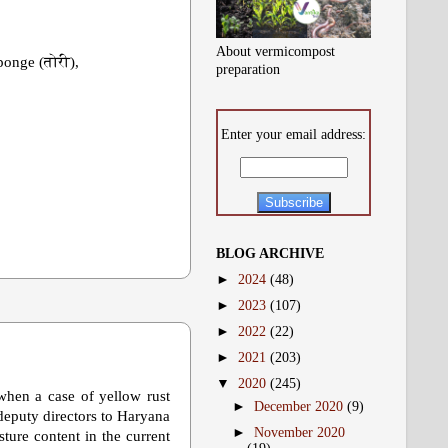
About vermicompost
ponge (तोरी),
preparation
Enter your email address:
BLOG ARCHIVE
►
2024
(48)
►
2023
(107)
►
2022
(22)
►
2021
(203)
▼
2020
(245)
when a case of yellow rust
►
December 2020
(9)
 deputy directors to Haryana
►
November 2020
ture content in the current