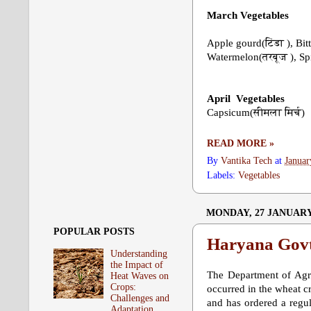
March
Vegetables
Apple gourd(टिंडा ), Bi
Watermelon(तरबूज ), S
April
Vegetables
Capsicum(सीमला मिर्च)
READ MORE »
By
Vantika Tech
at
Januar
Labels:
Vegetables
MONDAY, 27 JANUARY
POPULAR POSTS
Haryana Govt.
Understanding
the Impact of
The Department of Agri
Heat Waves on
Crops:
occurred in the wheat cr
Challenges and
and has ordered a regul
Adaptation