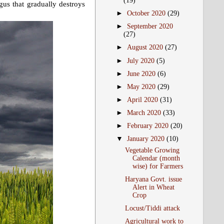
(19)
ngus that gradually destroys
►
October 2020
(29)
►
September 2020
(27)
►
August 2020
(27)
►
July 2020
(5)
►
June 2020
(6)
►
May 2020
(29)
►
April 2020
(31)
►
March 2020
(33)
►
February 2020
(20)
▼
January 2020
(10)
Vegetable Growing
Calendar (month
wise) for Farmers
Haryana Govt. issue
Alert in Wheat
Crop
Locust/Tiddi attack
Agricultural work to