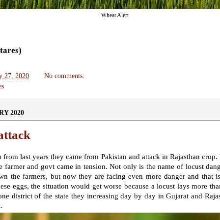
Wheat Alert
ctares)
y 27, 2020
No comments:
es
RY 2020
attack
from last years they came from Pakistan and attack in Rajasthan crop
 farmer and govt came in tension.
Not only is the name of locust dange
n the farmers, but now they are facing even more danger and that is 
hese eggs, the situation would get worse because a locust lays more tha
ne district of the state they increasing day by day in Gujarat and Ra
s
.