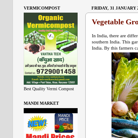
VERMICOMPOST
FRIDAY, 31 JANUARY 
Vegetable Gr
In India, there are diff
southern India. This ga
India. By this farmers c
Best Quality Vermi Compost
MANDI MARKET