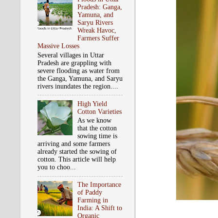
Pradesh: Ganga,
Yamuna, and
Saryu Rivers
Wreak Havoc,
Farmers Suffer
Massive Losses
Several villages in Uttar
Pradesh are grappling with
severe flooding as water from
the Ganga, Yamuna, and Saryu
rivers inundates the region....
High Yield
Cotton Varieties
As we know
that the cotton
sowing time is
arriving and some farmers
already started the sowing of
cotton. This article will help
you to choo...
The Importance
of Paddy
Farming in
India: A Shift to
Organic