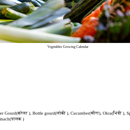
Vegetables Growing Calendar
tter Gourd(करेला ), Bottle gourd(लोकी ), Cucumber(खीरा), Okra(भिंडी ), S
pinach(पालक )