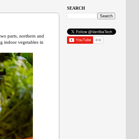
SEARCH
 two parts, northern and
ng indoor vegetables in