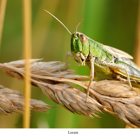
Locust