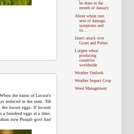
be done in the
month of January
About wheat rust,
area of damage,
symptoms and
its...
Insect attack over
Gram and Pulses
Largest wheat
producing
countries
worldwide
Weather Outlook
Weather Impact Crop
Weed Management
. When the name of Locust's
r reduced in the state. Till
the locust eggs. If locusts
n a hundred eggs at a time.
jasthan now Punjab govt had