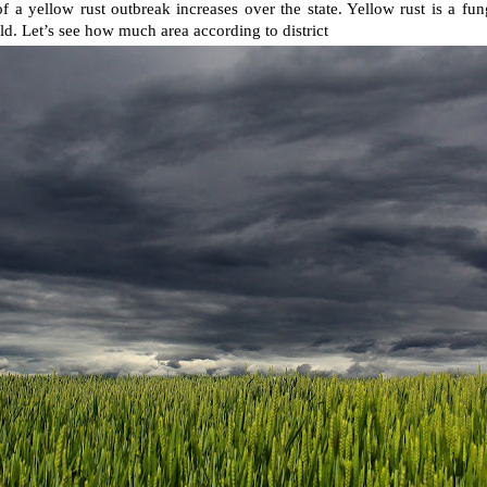
of a yellow rust outbreak increases over the state. Yellow rust is a fu
eld. Let’s see how much area according to district