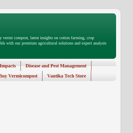
 vermi compost, latest insights on cotton farming, crop
ds with our premium agricultural solutions and expert analysis
Impacts
Disease and Pest Management
Buy Vermicompost
Vantika Tech Store