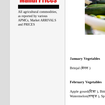
All agricultural commodities,
as reported by various
APMCs, Market ARRIVALS
and PRICES
January
Vegetables
Brinjal (बेंगन )
February
Vegetables
Apple gourd(टिंडा ), Bi
Watermelon(तरबूज ), S