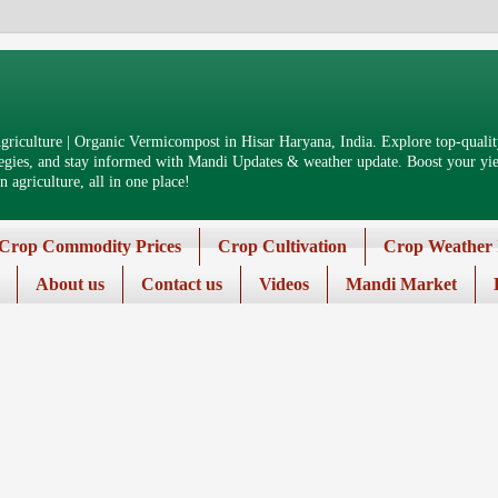
riculture | Organic Vermicompost in Hisar Haryana, India. Explore top-quality
tegies, and stay informed with Mandi Updates & weather update. Boost your yiel
 agriculture, all in one place!
Crop Commodity Prices
Crop Cultivation
Crop Weather 
About us
Contact us
Videos
Mandi Market