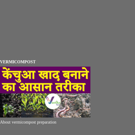
VERMICOMPOST
About vermicompost preparation