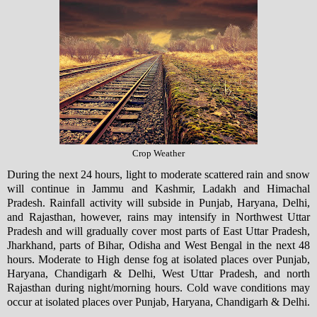
Crop Weather
During the next 24 hours, light to moderate scattered rain and snow
will continue in Jammu and Kashmir, Ladakh and Himachal
Pradesh. Rainfall activity will subside in Punjab, Haryana, Delhi,
and Rajasthan, however, rains may intensify in Northwest Uttar
Pradesh and will gradually cover most parts of East Uttar Pradesh,
Jharkhand, parts of Bihar, Odisha and West Bengal in the next 48
hours. Moderate to High dense fog at isolated places over Punjab,
Haryana, Chandigarh & Delhi, West Uttar Pradesh, and north
Rajasthan during night/morning hours. Cold wave conditions may
occur at isolated places over Punjab, Haryana, Chandigarh & Delhi.