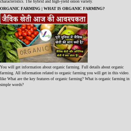
characteristics. The hybrid and high-yield onion variety.
ORGANIC FARMING | WHAT IS ORGANIC FARMING?
You will get information about organic farming. Full details about organic
farming. All information related to organic farming you will get in this video.
like What are the key features of organic farming? What is organic farming in
simple words?