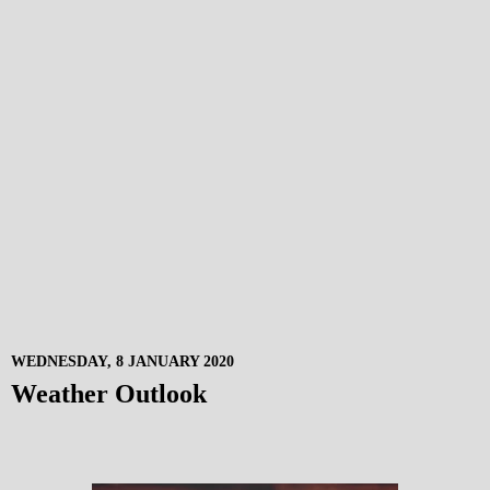
WEDNESDAY, 8 JANUARY 2020
Weather Outlook