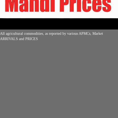
All agricultural commodities, as reported by various APMCs, Market
ARRIVALS and PRICES