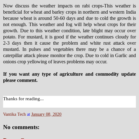
Now discuss the weather impacts on rabi crops-This weather is
beneficial for wheat and barley crops in northern and western India
because wheat is around 50-60 days and due to cold the growth is
not enough. This weather and fog will help wheat crops for their
growth. Due to this weather condition, late blight may occur over
potato. For mustard, it is good if the weather continues cloudy for
2-3 days then it cause the problem and white rust attack over
mustard. In pulses and vegetables there may be a chance of a
caterpillar attack please monitor the crop. Due to cold in Garlic and
onions crop yellowing of leaves problems may occur.
If you want any type of agriculture and commodity update
please comment.
Thanks for reading...
Vantika Tech
at
January 08, 2020
No comments: