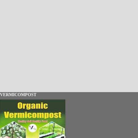
VERMICOMPOST