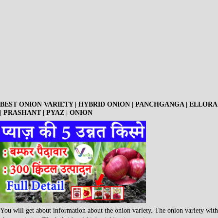
BEST ONION VARIETY | HYBRID ONION | PANCHGANGA | ELLORA
| PRASHANT | PYAZ | ONION
You will get about information about the onion variety. The onion variety with