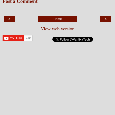
Post a Comment
‹
›
Home
View web version