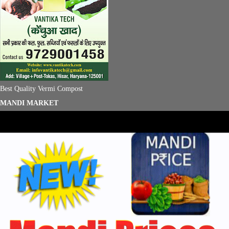
Best Quality Vermi Compost
MANDI MARKET