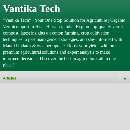
Vantika Tech
"Vantika Tech" - Your One-Stop Solution for Agriculture | Organic
Vermicompost in Hisar Haryana, India. Explore top-quality vermi
compost, latest insights on cotton farming, crop cultivation
techniques to pest management strategies, and stay informed with
Mandi Updates & weather update. Boost your yields with our
premium agricultural solutions and expert analysis to make
informed decisions. Discover the best in agriculture, all in one
place!
▼