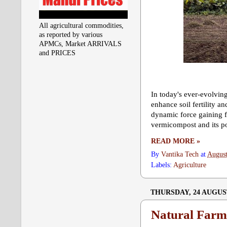
All agricultural commodities,
as reported by various
APMCs, Market ARRIVALS
and PRICES
In today's ever-evolving
enhance soil fertility 
dynamic force gaining f
vermicompost and its pot
READ MORE »
By
Vantika Tech
at
August
Labels:
Agriculture
THURSDAY, 24 AUGUS
Natural Farm