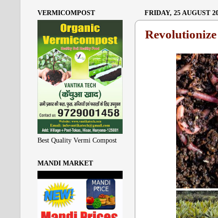
VERMICOMPOST
FRIDAY, 25 AUGUST 2
Revolutioniz
Best Quality Vermi Compost
MANDI MARKET