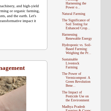
Harnessing the
achinery, and high-yield
Power o...
arming or organic farming,
Natural Farming
s, and the earth. Let's
The Significance of
transformative impact it
Soil Testing for
Enhanced Crop...
Harnessing
Renewable Energy
Hydroponic vs. Soil-
Based Farming:
Weighing the Pr...
Sustainable
Livestock
anagement
Farming
The Power of
Vermicompost: A
Green Revolution
Bene...
The Impact of
Pesticide Use on
the Environment
Madhya Pradesh
Farming & Crops: