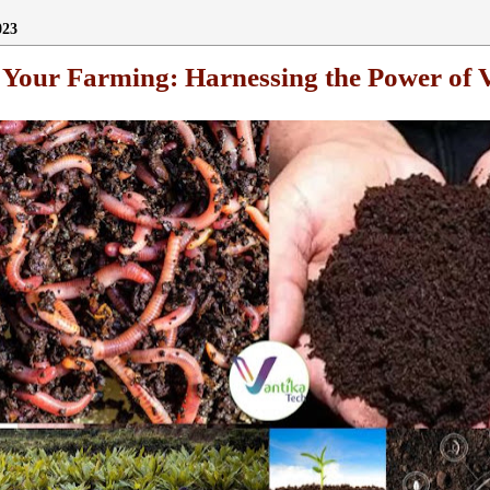
023
e Your Farming: Harnessing the Power of