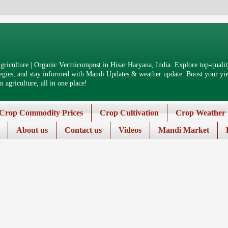
riculture | Organic Vermicompost in Hisar Haryana, India. Explore top-quality
tegies, and stay informed with Mandi Updates & weather update. Boost your yiel
 agriculture, all in one place!
Crop Commodity Prices
Crop Cultivation
Crop Weather 
About us
Contact us
Videos
Mandi Market