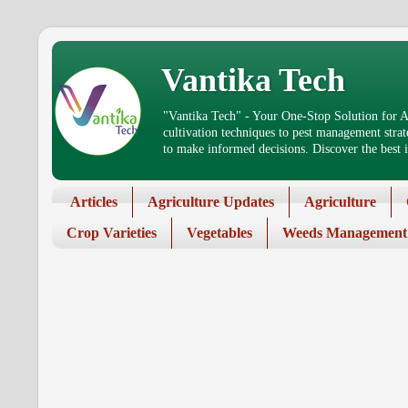
Vantika Tech
"Vantika Tech" - Your One-Stop Solution for Ag
cultivation techniques to pest management stra
to make informed decisions. Discover the best in
Articles
Agriculture Updates
Agriculture
Crop Varieties
Vegetables
Weeds Management