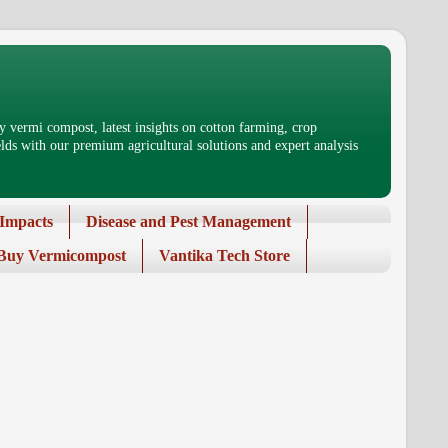
 vermi compost, latest insights on cotton farming, crop
ds with our premium agricultural solutions and expert analysis
Impacts
Disease and Pest Management
Buy Vermicompost
Vantika Tech Store