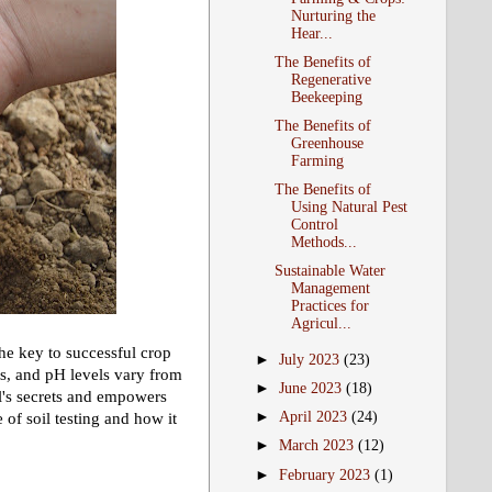
Nurturing the
Hear...
The Benefits of
Regenerative
Beekeeping
The Benefits of
Greenhouse
Farming
The Benefits of
Using Natural Pest
Control
Methods...
Sustainable Water
Management
Practices for
Agricul...
 the key to successful crop
►
July 2023
(23)
ts, and pH levels vary from
►
June 2023
(18)
oil's secrets and empowers
►
April 2023
(24)
of soil testing and how it
►
March 2023
(12)
►
February 2023
(1)