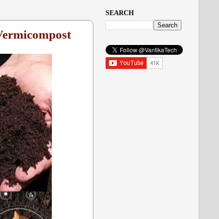
SEARCH
 Vermicompost