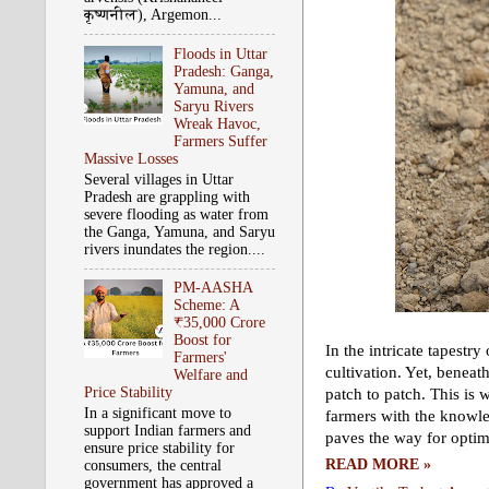
कृष्‍णनील), Argemon...
Floods in Uttar
Pradesh: Ganga,
Yamuna, and
Saryu Rivers
Wreak Havoc,
Farmers Suffer
Massive Losses
Several villages in Uttar
Pradesh are grappling with
severe flooding as water from
the Ganga, Yamuna, and Saryu
rivers inundates the region....
PM-AASHA
Scheme: A
₹35,000 Crore
Boost for
In the intricate tapestry
Farmers'
cultivation. Yet, beneat
Welfare and
Price Stability
patch to patch. This is w
In a significant move to
farmers with the knowle
support Indian farmers and
paves the way for optima
ensure price stability for
READ MORE »
consumers, the central
government has approved a