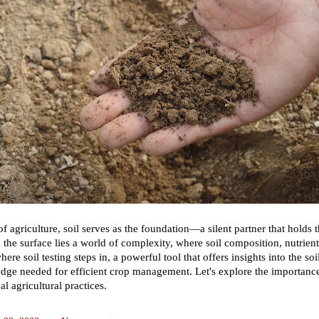
 of agriculture, soil serves as the foundation—a silent partner that holds
h the surface lies a world of complexity, where soil composition, nutrien
here soil testing steps in, a powerful tool that offers insights into the s
dge needed for efficient crop management. Let's explore the importance 
l agricultural practices.