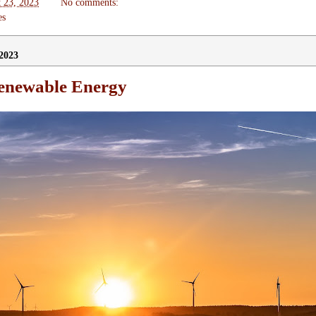
 23, 2023
No comments:
es
2023
enewable Energy