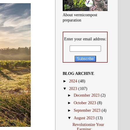
About vermicompost
preparation
Enter your email address:
BLOG ARCHIVE
►
2024
(48)
▼
2023
(107)
►
December 2023
(2)
►
October 2023
(8)
►
September 2023
(4)
▼
August 2023
(13)
Revolutionize Your
Farming: