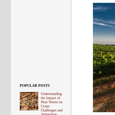
POPULAR POSTS
Understanding
the Impact of
Heat Waves on
Crops:
Challenges and
Adaptation