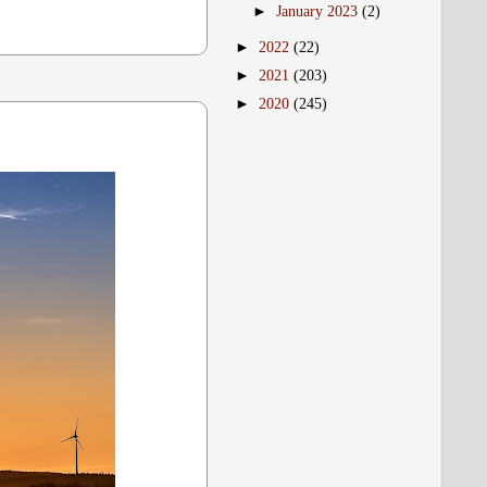
►
January 2023
(2)
►
2022
(22)
►
2021
(203)
►
2020
(245)