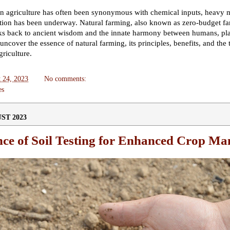
n agriculture has often been synonymous with chemical inputs, heavy m
lution has been underway. Natural farming, also known as zero-budget f
rks back to ancient wisdom and the innate harmony between humans, plant
ncover the essence of natural farming, its principles, benefits, and the 
griculture.
 24, 2023
No comments:
es
ST 2023
nce of Soil Testing for Enhanced Crop M