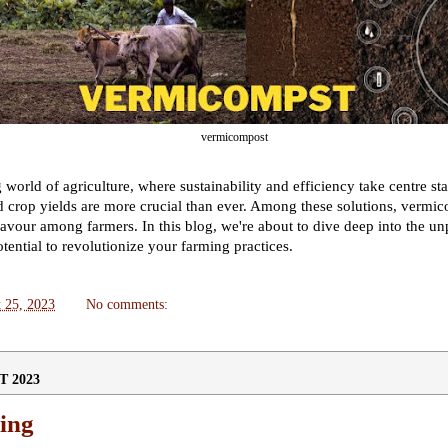
vermicompost
 world of agriculture, where sustainability and efficiency take centre st
and crop yields are more crucial than ever. Among these solutions, verm
avour among farmers. In this blog, we're about to dive deep into the unp
ential to revolutionize your farming practices.
 25, 2023
No comments:
T 2023
ing