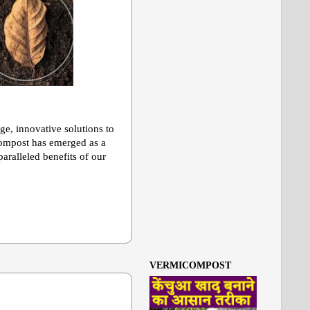
age, innovative solutions to
icompost has emerged as a
aralleled benefits of our
VERMICOMPOST