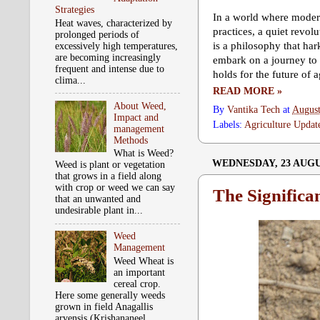
Strategies
In a world where moder
Heat waves, characterized by
practices, a quiet revo
prolonged periods of
is a philosophy that ha
excessively high temperatures,
are becoming increasingly
embark on a journey to u
frequent and intense due to
holds for the future of a
clima...
READ MORE »
About Weed,
By
Vantika Tech
at
August
Impact and
Labels:
Agriculture Updat
management
Methods
What is Weed?
WEDNESDAY, 23 AUGU
Weed is plant or vegetation
that grows in a field along
with crop or weed we can say
The Significa
that an unwanted and
undesirable plant in...
Weed
Management
Weed Wheat is
an important
cereal crop.
Here some generally weeds
grown in field Anagallis
arvensis (Krishananeel