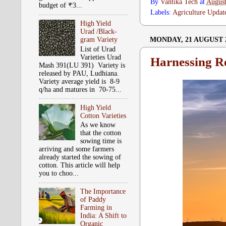
By
Vantika Tech
at
August
budget of ₹3...
Labels:
Agriculture Updat
High Yield
Urad /Black-
MONDAY, 21 AUGUST 
gram Variety
List of Urad
Varieties Urad
Harnessing R
Mash 391(LU 391) Variety is
released by PAU, Ludhiana.
Variety average yield is 8-9
q/ha and matures in 70-75...
High Yield
Cotton Varieties
As we know
that the cotton
sowing time is
arriving and some farmers
already started the sowing of
cotton. This article will help
you to choo...
The Importance
of Paddy
Farming in
India: A Shift to
Organic