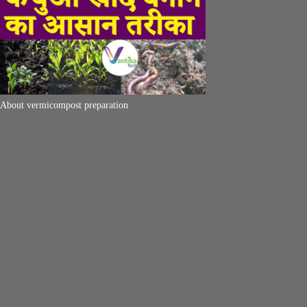
About vermicompost preparation