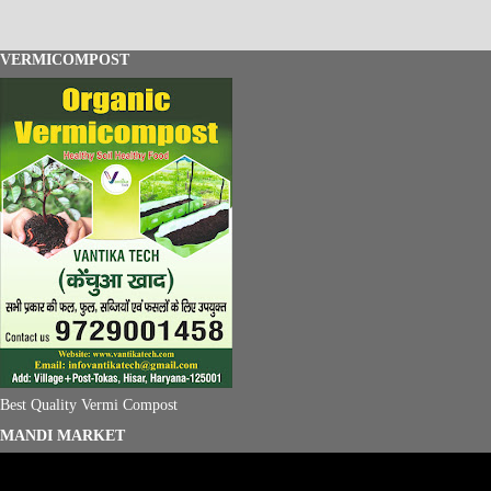
VERMICOMPOST
Best Quality Vermi Compost
MANDI MARKET