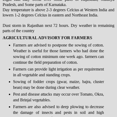
Pradesh, and Some parts of Karnataka.
Day temperature is above 2-3 degrees Celcius at Western India and
lowers 1-2 degrees Celcius in eastern and Northeast India.
Dust storm in Rajasthan next 72 hours. Dry weather in remaining
parts of the country
AGRICULTURAL ADVISORY FOR FARMERS
Farmers are advised to postpone the sowing of cotton.
Weather is useful for those farmers who had done the
sowing of cotton minimum one week ago. farmers can
continue the field preparation of cotton.
Farmers can provide light irrigation as per requirement
in all vegetable and standing crops.
Sowing of fodder crops (gwar, maize, bajra, cluster
bean) may be done during clear weather.
Pest and disease attacks may occur over Tomato, Okra,
and Brinjal vegetables.
Farmers are also advised to deep plowing to decrease
the damage of insects and pests in soil and high