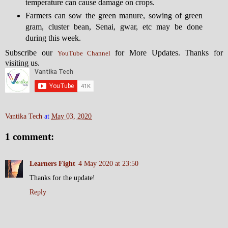
temperature can cause damage on crops.
Farmers can sow the green manure, sowing of green
gram, cluster bean, Senai, gwar, etc may be done
during this week.
Subscribe our
for More Updates. Thanks for
YouTube Channel
visiting us.
Vantika Tech
at
May 03, 2020
1 comment:
Learners Fight
4 May 2020 at 23:50
Thanks for the update!
Reply