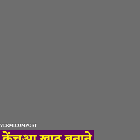
VERMICOMPOST