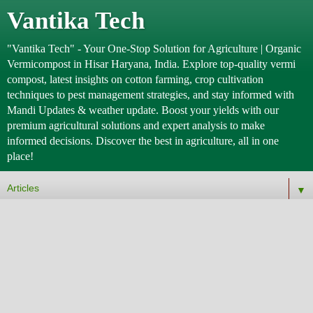
Vantika Tech
"Vantika Tech" - Your One-Stop Solution for Agriculture | Organic
Vermicompost in Hisar Haryana, India. Explore top-quality vermi
compost, latest insights on cotton farming, crop cultivation
techniques to pest management strategies, and stay informed with
Mandi Updates & weather update. Boost your yields with our
premium agricultural solutions and expert analysis to make
informed decisions. Discover the best in agriculture, all in one
place!
▼