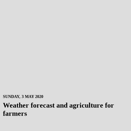
SUNDAY, 3 MAY 2020
Weather forecast and agriculture for
farmers