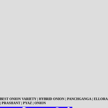
BEST ONION VARIETY | HYBRID ONION | PANCHGANGA | ELLORA
| PRASHANT | PYAZ | ONION