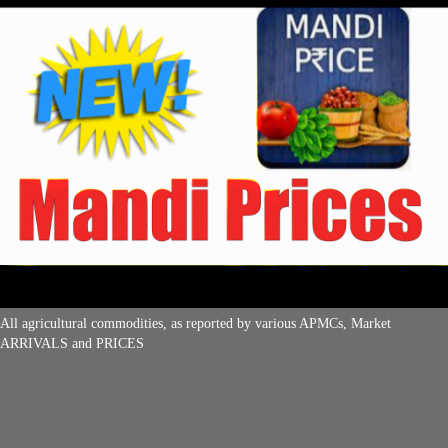
All agricultural commodities, as reported by various APMCs, Market
ARRIVALS and PRICES