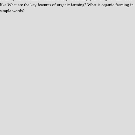
like What are the key features of organic farming? What is organic farming in
simple words?