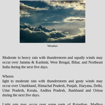
Weather
Moderate to heavy rain with thunderstorm and squally winds may
occur over Jammu & Kashmir, West Bengal, Bihar, and Northeast
India during the next five days.
Wheres
light to moderate rain with thunderstorm and gusty winds may
occur over Uttarkhand, Himachal Pradesh, Punjab, Haryana, Delhi,
Uttar Pradesh, Kerala, Andhra Pradesh, Jharkhand and Orissa
during the next five days.
Light rain may occur over some parts of Rajasthan, Madhya