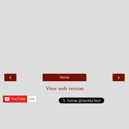
‹
›
Home
View web version