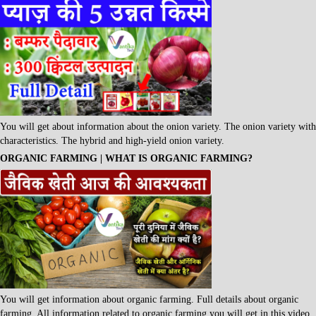
You will get about information about the onion variety. The onion variety with
characteristics. The hybrid and high-yield onion variety.
ORGANIC FARMING | WHAT IS ORGANIC FARMING?
You will get information about organic farming. Full details about organic
farming. All information related to organic farming you will get in this video.