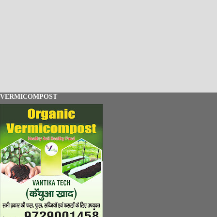
VERMICOMPOST