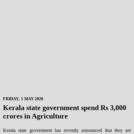
FRIDAY, 1 MAY 2020
Kerala state government spend Rs 3,000
crores in Agriculture
Kerala state government has recently announced that they are