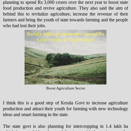
planning to spend Rs 3,000 crores over the next year to boost state
food production and revive agriculture. They also said the aim of
behind this to revitalize agriculture, increase the revenue of their
farmers and bring the youth of state towards farming and the people
who had lost their jobs.
Boost Agriculture Sector
I think this is a good step of Kerala Govt to increase agriculture
production and attract their youth for farming with new technology
ideas and smart farming in the state.
The state govt is also planning for intercropping in 1.4 lakh ha