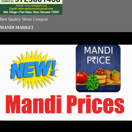
Best Quality Vermi Compost
MANDI MARKET