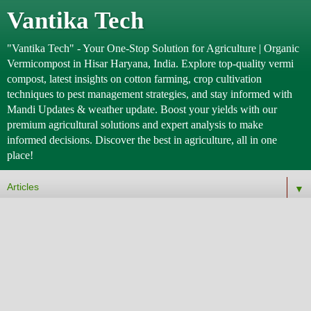
Vantika Tech
"Vantika Tech" - Your One-Stop Solution for Agriculture | Organic
Vermicompost in Hisar Haryana, India. Explore top-quality vermi
compost, latest insights on cotton farming, crop cultivation
techniques to pest management strategies, and stay informed with
Mandi Updates & weather update. Boost your yields with our
premium agricultural solutions and expert analysis to make
informed decisions. Discover the best in agriculture, all in one
place!
▼