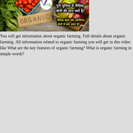
You will get information about organic farming. Full details about organic
farming. All information related to organic farming you will get in this video.
like What are the key features of organic farming? What is organic farming in
simple words?