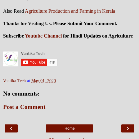
Also Read
Agriculture Production and Farming in Kerala
Thanks for Visiting Us. Please Submit Your Comment.
Subscribe
Youtube Channel
for Hindi Updates on Agriculture
Vantika Tech
at
May 01, 2020
No comments:
Post a Comment
‹
›
Home