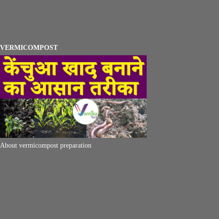
VERMICOMPOST
About vermicompost preparation