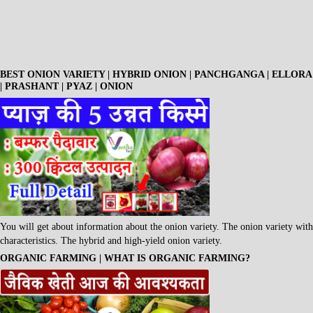
BEST ONION VARIETY | HYBRID ONION | PANCHGANGA | ELLORA
| PRASHANT | PYAZ | ONION
You will get about information about the onion variety. The onion variety with
characteristics. The hybrid and high-yield onion variety.
ORGANIC FARMING | WHAT IS ORGANIC FARMING?