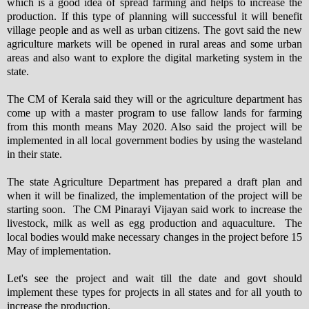
which is a good idea of spread farming and helps to increase the
production. If this type of planning will successful it will benefit
village people and as well as urban citizens. The govt said the new
agriculture markets will be opened in rural areas and some urban
areas and also want to explore the digital marketing system in the
state.
The CM of Kerala said they will or the agriculture department has
come up with a master program to use fallow lands for farming
from this month means May 2020. Also said the project will be
implemented in all local government bodies by using the wasteland
in their state.
The state Agriculture Department has prepared a draft plan and
when it will be finalized, the implementation of the project will be
starting soon. The CM Pinarayi Vijayan said work to increase the
livestock, milk as well as egg production and aquaculture. The
local bodies would make necessary changes in the project before 15
May of implementation.
Let's see the project and wait till the date and govt should
implement these types for projects in all states and for all youth to
increase the production.