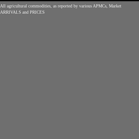
All agricultural commodities, as reported by various APMCs, Market
ARRIVALS and PRICES