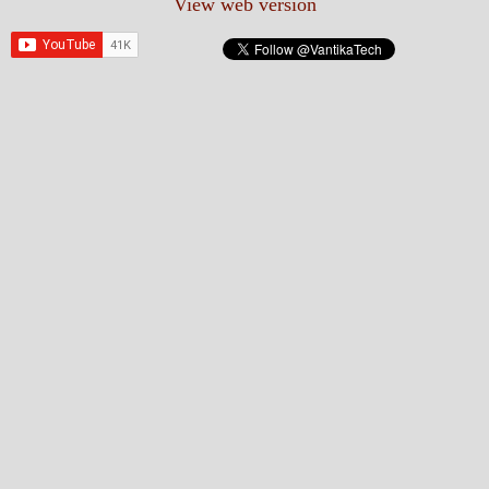
View web version