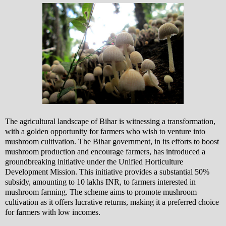
The agricultural landscape of Bihar is witnessing a transformation,
with a golden opportunity for farmers who wish to venture into
mushroom cultivation. The Bihar government, in its efforts to boost
mushroom production and encourage farmers, has introduced a
groundbreaking initiative under the Unified Horticulture
Development Mission. This initiative provides a substantial 50%
subsidy, amounting to 10 lakhs INR, to farmers interested in
mushroom farming. The scheme aims to promote mushroom
cultivation as it offers lucrative returns, making it a preferred choice
for farmers with low incomes.