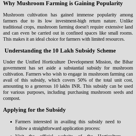
Why Mushroom Farming is Gaining Popularity
Mushroom cultivation has gained immense popularity among
farmers due to its low investment-high return nature. Unlike
traditional crops, mushroom farming doesn't require extensive land
and can even be carried out in confined spaces like small rooms.
This makes it an ideal choice for farmers with limited resources.
Understanding the 10 Lakh Subsidy Scheme
Under the Unified Horticulture Development Mission, the Bihar
government has set aside a substantial subsidy for mushroom
cultivation. Farmers who wish to engage in mushroom farming can
avail of this subsidy, which covers 50% of the total unit cost,
amounting to a generous 10 lakhs INR. This subsidy can be used
for various purposes, including purchasing mushroom seeds and
compost.
Applying for the Subsidy
Farmers interested in availing this subsidy need to
follow a straightforward application process: