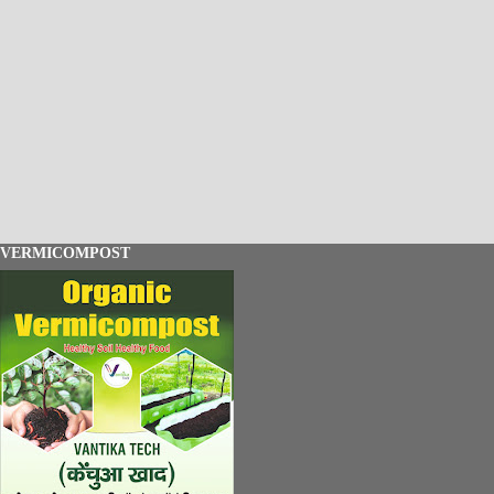
VERMICOMPOST