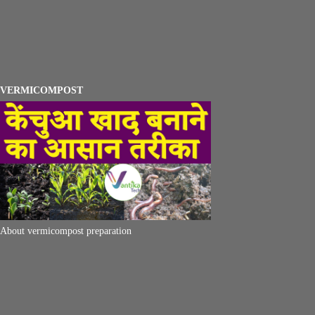
VERMICOMPOST
About vermicompost preparation