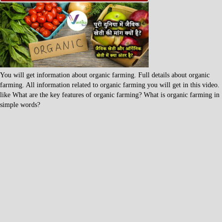
You will get information about organic farming. Full details about organic
farming. All information related to organic farming you will get in this video.
like What are the key features of organic farming? What is organic farming in
simple words?