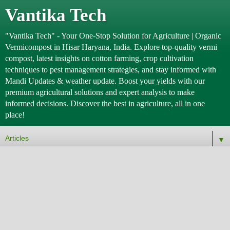
Vantika Tech
"Vantika Tech" - Your One-Stop Solution for Agriculture | Organic
Vermicompost in Hisar Haryana, India. Explore top-quality vermi
compost, latest insights on cotton farming, crop cultivation
techniques to pest management strategies, and stay informed with
Mandi Updates & weather update. Boost your yields with our
premium agricultural solutions and expert analysis to make
informed decisions. Discover the best in agriculture, all in one
place!
▼