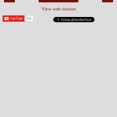
View web version