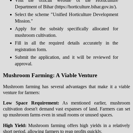
Visit the official website of the Horticulture
Department of Bihar (https://horticulture.bihar.gov.in/).
Select the scheme "Unified Horticulture Development
Mission."
Apply for the subsidy specifically allocated for
mushroom cultivation.
Fill in all the required details accurately in the
registration form.
Submit the application, and it will be reviewed for
approval.
Mushroom Farming: A Viable Venture
Mushroom farming has several advantages that make it a viable
venture for farmers:
Low Space Requirement:
As mentioned earlier, mushroom
cultivation doesn't demand vast expanses of land. Farmers can set
up mushroom farms even in small rooms or unused spaces.
High Yield:
Mushroom farming offers high yields in a relatively
short period, allowing farmers to reap profits quickly.