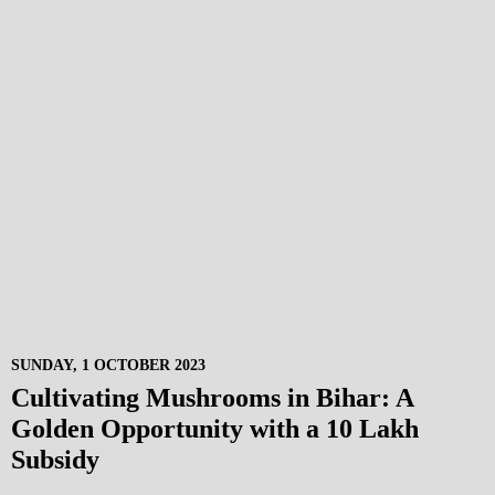
SUNDAY, 1 OCTOBER 2023
Cultivating Mushrooms in Bihar: A
Golden Opportunity with a 10 Lakh
Subsidy