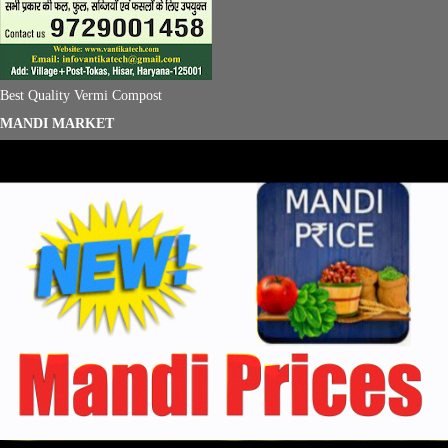
Best Quality Vermi Compost
MANDI MARKET