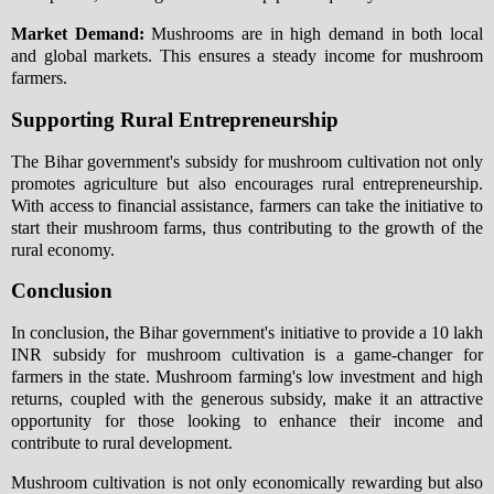
Market Demand:
Mushrooms are in high demand in both local
and global markets. This ensures a steady income for mushroom
farmers.
Supporting Rural Entrepreneurship
The Bihar government's subsidy for mushroom cultivation not only
promotes agriculture but also encourages rural entrepreneurship.
With access to financial assistance, farmers can take the initiative to
start their mushroom farms, thus contributing to the growth of the
rural economy.
Conclusion
In conclusion, the Bihar government's initiative to provide a 10 lakh
INR subsidy for mushroom cultivation is a game-changer for
farmers in the state. Mushroom farming's low investment and high
returns, coupled with the generous subsidy, make it an attractive
opportunity for those looking to enhance their income and
contribute to rural development.
Mushroom cultivation is not only economically rewarding but also