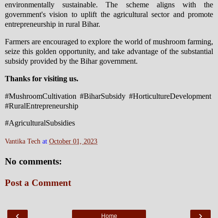
environmentally sustainable. The scheme aligns with the
government's vision to uplift the agricultural sector and promote
entrepreneurship in rural Bihar.
Farmers are encouraged to explore the world of mushroom farming,
seize this golden opportunity, and take advantage of the substantial
subsidy provided by the Bihar government.
Thanks for visiting us.
#MushroomCultivation #BiharSubsidy #HorticultureDevelopment
#RuralEntrepreneurship
#AgriculturalSubsidies
Vantika Tech
at
October 01, 2023
No comments:
Post a Comment
‹
›
Home