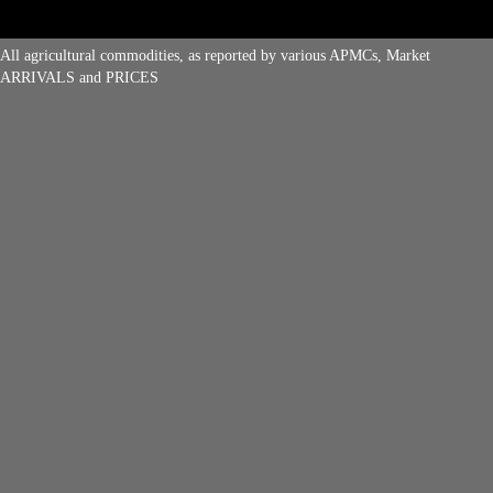
All agricultural commodities, as reported by various APMCs, Market
ARRIVALS and PRICES