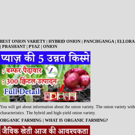
BEST ONION VARIETY | HYBRID ONION | PANCHGANGA | ELLORA
| PRASHANT | PYAZ | ONION
You will get about information about the onion variety. The onion variety with
characteristics. The hybrid and high-yield onion variety.
ORGANIC FARMING | WHAT IS ORGANIC FARMING?