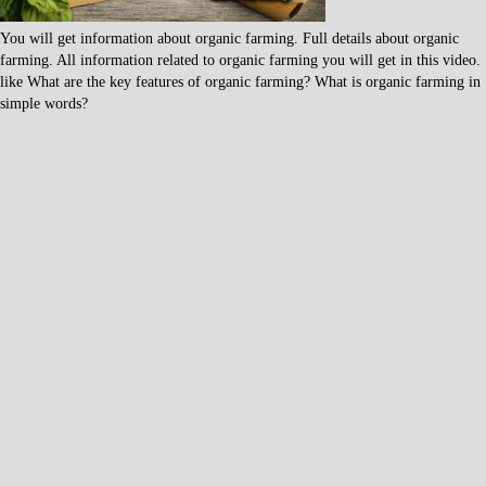
You will get information about organic farming. Full details about organic
farming. All information related to organic farming you will get in this video.
like What are the key features of organic farming? What is organic farming in
simple words?