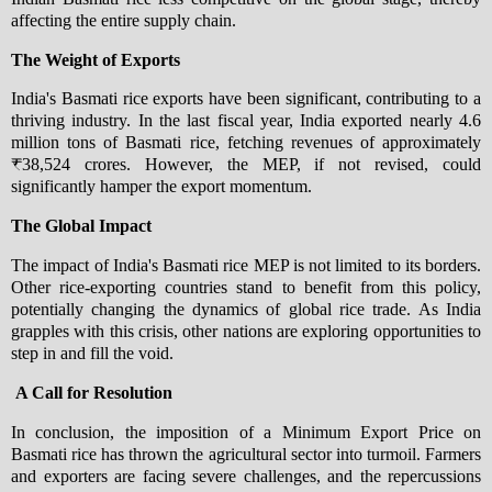
affecting the entire supply chain.
The Weight of Exports
India's Basmati rice exports have been significant, contributing to a
thriving industry. In the last fiscal year, India exported nearly 4.6
million tons of Basmati rice, fetching revenues of approximately
₹38,524 crores. However, the MEP, if not revised, could
significantly hamper the export momentum.
The Global Impact
The impact of India's Basmati rice MEP is not limited to its borders.
Other rice-exporting countries stand to benefit from this policy,
potentially changing the dynamics of global rice trade. As India
grapples with this crisis, other nations are exploring opportunities to
step in and fill the void.
A Call for Resolution
In conclusion, the imposition of a Minimum Export Price on
Basmati rice has thrown the agricultural sector into turmoil. Farmers
and exporters are facing severe challenges, and the repercussions