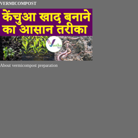
VERMICOMPOST
About vermicompost preparation