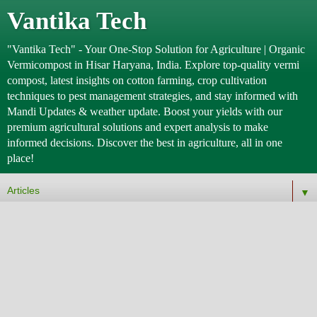
Vantika Tech
"Vantika Tech" - Your One-Stop Solution for Agriculture | Organic
Vermicompost in Hisar Haryana, India. Explore top-quality vermi
compost, latest insights on cotton farming, crop cultivation
techniques to pest management strategies, and stay informed with
Mandi Updates & weather update. Boost your yields with our
premium agricultural solutions and expert analysis to make
informed decisions. Discover the best in agriculture, all in one
place!
▼