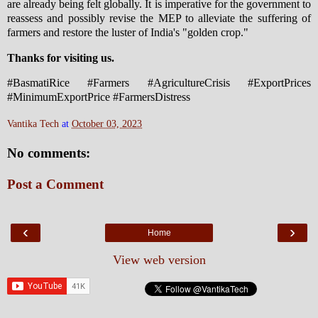
are already being felt globally. It is imperative for the government to
reassess and possibly revise the MEP to alleviate the suffering of
farmers and restore the luster of India's "golden crop."
Thanks for visiting us.
#BasmatiRice #Farmers #AgricultureCrisis #ExportPrices
#MinimumExportPrice #FarmersDistress
Vantika Tech
at
October 03, 2023
No comments:
Post a Comment
‹
›
Home
View web version