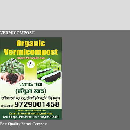
VERMICOMPOST
Best Quality Vermi Compost