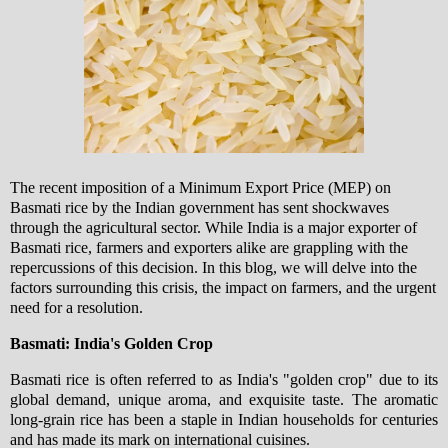
The recent imposition of a Minimum Export Price (MEP) on
Basmati rice by the Indian government has sent shockwaves
through the agricultural sector. While India is a major exporter of
Basmati rice, farmers and exporters alike are grappling with the
repercussions of this decision. In this blog, we will delve into the
factors surrounding this crisis, the impact on farmers, and the urgent
need for a resolution.
Basmati: India's Golden Crop
Basmati rice is often referred to as India's "golden crop" due to its
global demand, unique aroma, and exquisite taste. The aromatic
long-grain rice has been a staple in Indian households for centuries
and has made its mark on international cuisines.