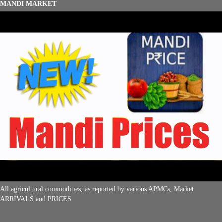
MANDI MARKET
All agricultural commodities, as reported by various APMCs, Market
ARRIVALS and PRICES