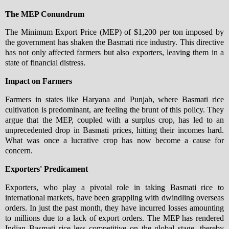
The MEP Conundrum
The Minimum Export Price (MEP) of $1,200 per ton imposed by
the government has shaken the Basmati rice industry. This directive
has not only affected farmers but also exporters, leaving them in a
state of financial distress.
Impact on Farmers
Farmers in states like Haryana and Punjab, where Basmati rice
cultivation is predominant, are feeling the brunt of this policy. They
argue that the MEP, coupled with a surplus crop, has led to an
unprecedented drop in Basmati prices, hitting their incomes hard.
What was once a lucrative crop has now become a cause for
concern.
Exporters' Predicament
Exporters, who play a pivotal role in taking Basmati rice to
international markets, have been grappling with dwindling overseas
orders. In just the past month, they have incurred losses amounting
to millions due to a lack of export orders. The MEP has rendered
Indian Basmati rice less competitive on the global stage, thereby