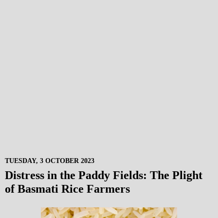
TUESDAY, 3 OCTOBER 2023
Distress in the Paddy Fields: The Plight
of Basmati Rice Farmers