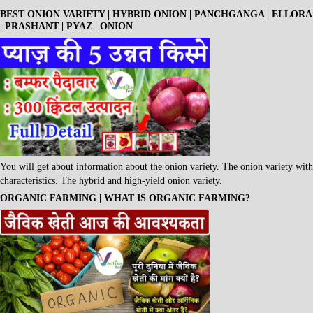
BEST ONION VARIETY | HYBRID ONION | PANCHGANGA | ELLORA
| PRASHANT | PYAZ | ONION
You will get about information about the onion variety. The onion variety with
characteristics. The hybrid and high-yield onion variety.
ORGANIC FARMING | WHAT IS ORGANIC FARMING?