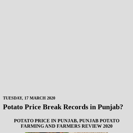
TUESDAY, 17 MARCH 2020
Potato Price Break Records in Punjab?
POTATO PRICE IN PUNJAB, PUNJAB POTATO
FARMING AND FARMERS REVIEW 2020