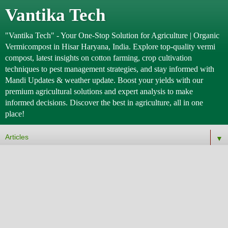
Vantika Tech
"Vantika Tech" - Your One-Stop Solution for Agriculture | Organic
Vermicompost in Hisar Haryana, India. Explore top-quality vermi
compost, latest insights on cotton farming, crop cultivation
techniques to pest management strategies, and stay informed with
Mandi Updates & weather update. Boost your yields with our
premium agricultural solutions and expert analysis to make
informed decisions. Discover the best in agriculture, all in one
place!
▼