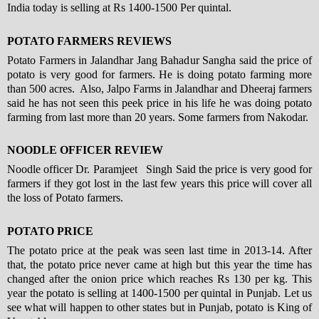
India today is selling at Rs 1400-1500 Per quintal.
POTATO FARMERS REVIEWS
Potato Farmers in Jalandhar Jang Bahadur Sangha said the price of
potato is very good for farmers. He is doing potato farming more
than 500 acres. Also, Jalpo Farms in Jalandhar and Dheeraj farmers
said he has not seen this peek price in his life he was doing potato
farming from last more than 20 years. Some farmers from Nakodar.
NOODLE OFFICER REVIEW
Noodle officer Dr. Paramjeet Singh Said the price is very good for
farmers if they got lost in the last few years this price will cover all
the loss of Potato farmers.
POTATO PRICE
The potato price at the peak was seen last time in 2013-14. After
that, the potato price never came at high but this year the time has
changed after the onion price which reaches Rs 130 per kg. This
year the potato is selling at 1400-1500 per quintal in Punjab. Let us
see what will happen to other states but in Punjab, potato is King of