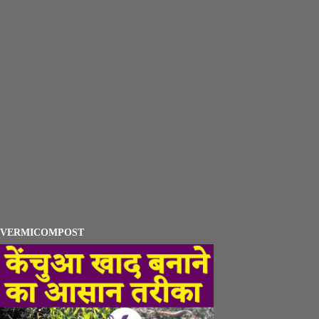
VERMICOMPOST