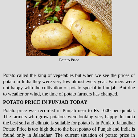
Potato Price
Potato called the king of vegetables but when we see the prices of
potato in India they were very low almost every year. Farmers were
not happy with the cultivation of potato special in Punjab. But due
to weather or wind, the time of potato farmers has changed.
POTATO PRICE IN PUNJAB TODAY
Potato price was recorded in Punjab near to Rs 1600 per quintal.
The farmers who grow potatoes were looking very happy. In India
the best soil and climate is suitable for potato is in Punjab. Jalandhar
Potato Price is too high due to the best potato of Punjab and India is
found only in Jalandhar. The current situation of potato price in