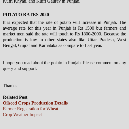
Kufri Khyati, and Kufri Gaurav in Punjab.
POTATO RATES 2020
It is expected that the rate of potato will increase in Punjab. The
average rate for this year in Punjab is Rs 1500 but farmers and
market men said the rate will touch to Rs 1800-2000. Because the
production is low in other states also like Uttar Pradesh, West
Bengal, Gujrat and Karnataka as compare to Last year.
I hope you read about the potato in Punjab. Please comment on any
query and support.
Thanks
Related Post
Oilseed Crops Production Details
Farmer Registration for Wheat
Crop Weather Impact