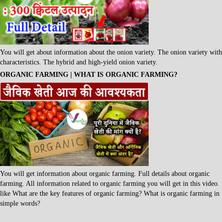
You will get about information about the onion variety. The onion variety with
characteristics. The hybrid and high-yield onion variety.
ORGANIC FARMING | WHAT IS ORGANIC FARMING?
You will get information about organic farming. Full details about organic
farming. All information related to organic farming you will get in this video.
like What are the key features of organic farming? What is organic farming in
simple words?