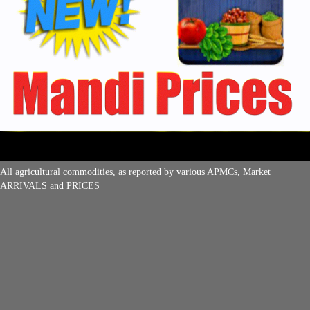
All agricultural commodities, as reported by various APMCs, Market
ARRIVALS and PRICES