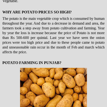
Vegetable.
WHY ARE POTATO PRICES SO HIGH?
The potato is the main vegetable crop which is consumed by human
throughout the year. And due to a decrease in demand and area, the
farmers took a step away from potato cultivation and farming. Year
by year the loss is increase because the price of Potato is not more
than Rs 500-600 per quintal. Last year we have seen the onion
prices were too high price and due to these people came to potato
and unseasonable rain occur in the month of Feb and march which
affects the price.
POTATO FARMING IN PUNJAB?