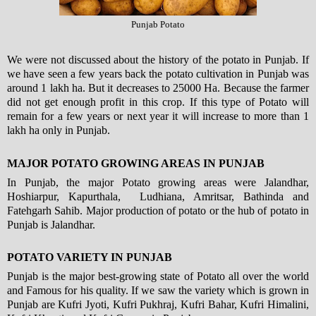
Punjab Potato
We were not discussed about the history of the potato in Punjab. If
we have seen a few years back the potato cultivation in Punjab was
around 1 lakh ha. But it decreases to 25000 Ha. Because the farmer
did not get enough profit in this crop. If this type of Potato will
remain for a few years or next year it will increase to more than 1
lakh ha only in Punjab.
MAJOR POTATO GROWING AREAS IN PUNJAB
In Punjab, the major Potato growing areas were Jalandhar,
Hoshiarpur, Kapurthala, Ludhiana, Amritsar, Bathinda and
Fatehgarh Sahib. Major production of potato or the hub of potato in
Punjab is Jalandhar.
POTATO VARIETY IN PUNJAB
Punjab is the major best-growing state of Potato all over the world
and Famous for his quality. If we saw the variety which is grown in
Punjab are Kufri Jyoti, Kufri Pukhraj, Kufri Bahar, Kufri Himalini,