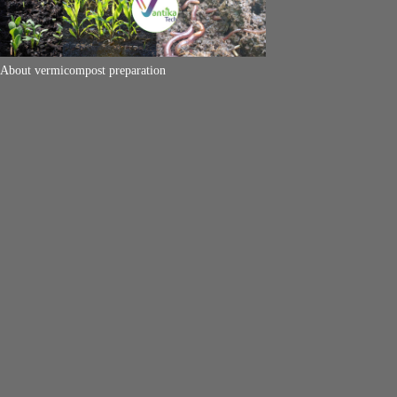
About vermicompost preparation