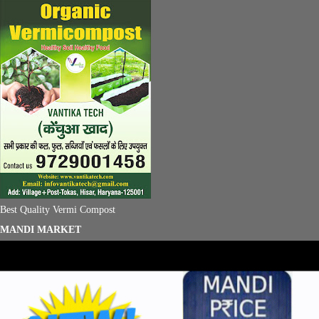
Best Quality Vermi Compost
MANDI MARKET