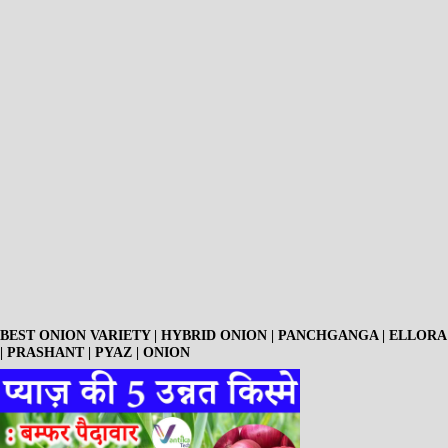
BEST ONION VARIETY | HYBRID ONION | PANCHGANGA | ELLORA
| PRASHANT | PYAZ | ONION