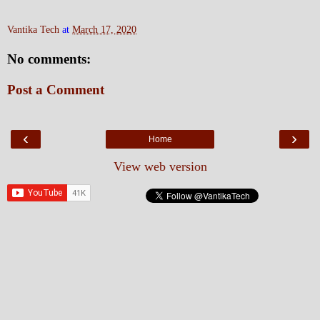
Vantika Tech
at
March 17, 2020
No comments:
Post a Comment
‹
›
Home
View web version