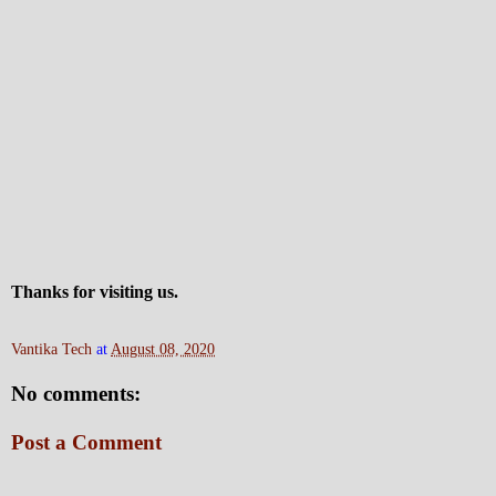
Thanks for visiting us.
Vantika Tech
at
August 08, 2020
No comments:
Post a Comment