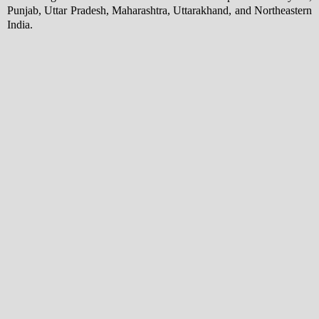
Punjab, Uttar Pradesh, Maharashtra, Uttarakhand, and Northeastern
India.