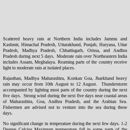
Scattered heavy rain at Northern India includes Jammu and
Kashmir, Himachal Pradesh, Uttarakhand, Punjab, Haryana, Uttar
Pradesh, Madhya Pradesh, Chhattisgarh, Orissa, and Andhra
Pradesh during next 5 days. Moderate rain over Northeastern India
includes Assam, Meghalaya. Reaming parts of the country receive
light to moderate rain at isolated places.
Rajasthan, Madhya Maharashtra, Konkan Goa, Jharkhand heavy
rain may occur from 10th August to 12 August. Thunderstorm
accompanied by lighting most parts of the country during the next
five days. Strong wind during the next five days near coastal areas
of Maharashtra, Goa, Andhra Pradesh, and the Arabian Sea.
Fishermen are advised not to venture into the sea during these
days.
No significant change in temperature during the next few days. 1-2
Degree Celcius Maximum temperature fall in some parts of the