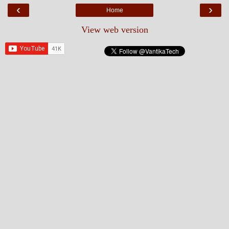
‹
›
Home
View web version