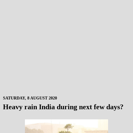
SATURDAY, 8 AUGUST 2020
Heavy rain India during next few days?