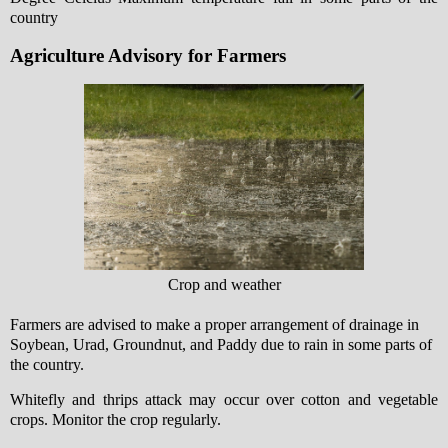
country
Agriculture Advisory for Farmers
Crop and weather
Farmers are advised to make a proper arrangement of drainage in
Soybean, Urad, Groundnut, and Paddy due to rain in some parts of
the country.
Whitefly and thrips attack may occur over cotton and vegetable
crops. Monitor the crop regularly.