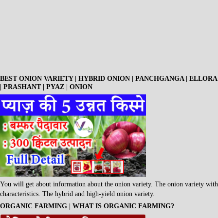
BEST ONION VARIETY | HYBRID ONION | PANCHGANGA | ELLORA
| PRASHANT | PYAZ | ONION
You will get about information about the onion variety. The onion variety with
characteristics. The hybrid and high-yield onion variety.
ORGANIC FARMING | WHAT IS ORGANIC FARMING?