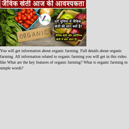
You will get information about organic farming. Full details about organic
farming. All information related to organic farming you will get in this video.
like What are the key features of organic farming? What is organic farming in
simple words?