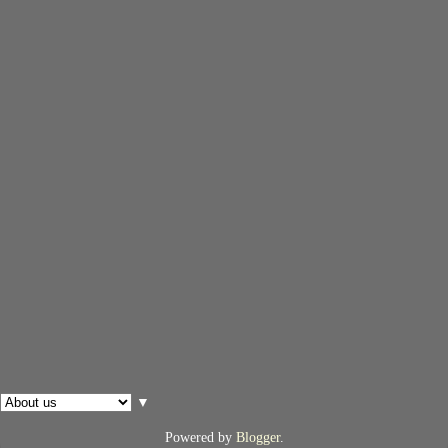
▼
Powered by
Blogger
.