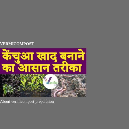
VERMICOMPOST
About vermicompost preparation