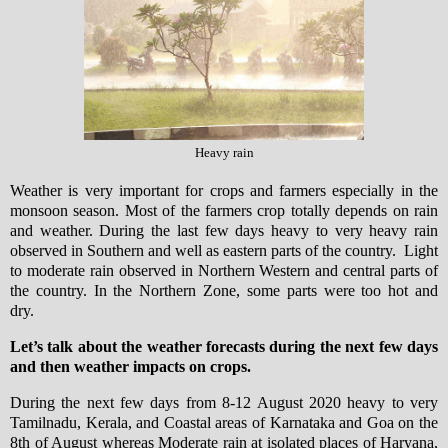
Heavy rain
Weather is very important for crops and farmers especially in the
monsoon season. Most of the farmers crop totally depends on rain
and weather. During the last few days heavy to very heavy rain
observed in Southern and well as eastern parts of the country. Light
to moderate rain observed in Northern Western and central parts of
the country. In the Northern Zone, some parts were too hot and
dry.
Let’s talk about the weather forecasts during the next few days
and then weather impacts on crops.
During the next few days from 8-12 August 2020 heavy to very
Tamilnadu, Kerala, and Coastal areas of Karnataka and Goa on the
8th of August whereas Moderate rain at isolated places of Haryana,