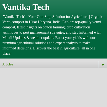
Vantika Tech
"Vantika Tech" - Your One-Stop Solution for Agriculture | Organic
Vermicompost in Hisar Haryana, India. Explore top-quality vermi
compost, latest insights on cotton farming, crop cultivation
techniques to pest management strategies, and stay informed with
Mandi Updates & weather update. Boost your yields with our
premium agricultural solutions and expert analysis to make
informed decisions. Discover the best in agriculture, all in one
place!
▼