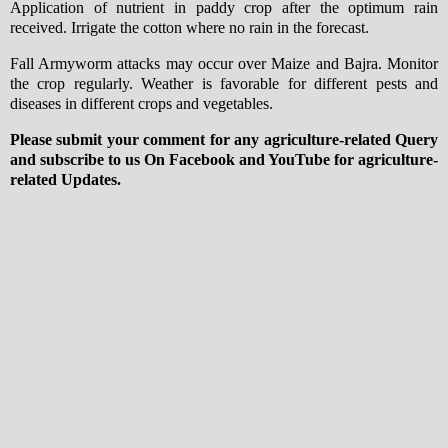
Application of nutrient in paddy crop after the optimum rain
received. Irrigate the cotton where no rain in the forecast.
Fall Armyworm attacks may occur over Maize and Bajra. Monitor
the crop regularly. Weather is favorable for different pests and
diseases in different crops and vegetables.
Please submit your comment for any agriculture-related Query
and subscribe to us On Facebook and YouTube for agriculture-
related Updates.