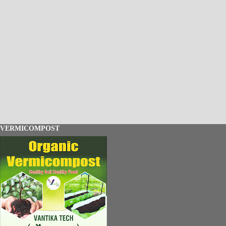
VERMICOMPOST