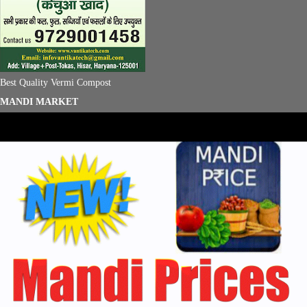
Best Quality Vermi Compost
MANDI MARKET