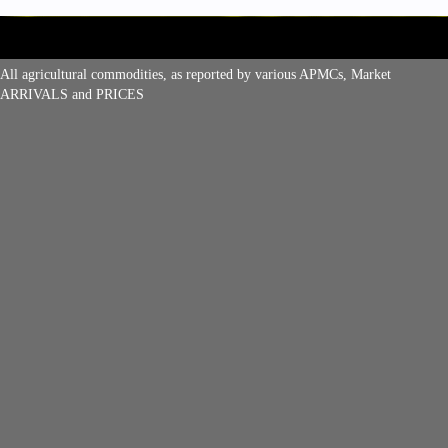
All agricultural commodities, as reported by various APMCs, Market
ARRIVALS and PRICES