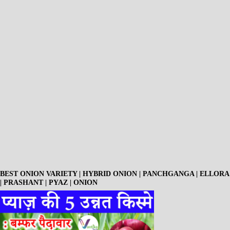
BEST ONION VARIETY | HYBRID ONION | PANCHGANGA | ELLORA
| PRASHANT | PYAZ | ONION