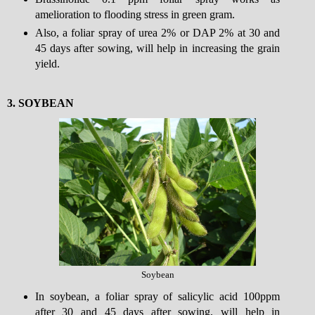
amelioration to flooding stress in green gram.
Also, a foliar spray of urea 2% or DAP 2% at 30 and
45 days after sowing, will help in increasing the grain
yield.
3.
SOYBEAN
Soybean
In soybean, a foliar spray of salicylic acid 100ppm
after 30 and 45 days after sowing, will help in