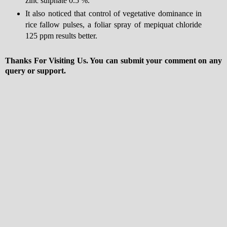
zinc sulphate 0.5 %.
It also noticed that control of vegetative dominance in
rice fallow pulses, a foliar spray of mepiquat chloride
125 ppm results better.
Thanks For Visiting Us. You can submit your comment on any
query or support.