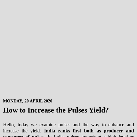
MONDAY, 20 APRIL 2020
How to Increase the Pulses Yield?
Hello, today we examine pulses and the way to enhance and
increase the yield.
India ranks first both as producer and
consumer of pulses
. In India, pulses imports at a high level as