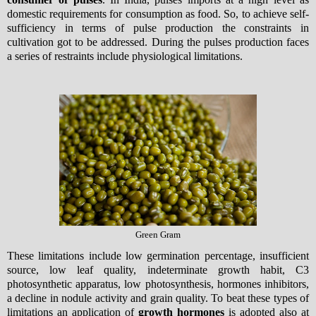
domestic requirements for consumption as food. So, to achieve self-
sufficiency in terms of pulse production the constraints in
cultivation got to be addressed. During the pulses production faces
a series of restraints include physiological limitations.
Green Gram
These limitations include low germination percentage, insufficient
source, low leaf quality, indeterminate growth habit, C3
photosynthetic apparatus, low photosynthesis, hormones inhibitors,
a decline in nodule activity and grain quality. To beat these types of
limitations an application of
growth hormones
is adopted also at