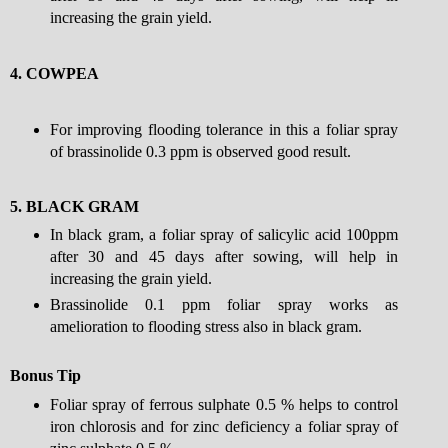
increasing the grain yield.
4.
COWPEA
For improving flooding tolerance in this a foliar spray
of brassinolide 0.3 ppm is observed good result.
5.
BLACK GRAM
In black gram, a foliar spray of salicylic acid 100ppm
after 30 and 45 days after sowing, will help in
increasing the grain yield.
Brassinolide 0.1 ppm foliar spray works as
amelioration to flooding stress also in black gram.
Bonus Tip
Foliar spray of ferrous sulphate 0.5 % helps to control
iron chlorosis and for zinc deficiency a foliar spray of