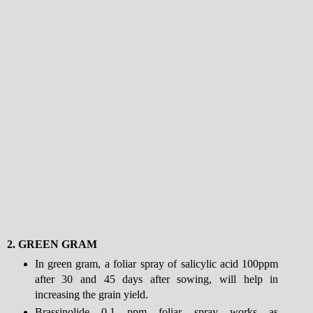
2.
GREEN GRAM
In green gram, a foliar spray of salicylic acid 100ppm
after 30 and 45 days after sowing, will help in
increasing the grain yield.
Brassinolide 0.1 ppm foliar spray works as