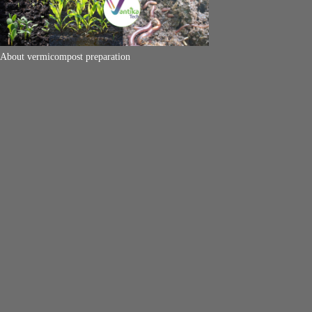
About vermicompost preparation