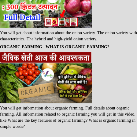
You will get about information about the onion variety. The onion variety with
characteristics. The hybrid and high-yield onion variety.
ORGANIC FARMING | WHAT IS ORGANIC FARMING?
You will get information about organic farming. Full details about organic
farming. All information related to organic farming you will get in this video.
like What are the key features of organic farming? What is organic farming in
simple words?