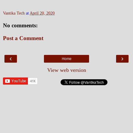
Vantika Tech
at
April 20, 2020
No comments:
Post a Comment
‹
›
Home
View web version