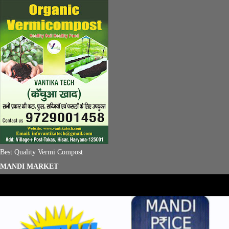
Best Quality Vermi Compost
MANDI MARKET