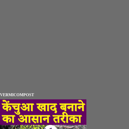
VERMICOMPOST