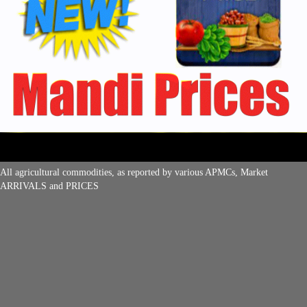
All agricultural commodities, as reported by various APMCs, Market
ARRIVALS and PRICES