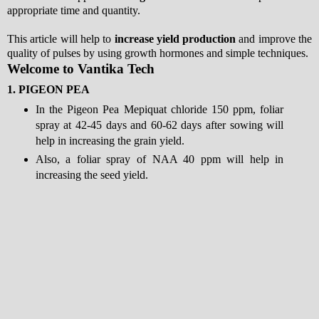
appropriate time and quantity.
This article will help to
increase yield production
and improve the
quality of pulses by using growth hormones and simple techniques.
Welcome to Vantika Tech
1.
PIGEON PEA
In the Pigeon Pea Mepiquat chloride 150 ppm, foliar
spray at 42-45 days and 60-62 days after sowing will
help in increasing the grain yield.
Also, a foliar spray of NAA 40 ppm will help in
increasing the seed yield.