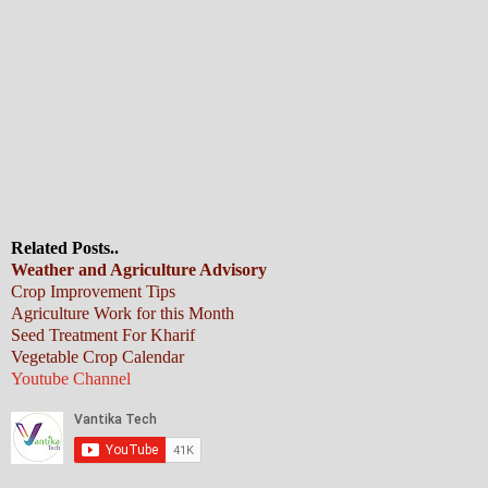
Related Posts..
Weather and Agriculture Advisory
Crop Improvement Tips
Agriculture Work for this Month
Seed Treatment For Kharif
Vegetable Crop Calendar
Youtube Channel