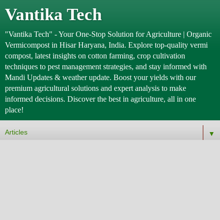
Vantika Tech
"Vantika Tech" - Your One-Stop Solution for Agriculture | Organic
Vermicompost in Hisar Haryana, India. Explore top-quality vermi
compost, latest insights on cotton farming, crop cultivation
techniques to pest management strategies, and stay informed with
Mandi Updates & weather update. Boost your yields with our
premium agricultural solutions and expert analysis to make
informed decisions. Discover the best in agriculture, all in one
place!
▼