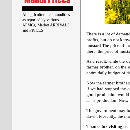
All agricultural commodities,
as reported by various
APMCs, Market ARRIVALS
and PRICES
There is a lot of demand
profits, but do not kno
mustard The price of mus
there, the price of mus
As a result, while the 
farmer brother, on the o
entire daily budget of 
Now the farmer brothers
if we had stopped the c
good production would c
as its production. Now,
The government may ban 
down. Presently, the mus
Thanks for visiting us.