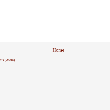
Home
nts (Atom)