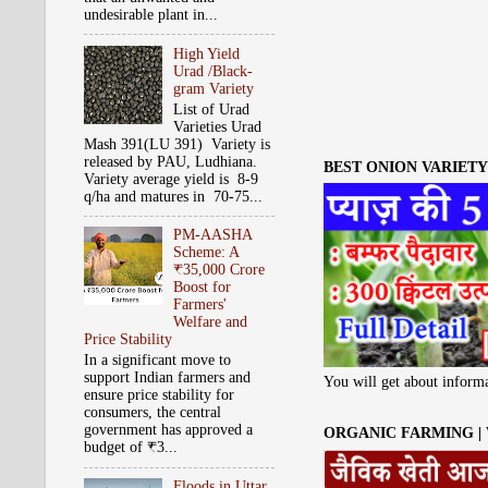
undesirable plant in...
High Yield
Urad /Black-
gram Variety
List of Urad
Varieties Urad
Mash 391(LU 391) Variety is
released by PAU, Ludhiana.
BEST ONION VARIETY 
Variety average yield is 8-9
q/ha and matures in 70-75...
PM-AASHA
Scheme: A
₹35,000 Crore
Boost for
Farmers'
Welfare and
Price Stability
In a significant move to
support Indian farmers and
You will get about informa
ensure price stability for
consumers, the central
government has approved a
ORGANIC FARMING |
budget of ₹3...
Floods in Uttar