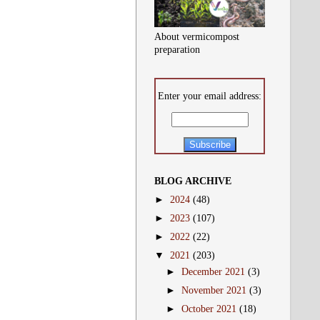
About vermicompost
preparation
Enter your email address:
BLOG ARCHIVE
►
2024
(48)
►
2023
(107)
►
2022
(22)
▼
2021
(203)
►
December 2021
(3)
►
November 2021
(3)
►
October 2021
(18)