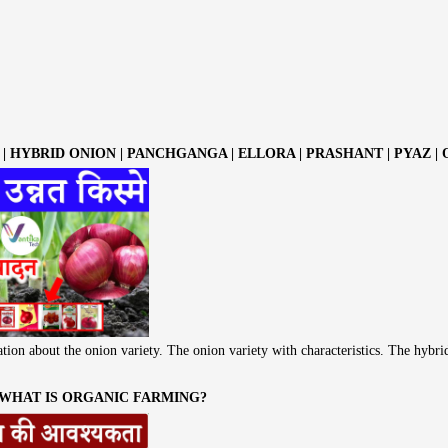
| HYBRID ONION | PANCHGANGA | ELLORA | PRASHANT | PYAZ |
tion about the onion variety. The onion variety with characteristics. The hybri
 WHAT IS ORGANIC FARMING?