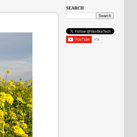
SEARCH