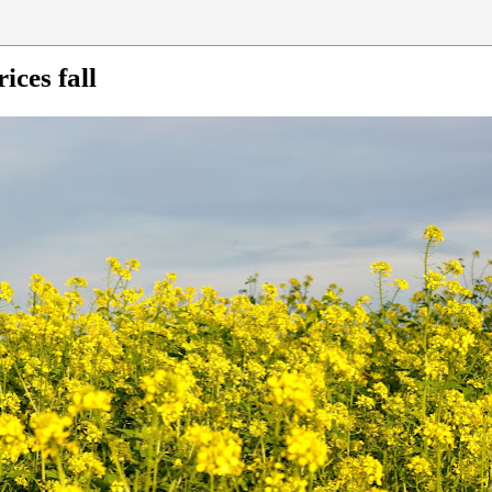
ices fall