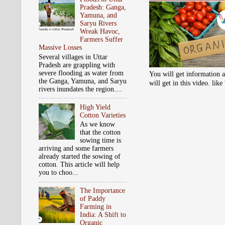
Pradesh: Ganga,
Yamuna, and
Saryu Rivers
Wreak Havoc,
Farmers Suffer
Massive Losses
Several villages in Uttar
Pradesh are grappling with
severe flooding as water from
You will get information a
the Ganga, Yamuna, and Saryu
will get in this video. li
rivers inundates the region....
High Yield
Cotton Varieties
As we know
that the cotton
sowing time is
arriving and some farmers
already started the sowing of
cotton. This article will help
you to choo...
The Importance
of Paddy
Farming in
India: A Shift to
Organic