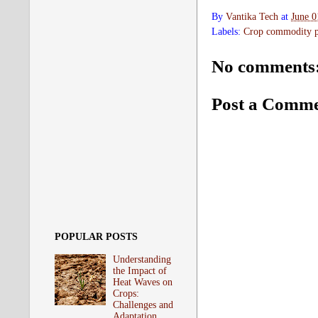
By
Vantika Tech
at
June 0
Labels:
Crop commodity pr
No comments
Post a Comm
POPULAR POSTS
Understanding
the Impact of
Heat Waves on
Crops:
Challenges and
Adaptation