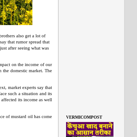
others also get a lot of
ay that rumor spread that
just after seeing what was
impact on the income of our
 in the domestic market. The
ext, market experts say that
ace such a situation and its
affected its income as well
ice of mustard oil has come
VERMICOMPOST