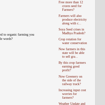
Free more than 12
crores seed for
Farmers?
Farmers will also
produce electricity
along with c...
Soya Seed crises in
Madhya Pradesh?
ted to organic farming you
ple words?
Crop rotation for
water conservation
Now farmers in this
state will be able
to sell gra...
By this crop farmers
earning good
profit?
Now Greenery on
the side of the
railway track?
Increasing input cost
worries for
farmers?
Weather Update and