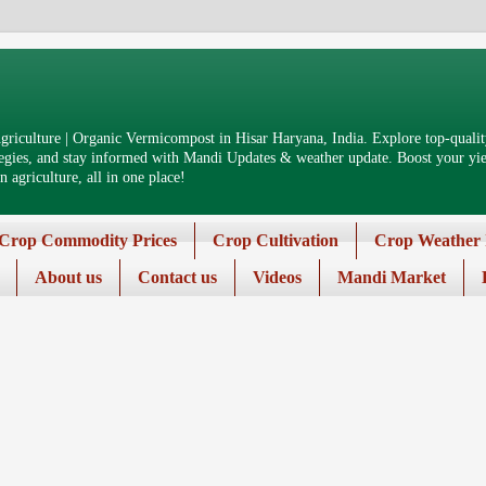
riculture | Organic Vermicompost in Hisar Haryana, India. Explore top-quality
tegies, and stay informed with Mandi Updates & weather update. Boost your yiel
 agriculture, all in one place!
Crop Commodity Prices
Crop Cultivation
Crop Weather 
About us
Contact us
Videos
Mandi Market