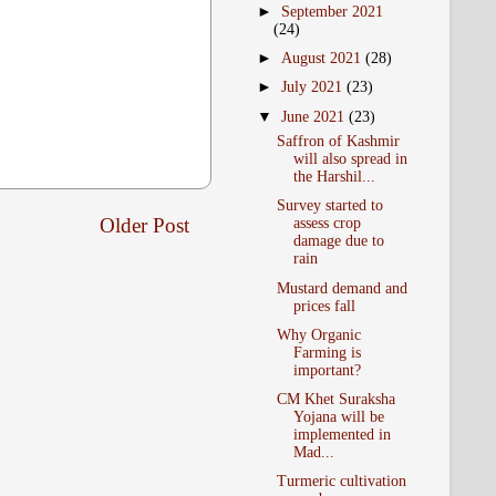
►
September 2021
(24)
►
August 2021
(28)
►
July 2021
(23)
▼
June 2021
(23)
Saffron of Kashmir
will also spread in
the Harshil...
Survey started to
Older Post
assess crop
damage due to
rain
Mustard demand and
prices fall
Why Organic
Farming is
important?
CM Khet Suraksha
Yojana will be
implemented in
Mad...
Turmeric cultivation