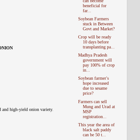
can become
beneficial for
far...
Soybean Farmers
stuck in Between
Govt and Market?
Crop will be ready
10 days before
transplanting pa...
 ONION
Madhya Pradesh
government will
pay 100% of crop
in...
Soybean farmer's
hope increased
due to sesame
price?
Farmers can sell
Mung and Urad at
d and high-yield onion variety.
MSP
registration...
This year the area of
black salt paddy
can be 50 t...