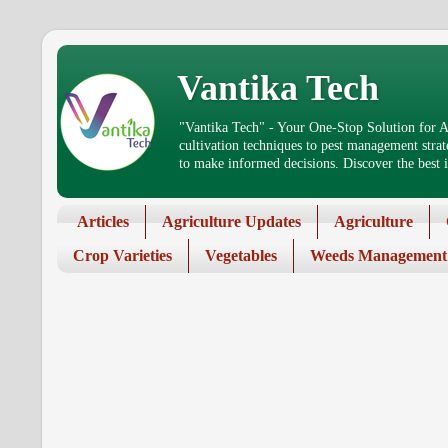
Vantika Tech
"Vantika Tech" - Your One-Stop Solution for Ag
cultivation techniques to pest management stra
to make informed decisions. Discover the best in
Articles
Agriculture Updates
Agriculture
Crop Varieties
Vegetables
Weeds Management