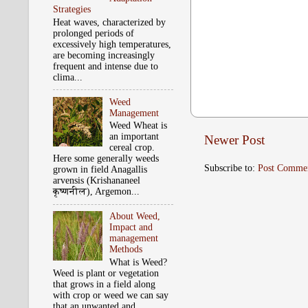
Strategies
Heat waves, characterized by
prolonged periods of
excessively high temperatures,
are becoming increasingly
frequent and intense due to
clima...
Weed
Management
Weed Wheat is
an important
Newer Post
cereal crop.
Here some generally weeds
Subscribe to:
Post Comme
grown in field Anagallis
arvensis (Krishananeel
कृष्‍णनील), Argemon...
About Weed,
Impact and
management
Methods
What is Weed?
Weed is plant or vegetation
that grows in a field along
with crop or weed we can say
that an unwanted and