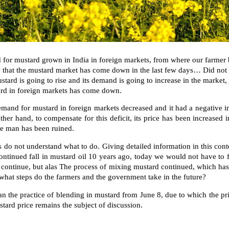
 for mustard grown in India in foreign markets, from where our farmer br
w that the mustard market has come down in the last few
days… Did not s
tard is going to rise and its demand is going to increase in the market, 
tard in foreign markets has come down.
demand for mustard in foreign markets decreased and it had a negative 
ther hand, to compensate for this deficit, its price has been increased
the man has been ruined.
 do not understand what to do. Giving detailed information in this cont
ontinued fall in mustard oil 10 years ago, today we would not have to f
ontinue, but alas The process of mixing mustard continued, which has 
 what steps do the farmers and the government take in the future?
the practice of blending in mustard from June 8, due to which the pr
tard price remains the subject of discussion.