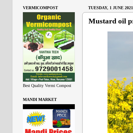
VERMICOMPOST
TUESDAY, 1 JUNE 2021
Mustard oil pr
Best Quality Vermi Compost
MANDI MARKET