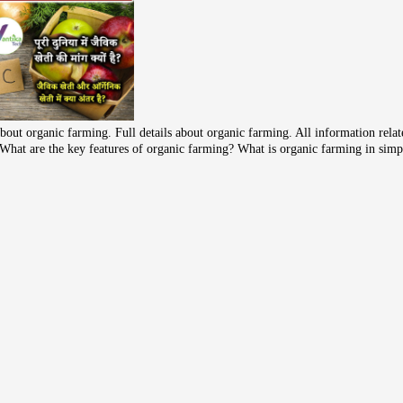
bout organic farming. Full details about organic farming. All information rela
ke What are the key features of organic farming? What is organic farming in sim