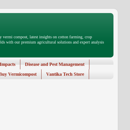
 vermi compost, latest insights on cotton farming, crop
ds with our premium agricultural solutions and expert analysis
Impacts
Disease and Pest Management
Buy Vermicompost
Vantika Tech Store