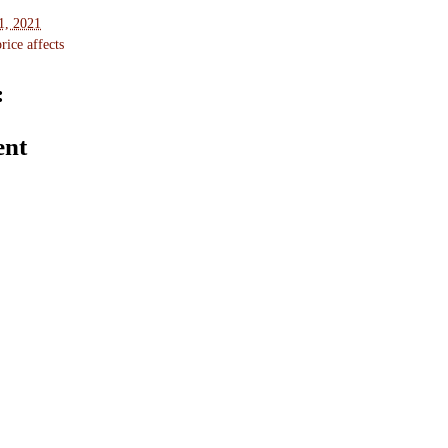
1, 2021
ice affects
:
ent