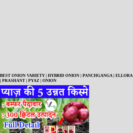
BEST ONION VARIETY | HYBRID ONION | PANCHGANGA | ELLORA
| PRASHANT | PYAZ | ONION