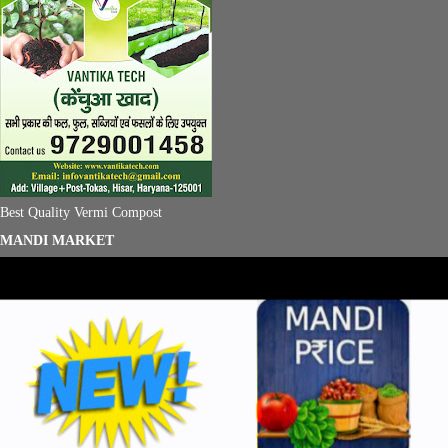
Best Quality Vermi Compost
MANDI MARKET