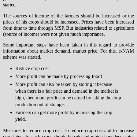
started.
The sources of income of the farmers should be increased or the
prices of his crops should be increased. Prices have been increased
from time to time through MSP. But industries related to agriculture
(source of income) were not given much importance.
Some important steps have been taken in this regard to provide
information about market demand, market price. For this, e-NAM
scheme was started.
Reduce crop cost
More profit can be made by processing food!
More profit can also be taken by storing it because
when there is a fair price and demand in the market is
high, then more profit can be earned by taking the crop
production out of storage.
Farmers can get more profit by increasing the crop
yield.
Measures to reduce crop cost: To reduce crop cost and to increase
crop intensity, such crops should be selected which have less water