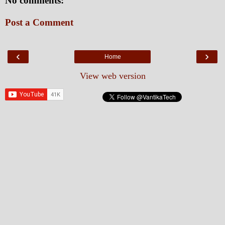
No comments:
Post a Comment
‹
›
Home
View web version