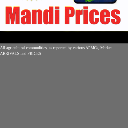
All agricultural commodities, as reported by various APMCs, Market
ARRIVALS and PRICES