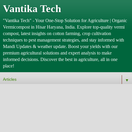
Vantika Tech
"Vantika Tech" - Your One-Stop Solution for Agriculture | Organic
Vermicompost in Hisar Haryana, India. Explore top-quality vermi
compost, latest insights on cotton farming, crop cultivation
techniques to pest management strategies, and stay informed with
Mandi Updates & weather update. Boost your yields with our
premium agricultural solutions and expert analysis to make
informed decisions. Discover the best in agriculture, all in one
place!
▼