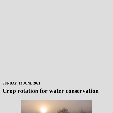
SUNDAY, 13 JUNE 2021
Crop rotation for water conservation