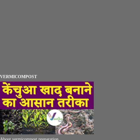
VERMICOMPOST
About vermicompost preparation