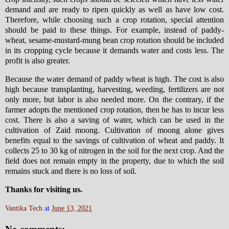
demand and are ready to ripen quickly as well as have low cost.
Therefore, while choosing such a crop rotation, special attention
should be paid to these things. For example, instead of paddy-
wheat, sesame-mustard-mung bean crop rotation should be included
in its cropping cycle because it demands water and costs less. The
profit is also greater.
Because the water demand of paddy wheat is high. The cost is also
high because transplanting, harvesting, weeding, fertilizers are not
only more, but labor is also needed more. On the contrary, if the
farmer adopts the mentioned crop rotation, then he has to incur less
cost. There is also a saving of water, which can be used in the
cultivation of Zaid moong. Cultivation of moong alone gives
benefits equal to the savings of cultivation of wheat and paddy. It
collects 25 to 30 kg of nitrogen in the soil for the next crop. And the
field does not remain empty in the property, due to which the soil
remains stuck and there is no loss of soil.
Thanks for visiting us.
Vantika Tech
at
June 13, 2021