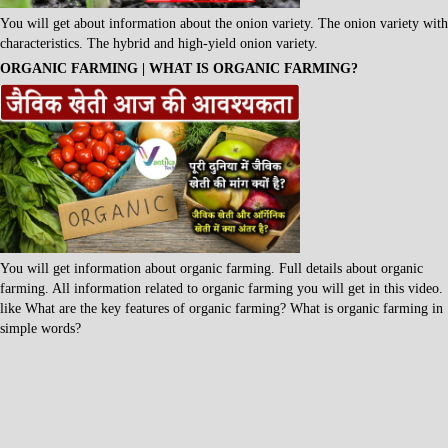
You will get about information about the onion variety. The onion variety with
characteristics. The hybrid and high-yield onion variety.
ORGANIC FARMING | WHAT IS ORGANIC FARMING?
You will get information about organic farming. Full details about organic
farming. All information related to organic farming you will get in this video.
like What are the key features of organic farming? What is organic farming in
simple words?