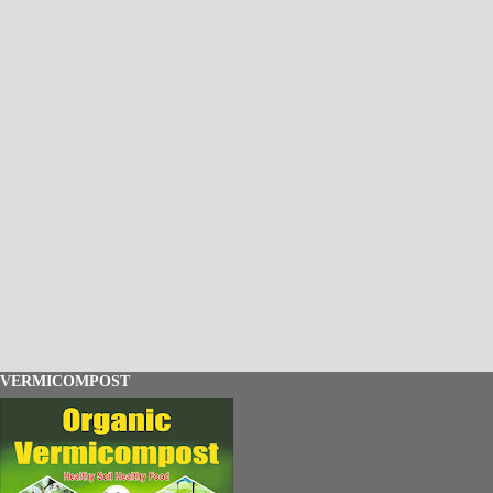
VERMICOMPOST