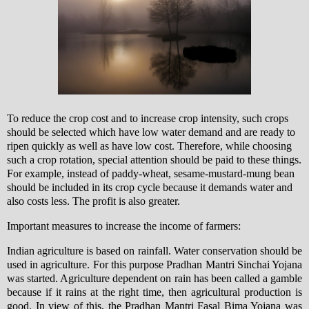
To reduce the crop cost and to increase crop intensity, such crops
should be selected which have low water demand and are ready to
ripen quickly as well as have low cost. Therefore, while choosing
such a crop rotation, special attention should be paid to these things.
For example, instead of paddy-wheat, sesame-mustard-mung bean
should be included in its crop cycle because it demands water and
also costs less. The profit is also greater.
Important measures to increase the income of farmers:
Indian agriculture is based on rainfall. Water conservation should be
used in agriculture. For this purpose Pradhan Mantri Sinchai Yojana
was started. Agriculture dependent on rain has been called a gamble
because if it rains at the right time, then agricultural production is
good. In view of this, the Pradhan Mantri Fasal Bima Yojana was