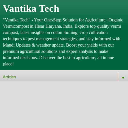
Vantika Tech
"Vantika Tech" - Your One-Stop Solution for Agriculture | Organic
Vermicompost in Hisar Haryana, India. Explore top-quality vermi
compost, latest insights on cotton farming, crop cultivation
techniques to pest management strategies, and stay informed with
Mandi Updates & weather update. Boost your yields with our
premium agricultural solutions and expert analysis to make
informed decisions. Discover the best in agriculture, all in one
place!
▼