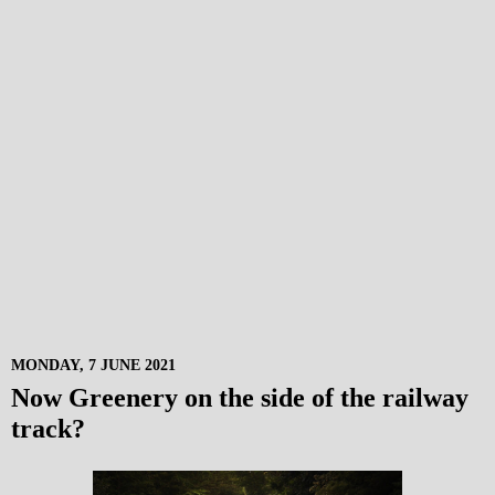
MONDAY, 7 JUNE 2021
Now Greenery on the side of the railway
track?