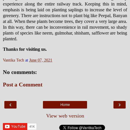
experience along the entire railway track. Keeping this in mind,
emphasis is being laid on planting saplings to increase the level of
greenery. There are instructions not to plant big like Peepal, Banyan
at all. When these plants become trees, they cover a very large area.
In this way, there can be inconvenience in rail movement, so shady
plants of species like neem, gulmohar, shisham, safflower are being
planted.
Thanks for visiting us.
Vantika Tech
at
June 07, 2021
No comments:
Post a Comment
‹
›
Home
View web version