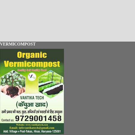
VERMICOMPOST