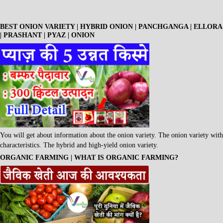
BEST ONION VARIETY | HYBRID ONION | PANCHGANGA | ELLORA
| PRASHANT | PYAZ | ONION
You will get about information about the onion variety. The onion variety with
characteristics. The hybrid and high-yield onion variety.
ORGANIC FARMING | WHAT IS ORGANIC FARMING?