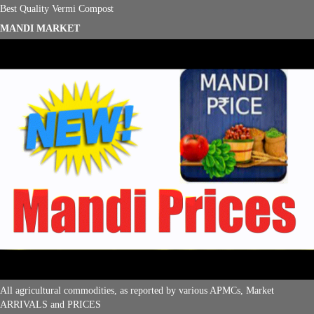
Best Quality Vermi Compost
MANDI MARKET
All agricultural commodities, as reported by various APMCs, Market
ARRIVALS and PRICES