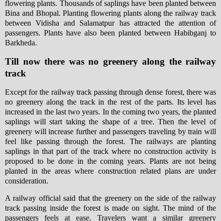
flowering plants. Thousands of saplings have been planted between
Bina and Bhopal. Planting flowering plants along the railway track
between Vidisha and Salamatpur has attracted the attention of
passengers. Plants have also been planted between Habibganj to
Barkheda.
Till now there was no greenery along the railway
track
Except for the railway track passing through dense forest, there was
no greenery along the track in the rest of the parts. Its level has
increased in the last two years. In the coming two years, the planted
saplings will start taking the shape of a tree. Then the level of
greenery will increase further and passengers traveling by train will
feel like passing through the forest. The railways are planting
saplings in that part of the track where no construction activity is
proposed to be done in the coming years. Plants are not being
planted in the areas where construction related plans are under
consideration.
A railway official said that the greenery on the side of the railway
track passing inside the forest is made on sight. The mind of the
passengers feels at ease. Travelers want a similar greenery