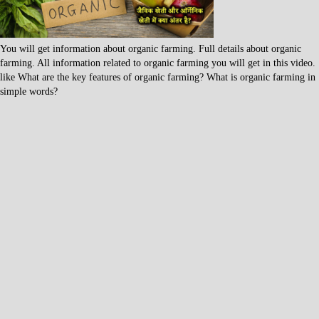
You will get information about organic farming. Full details about organic
farming. All information related to organic farming you will get in this video.
like What are the key features of organic farming? What is organic farming in
simple words?