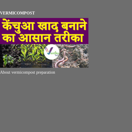
VERMICOMPOST
About vermicompost preparation