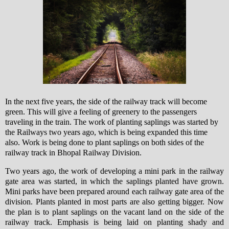
In the next five years, the side of the railway track will become
green. This will give a feeling of greenery to the passengers
traveling in the train. The work of planting saplings was started by
the Railways two years ago, which is being expanded this time
also.
Work is being done to plant saplings on both sides of the
railway track in Bhopal Railway Division.
Two years ago, the work of developing a mini park in the railway
gate area was started, in which the saplings planted have grown.
Mini parks have been prepared around each railway gate area of ​​the
division. Plants planted in most parts are also getting bigger. Now
the plan is to plant saplings on the vacant land on the side of the
railway track. Emphasis is being laid on planting shady and