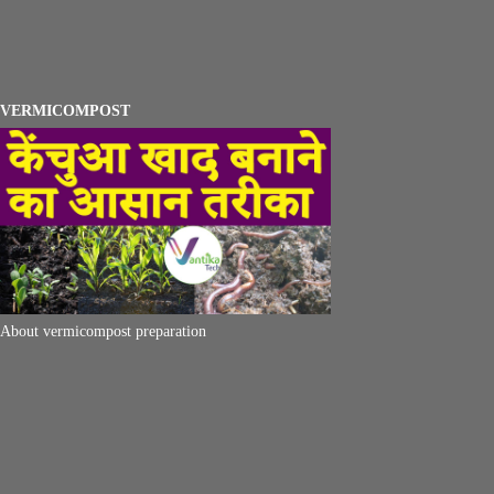
VERMICOMPOST
About vermicompost preparation