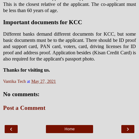
This is the closest relative of the applicant. The co-applicant must
be less than 60 years of age.
Important documents for KCC
Different banks demand different documents for KCC, but some
basic documents must be to the applicant. There should be ID proof
and support card, PAN card, voters, card, driving licenses for ID
proof and address proof. Application besides (Kisan Credit Card) is
also required for the applicant's passport photo.
Thanks for visiting us.
Vantika Tech
at
May 27, 2021
No comments:
Post a Comment
‹
›
Home