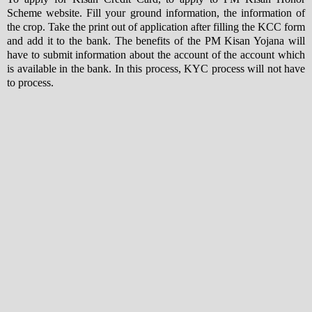
Scheme website. Fill your ground information, the information of
the crop. Take the print out of application after filling the KCC form
and add it to the bank. The benefits of the PM Kisan Yojana will
have to submit information about the account of the account which
is available in the bank. In this process, KYC process will not have
to process.