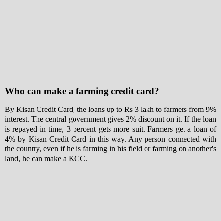
Who can make a farming credit card?
By Kisan Credit Card, the loans up to Rs 3 lakh to farmers from 9%
interest. The central government gives 2% discount on it. If the loan
is repayed in time, 3 percent gets more suit. Farmers get a loan of
4% by Kisan Credit Card in this way. Any person connected with
the country, even if he is farming in his field or farming on another's
land, he can make a KCC.