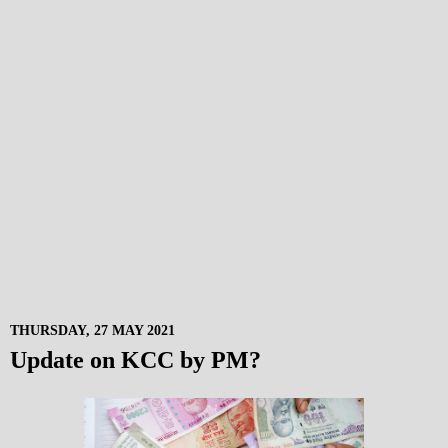
THURSDAY, 27 MAY 2021
Update on KCC by PM?