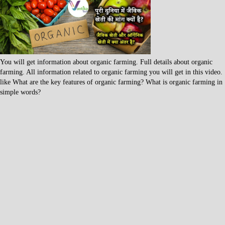
You will get information about organic farming. Full details about organic
farming. All information related to organic farming you will get in this video.
like What are the key features of organic farming? What is organic farming in
simple words?