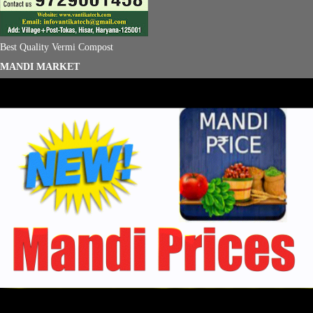
Best Quality Vermi Compost
MANDI MARKET