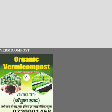
VERMICOMPOST