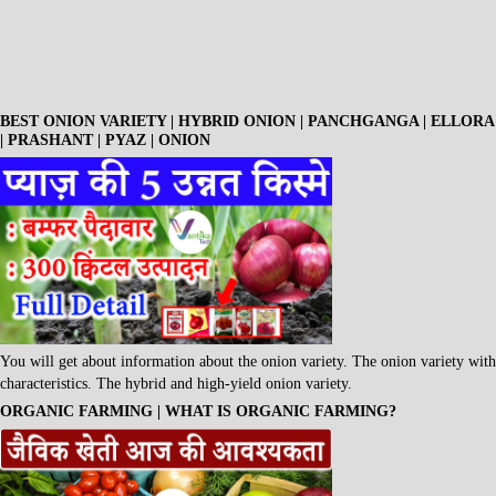
BEST ONION VARIETY | HYBRID ONION | PANCHGANGA | ELLORA
| PRASHANT | PYAZ | ONION
You will get about information about the onion variety. The onion variety with
characteristics. The hybrid and high-yield onion variety.
ORGANIC FARMING | WHAT IS ORGANIC FARMING?