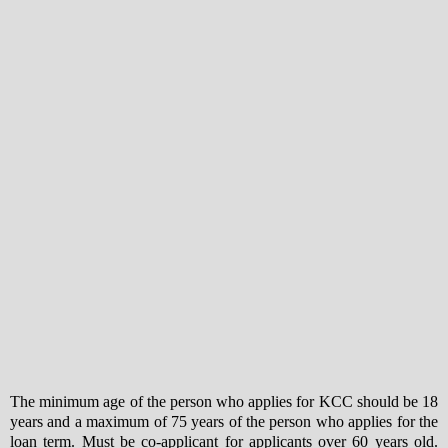
The minimum age of the person who applies for KCC should be 18
years and a maximum of 75 years of the person who applies for the
loan term. Must be co-applicant for applicants over 60 years old.