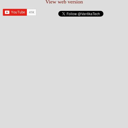
View web version