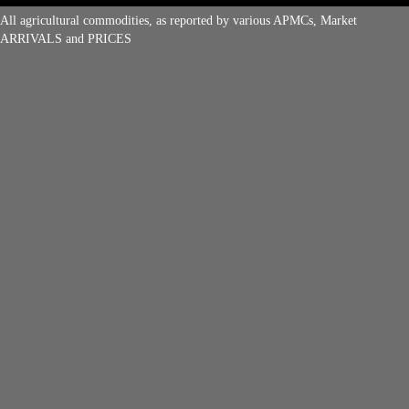
All agricultural commodities, as reported by various APMCs, Market
ARRIVALS and PRICES