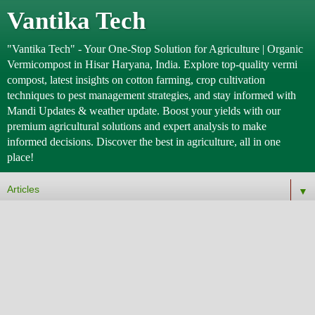
Vantika Tech
"Vantika Tech" - Your One-Stop Solution for Agriculture | Organic
Vermicompost in Hisar Haryana, India. Explore top-quality vermi
compost, latest insights on cotton farming, crop cultivation
techniques to pest management strategies, and stay informed with
Mandi Updates & weather update. Boost your yields with our
premium agricultural solutions and expert analysis to make
informed decisions. Discover the best in agriculture, all in one
place!
▼