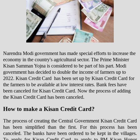
Narendra Modi government has made special efforts to increase the
economy in the country's agricultural sector. The Prime Minister
Kisan Samman Yojna is considered to be part of his part
. Modi
government has decided to double the income of farmers up to
2022. Kisan Credit Card has been set up by Kisan Credit Card for
the farmers to be available at low interest rates. Bank fees have
been canceled for Kisan Credit Card. Now the process of adding
the Kisan Credit Card has been canceled.
How to make a Kisan Credit Card?
The process of creating the Central Government Kisan Credit Card
has been simplified than the first. For this process has been
canceled. The banks have been ordered to be kept in the villages.
To apply for Kisan Credit Card, to apply to PM Kisan Honor