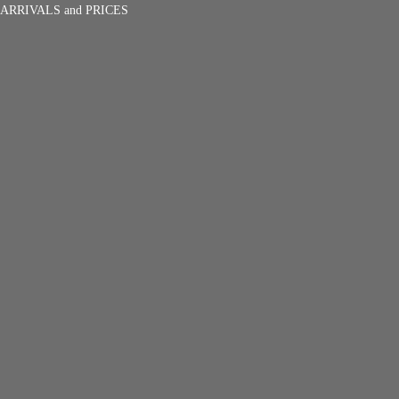
ARRIVALS and PRICES