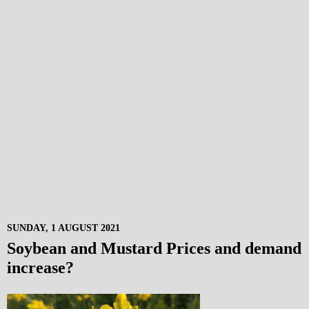
SUNDAY, 1 AUGUST 2021
Soybean and Mustard Prices and demand
increase?