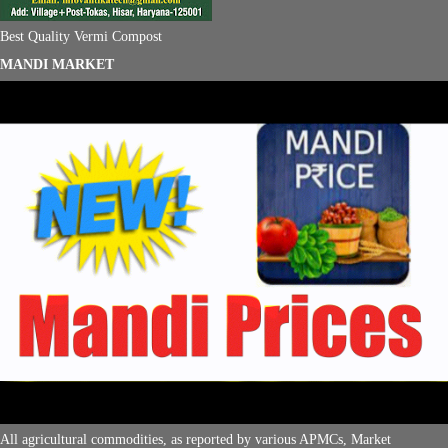
Best Quality Vermi Compost
MANDI MARKET
All agricultural commodities, as reported by various APMCs, Market