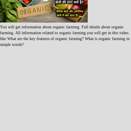
You will get information about organic farming. Full details about organic
farming. All information related to organic farming you will get in this video.
like What are the key features of organic farming? What is organic farming in
simple words?