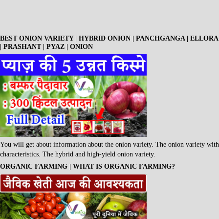
BEST ONION VARIETY | HYBRID ONION | PANCHGANGA | ELLORA
| PRASHANT | PYAZ | ONION
You will get about information about the onion variety. The onion variety with
characteristics. The hybrid and high-yield onion variety.
ORGANIC FARMING | WHAT IS ORGANIC FARMING?