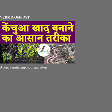
VERMICOMPOST
About vermicompost preparation