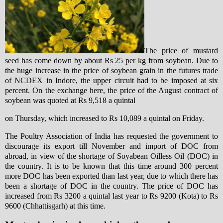
The price of mustard
seed has come down by about Rs 25 per kg from soybean. Due to
the huge increase in the price of soybean grain in the futures trade
of NCDEX in Indore, the upper circuit had to be imposed at six
percent. On the exchange here, the price of the August contract of
soybean was quoted at Rs 9,518 a quintal
on Thursday, which increased to Rs 10,089 a quintal on Friday.
The Poultry Association of India has requested the government to
discourage its export till November and import of DOC from
abroad, in view of the shortage of Soyabean Oilless Oil (DOC) in
the country. It is to be known that this time around 300 percent
more DOC has been exported than last year, due to which there has
been a shortage of DOC in the country. The price of DOC has
increased from Rs 3200 a quintal last year to Rs 9200 (Kota) to Rs
9600 (Chhattisgarh) at this time.