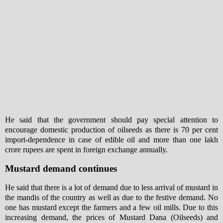
He said that the government should pay special attention to
encourage domestic production of oilseeds as there is 70 per cent
import-dependence in case of edible oil and more than one lakh
crore rupees are spent in foreign exchange annually.
Mustard demand continues
He said that there is a lot of demand due to less arrival of mustard in
the mandis of the country as well as due to the festive demand. No
one has mustard except the farmers and a few oil mills. Due to this
increasing demand, the prices of Mustard Dana (Oilseeds) and