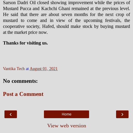
Sarson Dadri Oil closed showing improvement while the prices of
Mustard Pucca and Kachchi Ghani remained at the previous level.
He said that there are about seven months for the next crop of
mustard to come and in view of the upcoming festivals, the
cooperative society, Hafed, should make stock by buying mustard
at the market price now.
Thanks for visiting us.
Vantika Tech
at
August 01, 2021
No comments:
Post a Comment
‹
›
Home
View web version