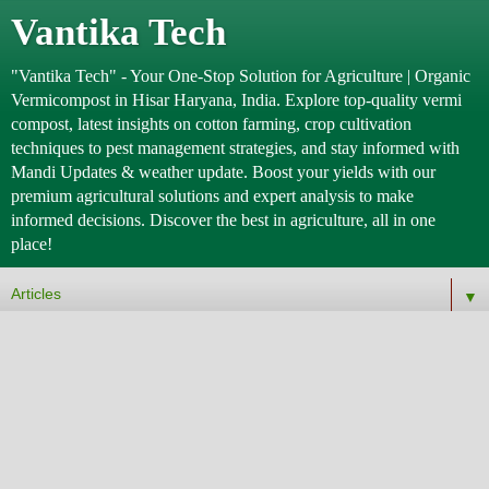
Vantika Tech
"Vantika Tech" - Your One-Stop Solution for Agriculture | Organic
Vermicompost in Hisar Haryana, India. Explore top-quality vermi
compost, latest insights on cotton farming, crop cultivation
techniques to pest management strategies, and stay informed with
Mandi Updates & weather update. Boost your yields with our
premium agricultural solutions and expert analysis to make
informed decisions. Discover the best in agriculture, all in one
place!
▼