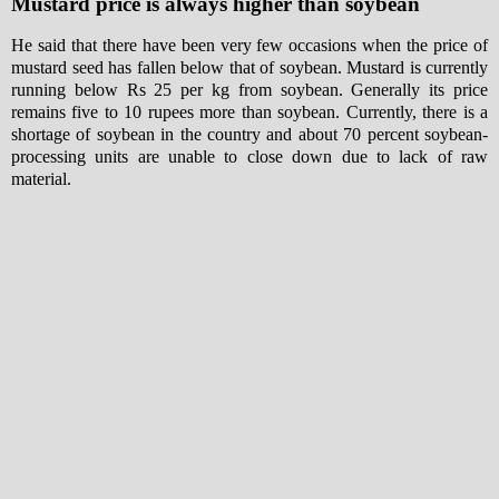
Mustard price is always higher than soybean
He said that there have been very few occasions when the price of
mustard seed has fallen below that of soybean. Mustard is currently
running below Rs 25 per kg from soybean. Generally its price
remains five to 10 rupees more than soybean. Currently, there is a
shortage of soybean in the country and about 70 percent soybean-
processing units are unable to close down due to lack of raw
material.