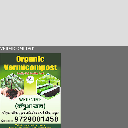
VERMICOMPOST