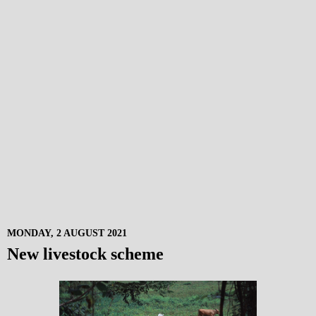
MONDAY, 2 AUGUST 2021
New livestock scheme