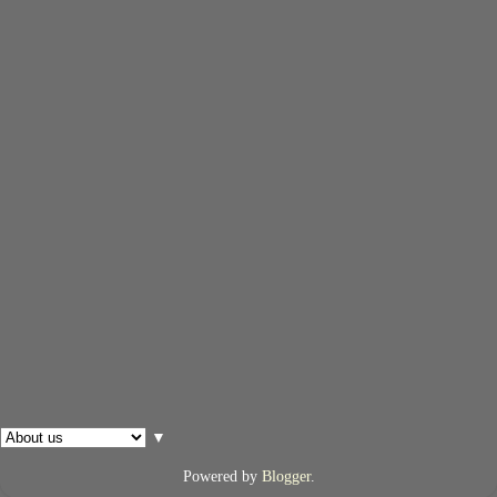
▼
Powered by
Blogger
.