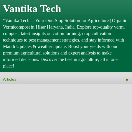
Vantika Tech
"Vantika Tech" - Your One-Stop Solution for Agriculture | Organic
Vermicompost in Hisar Haryana, India. Explore top-quality vermi
compost, latest insights on cotton farming, crop cultivation
techniques to pest management strategies, and stay informed with
Mandi Updates & weather update. Boost your yields with our
premium agricultural solutions and expert analysis to make
informed decisions. Discover the best in agriculture, all in one
place!
▼