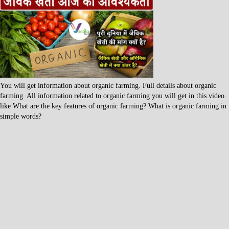
You will get information about organic farming. Full details about organic
farming. All information related to organic farming you will get in this video.
like What are the key features of organic farming? What is organic farming in
simple words?