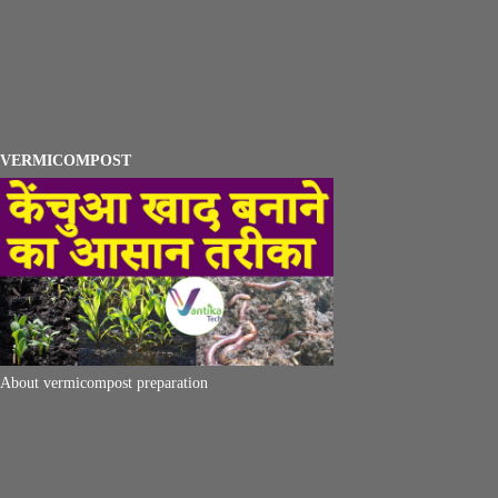
VERMICOMPOST
About vermicompost preparation