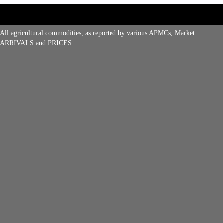
All agricultural commodities, as reported by various APMCs, Market
ARRIVALS and PRICES