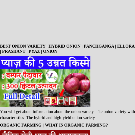
BEST ONION VARIETY | HYBRID ONION | PANCHGANGA | ELLORA
| PRASHANT | PYAZ | ONION
You will get about information about the onion variety. The onion variety with
characteristics. The hybrid and high-yield onion variety.
ORGANIC FARMING | WHAT IS ORGANIC FARMING?