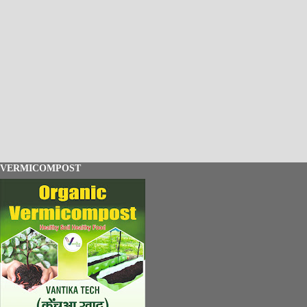
VERMICOMPOST