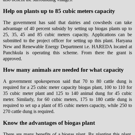
Help on plants up to 85 cubic meters capacity
The government has said that dairies and cowsheds can take
advantage of 40 percent subsidy by setting up biogas plants up to
25, 35, 45 and 85 cubic meters capacity. Applications can be
submitted to the project officer for setting up this plant. Haryana
New and Renewable Energy Department i.e. HAREDA located at
Panchkula is operating this scheme. From there the grant is
approved.
How many animals are needed for what capacity
A government spokesperson said that 70 to 80 cattle dung is
required for a 25 cubic meter capacity biogas plant, 100 to 110 for
35 cubic meter plant and 125 to 140 animal dung for 45 cubic
meter. Similarly, for 60 cubic meters, 175 to 180 cattle dung is
required to set up a plant of 85 cubic meters capacity, while 250 to
270 cattle dung is required.
Know the advantages of biogas plant
There are many benefits of a biogas plant. By planting this plant,