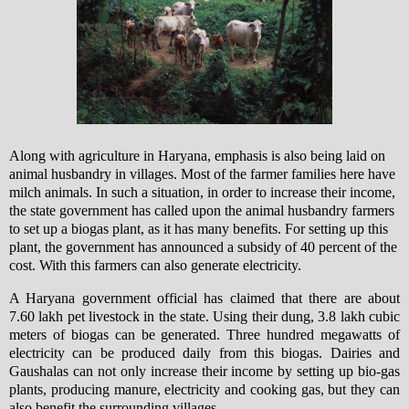
Along with agriculture in Haryana, emphasis is also being laid on
animal husbandry in villages. Most of the farmer families here have
milch animals.
In such a situation, in order to increase their income,
the state government has called upon the animal husbandry farmers
to set up a biogas plant, as it has many benefits. For setting up this
plant, the government has announced a subsidy of 40 percent of the
cost. With this farmers can also generate electricity.
A Haryana government official has claimed that there are about
7.60 lakh pet livestock in the state. Using their dung, 3.8 lakh cubic
meters of biogas can be generated. Three hundred megawatts of
electricity can be produced daily from this biogas. Dairies and
Gaushalas can not only increase their income by setting up bio-gas
plants, producing manure, electricity and cooking gas, but they can
also benefit the surrounding villages.