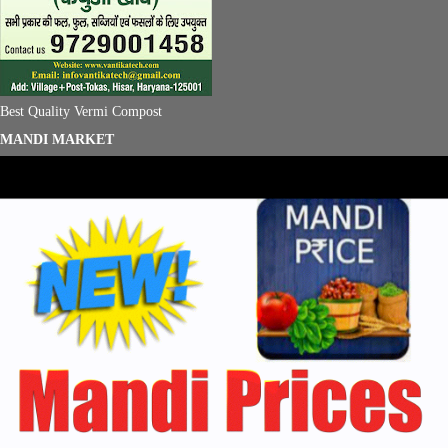
Best Quality Vermi Compost
MANDI MARKET