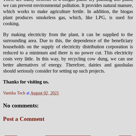
we can prevent environmental pollution. It provides natural manure,
which works to make agriculture fertile. In addition, the biogas
plant produces smokeless gas, which, like LPG, is used for
cooking.
By making electricity from the plant, it can be supplied to the
surrounding area. Due to this, the dependence of the beneficiary
households on the supply of electricity distribution corporation is
reduced to a minimum and there is no power cut. This electricity
costs very little. In this way, by recycling cow dung, we can use
better alternatives of energy. Therefore, dairies and gaushalas
should seriously consider for setting up such projects.
Thanks for visiting us.
Vantika Tech
at
August 02, 2021
No comments:
Post a Comment