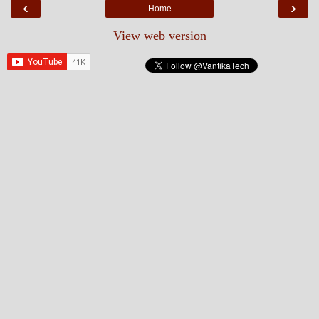
‹
›
Home
View web version