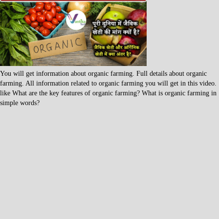
You will get information about organic farming. Full details about organic
farming. All information related to organic farming you will get in this video.
like What are the key features of organic farming? What is organic farming in
simple words?