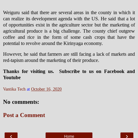
Weiguru said that there are several areas in the county in which it
can realize its development agenda with the US. He said that a lot
of opportunities exist in the agriculture sector but the marketing of
agricultural produce is a big challenge. The county chief outgrew
coffee and rice in the form of some cash crops that have the
potential to revolve around the Kirinyaga economy.
However, he said that farmers are still facing a lack of markets and
red-tapism around the marketing of their produce.
Thanks for visiting us. Subscribe to us on Facebook and
Youtube
Vantika Tech
at
October 16, 2020
No comments:
Post a Comment
‹
›
Home