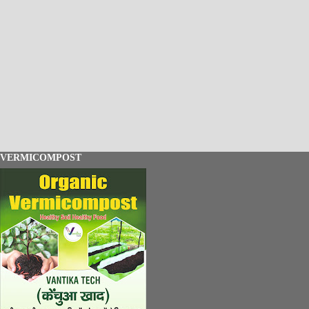
VERMICOMPOST