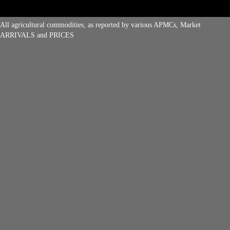
All agricultural commodities, as reported by various APMCs, Market
ARRIVALS and PRICES