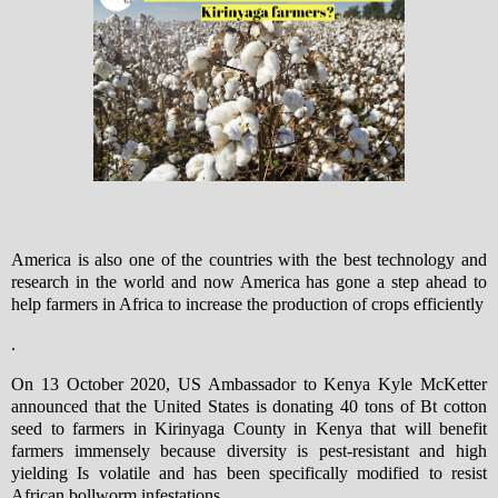
America is also one of the countries with the best technology and
research in the world and now America has gone a step ahead to
help farmers in Africa to increase the production of crops efficiently
.
On 13 October 2020, US Ambassador to Kenya Kyle McKetter
announced that the United States is donating 40 tons of Bt cotton
seed to farmers in Kirinyaga County in Kenya that will benefit
farmers immensely because diversity is pest-resistant and high
yielding Is volatile and has been specifically modified to resist
African bollworm infestations.