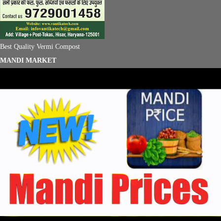
Best Quality Vermi Compost
MANDI MARKET