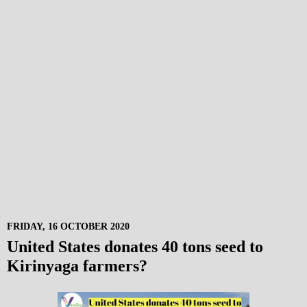
FRIDAY, 16 OCTOBER 2020
United States donates 40 tons seed to
Kirinyaga farmers?