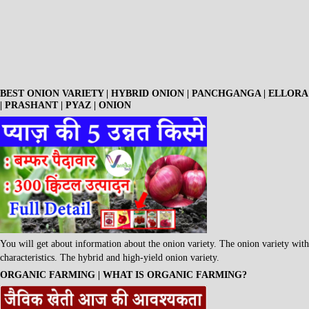
BEST ONION VARIETY | HYBRID ONION | PANCHGANGA | ELLORA
| PRASHANT | PYAZ | ONION
You will get about information about the onion variety. The onion variety with
characteristics. The hybrid and high-yield onion variety.
ORGANIC FARMING | WHAT IS ORGANIC FARMING?