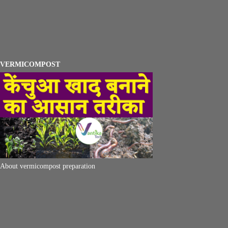
VERMICOMPOST
About vermicompost preparation