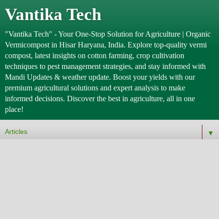
Vantika Tech
"Vantika Tech" - Your One-Stop Solution for Agriculture | Organic
Vermicompost in Hisar Haryana, India. Explore top-quality vermi
compost, latest insights on cotton farming, crop cultivation
techniques to pest management strategies, and stay informed with
Mandi Updates & weather update. Boost your yields with our
premium agricultural solutions and expert analysis to make
informed decisions. Discover the best in agriculture, all in one
place!
▼