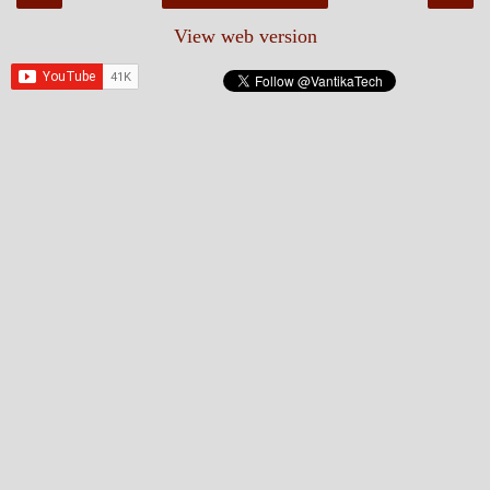
View web version