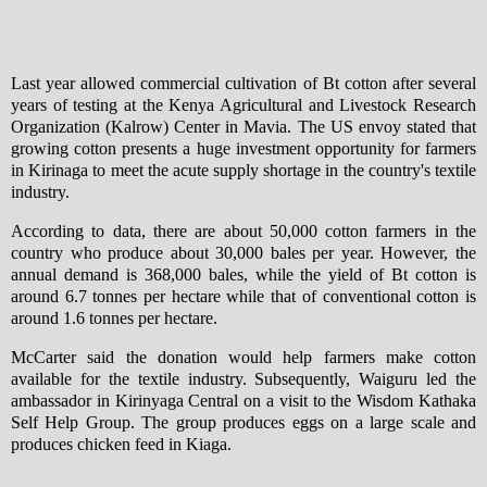
Last year allowed commercial cultivation of Bt cotton after several
years of testing at the Kenya Agricultural and Livestock Research
Organization (Kalrow) Center in Mavia. The US envoy stated that
growing cotton presents a huge investment opportunity for farmers
in Kirinaga to meet the acute supply shortage in the country's textile
industry.
According to data, there are about 50,000 cotton farmers in the
country who produce about 30,000 bales per year. However, the
annual demand is 368,000 bales, while the yield of Bt cotton is
around 6.7 tonnes per hectare while that of conventional cotton is
around 1.6 tonnes per hectare.
McCarter said the donation would help farmers make cotton
available for the textile industry. Subsequently, Waiguru led the
ambassador in Kirinyaga Central on a visit to the Wisdom Kathaka
Self Help Group. The group produces eggs on a large scale and
produces chicken feed in Kiaga.