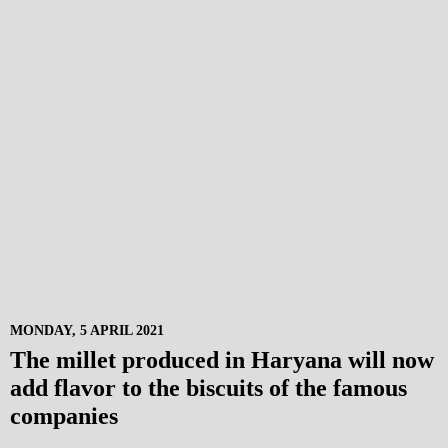
MONDAY, 5 APRIL 2021
The millet produced in Haryana will now
add flavor to the biscuits of the famous
companies