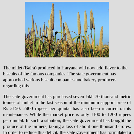
The millet (Bajra) produced in Haryana will now add flavor to the
biscuits of the famous companies. The state government has
approached various biscuit companies and bakery producers
regarding this
.
The state government has purchased seven lakh 70 thousand metric
tonnes of millet in the last season at the minimum support price of
Rs 2150. 2400 rupees per quintal has also been incurred on its
maintenance. While the market price is only 1100 to 1200 rupees
per quintal. In such a situation, the state government has bought the
produce of the farmers, taking a loss of about one thousand crores.
In order to reduce this deficit, the state government has formulated a