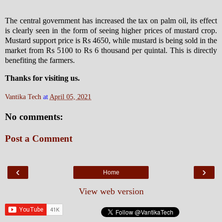
The central government has increased the tax on palm oil, its effect
is clearly seen in the form of seeing higher prices of mustard crop.
Mustard support price is Rs 4650, while mustard is being sold in the
market from Rs 5100 to Rs 6 thousand per quintal. This is directly
benefiting the farmers.
Thanks for visiting us.
Vantika Tech
at
April 05, 2021
No comments:
Post a Comment
‹
›
Home
View web version