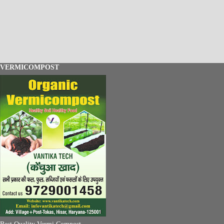
VERMICOMPOST
Best Quality Vermi Compost