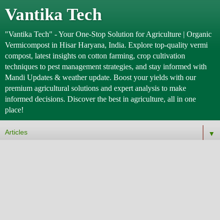
Vantika Tech
"Vantika Tech" - Your One-Stop Solution for Agriculture | Organic
Vermicompost in Hisar Haryana, India. Explore top-quality vermi
compost, latest insights on cotton farming, crop cultivation
techniques to pest management strategies, and stay informed with
Mandi Updates & weather update. Boost your yields with our
premium agricultural solutions and expert analysis to make
informed decisions. Discover the best in agriculture, all in one
place!
▼