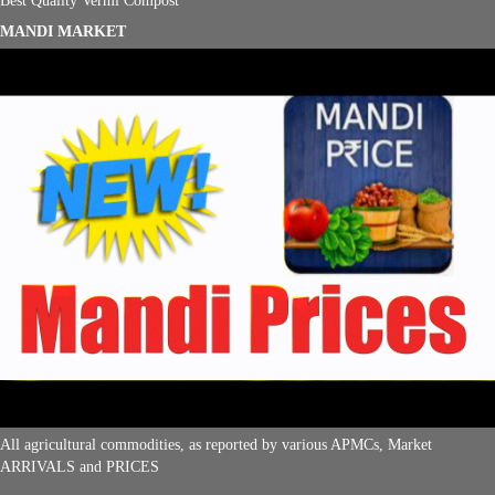
MANDI MARKET
All agricultural commodities, as reported by various APMCs, Market
ARRIVALS and PRICES