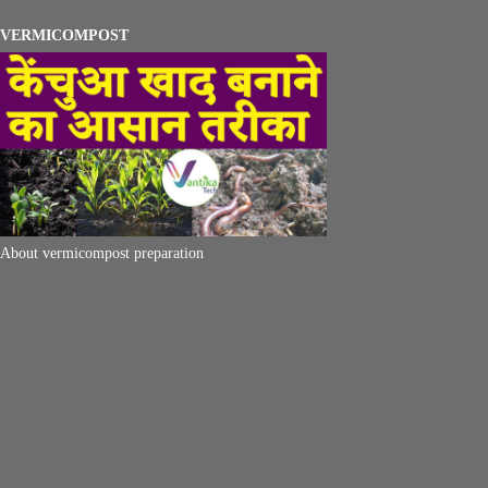
VERMICOMPOST
About vermicompost preparation