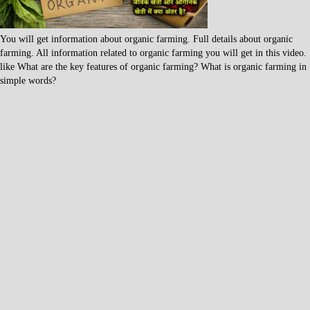
You will get information about organic farming. Full details about organic
farming. All information related to organic farming you will get in this video.
like What are the key features of organic farming? What is organic farming in
simple words?