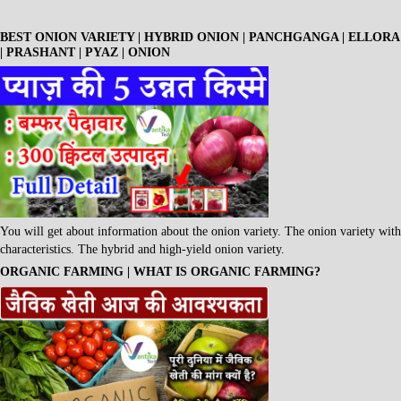
BEST ONION VARIETY | HYBRID ONION | PANCHGANGA | ELLORA
| PRASHANT | PYAZ | ONION
You will get about information about the onion variety. The onion variety with
characteristics. The hybrid and high-yield onion variety.
ORGANIC FARMING | WHAT IS ORGANIC FARMING?