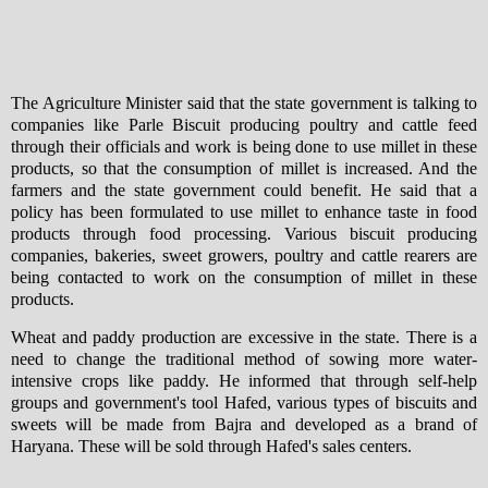
The Agriculture Minister said that the state government is talking to
companies like Parle Biscuit producing poultry and cattle feed
through their officials and work is being done to use millet in these
products, so that the consumption of millet is increased. And the
farmers and the state government could benefit. He said that a
policy has been formulated to use millet to enhance taste in food
products through food processing. Various biscuit producing
companies, bakeries, sweet growers, poultry and cattle rearers are
being contacted to work on the consumption of millet in these
products.
Wheat and paddy production are excessive in the state. There is a
need to change the traditional method of sowing more water-
intensive crops like paddy. He informed that through self-help
groups and government's tool Hafed, various types of biscuits and
sweets will be made from Bajra and developed as a brand of
Haryana. These will be sold through Hafed's sales centers.