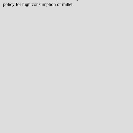
policy for high consumption of millet.