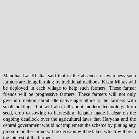
Manohar Lal Khattar said that in the absence of awareness such
farmers are doing farming by traditional methods. Kisan Mitras will
be deployed in each village to help such farmers. These farmer
friends will be progressive farmers. These farmers will not only
give information about alternative agriculture to the farmers with
small holdings, but will also tell about modern technology from
seed, crop to sowing to harvesting. Khattar made it clear on the
ongoing deadlock over the agricultural laws that Haryana and the
central government would not implement the scheme by putting any
pressure on the farmers. The decision will be taken which will be in
the interest of the farmer.