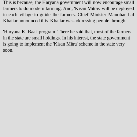
This is because, the Haryana government will now encourage small
farmers to do modern farming. And, 'Kisan Mitras' will be deployed
in each village to guide the farmers. Chief Minister Manohar Lal
Khattar announced this. Khattar was addressing people through
'Haryana Ki Baat' program. There he said that, most of the farmers
in the state are small holdings. In his interest, the state government
is going to implement the 'Kisan Mitra' scheme in the state very
soon.