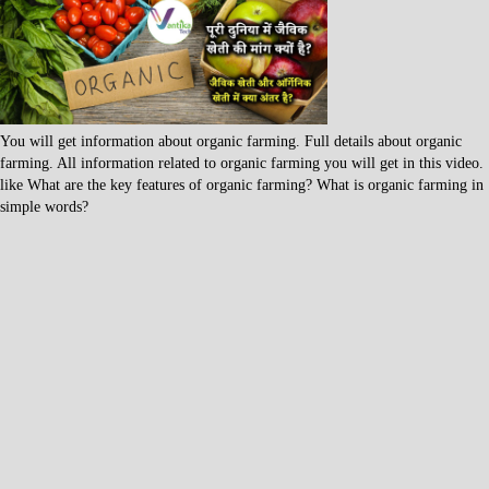
You will get information about organic farming. Full details about organic
farming. All information related to organic farming you will get in this video.
like What are the key features of organic farming? What is organic farming in
simple words?