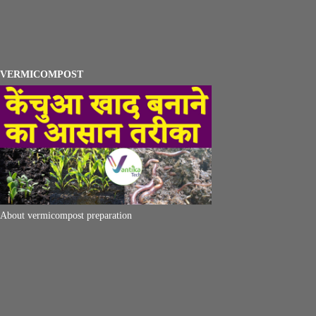
VERMICOMPOST
About vermicompost preparation