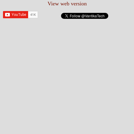
View web version