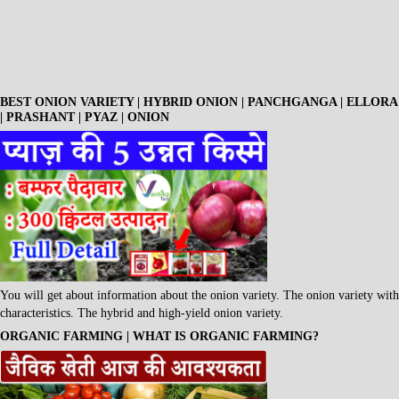
BEST ONION VARIETY | HYBRID ONION | PANCHGANGA | ELLORA
| PRASHANT | PYAZ | ONION
You will get about information about the onion variety. The onion variety with
characteristics. The hybrid and high-yield onion variety.
ORGANIC FARMING | WHAT IS ORGANIC FARMING?