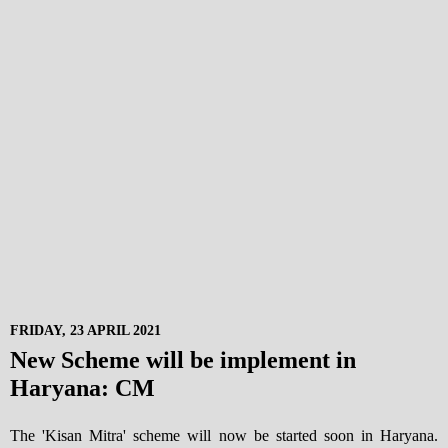
FRIDAY, 23 APRIL 2021
New Scheme will be implement in
Haryana: CM
The 'Kisan Mitra' scheme will now be started soon in Haryana.