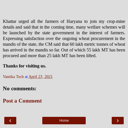
Khattar urged all the farmers of Haryana to join my crop-mine
details and said that in the coming time, many welfare schemes will
be launched by the state government in the interest of farmers.
Expressing satisfaction over the ongoing wheat procurement in the
mandis of the state, the CM said that 60 lakh metric tonnes of wheat
has arrived in the mandis so far. Out of which 55 lakh MT has been
procured and more than 25 lakh MT has been lifted.
Thanks for visiting us.
Vantika Tech
at
April 23, 2021
No comments:
Post a Comment
‹
›
Home