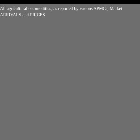
All agricultural commodities, as reported by various APMCs, Market
ARRIVALS and PRICES