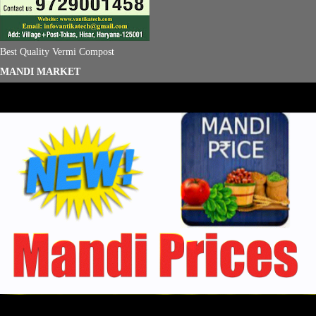
Best Quality Vermi Compost
MANDI MARKET