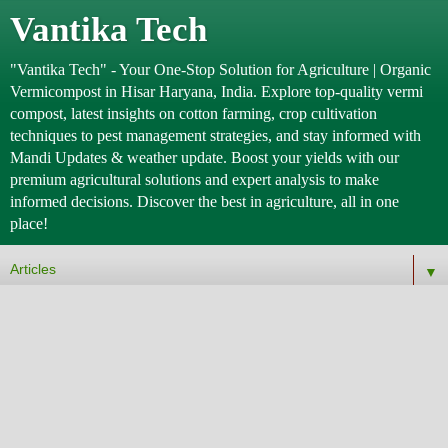
Vantika Tech
"Vantika Tech" - Your One-Stop Solution for Agriculture | Organic
Vermicompost in Hisar Haryana, India. Explore top-quality vermi
compost, latest insights on cotton farming, crop cultivation
techniques to pest management strategies, and stay informed with
Mandi Updates & weather update. Boost your yields with our
premium agricultural solutions and expert analysis to make
informed decisions. Discover the best in agriculture, all in one
place!
▼