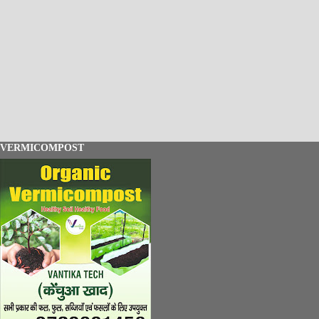
VERMICOMPOST