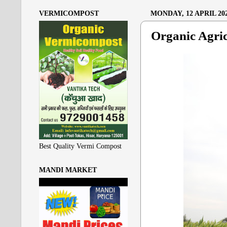
VERMICOMPOST
MONDAY, 12 APRIL 20
Organic Agric
Best Quality Vermi Compost
MANDI MARKET