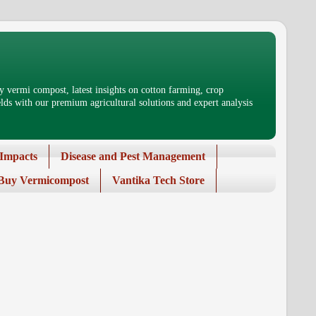
 vermi compost, latest insights on cotton farming, crop
ds with our premium agricultural solutions and expert analysis
Impacts
Disease and Pest Management
Buy Vermicompost
Vantika Tech Store