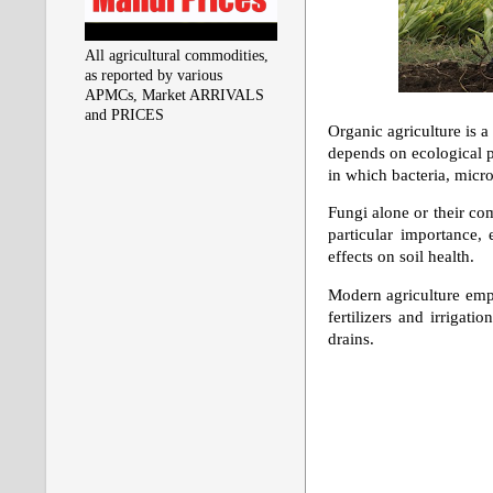
All agricultural commodities,
as reported by various
APMCs, Market ARRIVALS
and PRICES
Organic agriculture is a
depends on ecological pr
in which bacteria, micro
Fungi alone or their comb
particular importance, 
effects on soil health.
Modern agriculture emph
fertilizers and irrigati
drains.