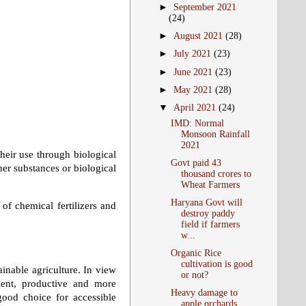
►
September 2021
(24)
►
August 2021
(28)
►
July 2021
(23)
►
June 2021
(23)
►
May 2021
(28)
▼
April 2021
(24)
IMD: Normal
Monsoon Rainfall
2021
their use through biological
Govt paid 43
her substances or biological
thousand crores to
Wheat Farmers
Haryana Govt will
 of chemical fertilizers and
destroy paddy
field if farmers
w...
Organic Rice
cultivation is good
ainable agriculture. In view
or not?
cient, productive and more
Heavy damage to
good choice for accessible
apple orchards