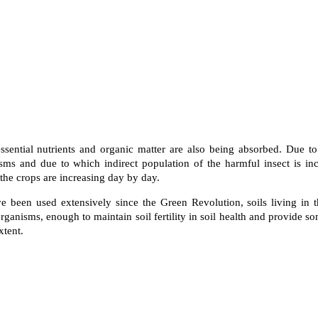
 essential nutrients and organic matter are also being absorbed. Due to
sms and due to which indirect population of the harmful insect is inc
the crops are increasing day by day.
ve been used extensively since the Green Revolution, soils living in t
ganisms, enough to maintain soil fertility in soil health and provide som
xtent.