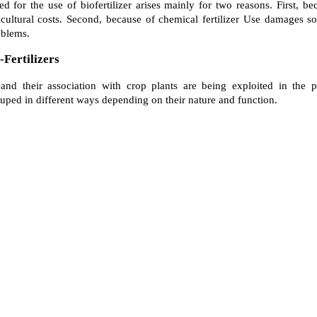
eed for the use of biofertilizer arises mainly for two reasons. First, b
ricultural costs. Second, because of chemical fertilizer Use damages so
oblems.
-Fertilizers
d their association with crop plants are being exploited in the pro
ouped in different ways depending on their nature and function.