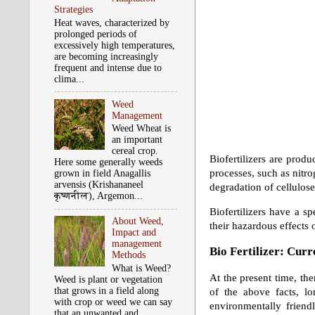
Strategies
Heat waves, characterized by
prolonged periods of
excessively high temperatures,
are becoming increasingly
frequent and intense due to
clima...
Weed
Management
Weed Wheat is
an important
cereal crop.
Biofertilizers are prod
Here some generally weeds
processes, such as nitro
grown in field Anagallis
arvensis (Krishananeel
degradation of cellulose
कृष्‍णनील), Argemon...
Biofertilizers have a sp
About Weed,
their hazardous effects o
Impact and
management
Bio Fertilizer: Cur
Methods
What is Weed?
At the present time, th
Weed is plant or vegetation
that grows in a field along
of the above facts, lo
with crop or weed we can say
environmentally friend
that an unwanted and