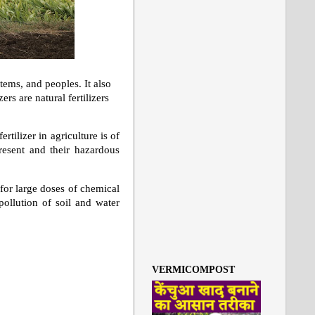
tems, and peoples. It also
rs are natural fertilizers
rtilizer in agriculture is of
present and their hazardous
for large doses of chemical
 pollution of soil and water
VERMICOMPOST