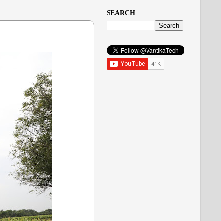
SEARCH