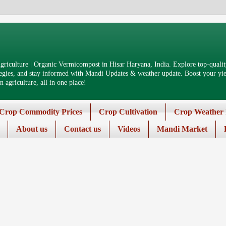
riculture | Organic Vermicompost in Hisar Haryana, India. Explore top-quality
tegies, and stay informed with Mandi Updates & weather update. Boost your yiel
 agriculture, all in one place!
Crop Commodity Prices
Crop Cultivation
Crop Weather 
About us
Contact us
Videos
Mandi Market