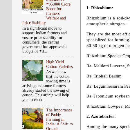
₹35,000 Crore
1. Rhizobium:
Boost for
Farmers'
Rhizobium is a soil-dwe
Welfare and
Price Stability
atmospheric nitrogen.
In a significant move to
support Indian farmers and
They are the most effic
ensure price stability for
specialized for forming
consumers, the central
30-50 kg of nitrogen pe
government has approved a
budget of ₹3...
Rhizobium Species Cro
High Yield
Ra. Melilotti Lucerne, 
Cotton Varieties
As we know
Ra. Triphali Barsim
that the cotton
sowing time is
arriving and some farmers
Ra. Leguminosaram Peas
already started the sowing of
cotton. This article will help
Ra. Japonicum soybean
you to choo...
Rhizobium Cowpea, Mo
The Importance
of Paddy
2. Azotobacter:
Farming in
India: A Shift to
Among the many species
Organic