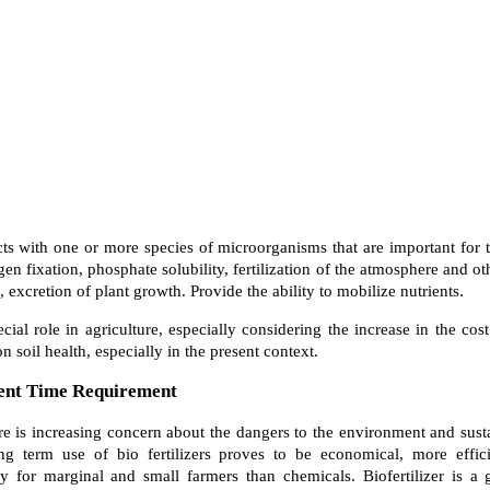
ucts with one or more species of microorganisms that are important for 
gen fixation, phosphate solubility, fertilization of the atmosphere and ot
, excretion of plant growth. Provide the ability to mobilize nutrients.
ecial role in agriculture, especially considering the increase in the cost
n soil health, especially in the present context.
rent Time Requirement
ere is increasing concern about the dangers to the environment and sust
ng term use of bio fertilizers proves to be economical, more effi
ly for marginal and small farmers than chemicals. Biofertilizer is a 