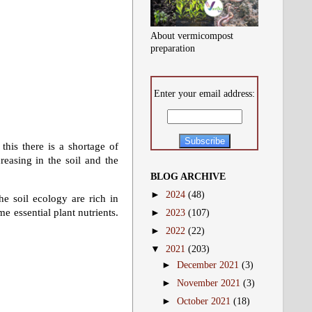
About vermicompost
preparation
Enter your email address:
 this there is a shortage of
reasing in the soil and the
BLOG ARCHIVE
►
2024
(48)
he soil ecology are rich in
e essential plant nutrients.
►
2023
(107)
►
2022
(22)
▼
2021
(203)
►
December 2021
(3)
►
November 2021
(3)
►
October 2021
(18)