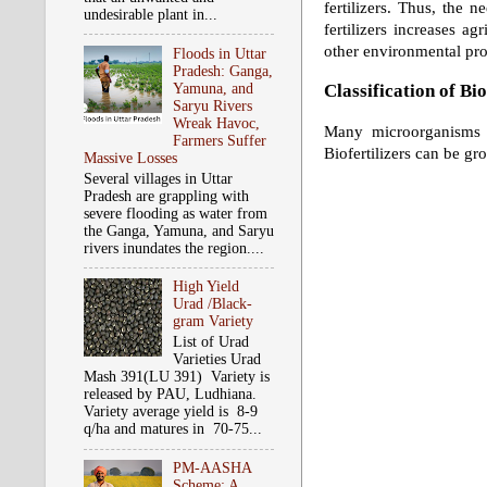
fertilizers. Thus, the n
undesirable plant in...
fertilizers increases ag
other environmental pr
Floods in Uttar
Pradesh: Ganga,
Classification of Bio
Yamuna, and
Saryu Rivers
Wreak Havoc,
Many microorganisms an
Farmers Suffer
Biofertilizers can be gr
Massive Losses
Several villages in Uttar
Pradesh are grappling with
severe flooding as water from
the Ganga, Yamuna, and Saryu
rivers inundates the region....
High Yield
Urad /Black-
gram Variety
List of Urad
Varieties Urad
Mash 391(LU 391) Variety is
released by PAU, Ludhiana.
Variety average yield is 8-9
q/ha and matures in 70-75...
PM-AASHA
Scheme: A