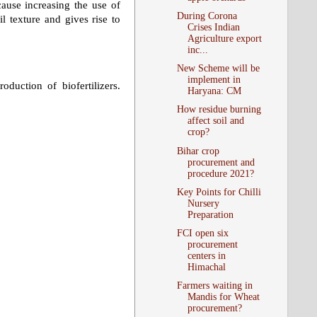
ecause increasing the use of
During Corona
il texture and gives rise to
Crises Indian
Agriculture export
inc...
New Scheme will be
implement in
duction of biofertilizers.
Haryana: CM
How residue burning
affect soil and
crop?
Bihar crop
procurement and
procedure 2021?
Key Points for Chilli
Nursery
Preparation
FCI open six
procurement
centers in
Himachal
Farmers waiting in
Mandis for Wheat
procurement?