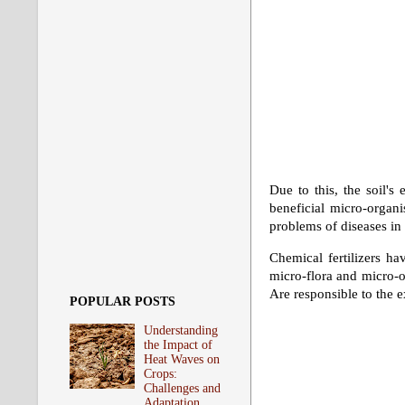
Due to this, the soil's
beneficial micro-organi
problems of diseases in 
Chemical fertilizers ha
micro-flora and micro-or
Are responsible to the e
POPULAR POSTS
Understanding
the Impact of
Heat Waves on
Crops:
Challenges and
Adaptation