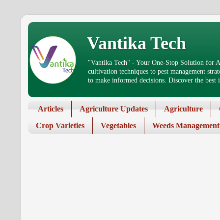
Vantika Tech
"Vantika Tech" - Your One-Stop Solution for Ag
cultivation techniques to pest management stra
to make informed decisions. Discover the best in
Articles
Agriculture Updates
Agriculture
Crop Varieties
Vegetables
Weeds Management