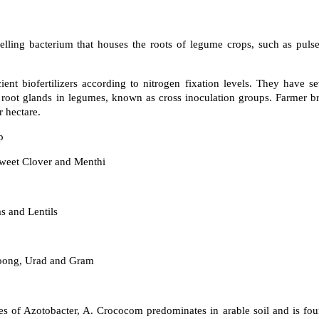
lling bacterium that houses the roots of legume crops, such as pulse
ient biofertilizers according to nitrogen fixation levels. They have 
 root glands in legumes, known as cross inoculation groups. Farmer br
r hectare.
p
Sweet Clover and Menthi
 and Lentils
ong, Urad and Gram
 of Azotobacter, A. Crococom predominates in arable soil and is found