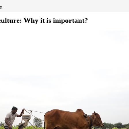
21
ulture: Why it is important?