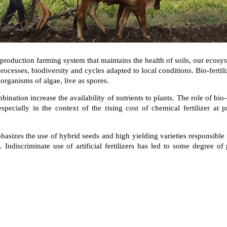
 production farming system that maintains the health of soils, our ecosys
ocesses, biodiversity and cycles adapted to local conditions. Bio-fertilize
organisms of algae, live as spores.
ination increase the availability of nutrients to plants. The role of bio-fe
especially in the context of the rising cost of chemical fertilizer at 
asizes the use of hybrid seeds and high yielding varieties responsible 
on. Indiscriminate use of artificial fertilizers has led to some degree of