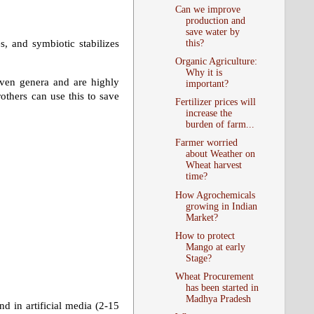
Can we improve
production and
save water by
this?
s, and symbiotic stabilizes
Organic Agriculture:
Why it is
seven genera and are highly
important?
others can use this to save
Fertilizer prices will
increase the
burden of farm...
Farmer worried
about Weather on
Wheat harvest
time?
How Agrochemicals
growing in Indian
Market?
How to protect
Mango at early
Stage?
Wheat Procurement
has been started in
Madhya Pradesh
 in artificial media (2-15