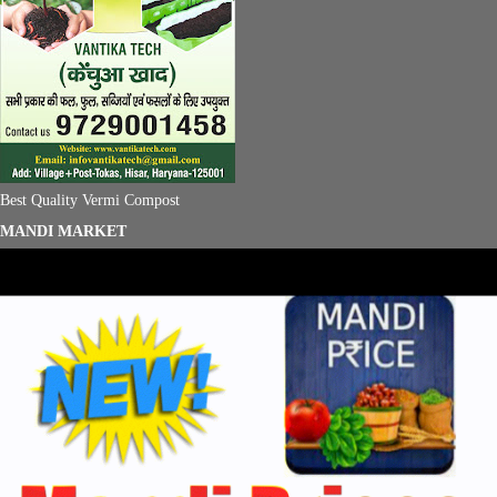
Best Quality Vermi Compost
MANDI MARKET