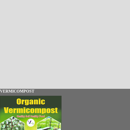
VERMICOMPOST