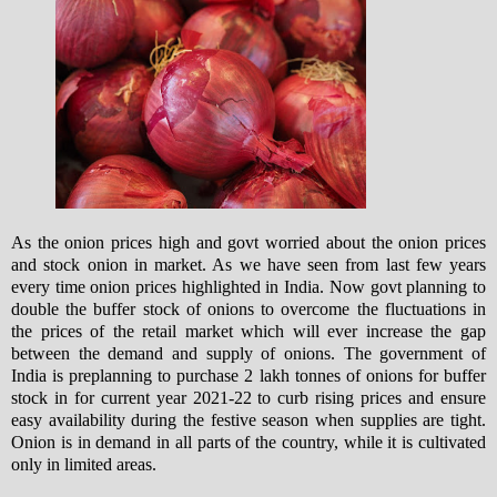
As the onion prices high and govt worried about the onion prices
and stock onion in market. As we have seen from last few years
every time onion prices highlighted in India. Now govt planning to
double the buffer stock of onions to overcome the fluctuations in
the prices of the retail market which will ever increase the gap
between the demand and supply of onions.
The government of
India is preplanning to purchase 2 lakh tonnes of onions for buffer
stock in for current year 2021-22 to curb rising prices and ensure
easy availability during the festive season when supplies are tight.
Onion is in demand in all parts of the country, while it is cultivated
only in limited areas.