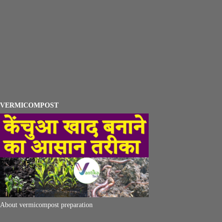
VERMICOMPOST
About vermicompost preparation