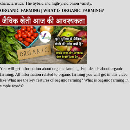
characteristics. The hybrid and high-yield onion variety.
ORGANIC FARMING | WHAT IS ORGANIC FARMING?
You will get information about organic farming. Full details about organic
farming. All information related to organic farming you will get in this video.
like What are the key features of organic farming? What is organic farming in
simple words?