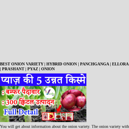
BEST ONION VARIETY | HYBRID ONION | PANCHGANGA | ELLORA
| PRASHANT | PYAZ | ONION
You will get about information about the onion variety. The onion variety with