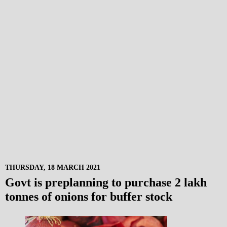
THURSDAY, 18 MARCH 2021
Govt is preplanning to purchase 2 lakh
tonnes of onions for buffer stock