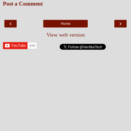
Post a Comment
‹
›
Home
View web version