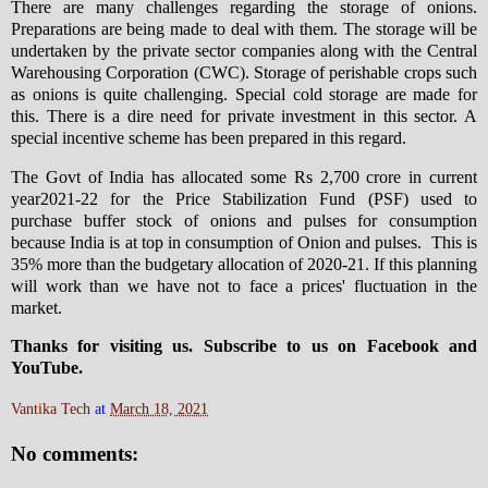
There are many challenges regarding the storage of onions.
Preparations are being made to deal with them. The storage will be
undertaken by the private sector companies along with the Central
Warehousing Corporation (CWC). Storage of perishable crops such
as onions is quite challenging. Special cold storage are made for
this. There is a dire need for private investment in this sector. A
special incentive scheme has been prepared in this regard.
The Govt of India has allocated some Rs 2,700 crore in current
year2021-22 for the Price Stabilization Fund (PSF) used to
purchase buffer stock of onions and pulses for consumption
because India is at top in consumption of Onion and pulses. This is
35% more than the budgetary allocation of 2020-21. If this planning
will work than we have not to face a prices' fluctuation in the
market.
Thanks for visiting us. Subscribe to us on Facebook and
YouTube.
Vantika Tech
at
March 18, 2021
No comments: