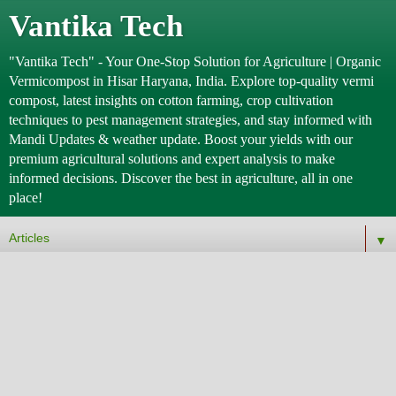
Vantika Tech
"Vantika Tech" - Your One-Stop Solution for Agriculture | Organic
Vermicompost in Hisar Haryana, India. Explore top-quality vermi
compost, latest insights on cotton farming, crop cultivation
techniques to pest management strategies, and stay informed with
Mandi Updates & weather update. Boost your yields with our
premium agricultural solutions and expert analysis to make
informed decisions. Discover the best in agriculture, all in one
place!
▼