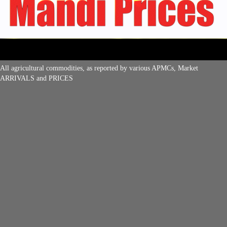
All agricultural commodities, as reported by various APMCs, Market
ARRIVALS and PRICES