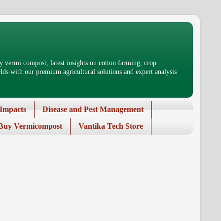
 vermi compost, latest insights on cotton farming, crop
ds with our premium agricultural solutions and expert analysis
Impacts
Disease and Pest Management
Buy Vermicompost
Vantika Tech Store