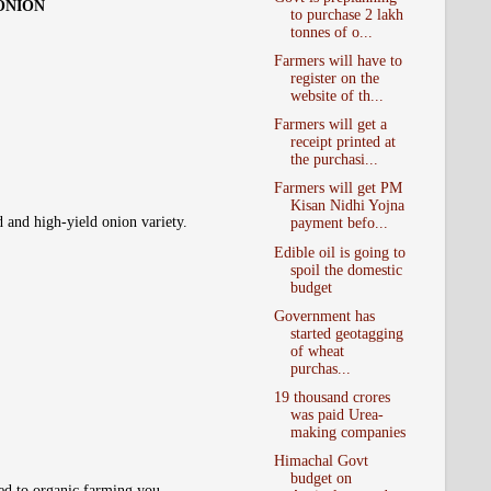
 ONION
to purchase 2 lakh
tonnes of o...
Farmers will have to
register on the
website of th...
Farmers will get a
receipt printed at
the purchasi...
Farmers will get PM
Kisan Nidhi Yojna
d and high-yield onion variety.
payment befo...
Edible oil is going to
spoil the domestic
budget
Government has
started geotagging
of wheat
purchas...
19 thousand crores
was paid Urea-
making companies
Himachal Govt
budget on
ted to organic farming you