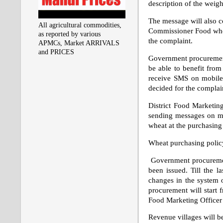
description of the weight
The message will also c
All agricultural commodities,
Commissioner Food when 
as reported by various
the complaint.
APMCs, Market ARRIVALS
and PRICES
Government procurement
be able to benefit from
receive SMS on mobiles
decided for the complai
District Food Marketing
sending messages on mob
wheat at the purchasing 
Wheat purchasing policy
Government procuremen
been issued. Till the l
changes in the system o
procurement will start 
Food Marketing Officer i
Revenue villages will b