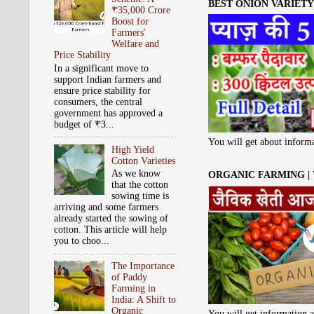
BEST ONION VARIETY 
₹35,000 Crore
Boost for
Farmers'
Welfare and
Price Stability
In a significant move to
support Indian farmers and
ensure price stability for
consumers, the central
government has approved a
budget of ₹3...
You will get about informa
High Yield
Cotton Varieties
As we know
ORGANIC FARMING |
that the cotton
sowing time is
arriving and some farmers
already started the sowing of
cotton. This article will help
you to choo...
The Importance
of Paddy
Farming in
India: A Shift to
Organic
You will get information a