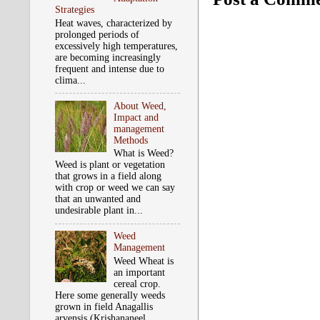
Strategies
Heat waves, characterized by
prolonged periods of
excessively high temperatures,
are becoming increasingly
frequent and intense due to
clima...
About Weed,
Impact and
management
Methods
What is Weed?
Weed is plant or vegetation
that grows in a field along
with crop or weed we can say
that an unwanted and
undesirable plant in...
Weed
Management
Weed Wheat is
an important
cereal crop.
Here some generally weeds
grown in field Anagallis
arvensis (Krishananeel