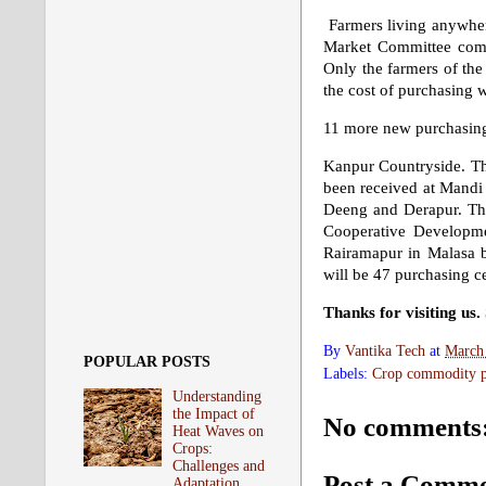
Farmers living anywhere 
Market Committee comp
Only the farmers of the 
the cost of purchasing w
11 more new purchasing
Kanpur Countryside. The
been received at Mandi 
Deeng and Derapur. The 
Cooperative Developme
Rairamapur in Malasa b
will be 47 purchasing cen
Thanks for visiting us
By
Vantika Tech
at
March
POPULAR POSTS
Labels:
Crop commodity pr
Understanding
the Impact of
No comments
Heat Waves on
Crops:
Challenges and
Post a Comm
Adaptation