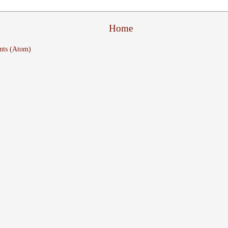
Home
nts (Atom)