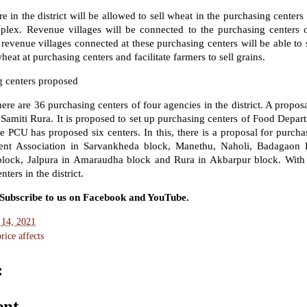
in the district will be allowed to sell wheat in the purchasing centers
lex. Revenue villages will be connected to the purchasing centers 
revenue villages connected at these purchasing centers will be able to 
heat at purchasing centers and facilitate farmers to sell grains.
 centers proposed
re are 36 purchasing centers of four agencies in the district. A propos
Samiti Rura. It is proposed to set up purchasing centers of Food Depar
PCU has proposed six centers. In this, there is a proposal for purchasi
nt Association in Sarvankheda block, Manethu, Naholi, Badagaon 
lock, Jalpura in Amaraudha block and Rura in Akbarpur block. With
ters in the district.
. Subscribe to us on Facebook and YouTube.
 14, 2021
ice affects
:
ent