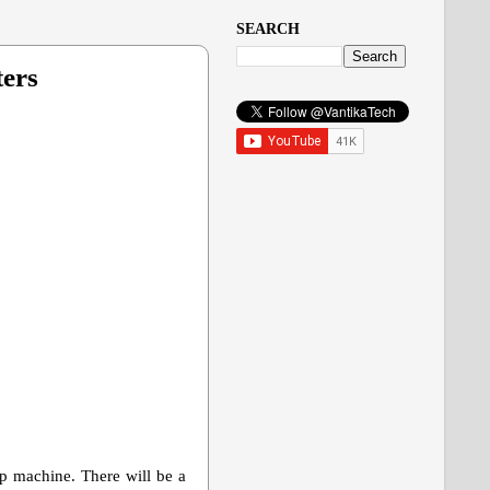
SEARCH
ters
pop machine. There will be a