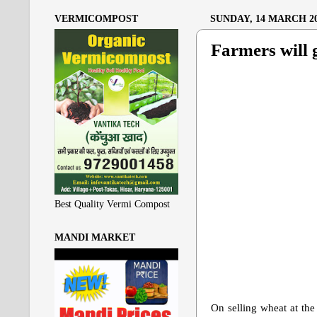
VERMICOMPOST
SUNDAY, 14 MARCH 2
Farmers will g
Best Quality Vermi Compost
MANDI MARKET
On selling wheat at the