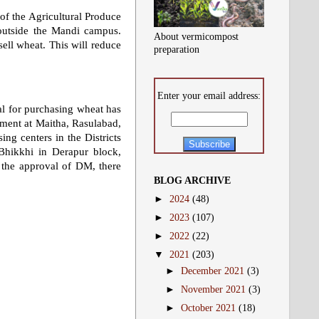
 of the Agricultural Produce
outside the Mandi campus.
About vermicompost
sell wheat. This will reduce
preparation
Enter your email address:
al for purchasing wheat has
tment at Maitha, Rasulabad,
ng centers in the Districts
Bhikkhi in Derapur block,
 the approval of DM, there
BLOG ARCHIVE
►
2024
(48)
►
2023
(107)
►
2022
(22)
▼
2021
(203)
►
December 2021
(3)
►
November 2021
(3)
►
October 2021
(18)