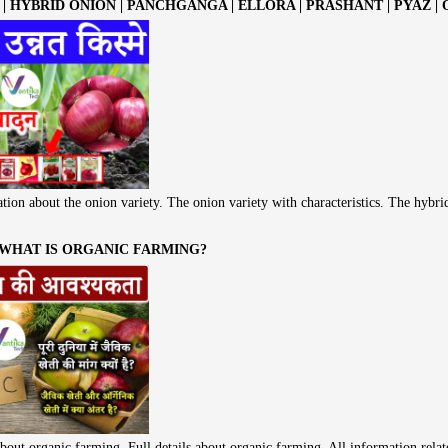
| HYBRID ONION | PANCHGANGA | ELLORA | PRASHANT | PYAZ |
tion about the onion variety. The onion variety with characteristics. The hybri
 WHAT IS ORGANIC FARMING?
bout organic farming. Full details about organic farming. All information rela