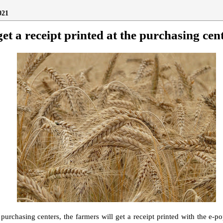
021
et a receipt printed at the purchasing cen
 purchasing centers, the farmers will get a receipt printed with the e-