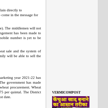
ain directly to
o come in the message for
e). The middlemen will not
rrangement has been made to
mobile number is yet to be
heat sale and the system of
ly will be able to sell the
arketing year 2021-22 has
rs. The government has made
of wheat procurement. Wheat
75 per quintal. The District
VERMICOMPOST
st date.