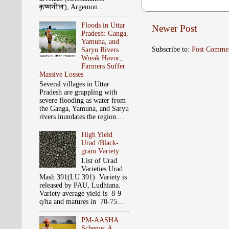
कृष्‍णनील), Argemon...
Floods in Uttar
Newer Post
Pradesh: Ganga,
Yamuna, and
Subscribe to:
Post Comme
Saryu Rivers
Wreak Havoc,
Farmers Suffer
Massive Losses
Several villages in Uttar
Pradesh are grappling with
severe flooding as water from
the Ganga, Yamuna, and Saryu
rivers inundates the region....
High Yield
Urad /Black-
gram Variety
List of Urad
Varieties Urad
Mash 391(LU 391) Variety is
released by PAU, Ludhiana.
Variety average yield is 8-9
q/ha and matures in 70-75...
PM-AASHA
Scheme: A