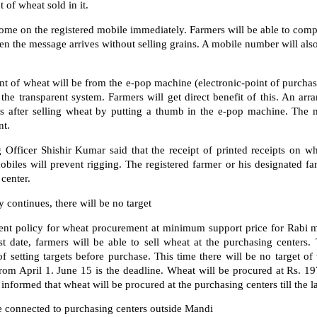
 of wheat sold in it.
ome on the registered mobile immediately. Farmers will be able to compl
the message arrives without selling grains. A mobile number will als
 of wheat will be from the e-pop machine (electronic-point of purchas
 the transparent system. Farmers will get direct benefit of this. An a
 after selling wheat by putting a thumb in the e-pop machine. The 
nt.
 Officer Shishir Kumar said that the receipt of printed receipts on w
iles will prevent rigging. The registered farmer or his designated fami
center.
 continues, there will be no target
t policy for wheat procurement at minimum support price for Rabi m
ast date, farmers will be able to sell wheat at the purchasing cente
f setting targets before purchase. This time there will be no target 
from April 1. June 15 is the deadline. Wheat will be procured at Rs. 19
nformed that wheat will be procured at the purchasing centers till the la
e connected to purchasing centers outside Mandi