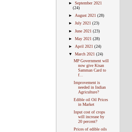
►
September 2021
(24)
►
August 2021
(28)
►
July 2021
(23)
►
June 2021
(23)
►
May 2021
(28)
►
April 2021
(24)
▼
March 2021
(24)
MP Government will
now give Kisan
Samman Card to
f...
Improvement is
needed in Indian
Agriculture?
Edible oil Oil Prices
in Market
Input cost of crops
will increase by
20 percent?
Prices of edible oils