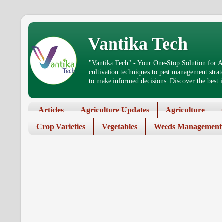
Vantika Tech
"Vantika Tech" - Your One-Stop Solution for Ag
cultivation techniques to pest management stra
to make informed decisions. Discover the best in
Articles
Agriculture Updates
Agriculture
Crop Varieties
Vegetables
Weeds Management