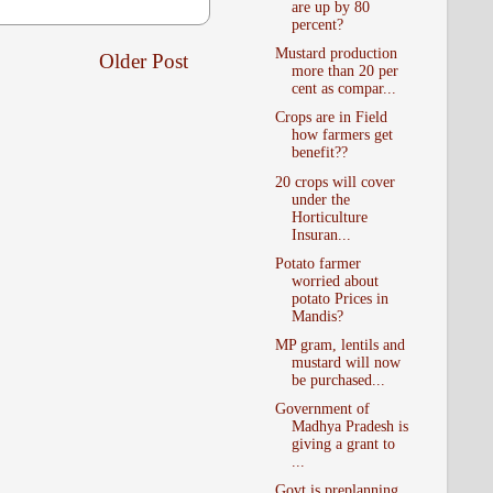
are up by 80
percent?
Mustard production
Older Post
more than 20 per
cent as compar...
Crops are in Field
how farmers get
benefit??
20 crops will cover
under the
Horticulture
Insuran...
Potato farmer
worried about
potato Prices in
Mandis?
MP gram, lentils and
mustard will now
be purchased...
Government of
Madhya Pradesh is
giving a grant to
...
Govt is preplanning