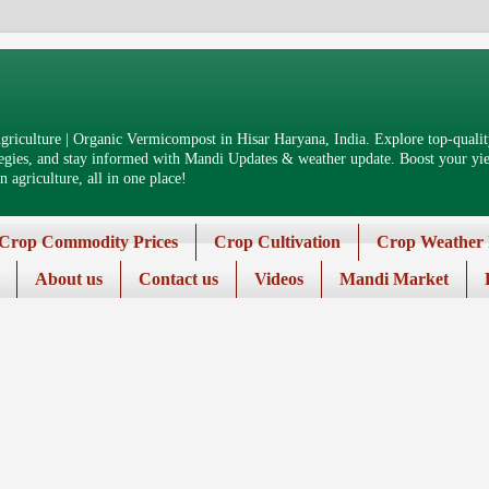
riculture | Organic Vermicompost in Hisar Haryana, India. Explore top-quality
tegies, and stay informed with Mandi Updates & weather update. Boost your yiel
 agriculture, all in one place!
Crop Commodity Prices
Crop Cultivation
Crop Weather 
About us
Contact us
Videos
Mandi Market