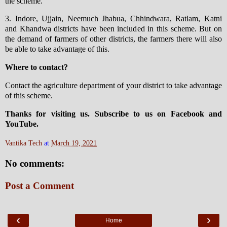
the scheme.
3. Indore, Ujjain, Neemuch Jhabua, Chhindwara, Ratlam, Katni
and Khandwa districts have been included in this scheme. But on
the demand of farmers of other districts, the farmers there will also
be able to take advantage of this.
Where to contact?
Contact the agriculture department of your district to take advantage
of this scheme.
Thanks for visiting us. Subscribe to us on Facebook and
YouTube.
Vantika Tech
at
March 19, 2021
No comments:
Post a Comment
‹
›
Home