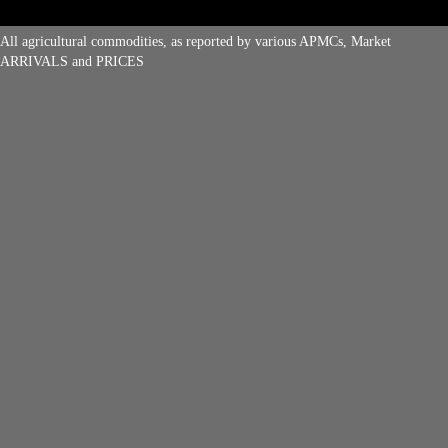
All agricultural commodities, as reported by various APMCs, Market
ARRIVALS and PRICES