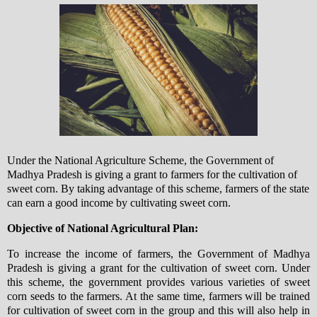
Under the National Agriculture Scheme, the Government of
Madhya Pradesh is giving a grant to farmers for the cultivation of
sweet corn. By taking advantage of this scheme, farmers of the state
can earn a good income by cultivating sweet corn.
Objective of National Agricultural Plan:
To increase the income of farmers, the Government of Madhya
Pradesh is giving a grant for the cultivation of sweet corn. Under
this scheme, the government provides various varieties of sweet
corn seeds to the farmers. At the same time, farmers will be trained
for cultivation of sweet corn in the group and this will also help in