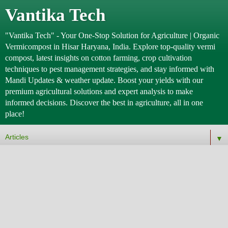
Vantika Tech
"Vantika Tech" - Your One-Stop Solution for Agriculture | Organic
Vermicompost in Hisar Haryana, India. Explore top-quality vermi
compost, latest insights on cotton farming, crop cultivation
techniques to pest management strategies, and stay informed with
Mandi Updates & weather update. Boost your yields with our
premium agricultural solutions and expert analysis to make
informed decisions. Discover the best in agriculture, all in one
place!
▼