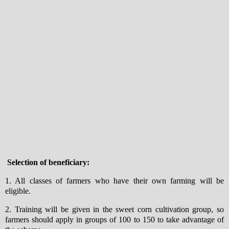
Selection of beneficiary:
1. All classes of farmers who have their own farming will be
eligible.
2. Training will be given in the sweet corn cultivation group, so
farmers should apply in groups of 100 to 150 to take advantage of