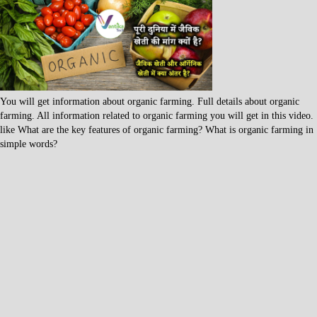
You will get information about organic farming. Full details about organic
farming. All information related to organic farming you will get in this video.
like What are the key features of organic farming? What is organic farming in
simple words?