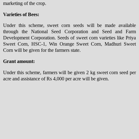
marketing of the crop.
Varieties of Bees:
Under this scheme, sweet corn seeds will be made available
through the National Seed Corporation and Seed and Farm
Development Corporation. Seeds of sweet corn varieties like Priya
Sweet Corn, HSC-1, Win Orange Sweet Corn, Madhuri Sweet
Corn will be given for the farmers state.
Grant amount:
Under this scheme, farmers will be given 2 kg sweet corn seed per
acre and assistance of Rs 4,000 per acre will be given.