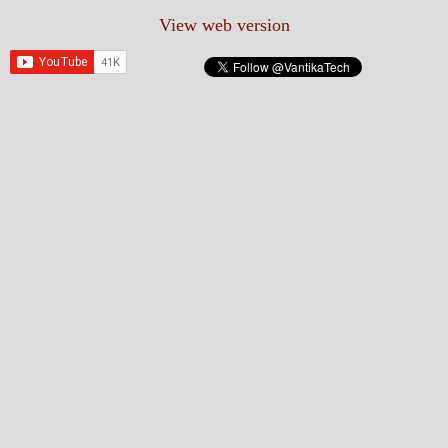
View web version