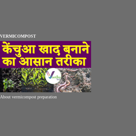
VERMICOMPOST
About vermicompost preparation