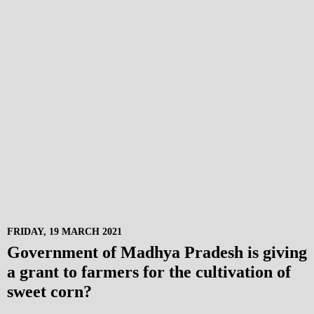
FRIDAY, 19 MARCH 2021
Government of Madhya Pradesh is giving
a grant to farmers for the cultivation of
sweet corn?