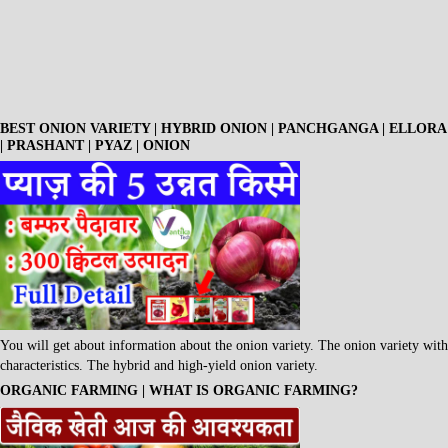
BEST ONION VARIETY | HYBRID ONION | PANCHGANGA | ELLORA
| PRASHANT | PYAZ | ONION
You will get about information about the onion variety. The onion variety with
characteristics. The hybrid and high-yield onion variety.
ORGANIC FARMING | WHAT IS ORGANIC FARMING?