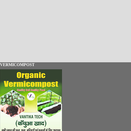
VERMICOMPOST