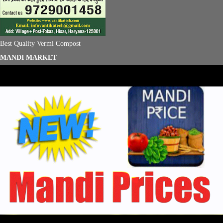
Best Quality Vermi Compost
MANDI MARKET