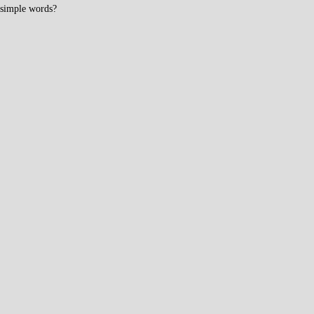
simple words?