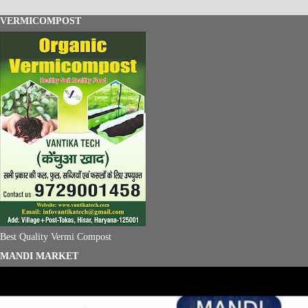
VERMICOMPOST
Best Quality Vermi Compost
MANDI MARKET