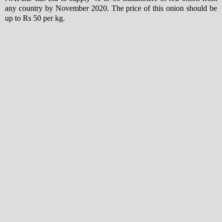
any country by November 2020. The price of this onion should be
up to Rs 50 per kg.