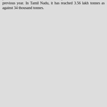
previous year. In Tamil Nadu, it has reached 3.56 lakh tonnes as
against 34 thousand tonnes.