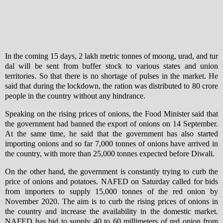
In the coming 15 days, 2 lakh metric tonnes of moong, urad, and tur
dal will be sent from buffer stock to various states and union
territories. So that there is no shortage of pulses in the market. He
said that during the lockdown, the ration was distributed to 80 crore
people in the country without any hindrance.
Speaking on the rising prices of onions, the Food Minister said that
the government had banned the export of onions on 14 September.
At the same time, he said that the government has also started
importing onions and so far 7,000 tonnes of onions have arrived in
the country, with more than 25,000 tonnes expected before Diwali.
On the other hand, the government is constantly trying to curb the
price of onions and potatoes. NAFED on Saturday called for bids
from importers to supply 15,000 tonnes of the red onion by
November 2020. The aim is to curb the rising prices of onions in
the country and increase the availability in the domestic market.
NAFED has bid to supply 40 to 60 millimeters of red onion from