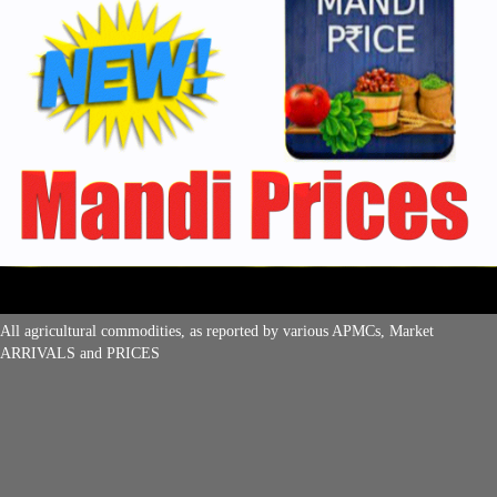
All agricultural commodities, as reported by various APMCs, Market
ARRIVALS and PRICES