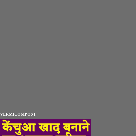
VERMICOMPOST