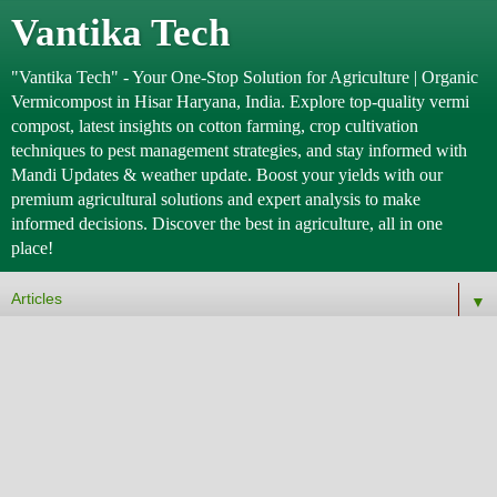
Vantika Tech
"Vantika Tech" - Your One-Stop Solution for Agriculture | Organic
Vermicompost in Hisar Haryana, India. Explore top-quality vermi
compost, latest insights on cotton farming, crop cultivation
techniques to pest management strategies, and stay informed with
Mandi Updates & weather update. Boost your yields with our
premium agricultural solutions and expert analysis to make
informed decisions. Discover the best in agriculture, all in one
place!
▼