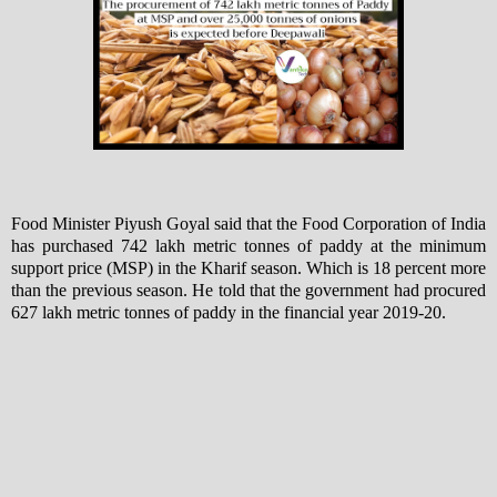
Food Minister Piyush Goyal said that the Food Corporation of India
has purchased 742 lakh metric tonnes of paddy at the minimum
support price (MSP) in the Kharif season. Which is 18 percent more
than the previous season. He told that the government had procured
627 lakh metric tonnes of paddy in the financial year 2019-20.