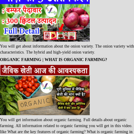
You will get about information about the onion variety. The onion variety with
characteristics. The hybrid and high-yield onion variety.
ORGANIC FARMING | WHAT IS ORGANIC FARMING?
You will get information about organic farming. Full details about organic
farming. All information related to organic farming you will get in this video.
like What are the key features of organic farming? What is organic farming in