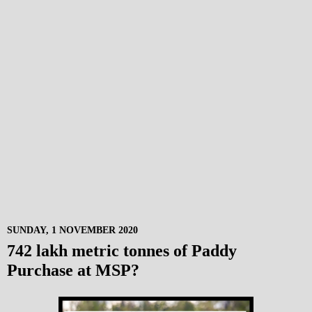
SUNDAY, 1 NOVEMBER 2020
742 lakh metric tonnes of Paddy
Purchase at MSP?