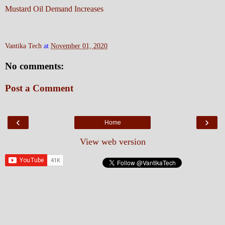
Mustard Oil Demand Increases
Vantika Tech
at
November 01, 2020
No comments:
Post a Comment
‹
›
Home
View web version