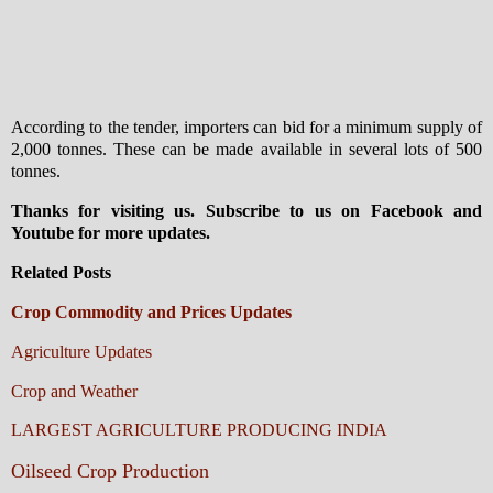
According to the tender, importers can bid for a minimum supply of
2,000 tonnes. These can be made available in several lots of 500
tonnes.
Thanks for visiting us. Subscribe to us on Facebook and
Youtube for more updates.
Related Posts
Crop Commodity and Prices Updates
Agriculture Updates
Crop and Weather
LARGEST AGRICULTURE PRODUCING INDIA
Oilseed Crop Production