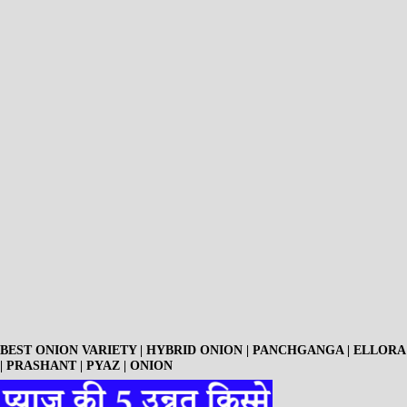
BEST ONION VARIETY | HYBRID ONION | PANCHGANGA | ELLORA
| PRASHANT | PYAZ | ONION