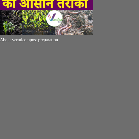
About vermicompost preparation