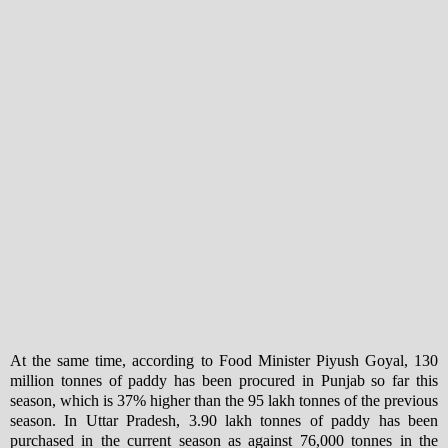
At the same time, according to Food Minister Piyush Goyal, 130
million tonnes of paddy has been procured in Punjab so far this
season, which is 37% higher than the 95 lakh tonnes of the previous
season. In Uttar Pradesh, 3.90 lakh tonnes of paddy has been
purchased in the current season as against 76,000 tonnes in the