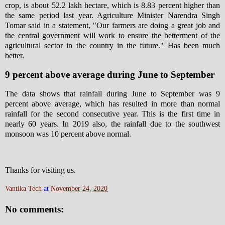
crop, is about 52.2 lakh hectare, which is 8.83 percent higher than
the same period last year. Agriculture Minister Narendra Singh
Tomar said in a statement, "Our farmers are doing a great job and
the central government will work to ensure the betterment of the
agricultural sector in the country in the future." Has been much
better.
9 percent above average during June to September
The data shows that rainfall during June to September was 9
percent above average, which has resulted in more than normal
rainfall for the second consecutive year. This is the first time in
nearly 60 years. In 2019 also, the rainfall due to the southwest
monsoon was 10 percent above normal.
Thanks for visiting us.
Vantika Tech
at
November 24, 2020
No comments: