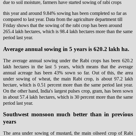
due to soil moisture, farmers have started sowing of rabi crops
this year and around 9.84% sowing has been completed so far as
compared to last year. Data from the agriculture department till
Friday shows that the sowing of the rabi crop has been around
265.4 lakh hectares, which is 98.4 lakh hectares more than the same
period last year.
Average annual sowing in 5 years is 620.2 lakh ha.
The average annual sowing under the Rabi crops has been 620.2
lakh hectares in the last 5 years, which means that the average
annual acreage has been 43% sown so far. Out of this, the area
under sowing of wheat, the main Rabi crop, is about 97.2 lakh
hectare, which is 0.51 percent more than the same period last year.
On the other hand, India's largest pulses crop, gram, has been sown
in about 57.4 lakh hectares, which is 30 percent more than the same
period last year.
Southwest monsoon much better than in previous
years
The area under sowing of mustard, the main oilseed crop of Rabi