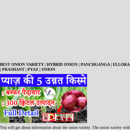
BEST ONION VARIETY | HYBRID ONION | PANCHGANGA | ELLORA
| PRASHANT | PYAZ | ONION
You will get about information about the onion variety. The onion variety with