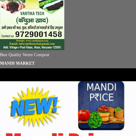
Best Quality Vermi Compost
MANDI MARKET