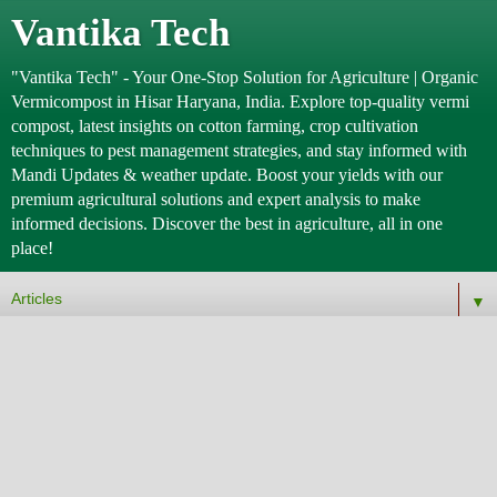
Vantika Tech
"Vantika Tech" - Your One-Stop Solution for Agriculture | Organic
Vermicompost in Hisar Haryana, India. Explore top-quality vermi
compost, latest insights on cotton farming, crop cultivation
techniques to pest management strategies, and stay informed with
Mandi Updates & weather update. Boost your yields with our
premium agricultural solutions and expert analysis to make
informed decisions. Discover the best in agriculture, all in one
place!
▼