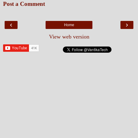
Post a Comment
‹
›
Home
View web version