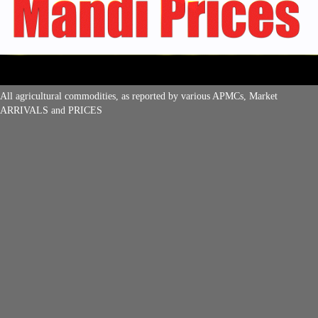
All agricultural commodities, as reported by various APMCs, Market
ARRIVALS and PRICES