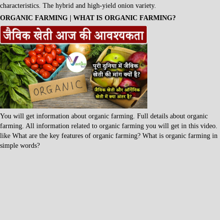
characteristics. The hybrid and high-yield onion variety.
ORGANIC FARMING | WHAT IS ORGANIC FARMING?
You will get information about organic farming. Full details about organic
farming. All information related to organic farming you will get in this video.
like What are the key features of organic farming? What is organic farming in
simple words?