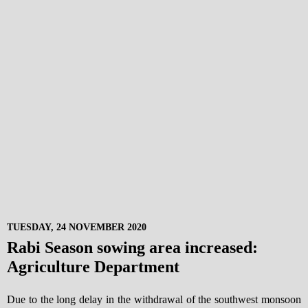
TUESDAY, 24 NOVEMBER 2020
Rabi Season sowing area increased:
Agriculture Department
Due to the long delay in the withdrawal of the southwest monsoon