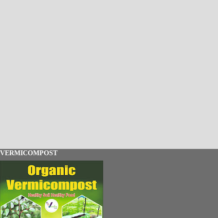
VERMICOMPOST