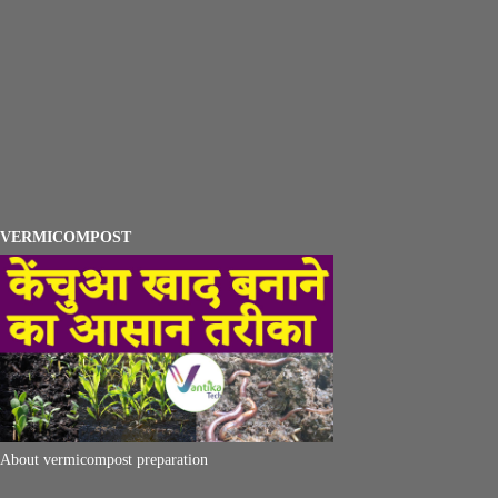
VERMICOMPOST
About vermicompost preparation