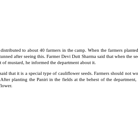
distributed to about 40 farmers in the camp. When the farmers planted
tunned after seeing this. Farmer Devi Dutt Sharma said that when the se
 of mustard, he informed the department about it.
d that it is a special type of cauliflower seeds. Farmers should not wo
 After planting the Paniri in the fields at the behest of the department, 
flower.