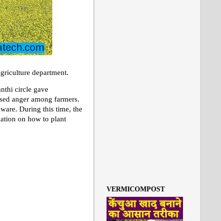
agriculture department.
nthi circle gave
aused anger among farmers.
are. During this time, the
mation on how to plant
VERMICOMPOST