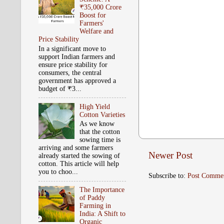
₹35,000 Crore
Boost for
Farmers'
Welfare and
Price Stability
In a significant move to
support Indian farmers and
ensure price stability for
consumers, the central
government has approved a
budget of ₹3...
High Yield
Cotton Varieties
As we know
that the cotton
sowing time is
arriving and some farmers
Newer Post
already started the sowing of
cotton. This article will help
you to choo...
Subscribe to:
Post Comme
The Importance
of Paddy
Farming in
India: A Shift to
Organic