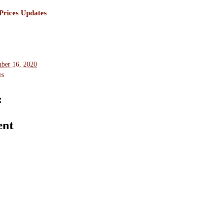
rices Updates
ber 16, 2020
es
:
ent