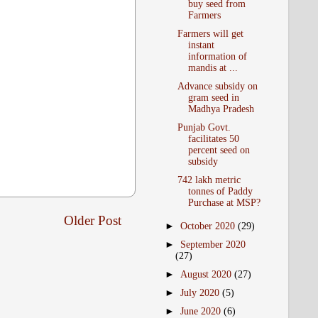
buy seed from
Farmers
Farmers will get
instant
information of
mandis at ...
Advance subsidy on
gram seed in
Madhya Pradesh
Punjab Govt.
facilitates 50
percent seed on
subsidy
742 lakh metric
tonnes of Paddy
Purchase at MSP?
Older Post
►
October 2020
(29)
►
September 2020
(27)
►
August 2020
(27)
►
July 2020
(5)
►
June 2020
(6)