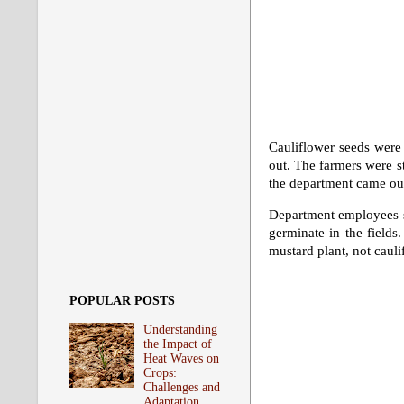
Cauliflower seeds were 
out. The farmers were s
the department came out
Department employees sai
germinate in the fields.
mustard plant, not cauli
POPULAR POSTS
Understanding
the Impact of
Heat Waves on
Crops:
Challenges and
Adaptation