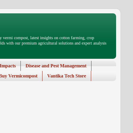
 vermi compost, latest insights on cotton farming, crop
ds with our premium agricultural solutions and expert analysis
Impacts
Disease and Pest Management
Buy Vermicompost
Vantika Tech Store