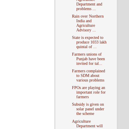
Department and
problems ...
Rain over Northern
India and
Agriculture
Advisory ...
State is expected to
produce 1033 lakh
quintal of ...
Farmers unions of
Punjab have been
invited for tal...
Farmers complained
to SDM about
various problems
FPOs are playing an
important role for
farmers
Subsidy is given on
solar panel under
the scheme
Agriculture
Department will