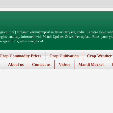
riculture | Organic Vermicompost in Hisar Haryana, India. Explore top-quality
tegies, and stay informed with Mandi Updates & weather update. Boost your yiel
 agriculture, all in one place!
Crop Commodity Prices
Crop Cultivation
Crop Weather 
About us
Contact us
Videos
Mandi Market