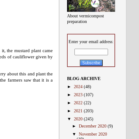
About vermicompost
preparation
Enter your email address:
 it, the mustard plant came
eds of cauliflower given by
rry about this and plant the
BLOG ARCHIVE
the farmers saw that it is a
►
2024
(48)
►
2023
(107)
►
2022
(22)
►
2021
(203)
▼
2020
(245)
►
December 2020
(9)
▼
November 2020