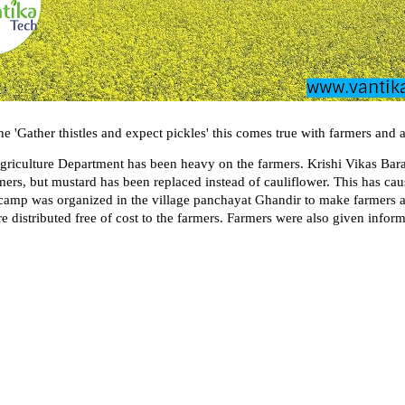
e 'Gather thistles and expect pickles' this comes true with farmers and 
griculture Department has been heavy on the farmers. Krishi Vikas Bara
rmers, but mustard has been replaced instead of cauliflower. This has c
amp was organized in the village panchayat Ghandir to make farmers aw
e distributed free of cost to the farmers. Farmers were also given infor