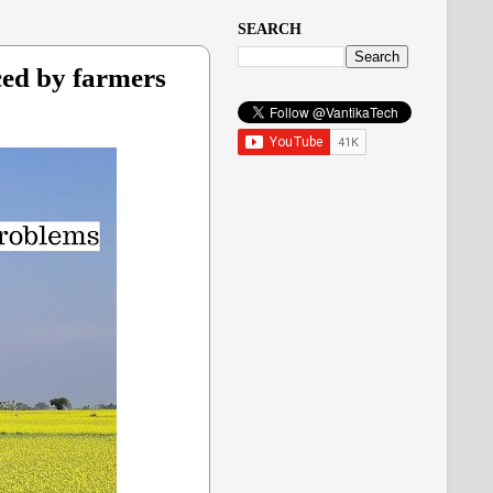
SEARCH
ced by farmers