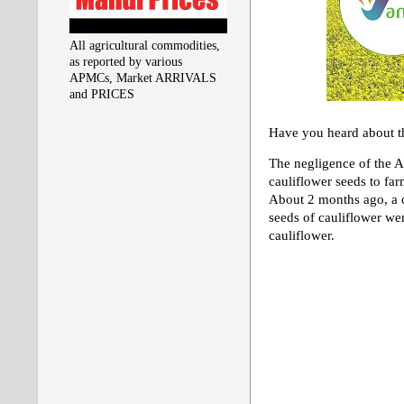
All agricultural commodities,
as reported by various
APMCs, Market ARRIVALS
and PRICES
Have you heard about th
The negligence of the A
cauliflower seeds to fa
About 2 months ago, a c
seeds of cauliflower wer
cauliflower.