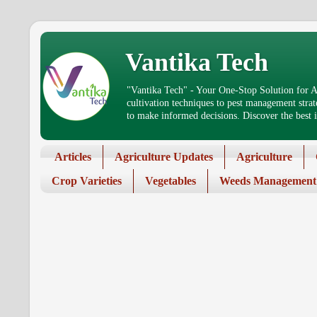
Vantika Tech
"Vantika Tech" - Your One-Stop Solution for Ag
cultivation techniques to pest management stra
to make informed decisions. Discover the best in
Articles
Agriculture Updates
Agriculture
Crop Varieties
Vegetables
Weeds Management