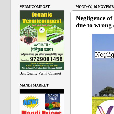
VERMICOMPOST
MONDAY, 16 NOVEMBE
Negligence of
due to wrong 
Best Quality Vermi Compost
MANDI MARKET