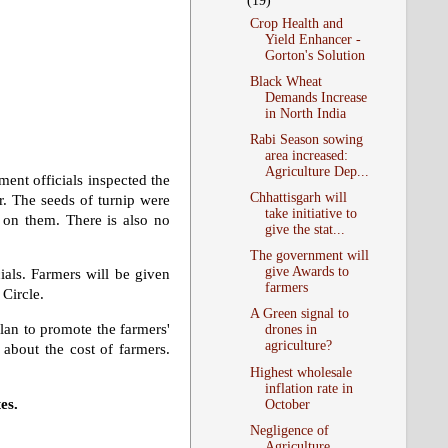
(19)
Crop Health and
Yield Enhancer -
Gorton's Solution
Black Wheat
Demands Increase
in North India
Rabi Season sowing
area increased:
Agriculture Dep...
ent officials inspected the
Chhattisgarh will
r. The seeds of turnip were
take initiative to
g on them. There is also no
give the stat...
The government will
give Awards to
ials. Farmers will be given
farmers
 Circle.
A Green signal to
plan to promote the farmers'
drones in
agriculture?
about the cost of farmers.
Highest wholesale
inflation rate in
es.
October
Negligence of
Agriculture