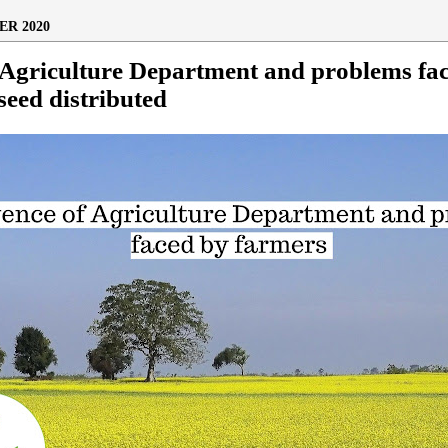
R 2020
 Agriculture Department and problems fa
seed distributed