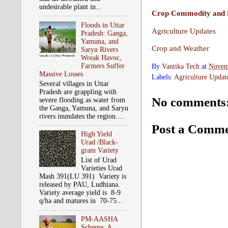
undesirable plant in...
Crop Commodity and P
Floods in Uttar
Agriculture Updates
Pradesh: Ganga,
Yamuna, and
Crop and Weather
Saryu Rivers
Wreak Havoc,
Farmers Suffer
By
Vantika Tech
at
Novem
Massive Losses
Labels:
Agriculture Updat
Several villages in Uttar
Pradesh are grappling with
No comments
severe flooding as water from
the Ganga, Yamuna, and Saryu
rivers inundates the region....
Post a Comm
High Yield
Urad /Black-
gram Variety
List of Urad
Varieties Urad
Mash 391(LU 391) Variety is
released by PAU, Ludhiana.
Variety average yield is 8-9
q/ha and matures in 70-75...
PM-AASHA
Scheme: A