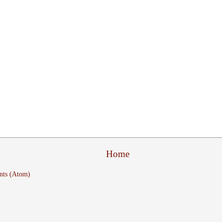
Home
nts (Atom)