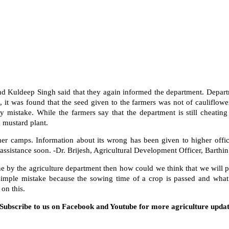
 Kuldeep Singh said that they again informed the department. Departm
 it was found that the seed given to the farmers was not of cauliflowe
by mistake. While the farmers say that the department is still cheatin
 a mustard plant.
er camps. Information about its wrong has been given to higher offic
 assistance soon. -Dr. Brijesh, Agricultural Development Officer, Barthin
one by the agriculture department then how could we think that we will 
simple mistake because the sowing time of a crop is passed and what 
 on this.
. Subscribe to us on Facebook and Youtube for more agriculture updat