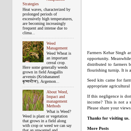
Strategies
Heat waves, characterized by
prolonged periods of
excessively high temperatures,
are becoming increasingly
frequent and intense due to
clima...
Weed
Management
Farmers Kehar Singh and
Weed Wheat is
an important
opportunity. Meanwhile,
cereal crop.
distributed to farmers 
Here some generally weeds
flourishing turnip. It is
grown in field Anagallis
arvensis (Krishananeel
Seed kits came for farm
कृष्‍णनील), Argemon...
appropriate agricultural
About Weed,
If this negligence is d
Impact and
management
income? This is not a 
Methods
Please share your views
What is Weed?
Weed is plant or vegetation
Thanks for visiting us
that grows in a field along
with crop or weed we can say
More Posts
that an unwanted and