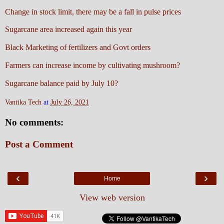
Change in stock limit, there may be a fall in pulse prices
Sugarcane area increased again this year
Black Marketing of fertilizers and Govt orders
Farmers can increase income by cultivating mushroom?
Sugarcane balance paid by July 10?
Vantika Tech
at
July 26, 2021
No comments:
Post a Comment
‹
›
Home
View web version