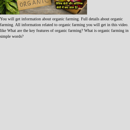
You will get information about organic farming. Full details about organic
farming. All information related to organic farming you will get in this video.
like What are the key features of organic farming? What is organic farming in
simple words?