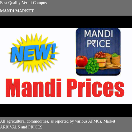
Best Quality Vermi Compost
MANDI MARKET
All agricultural commodities, as reported by various APMCs, Market
ARRIVALS and PRICES