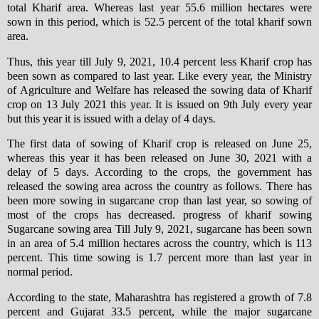
total Kharif area. Whereas last year 55.6 million hectares were
sown in this period, which is 52.5 percent of the total kharif sown
area.
Thus, this year till July 9, 2021, 10.4 percent less Kharif crop has
been sown as compared to last year. Like every year, the Ministry
of Agriculture and Welfare has released the sowing data of Kharif
crop on 13 July 2021 this year. It is issued on 9th July every year
but this year it is issued with a delay of 4 days.
The first data of sowing of Kharif crop is released on June 25,
whereas this year it has been released on June 30, 2021 with a
delay of 5 days. According to the crops, the government has
released the sowing area across the country as follows. There has
been more sowing in sugarcane crop than last year, so sowing of
most of the crops has decreased. progress of kharif sowing
Sugarcane sowing area Till July 9, 2021, sugarcane has been sown
in an area of ​​5.4 million hectares across the country, which is 113
percent. This time sowing is 1.7 percent more than last year in
normal period.
According to the state, Maharashtra has registered a growth of 7.8
percent and Gujarat 33.5 percent, while the major sugarcane