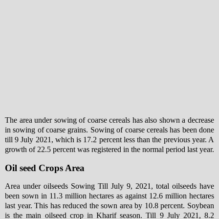
The area under sowing of coarse cereals has also shown a decrease
in sowing of coarse grains. Sowing of coarse cereals has been done
till 9 July 2021, which is 17.2 percent less than the previous year. A
growth of 22.5 percent was registered in the normal period last year.
Oil seed Crops Area
Area under oilseeds Sowing Till July 9, 2021, total oilseeds have
been sown in 11.3 million hectares as against 12.6 million hectares
last year. This has reduced the sown area by 10.8 percent. Soybean
is the main oilseed crop in Kharif season. Till 9 July 2021, 8.2