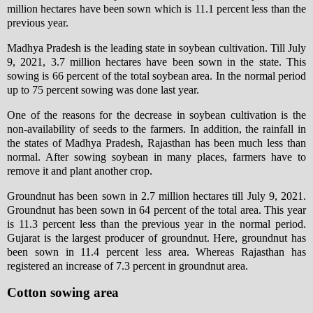
million hectares have been sown which is 11.1 percent less than the
previous year.
Madhya Pradesh is the leading state in soybean cultivation. Till July
9, 2021, 3.7 million hectares have been sown in the state. This
sowing is 66 percent of the total soybean area. In the normal period
up to 75 percent sowing was done last year.
One of the reasons for the decrease in soybean cultivation is the
non-availability of seeds to the farmers. In addition, the rainfall in
the states of Madhya Pradesh, Rajasthan has been much less than
normal. After sowing soybean in many places, farmers have to
remove it and plant another crop.
Groundnut has been sown in 2.7 million hectares till July 9, 2021.
Groundnut has been sown in 64 percent of the total area. This year
is 11.3 percent less than the previous year in the normal period.
Gujarat is the largest producer of groundnut. Here, groundnut has
been sown in 11.4 percent less area. Whereas Rajasthan has
registered an increase of 7.3 percent in groundnut area.
Cotton sowing area