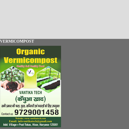
VERMICOMPOST