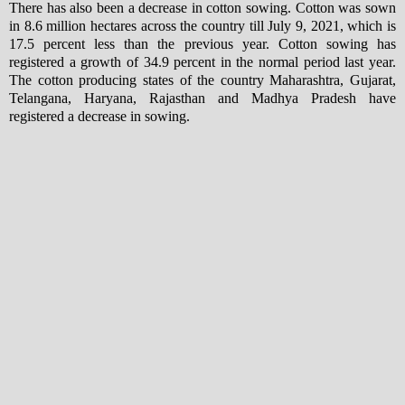
There has also been a decrease in cotton sowing. Cotton was sown
in 8.6 million hectares across the country till July 9, 2021, which is
17.5 percent less than the previous year. Cotton sowing has
registered a growth of 34.9 percent in the normal period last year.
The cotton producing states of the country Maharashtra, Gujarat,
Telangana, Haryana, Rajasthan and Madhya Pradesh have
registered a decrease in sowing.