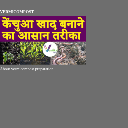
VERMICOMPOST
About vermicompost preparation