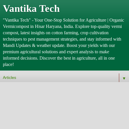
Vantika Tech
"Vantika Tech" - Your One-Stop Solution for Agriculture | Organic
Vermicompost in Hisar Haryana, India. Explore top-quality vermi
compost, latest insights on cotton farming, crop cultivation
techniques to pest management strategies, and stay informed with
Mandi Updates & weather update. Boost your yields with our
premium agricultural solutions and expert analysis to make
informed decisions. Discover the best in agriculture, all in one
place!
▼