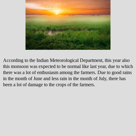
According to the Indian Meteorological Department, this year also
this monsoon was expected to be normal like last year, due to which
there was a lot of enthusiasm among the farmers.
Due to good rains
in the month of June and less rain in the month of July, there has
been a lot of damage to the crops of the farmers.