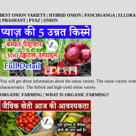
BEST ONION VARIETY | HYBRID ONION | PANCHGANGA | ELLORA
| PRASHANT | PYAZ | ONION
You will get about information about the onion variety. The onion variety with
characteristics. The hybrid and high-yield onion variety.
ORGANIC FARMING | WHAT IS ORGANIC FARMING?