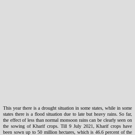
This year there is a drought situation in some states, while in some
states there is a flood situation due to late but heavy rains. So far,
the effect of less than normal monsoon rains can be clearly seen on
the sowing of Kharif crops. Till 9 July 2021, Kharif crops have
been sown up to 50 million hectares, which is 46.6 percent of the