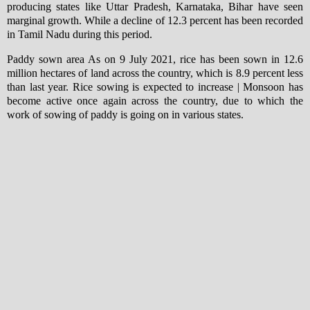
producing states like Uttar Pradesh, Karnataka, Bihar have seen
marginal growth. While a decline of 12.3 percent has been recorded
in Tamil Nadu during this period.
Paddy sown area As on 9 July 2021, rice has been sown in 12.6
million hectares of land across the country, which is 8.9 percent less
than last year. Rice sowing is expected to increase | Monsoon has
become active once again across the country, due to which the
work of sowing of paddy is going on in various states.