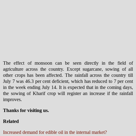
The effect of monsoon can be seen directly in the field of
agriculture across the country. Except sugarcane, sowing of all
other crops has been affected. The rainfall across the country till
July 7 was 46.3 per cent deficient, which has reduced to 7 per cent
in the week ending July 14. It is expected that in the coming days,
the sowing of Kharif crop will register an increase if the rainfall
improves.
Thanks for visiting us.
Related
Increased demand for edible oil in the internal market?