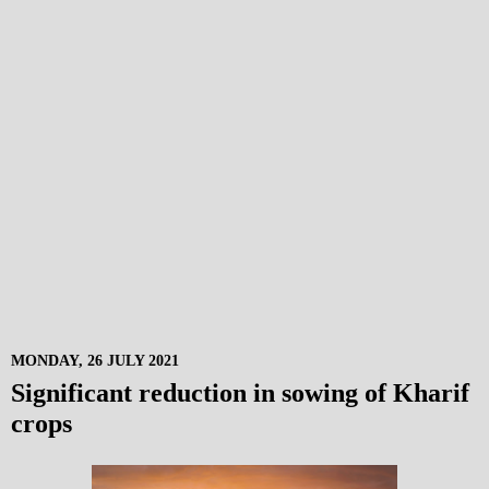
MONDAY, 26 JULY 2021
Significant reduction in sowing of Kharif
crops