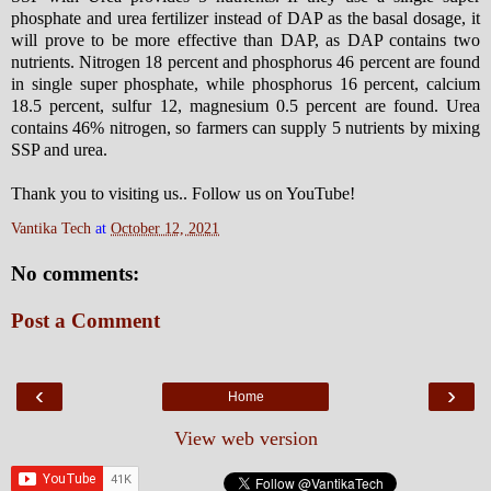
phosphate and urea fertilizer instead of DAP as the basal dosage, it
will prove to be more effective than DAP, as DAP contains two
nutrients. Nitrogen 18 percent and phosphorus 46 percent are found
in single super phosphate, while phosphorus 16 percent, calcium
18.5 percent, sulfur 12, magnesium 0.5 percent are found. Urea
contains 46% nitrogen, so farmers can supply 5 nutrients by mixing
SSP and urea.
Thank you to visiting us.. Follow us on YouTube!
Vantika Tech
at
October 12, 2021
No comments:
Post a Comment
‹
›
Home
View web version