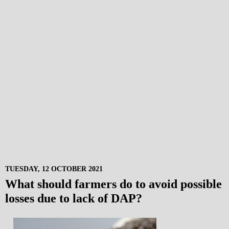
TUESDAY, 12 OCTOBER 2021
What should farmers do to avoid possible
losses due to lack of DAP?