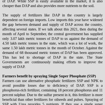
of DAP. While SSP is easily available in the market, it is also
cheaper than DAP and also provides more nutrients to the soil.
The supply of fertilizers like DAP in the country is largely
dependent on foreign imports. Low imports this year have widened
the gap between demand and supply of DAP across the country,
affecting several states. If we talk about this 2021, then during the
month of April to September, the central government has supplied
only 3.07 lakh metric tonnes of DAP to us against the demand of
4.50 lakh metric tonnes in the state, which was a lot of work, the
same 1.50 lakh metric tonnes in the month of October. Against the
demand of 68 thousand metric tonnes of DAP has been approved.
This has led to shortage of DAP in the state. The State
Governments are continuously making efforts to improve the
supply of DAP.
Farmers benefit by spraying Single Super Phosphate (SSP)
Farmers can use alternative phosphatic fertilizers SSP and NPK to
avoid possible losses due to deficiency of DAP. SSP is a
phosphorus-rich fertilizer, containing 18 percent phosphorus and 11
percent sulphur. Due to the sulfur present in it, this fertilizer is more
beneficial than other fertilizers for oilseeds and pulses. Spraying of
SSP with Urea provides 5 nutrients. If they use a single super