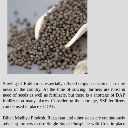
Sowing of Rabi crops especially oilseed crops has started in many
areas of the country. At the time of sowing, farmers are most in
need of seeds as well as fertilizers, but there is a shortage of DAP
fertilizers at many places. Considering the shortage, SSP fertilizers
can be used in place of DAP.
Bihar, Madhya Pradesh, Rajasthan and other states are continuously
advising farmers to use Single Super Phosphate with Urea in place