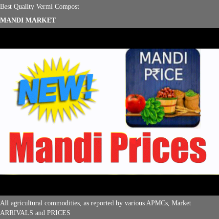
Best Quality Vermi Compost
MANDI MARKET
All agricultural commodities, as reported by various APMCs, Market
ARRIVALS and PRICES