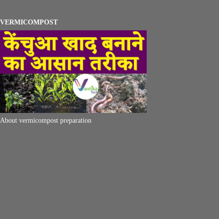
VERMICOMPOST
About vermicompost preparation