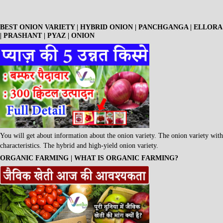
BEST ONION VARIETY | HYBRID ONION | PANCHGANGA | ELLORA
| PRASHANT | PYAZ | ONION
You will get about information about the onion variety. The onion variety with
characteristics. The hybrid and high-yield onion variety.
ORGANIC FARMING | WHAT IS ORGANIC FARMING?