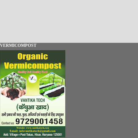
VERMICOMPOST