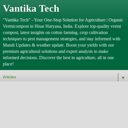
Vantika Tech
"Vantika Tech" - Your One-Stop Solution for Agriculture | Organic
Vermicompost in Hisar Haryana, India. Explore top-quality vermi
compost, latest insights on cotton farming, crop cultivation
techniques to pest management strategies, and stay informed with
Mandi Updates & weather update. Boost your yields with our
premium agricultural solutions and expert analysis to make
informed decisions. Discover the best in agriculture, all in one
place!
▼