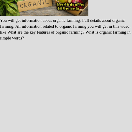
You will get information about organic farming. Full details about organic
farming. All information related to organic farming you will get in this video.
like What are the key features of organic farming? What is organic farming in
simple words?