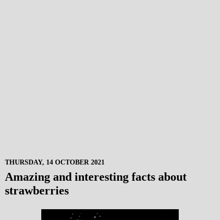
THURSDAY, 14 OCTOBER 2021
Amazing and interesting facts about
strawberries