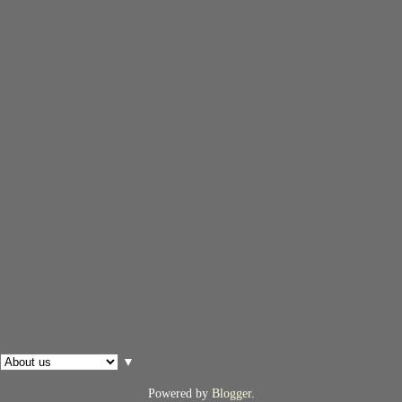
▼
Powered by
Blogger
.