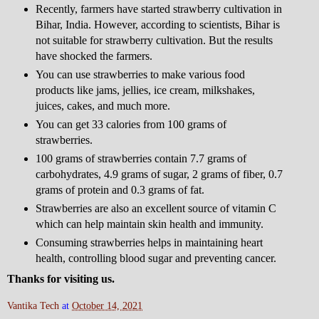
Recently, farmers have started strawberry cultivation in
Bihar, India. However, according to scientists, Bihar is
not suitable for strawberry cultivation. But the results
have shocked the farmers.
You can use strawberries to make various food
products like jams, jellies, ice cream, milkshakes,
juices, cakes, and much more.
You can get 33 calories from 100 grams of
strawberries.
100 grams of strawberries contain 7.7 grams of
carbohydrates, 4.9 grams of sugar, 2 grams of fiber, 0.7
grams of protein and 0.3 grams of fat.
Strawberries are also an excellent source of vitamin C
which can help maintain skin health and immunity.
Consuming strawberries helps in maintaining heart
health, controlling blood sugar and preventing cancer.
Thanks for visiting us.
Vantika Tech
at
October 14, 2021