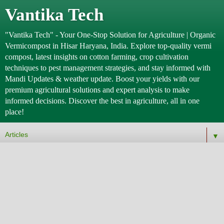
Vantika Tech
"Vantika Tech" - Your One-Stop Solution for Agriculture | Organic
Vermicompost in Hisar Haryana, India. Explore top-quality vermi
compost, latest insights on cotton farming, crop cultivation
techniques to pest management strategies, and stay informed with
Mandi Updates & weather update. Boost your yields with our
premium agricultural solutions and expert analysis to make
informed decisions. Discover the best in agriculture, all in one
place!
▼