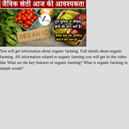
You will get information about organic farming. Full details about organic
farming. All information related to organic farming you will get in this video.
like What are the key features of organic farming? What is organic farming in
simple words?