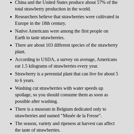
China and the United States produce about 57% of the
total strawberry production in the world.
Researchers believe that strawberries were cultivated in
Europe in the 18th century.
Native Americans were among the first people on
Earth to taste strawberries.
There are about 103 different species of the strawberry
plant.
According to USDA, a survey on average, Americans
eat 1.5 kilograms of strawberries every year.
Strawberry is a perennial plant that can live for about 5
to 6 years.
Washing cut strawberries with water speeds up
spoilage, so you should consume them as soon as
possible after washing.
There is a museum in Belgium dedicated only to
strawberries and named "Musée de la Fresse".
The season, variety and ripeness at harvest can affect
the taste of strawberries.