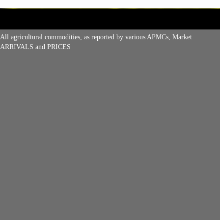
All agricultural commodities, as reported by various APMCs, Market
ARRIVALS and PRICES