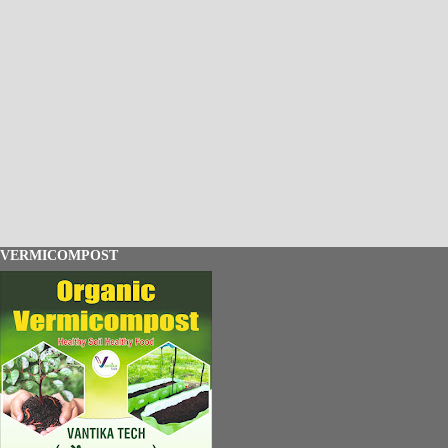
VERMICOMPOST