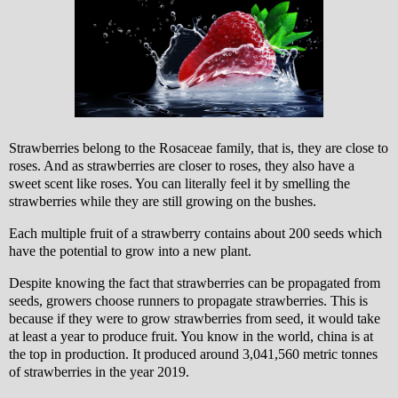
Strawberries belong to the Rosaceae family, that is, they are close to
roses. And as strawberries are closer to roses, they also have a
sweet scent like roses. You can literally feel it by smelling the
strawberries while they are still growing on the bushes.
Each multiple fruit of a strawberry contains about 200 seeds which
have the potential to grow into a new plant.
Despite knowing the fact that strawberries can be propagated from
seeds, growers choose runners to propagate strawberries. This is
because if they were to grow strawberries from seed, it would take
at least a year to produce fruit. You know in the world, china is at
the top in production. It produced around 3,041,560 metric tonnes
of strawberries in the year 2019.