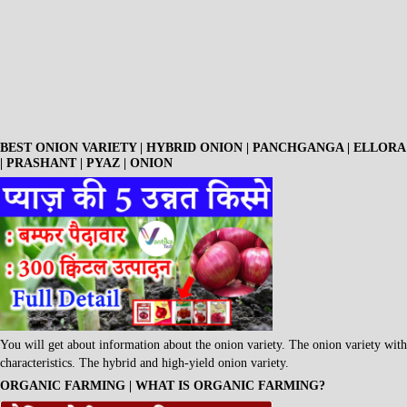
BEST ONION VARIETY | HYBRID ONION | PANCHGANGA | ELLORA
| PRASHANT | PYAZ | ONION
You will get about information about the onion variety. The onion variety with
characteristics. The hybrid and high-yield onion variety.
ORGANIC FARMING | WHAT IS ORGANIC FARMING?