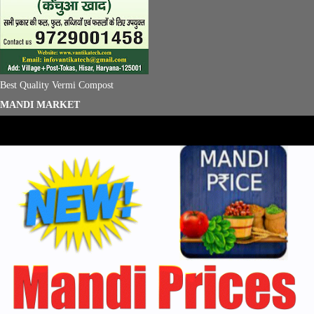
Best Quality Vermi Compost
MANDI MARKET