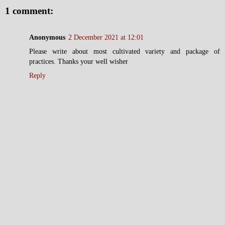
1 comment:
Anonymous
2 December 2021 at 12:01
Please write about most cultivated variety and package of
practices. Thanks your well wisher
Reply