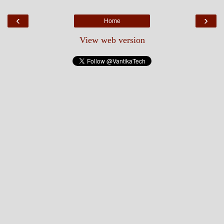
‹
›
Home
View web version