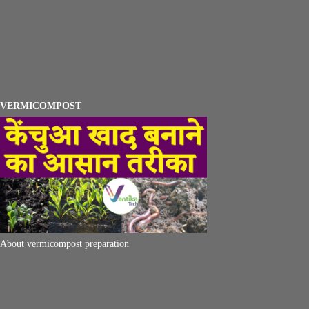
VERMICOMPOST
About vermicompost preparation