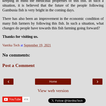
keeping in mind the medicinal properties of this fish. In such a
situation, it is believed that the future of the people following
Gambusia fish is very bright in the coming days.
There has also been an improvement in the economic condition of
many fish farmers by following this fish. In such a situation, what
changes do people have towards this fish farming going forward?
Thanks for visiting us.
Vantika Tech
at
September 19, 2021
No comments:
Post a Comment
‹
›
Home
View web version