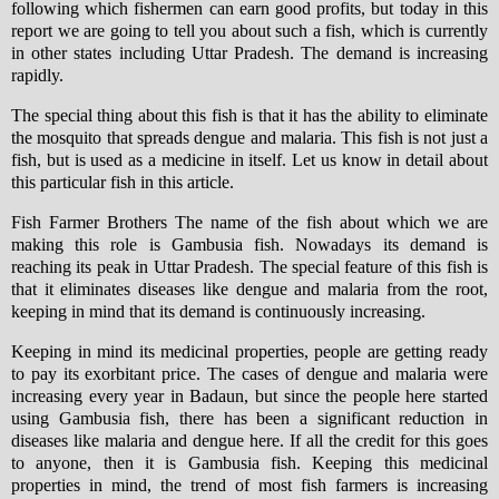
following which fishermen can earn good profits, but today in this
report we are going to tell you about such a fish, which is currently
in other states including Uttar Pradesh. The demand is increasing
rapidly.
The special thing about this fish is that it has the ability to eliminate
the mosquito that spreads dengue and malaria. This fish is not just a
fish, but is used as a medicine in itself. Let us know in detail about
this particular fish in this article.
Fish Farmer Brothers The name of the fish about which we are
making this role is Gambusia fish. Nowadays its demand is
reaching its peak in Uttar Pradesh. The special feature of this fish is
that it eliminates diseases like dengue and malaria from the root,
keeping in mind that its demand is continuously increasing.
Keeping in mind its medicinal properties, people are getting ready
to pay its exorbitant price. The cases of dengue and malaria were
increasing every year in Badaun, but since the people here started
using Gambusia fish, there has been a significant reduction in
diseases like malaria and dengue here. If all the credit for this goes
to anyone, then it is Gambusia fish. Keeping this medicinal
properties in mind, the trend of most fish farmers is increasing