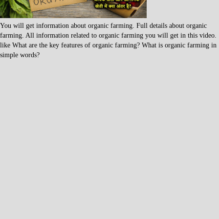
You will get information about organic farming. Full details about organic
farming. All information related to organic farming you will get in this video.
like What are the key features of organic farming? What is organic farming in
simple words?