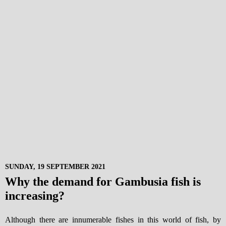
SUNDAY, 19 SEPTEMBER 2021
Why the demand for Gambusia fish is
increasing?
Although there are innumerable fishes in this world of fish, by