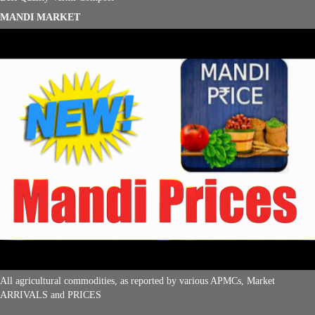
MANDI MARKET
All agricultural commodities, as reported by various APMCs, Market
ARRIVALS and PRICES