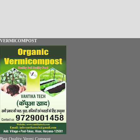
VERMICOMPOST
Best Quality Vermi Compost