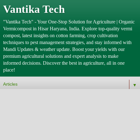
Vantika Tech
"Vantika Tech" - Your One-Stop Solution for Agriculture | Organic
Vermicompost in Hisar Haryana, India. Explore top-quality vermi
compost, latest insights on cotton farming, crop cultivation
techniques to pest management strategies, and stay informed with
Mandi Updates & weather update. Boost your yields with our
premium agricultural solutions and expert analysis to make
informed decisions. Discover the best in agriculture, all in one
place!
▼