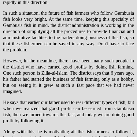
rapidly in this direction.
In such a situation, the future of fish farmers who follow Gambusia
fish looks very bright. At the same time, keeping this specialty of
Gambusia fish in mind, the district administration is working in the
direction of simplifying all the procedures to provide financial and
administrative facilities to the traders doing business of this fish, so
that these fishermen can be saved in any way. Don't have to face
the problem.
However, in the meantime, there have been many such people in
the district who have earned good profits by doing fish farming.
One such person is Zilla-ul-Islam. The district says that 6 years ago,
his father had started the business of fish farming only as a hobby,
but on seeing it, it grew at such a fast pace that we had never
imagined.
He says that earlier our father used to rear different types of fish, but
when we realized that good profit can be earned from Gambusia
fish, then we turned towards this fast, and today we are doing good
profit by following it.
Along with this, he is motivating all the fish farmers to follow it,