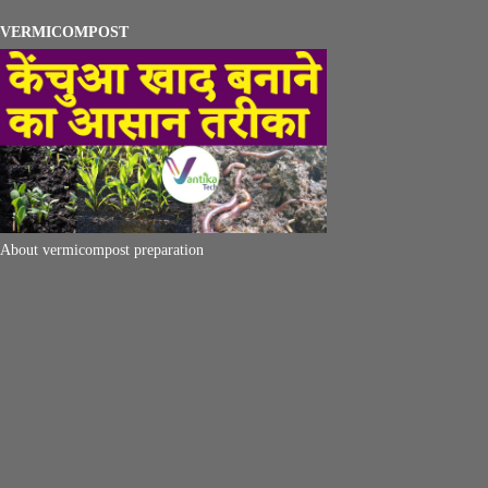
VERMICOMPOST
About vermicompost preparation