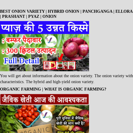
BEST ONION VARIETY | HYBRID ONION | PANCHGANGA | ELLORA
| PRASHANT | PYAZ | ONION
You will get about information about the onion variety. The onion variety with
characteristics. The hybrid and high-yield onion variety.
ORGANIC FARMING | WHAT IS ORGANIC FARMING?