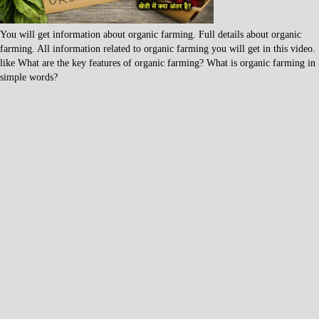
You will get information about organic farming. Full details about organic
farming. All information related to organic farming you will get in this video.
like What are the key features of organic farming? What is organic farming in
simple words?