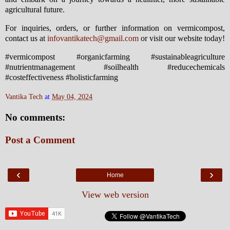
agricultural future.
For inquiries, orders, or further information on vermicompost,
contact us at
infovantikatech@gmail.com
or visit our website today!
#vermicompost #organicfarming #sustainableagriculture
#nutrientmanagement #soilhealth #reducechemicals
#costeffectiveness #holisticfarming
Vantika Tech
at
May 04, 2024
No comments:
Post a Comment
‹
›
Home
View web version