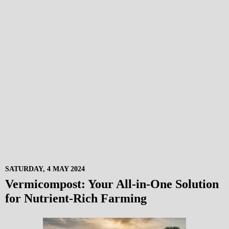
SATURDAY, 4 MAY 2024
Vermicompost: Your All-in-One Solution
for Nutrient-Rich Farming