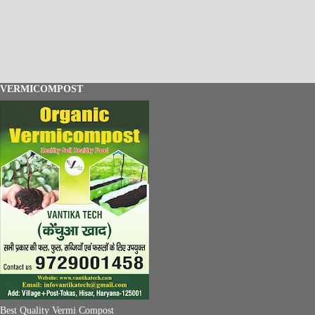
VERMICOMPOST
Best Quality Vermi Compost