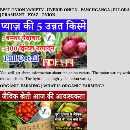
BEST ONION VARIETY | HYBRID ONION | PANCHGANGA | ELLORA
| PRASHANT | PYAZ | ONION
You will get about information about the onion variety. The onion variety with
characteristics. The hybrid and high-yield onion variety.
ORGANIC FARMING | WHAT IS ORGANIC FARMING?