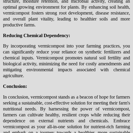
structure, moisture retention, and microbial activity, creating an
optimal growing environment for plants. By enhancing soil health,
vermicompost fosters strong root development, disease resistance,
and overall plant vitality, leading to healthier soils and more
productive farms.
Reducing Chemical Dependency:
By incorporating vermicompost into your farming practices, you
can significantly reduce your reliance on synthetic fertilizers and
chemical inputs. Vermicompost promotes natural soil fertility and
biological activity, minimizing the need for costly amendments and
mitigating environmental impacts associated with chemical
agriculture.
Conclusion:
In conclusion, vermicompost stands as a beacon of hope for farmers
seeking a sustainable, cost-effective solution for meeting their farm's
nutritional needs. By harnessing the power of vermicompost,
farmers can cultivate healthy, resilient crops while reducing their
dependence on external nutrients and chemicals. Embrace
vermicompost as your all-in-one solution for nutrient-rich farming
and embark on a journey towards a healthier, more sustainable