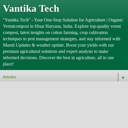
Vantika Tech
"Vantika Tech" - Your One-Stop Solution for Agriculture | Organic
Vermicompost in Hisar Haryana, India. Explore top-quality vermi
compost, latest insights on cotton farming, crop cultivation
techniques to pest management strategies, and stay informed with
Mandi Updates & weather update. Boost your yields with our
premium agricultural solutions and expert analysis to make
informed decisions. Discover the best in agriculture, all in one
place!
▼