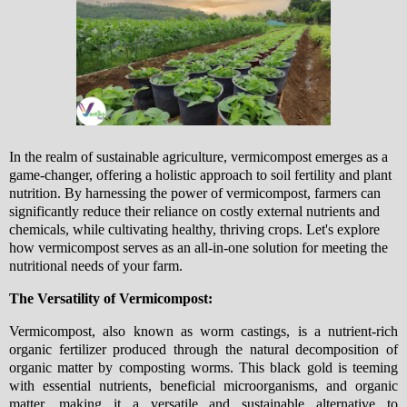
In the realm of sustainable agriculture, vermicompost emerges as a
game-changer, offering a holistic approach to soil fertility and plant
nutrition. By harnessing the power of vermicompost, farmers can
significantly reduce their reliance on costly external nutrients and
chemicals, while cultivating healthy, thriving crops. Let's explore
how vermicompost serves as an all-in-one solution for meeting the
nutritional needs of your farm.
The Versatility of Vermicompost:
Vermicompost, also known as worm castings, is a nutrient-rich
organic fertilizer produced through the natural decomposition of
organic matter by composting worms. This black gold is teeming
with essential nutrients, beneficial microorganisms, and organic
matter, making it a versatile and sustainable alternative to