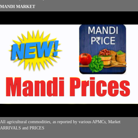
MANDI MARKET
All agricultural commodities, as reported by various APMCs, Market
ARRIVALS and PRICES