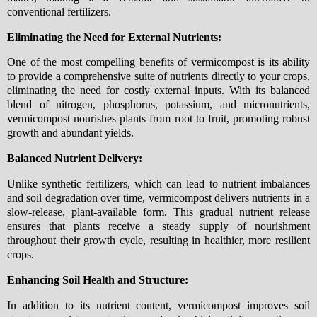
conventional fertilizers.
Eliminating the Need for External Nutrients:
One of the most compelling benefits of vermicompost is its ability
to provide a comprehensive suite of nutrients directly to your crops,
eliminating the need for costly external inputs. With its balanced
blend of nitrogen, phosphorus, potassium, and micronutrients,
vermicompost nourishes plants from root to fruit, promoting robust
growth and abundant yields.
Balanced Nutrient Delivery:
Unlike synthetic fertilizers, which can lead to nutrient imbalances
and soil degradation over time, vermicompost delivers nutrients in a
slow-release, plant-available form. This gradual nutrient release
ensures that plants receive a steady supply of nourishment
throughout their growth cycle, resulting in healthier, more resilient
crops.
Enhancing Soil Health and Structure:
In addition to its nutrient content, vermicompost improves soil