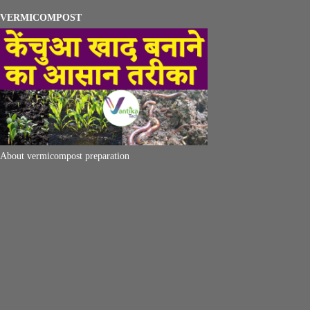
VERMICOMPOST
About vermicompost preparation