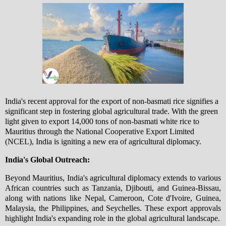
India's recent approval for the export of non-basmati rice signifies a
significant step in fostering global agricultural trade. With the green
light given to export 14,000 tons of non-basmati white rice to
Mauritius through the National Cooperative Export Limited
(NCEL), India is igniting a new era of agricultural diplomacy.
India's Global Outreach:
Beyond Mauritius, India's agricultural diplomacy extends to various
African countries such as Tanzania, Djibouti, and Guinea-Bissau,
along with nations like Nepal, Cameroon, Cote d'Ivoire, Guinea,
Malaysia, the Philippines, and Seychelles. These export approvals
highlight India's expanding role in the global agricultural landscape.