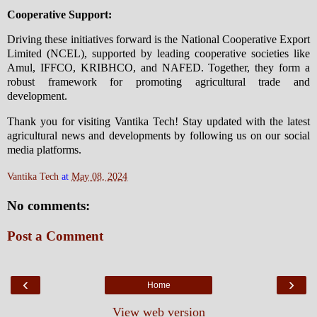
Cooperative Support:
Driving these initiatives forward is the National Cooperative Export
Limited (NCEL), supported by leading cooperative societies like
Amul, IFFCO, KRIBHCO, and NAFED. Together, they form a
robust framework for promoting agricultural trade and
development.
Thank you for visiting Vantika Tech! Stay updated with the latest
agricultural news and developments by following us on our social
media platforms.
Vantika Tech
at
May 08, 2024
No comments:
Post a Comment
‹
›
Home
View web version