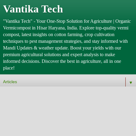
Vantika Tech
"Vantika Tech" - Your One-Stop Solution for Agriculture | Organic
Vermicompost in Hisar Haryana, India. Explore top-quality vermi
compost, latest insights on cotton farming, crop cultivation
techniques to pest management strategies, and stay informed with
Mandi Updates & weather update. Boost your yields with our
premium agricultural solutions and expert analysis to make
informed decisions. Discover the best in agriculture, all in one
place!
▼