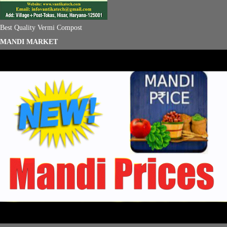
Best Quality Vermi Compost
MANDI MARKET