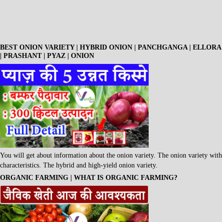
BEST ONION VARIETY | HYBRID ONION | PANCHGANGA | ELLORA
| PRASHANT | PYAZ | ONION
You will get about information about the onion variety. The onion variety with
characteristics. The hybrid and high-yield onion variety.
ORGANIC FARMING | WHAT IS ORGANIC FARMING?