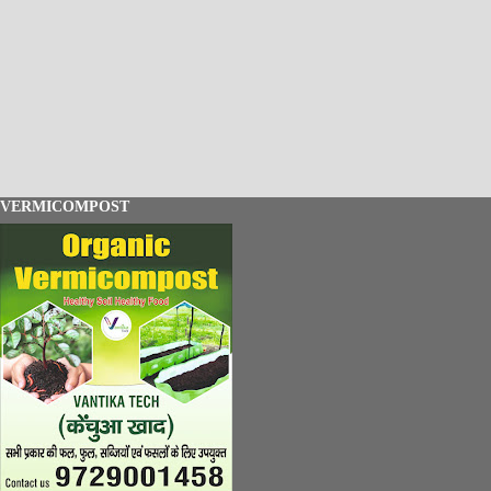
VERMICOMPOST