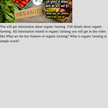
You will get information about organic farming. Full details about organic
farming. All information related to organic farming you will get in this video.
like What are the key features of organic farming? What is organic farming in
simple words?