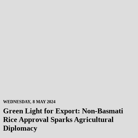
WEDNESDAY, 8 MAY 2024
Green Light for Export: Non-Basmati
Rice Approval Sparks Agricultural
Diplomacy