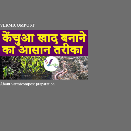
VERMICOMPOST
About vermicompost preparation