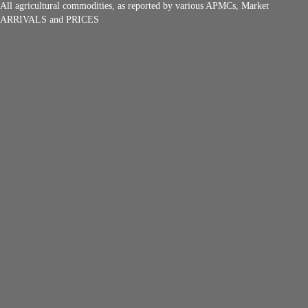
All agricultural commodities, as reported by various APMCs, Market
ARRIVALS and PRICES