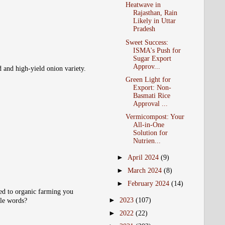
Heatwave in
Rajasthan, Rain
Likely in Uttar
Pradesh
Sweet Success:
ISMA's Push for
Sugar Export
Approv...
d and high-yield onion variety.
Green Light for
Export: Non-
Basmati Rice
Approval ...
Vermicompost: Your
All-in-One
Solution for
Nutrien...
►
April 2024
(9)
►
March 2024
(8)
►
February 2024
(14)
ted to organic farming you
►
2023
(107)
ple words?
►
2022
(22)