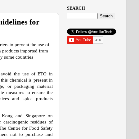
SEARCH
idelines for
ters to prevent the use of
n products imported from
by some countries
t avoid the use of ETO in
this chemical is present in
age, or packaging material
ate measures to ensure the
ices and spice products
 Kong and Singapore on
 carcinogenic residues of
The Centre for Food Safety
ers not to purchase and