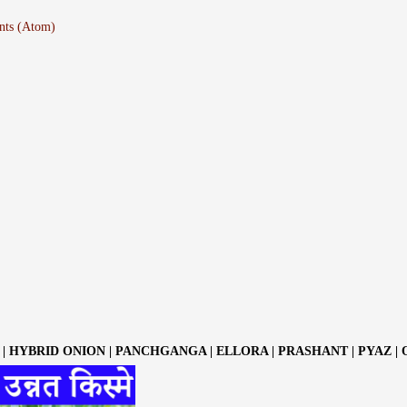
nts (Atom)
| HYBRID ONION | PANCHGANGA | ELLORA | PRASHANT | PYAZ |