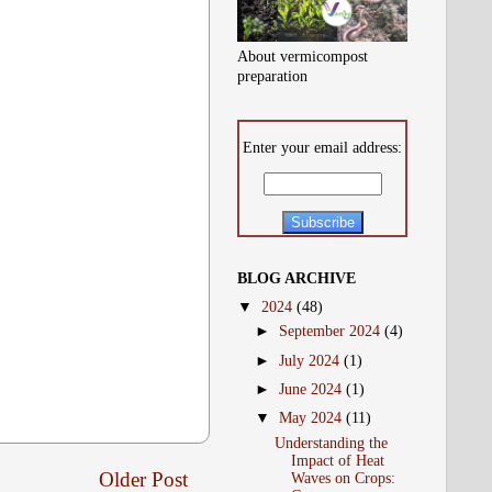
About vermicompost
preparation
Enter your email address:
BLOG ARCHIVE
▼
2024
(48)
►
September 2024
(4)
►
July 2024
(1)
►
June 2024
(1)
▼
May 2024
(11)
Understanding the
Impact of Heat
Older Post
Waves on Crops: