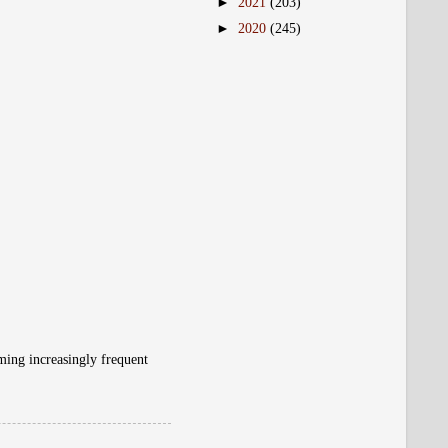
►
2021
(203)
►
2020
(245)
ming increasingly frequent