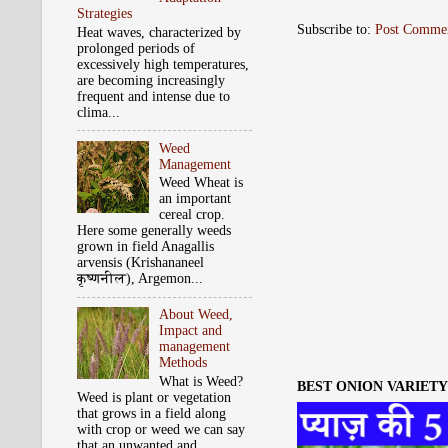
Strategies
Subscribe to:
Post Comme
Heat waves, characterized by
prolonged periods of
excessively high temperatures,
are becoming increasingly
frequent and intense due to
clima...
Weed
Management
Weed Wheat is
an important
cereal crop.
Here some generally weeds
grown in field Anagallis
arvensis (Krishananeel
कृष्‍णनील), Argemon...
About Weed,
Impact and
management
Methods
What is Weed?
BEST ONION VARIETY 
Weed is plant or vegetation
that grows in a field along
with crop or weed we can say
that an unwanted and