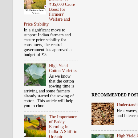
₹35,000 Crore
Boost for
Farmers'
Welfare and
Price Stability
In a significant move to
support Indian farmers and
ensure price stability for
consumers, the central
government has approved a
budget of ₹3...
High Yield
Cotton Varieties
As we know
that the cotton
sowing time is
arriving and some farmers
RECOMMENDED POS
already started the sowing of
cotton. This article will help
Understandi
you to choo...
Heat waves,
and intense 
The Importance
of Paddy
Farming in
India: A Shift to
High Yield 
Organic