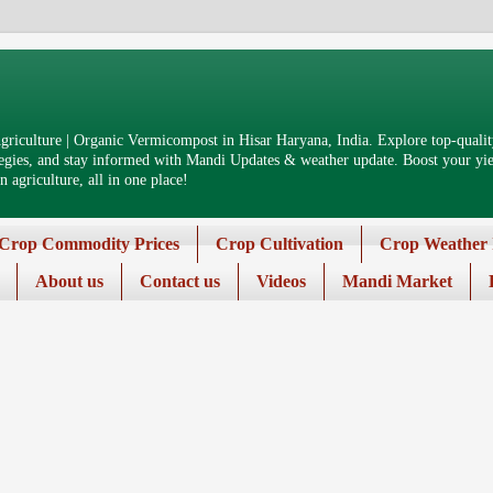
riculture | Organic Vermicompost in Hisar Haryana, India. Explore top-quality
tegies, and stay informed with Mandi Updates & weather update. Boost your yiel
 agriculture, all in one place!
Crop Commodity Prices
Crop Cultivation
Crop Weather 
About us
Contact us
Videos
Mandi Market