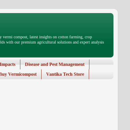
 vermi compost, latest insights on cotton farming, crop
ds with our premium agricultural solutions and expert analysis
Impacts
Disease and Pest Management
Buy Vermicompost
Vantika Tech Store