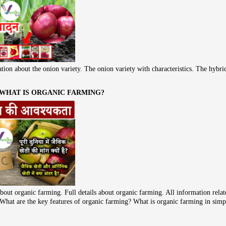
tion about the onion variety. The onion variety with characteristics. The hybri
 WHAT IS ORGANIC FARMING?
bout organic farming. Full details about organic farming. All information rela
ke What are the key features of organic farming? What is organic farming in sim