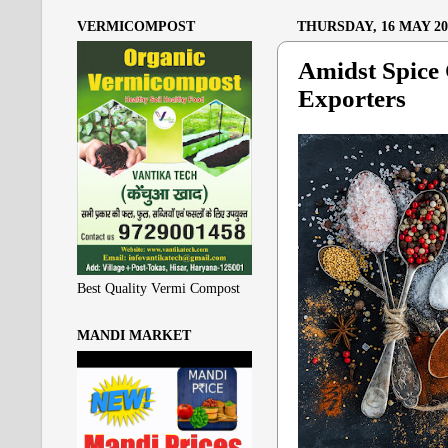
VERMICOMPOST
THURSDAY, 16 MAY 20
Amidst Spice 
Exporters
Best Quality Vermi Compost
MANDI MARKET