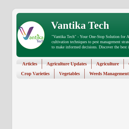
Vantika Tech
"Vantika Tech" - Your One-Stop Solution for Ag
cultivation techniques to pest management stra
to make informed decisions. Discover the best in
Articles
Agriculture Updates
Agriculture
Crop Varieties
Vegetables
Weeds Management