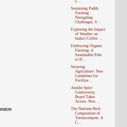
C...
Sustaining Paddy
Farming:
Navigating
Challenges, S...
Exploring the Impact
of Weather on
India's Coffee ...
Embracing Organic
Farming: A
Sustainable Path
to H...
Securing
Agriculture: New
Guidelines for
Fertilize...
Amidst Spice
Controversy,
Board Takes
Action: New ...
The Nutrient-Rich
 ONION
Composition of
Vermicompost: A
C...