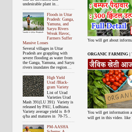
undesirable plant in...
Floods in Uttar
Pradesh: Ganga,
Yamuna, and
Saryu Rivers
Wreak Havoc,
Farmers Suffer
You will get about informa
Massive Losses
Several villages in Uttar
Pradesh are grappling with
ORGANIC FARMING |
severe flooding as water from
the Ganga, Yamuna, and Saryu
rivers inundates the region....
High Yield
Urad /Black-
gram Variety
List of Urad
Varieties Urad
Mash 391(LU 391) Variety is
released by PAU, Ludhiana.
Variety average yield is 8-9
You will get information a
q/ha and matures in 70-75...
will get in this video. li
PM-AASHA
Scheme: A