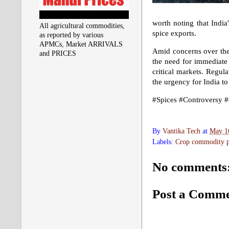
worth noting that India
All agricultural commodities,
spice exports.
as reported by various
APMCs, Market ARRIVALS
Amid concerns over the
and PRICES
the need for immediate 
critical markets. Regula
the urgency for India to
#Spices #Controversy #
By
Vantika Tech
at
May 1
Labels:
Crop commodity pr
No comments
Post a Comm