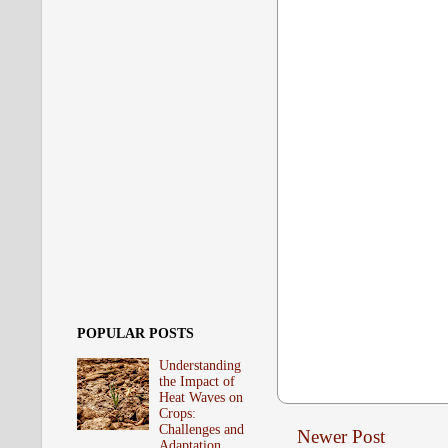
POPULAR POSTS
Understanding
the Impact of
Heat Waves on
Crops:
Challenges and
Newer Post
Adaptation