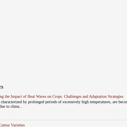
TS
ng the Impact of Heat Waves on Crops: Challenges and Adaptation Strategies
 characterized by prolonged periods of excessively high temperatures, are beco
due to clima...
Cotton Varieties