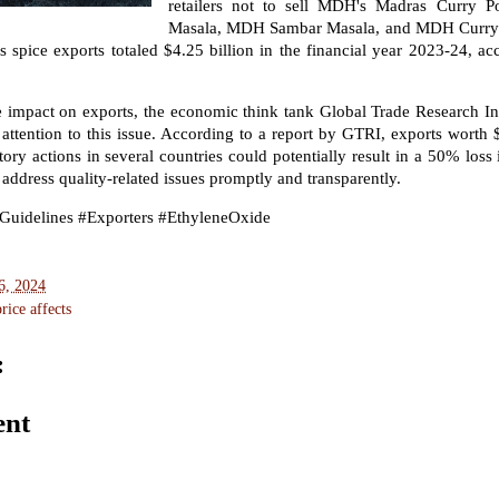
retailers not to sell MDH's Madras Curry P
Masala, MDH Sambar Masala, and MDH Curry 
's spice exports totaled $4.25 billion in the financial year 2023-24, a
 impact on exports, the economic think tank Global Trade Research In
attention to this issue. According to a report by GTRI, exports worth $
tory actions in several countries could potentially result in a 50% loss i
 address quality-related issues promptly and transparently.
Guidelines #Exporters #EthyleneOxide
6, 2024
ice affects
:
ent