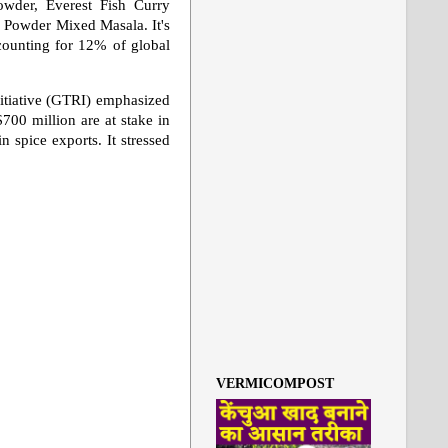
owder, Everest Fish Curry
Powder Mixed Masala. It's
ccounting for 12% of global
itiative (GTRI) emphasized
700 million are at stake in
n spice exports. It stressed
VERMICOMPOST