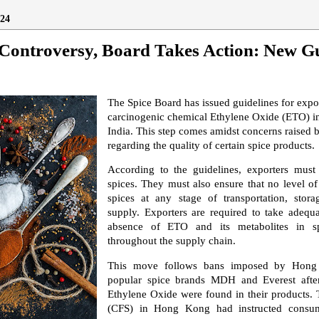
24
Controversy, Board Takes Action: New Gu
The Spice Board has issued guidelines for expor
carcinogenic chemical Ethylene Oxide (ETO) i
India. This step comes amidst concerns raised 
regarding the quality of certain spice products.
According to the guidelines, exporters mus
spices. They must also ensure that no level of 
spices at any stage of transportation, stor
supply. Exporters are required to take adequ
absence of ETO and its metabolites in sp
throughout the supply chain.
This move follows bans imposed by Hong
popular spice brands MDH and Everest after
Ethylene Oxide were found in their products. 
(CFS) in Hong Kong had instructed consum