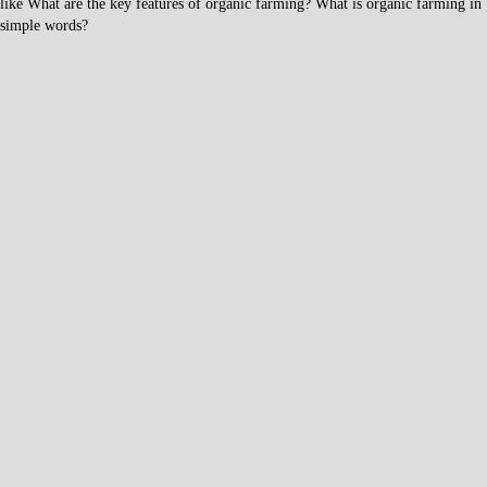
like What are the key features of organic farming? What is organic farming in
simple words?