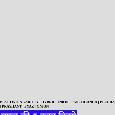
BEST ONION VARIETY | HYBRID ONION | PANCHGANGA | ELLORA
| PRASHANT | PYAZ | ONION