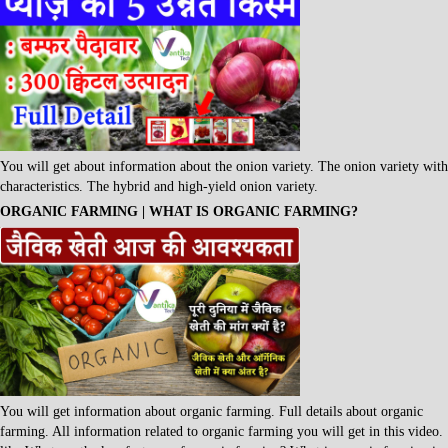
You will get about information about the onion variety. The onion variety with
characteristics. The hybrid and high-yield onion variety.
ORGANIC FARMING | WHAT IS ORGANIC FARMING?
You will get information about organic farming. Full details about organic
farming. All information related to organic farming you will get in this video.