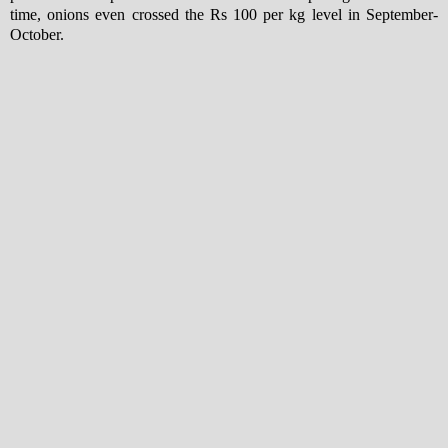
time, onions even crossed the Rs 100 per kg level in September-
October.