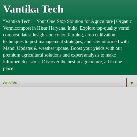
Vantika Tech
"Vantika Tech" - Your One-Stop Solution for Agriculture | Organic
Vermicompost in Hisar Haryana, India. Explore top-quality vermi
compost, latest insights on cotton farming, crop cultivation
techniques to pest management strategies, and stay informed with
Mandi Updates & weather update. Boost your yields with our
premium agricultural solutions and expert analysis to make
informed decisions. Discover the best in agriculture, all in one
place!
▼