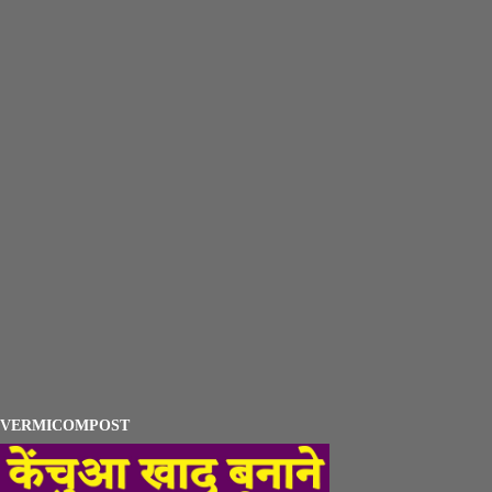
VERMICOMPOST