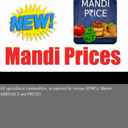
All agricultural commodities, as reported by various APMCs, Market
ARRIVALS and PRICES