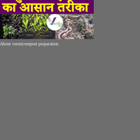
About vermicompost preparation