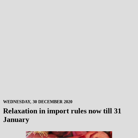
WEDNESDAY, 30 DECEMBER 2020
Relaxation in import rules now till 31
January