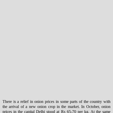
There is a relief in onion prices in some parts of the country with
the arrival of a new onion crop in the market. In October, onion
prices in the capital Delhi stood at Rs 65-70 per kg. At the same