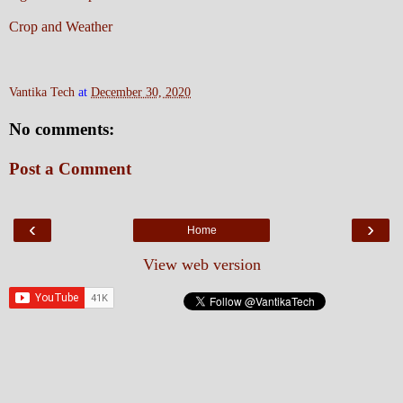
Crop and Weather
Vantika Tech
at
December 30, 2020
No comments:
Post a Comment
‹
›
Home
View web version