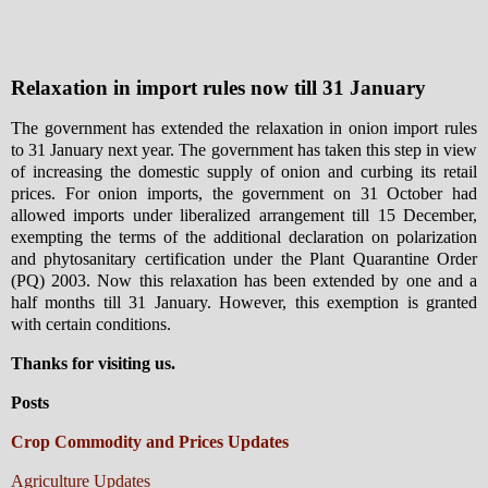
Relaxation in import rules now till 31 January
The government has extended the relaxation in onion import rules
to 31 January next year. The government has taken this step in view
of increasing the domestic supply of onion and curbing its retail
prices. For onion imports, the government on 31 October had
allowed imports under liberalized arrangement till 15 December,
exempting the terms of the additional declaration on polarization
and phytosanitary certification under the Plant Quarantine Order
(PQ) 2003. Now this relaxation has been extended by one and a
half months till 31 January. However, this exemption is granted
with certain conditions.
Thanks for visiting us.
Posts
Crop Commodity and Prices Updates
Agriculture Updates