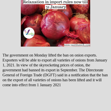
The government on Monday lifted the ban on onion exports.
Exporters will be able to export all varieties of onions from January
1, 2021. In view of the skyrocketing prices of onion, the
government had banned its export in September.
The Directorate
General of Foreign Trade (DGFT) said in a notification that the ban
on the export of all varieties of onions has been lifted and it will
come into effect from 1 January 2021