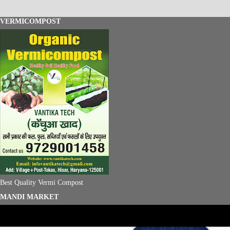
VERMICOMPOST
Best Quality Vermi Compost
MANDI MARKET