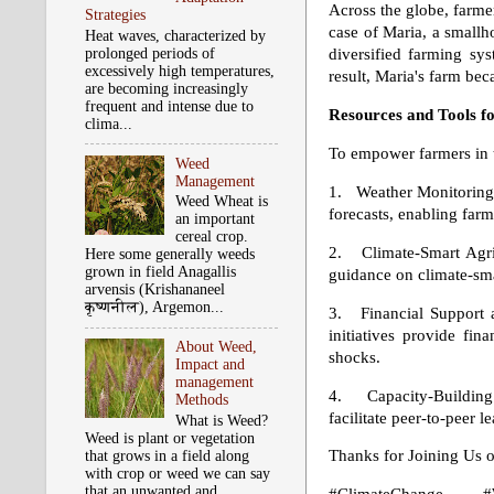
Across the globe, farmer
Strategies
case of Maria, a smallho
Heat waves, characterized by
prolonged periods of
diversified farming syst
excessively high temperatures,
result, Maria's farm be
are becoming increasingly
frequent and intense due to
Resources and Tools 
clima...
To empower farmers in th
Weed
Management
1. Weather Monitoring S
Weed Wheat is
forecasts, enabling far
an important
cereal crop.
2. Climate-Smart Agricu
Here some generally weeds
grown in field Anagallis
guidance on climate-smar
arvensis (Krishananeel
कृष्‍णनील), Argemon...
3. Financial Support
initiatives provide fi
About Weed,
shocks.
Impact and
management
4. Capacity-Building
Methods
facilitate peer-to-peer 
What is Weed?
Weed is plant or vegetation
Thanks for Joining Us 
that grows in a field along
with crop or weed we can say
that an unwanted and