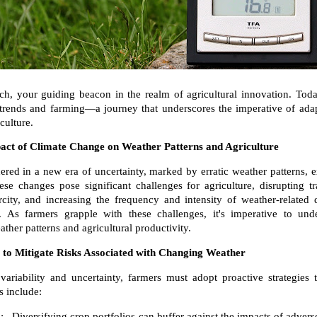
h, your guiding beacon in the realm of agricultural innovation. Tod
 trends and farming—a journey that underscores the imperative of adap
iculture.
act of Climate Change on Weather Patterns and Agriculture
red in a new era of uncertainty, marked by erratic weather patterns, e
ese changes pose significant challenges for agriculture, disrupting t
city, and increasing the frequency and intensity of weather-related 
 As farmers grapple with these challenges, it's imperative to und
ther patterns and agricultural productivity.
s to Mitigate Risks Associated with Changing Weather
variability and uncertainty, farmers must adopt proactive strategies 
s include:
: Diversifying crop portfolios can buffer against the impacts of advers