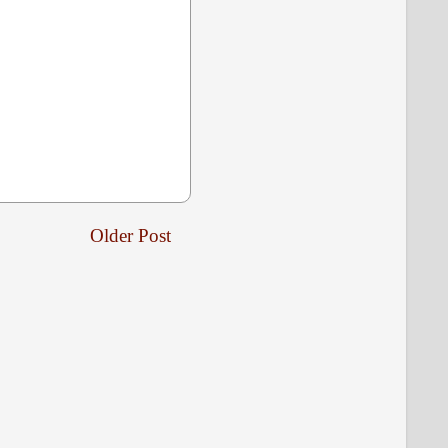
Older Post