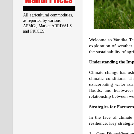
All agricultural commodities,
as reported by various
APMCs, Market ARRIVALS
and PRICES
Welcome to Vantika Tec
exploration of weather
the sustainability of agr
Understanding the Imp
Climate change has ushe
climatic conditions. Th
exacerbating water scar
floods, and heatwaves.
relationship between wea
Strategies for Farmer
In the face of climate 
resilience. Key strategie
1. Crop Diversification