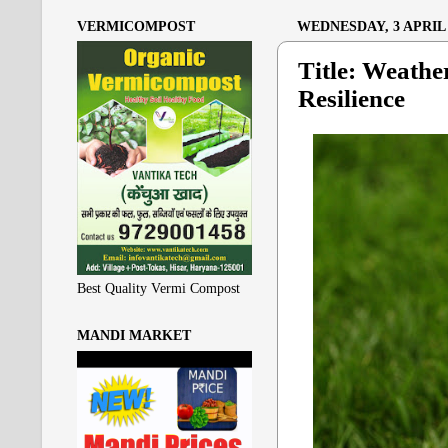
VERMICOMPOST
WEDNESDAY, 3 APRIL 
Title: Weathe
Resilience
Best Quality Vermi Compost
MANDI MARKET