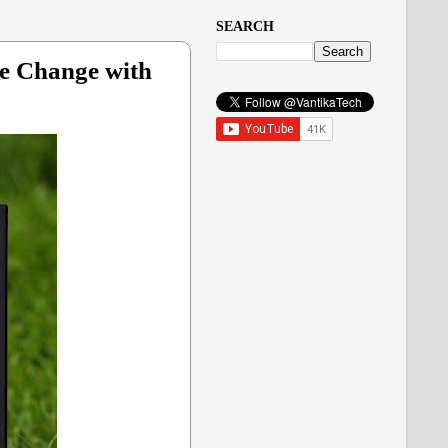
SEARCH
te Change with