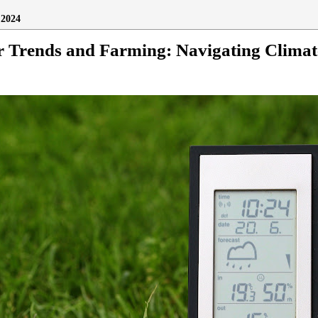
2024
r Trends and Farming: Navigating Clima