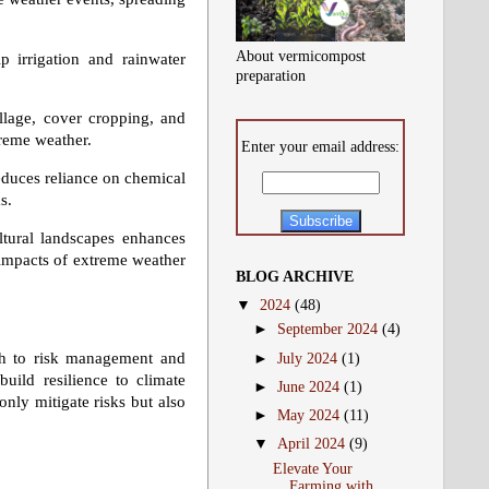
About vermicompost
 irrigation and rainwater
preparation
llage, cover cropping, and
treme weather.
Enter your email address:
duces reliance on chemical
s.
ltural landscapes enhances
e impacts of extreme weather
BLOG ARCHIVE
▼
2024
(48)
►
September 2024
(4)
oach to risk management and
►
July 2024
(1)
build resilience to climate
►
June 2024
(1)
only mitigate risks but also
►
May 2024
(11)
▼
April 2024
(9)
Elevate Your
Farming with