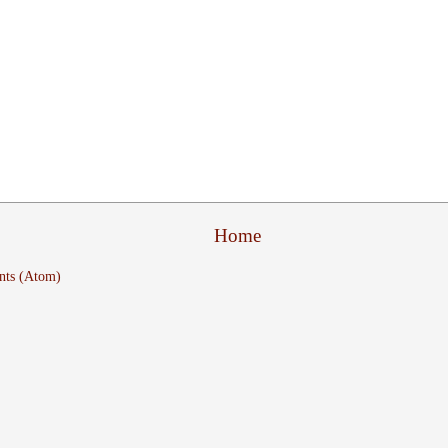
Home
nts (Atom)