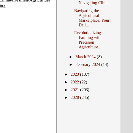
teResilientAgriculture
Navigating Clim...
ing
Navigating the
Agricultural
Marketplace: Your
Dail...
Revolutionizing
Farming with
Precision
Agriculture...
►
March 2024
(8)
►
February 2024
(14)
►
2023
(107)
►
2022
(22)
►
2021
(203)
►
2020
(245)