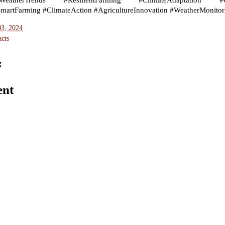
atherTrends #ResilientFarming #ClimateAdaptation #Clima
SmartFarming #ClimateAction #AgricultureInnovation #WeatherMonitor
03, 2024
cts
:
ent