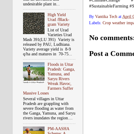
#ClimateChange #We
undesirable plant in...
#SustainableFarming #
High Yield
By
Vantika Tech
at
April 
Urad /Black-
Labels:
Crop weather impa
gram Variety
List of Urad
Varieties Urad
No comments
Mash 391(LU 391) Variety is
released by PAU, Ludhiana.
Variety average yield is 8-9
Post a Comm
q/ha and matures in 70-75...
Floods in Uttar
Pradesh: Ganga,
Yamuna, and
Saryu Rivers
Wreak Havoc,
Farmers Suffer
Massive Losses
Several villages in Uttar
Pradesh are grappling with
severe flooding as water from
the Ganga, Yamuna, and Saryu
rivers inundates the region....
PM-AASHA
Scheme: A