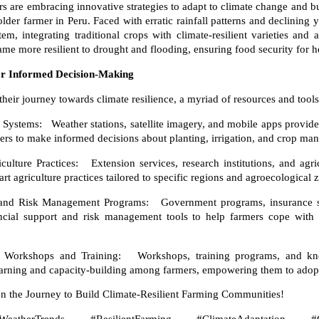
s are embracing innovative strategies to adapt to climate change and bu
lder farmer in Peru. Faced with erratic rainfall patterns and declining
em, integrating traditional crops with climate-resilient varieties and 
came more resilient to drought and flooding, ensuring food security for
for Informed Decision-Making
eir journey towards climate resilience, a myriad of resources and tools 
ystems: Weather stations, satellite imagery, and mobile apps provide
mers to make informed decisions about planting, irrigation, and crop ma
lture Practices: Extension services, research institutions, and agric
t agriculture practices tailored to specific regions and agroecological 
 and Risk Management Programs: Government programs, insurance s
nancial support and risk management tools to help farmers cope with 
 Workshops and Training: Workshops, training programs, and kno
learning and capacity-building among farmers, empowering them to adopt 
on the Journey to Build Climate-Resilient Farming Communities!