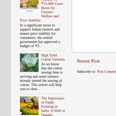
₹35,000 Crore
Boost for
Farmers'
Welfare and
Price Stability
In a significant move to
support Indian farmers and
ensure price stability for
consumers, the central
government has approved a
budget of ₹3...
High Yield
Cotton Varieties
Newer Post
As we know
that the cotton
Subscribe to:
Post Comme
sowing time is
arriving and some farmers
already started the sowing of
cotton. This article will help
you to choo...
The Importance
of Paddy
Farming in
India: A Shift to
Organic