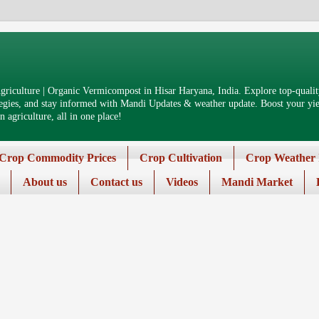
riculture | Organic Vermicompost in Hisar Haryana, India. Explore top-quality
tegies, and stay informed with Mandi Updates & weather update. Boost your yiel
 agriculture, all in one place!
Crop Commodity Prices
Crop Cultivation
Crop Weather 
About us
Contact us
Videos
Mandi Market