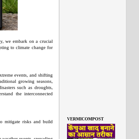
ay, we embark on a crucial
ting to climate change for
xtreme events, and shifting
raditional growing seasons,
disasters such as droughts,
erstand the interconnected
VERMICOMPOST
to mitigate risks and build
e weather events, spreading