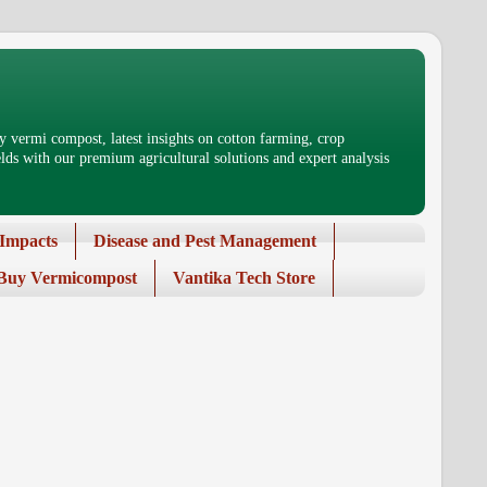
 vermi compost, latest insights on cotton farming, crop
ds with our premium agricultural solutions and expert analysis
Impacts
Disease and Pest Management
Buy Vermicompost
Vantika Tech Store