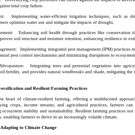
inst total crop failure.
Implementing water-efficient irrigation techniques, such as drip
rmers optimize water use and mitigate the impacts of drought.
ent: Enhancing soil health through practices like conservation ti
oves soil structure and moisture retention, enhancing resilience to ex
agement: Implementing integrated pest management (IPM) practices re
atural pest control mechanisms and minimizing disruptions to ecosystem
lvopasture: Integrating trees and perennial vegetation into agricu
oil fertility, and provides natural windbreaks and shade, mitigating th
ersification and Resilient Farming Practices
 the heart of climate-resilient farming, offering a multifaceted appr
ying crops, income streams, and agricultural practices, farmers can 
cosystem stability and sustainability. Resilient farming practices not 
y, enabling farmers to thrive in an increasingly volatile climate.
 Adapting to Climate Change