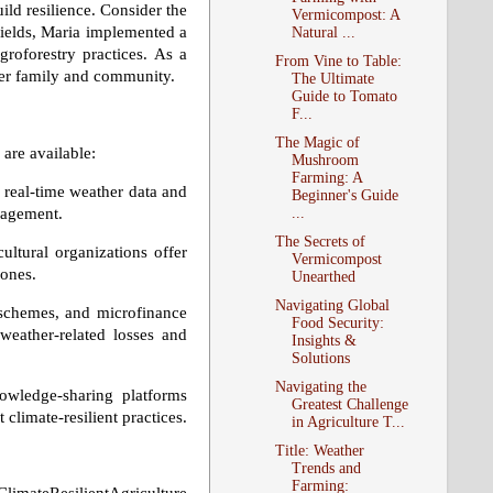
ild resilience. Consider the
Vermicompost: A
 yields, Maria implemented a
Natural ...
agroforestry practices. As a
From Vine to Table:
 her family and community.
The Ultimate
Guide to Tomato
F...
The Magic of
are available:
Mushroom
Farming: A
 real-time weather data and
Beginner's Guide
...
nagement.
The Secrets of
ultural organizations offer
Vermicompost
zones.
Unearthed
Navigating Global
chemes, and microfinance
Food Security:
weather-related losses and
Insights &
Solutions
Navigating the
wledge-sharing platforms
Greatest Challenge
climate-resilient practices.
in Agriculture T...
Title: Weather
Trends and
Farming: