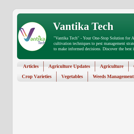
Vantika Tech
"Vantika Tech" - Your One-Stop Solution for Ag
cultivation techniques to pest management stra
to make informed decisions. Discover the best in
Articles
Agriculture Updates
Agriculture
Crop Varieties
Vegetables
Weeds Management