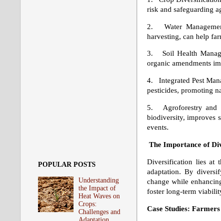
risk and safeguarding aga
2. Water Management: 
harvesting, can help fa
3. Soil Health Managem
organic amendments impr
4. Integrated Pest Man
pesticides, promoting n
5. Agroforestry and Si
biodiversity, improves s
events.
The Importance of Div
Diversification lies at
POPULAR POSTS
adaptation. By diversif
Understanding
change while enhancing e
the Impact of
foster long-term viabilit
Heat Waves on
Crops:
Case Studies: Farmers
Challenges and
Adaptation