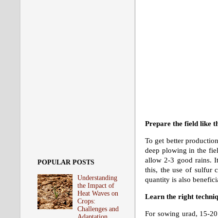
Prepare the field like t
To get better production
deep plowing in the fie
allow 2-3 good rains. It
POPULAR POSTS
this, the use of sulfur
Understanding
quantity is also benefic
the Impact of
Heat Waves on
Learn the right techni
Crops:
Challenges and
For sowing urad, 15-20 
Adaptation