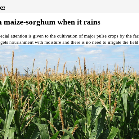
022
h maize-sorghum when it rains
ecial attention is given to the cultivation of major pulse crops by the fa
 gets nourishment with moisture and there is no need to irrigate the field