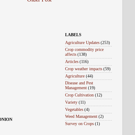
LABELS
Agriculture Updates
(253)
Crop commodity price
affects
(138)
Articles
(116)
Crop weather impacts
(59)
Agriculture
(44)
Disease and Pest
Management
(19)
Crop Cultivation
(12)
Variety
(11)
Vegetables
(4)
Weed Management
(2)
 ONION
Survey on Crops
(1)