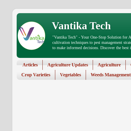
Vantika Tech
"Vantika Tech" - Your One-Stop Solution for Ag
cultivation techniques to pest management stra
to make informed decisions. Discover the best in
Articles
Agriculture Updates
Agriculture
Crop Varieties
Vegetables
Weeds Management