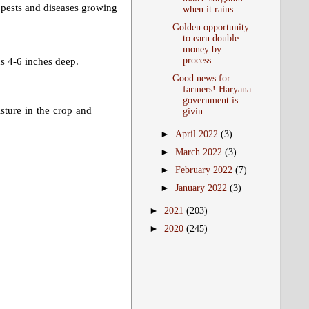
t pests and diseases growing
when it rains
Golden opportunity
to earn double
money by
process...
ds 4-6 inches deep.
Good news for
farmers! Haryana
government is
sture in the crop and
givin...
►
April 2022
(3)
►
March 2022
(3)
►
February 2022
(7)
►
January 2022
(3)
►
2021
(203)
►
2020
(245)