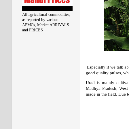
All agricultural commodities,
as reported by various
APMCs, Market ARRIVALS
and PRICES
Especially if we talk ab
good quality pulses, wh
Urad is mainly cultiva
Madhya Pradesh, West B
made in the field. Due t