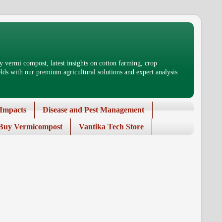
 vermi compost, latest insights on cotton farming, crop
ds with our premium agricultural solutions and expert analysis
Impacts
Disease and Pest Management
Buy Vermicompost
Vantika Tech Store