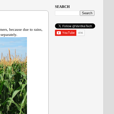
SEARCH
rmers, because due to rains,
 separately.