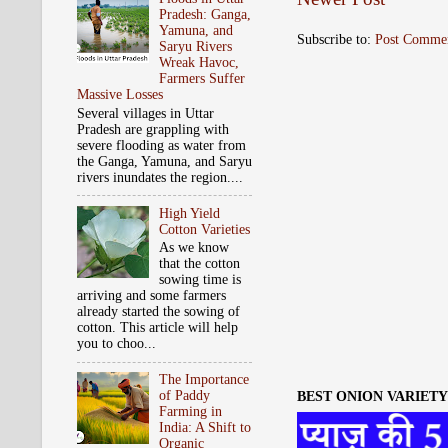
Pradesh: Ganga,
Yamuna, and
Subscribe to:
Post Comme
Saryu Rivers
Wreak Havoc,
Farmers Suffer
Massive Losses
Several villages in Uttar
Pradesh are grappling with
severe flooding as water from
the Ganga, Yamuna, and Saryu
rivers inundates the region....
High Yield
Cotton Varieties
As we know
that the cotton
sowing time is
arriving and some farmers
already started the sowing of
cotton. This article will help
you to choo...
The Importance
of Paddy
BEST ONION VARIETY 
Farming in
India: A Shift to
Organic