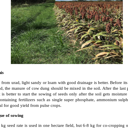
his
 from urad, light sandy or loam with good drainage is better. Before its 
ld, the manure of cow dung should be mixed in the soil. After the last 
 is better to start the sowing of seeds only after the soil gets moistur
 containing fertilizers such as single super phosphate, ammonium sulp
ial for good yield from pulse crops.
que of sowing
kg seed rate is used in one hectare field, but 6-8 kg for co-cropping o