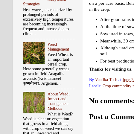
on a per acre basis. Bef
Strategies
in the crop.
Heat waves, characterized by
prolonged periods of
excessively high temperatures,
After good rains i
are becoming increasingly
At the time of so
frequent and intense due to
Sow urad in rows,
clima...
Meanwhile, 30 cm 
Weed
Although urad cro
Management
soil.
Weed Wheat is
an important
For best productio
cereal crop.
Thanks for visiting us.
Here some generally weeds
grown in field Anagallis
arvensis (Krishananeel
By
Vantika Tech
at
June 2
कृष्‍णनील), Argemon...
Labels:
Crop commodity pr
About Weed,
No comments
Impact and
management
Methods
What is Weed?
Post a Comm
Weed is plant or vegetation
that grows in a field along
with crop or weed we can say
that an unwanted and