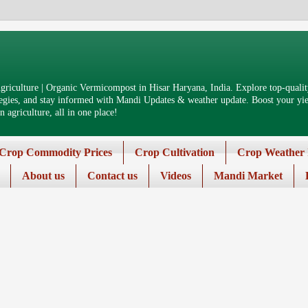
riculture | Organic Vermicompost in Hisar Haryana, India. Explore top-quality
tegies, and stay informed with Mandi Updates & weather update. Boost your yiel
 agriculture, all in one place!
Crop Commodity Prices
Crop Cultivation
Crop Weather 
About us
Contact us
Videos
Mandi Market