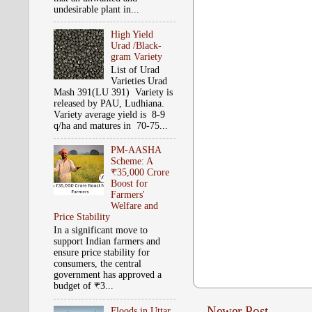
undesirable plant in...
High Yield
Urad /Black-
gram Variety
List of Urad
Varieties Urad
Mash 391(LU 391) Variety is
released by PAU, Ludhiana.
Variety average yield is 8-9
q/ha and matures in 70-75...
PM-AASHA
Scheme: A
₹35,000 Crore
Boost for
Farmers'
Welfare and
Price Stability
In a significant move to
support Indian farmers and
ensure price stability for
consumers, the central
government has approved a
budget of ₹3...
Newer Post
Floods in Uttar