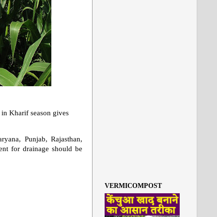
n in Kharif season gives
aryana, Punjab, Rajasthan,
ent for drainage should be
VERMICOMPOST