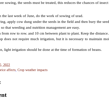
ore sowing, the seeds must be treated, this reduces the chances of insec
n the last week of June, do the work of sowing of urad.
wing, apply cow dung under the seeds in the field and then bury the see
 so that weeding and nutrition management are easy.
from row to row. and 10 cm between plant to plant. Keep the distance.
p does not require much irrigation, but it is necessary to maintain moi
n, light irrigation should be done at the time of formation of beans.
5, 2022
ice affects
,
Crop weather impacts
:
ent