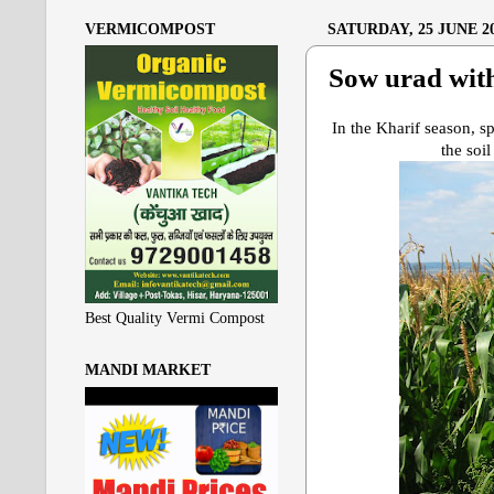
VERMICOMPOST
SATURDAY, 25 JUNE 2
Sow urad wit
In the Kharif season, sp
the soil
Best Quality Vermi Compost
MANDI MARKET