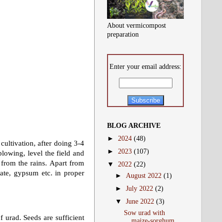
About vermicompost
preparation
Enter your email address:
BLOG ARCHIVE
►
2024
(48)
cultivation, after doing 3-4
►
2023
(107)
plowing, level the field and
e from the rains. Apart from
▼
2022
(22)
hate, gypsum etc. in proper
►
August 2022
(1)
►
July 2022
(2)
▼
June 2022
(3)
Sow urad with
f urad. Seeds are sufficient
maize-sorghum