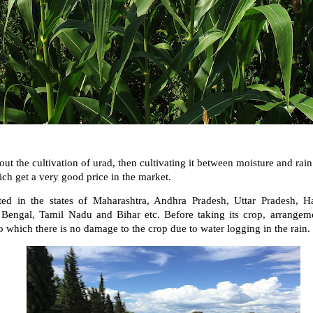
out the cultivation of urad, then cultivating it between moisture and rai
ich get a very good price in the market.
ted in the states of Maharashtra, Andhra Pradesh, Uttar Pradesh, H
engal, Tamil Nadu and Bihar etc. Before taking its crop, arrangem
o which there is no damage to the crop due to water logging in the rain.