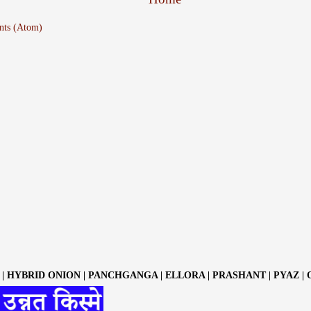
nts (Atom)
| HYBRID ONION | PANCHGANGA | ELLORA | PRASHANT | PYAZ |