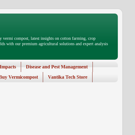
 vermi compost, latest insights on cotton farming, crop
ds with our premium agricultural solutions and expert analysis
Impacts
Disease and Pest Management
Buy Vermicompost
Vantika Tech Store