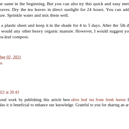
he same in the beginning. But you can also try this quick and easy meth
leaves. Dry the tea leaves in direct sunlight for 24 hours. You can add
re. Sprinkle water and mix them well.
a plastic sheet and keep it in the shade for 4 to 5 days. After the 5th d
u would any other heavy organic manure. However, I would suggest y
tea-leaf compost.
ber 02, 2021
es
22 at 20:43
od work by publishing this article here.
olive leaf tea from fresh leaves
I
lso it is beneficial to enhance our knowledge. Grateful to you for sharing an arti