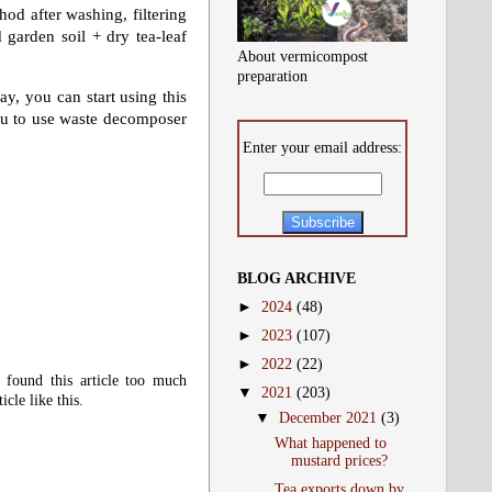
od after washing, filtering
 garden soil + dry tea-leaf
About vermicompost
preparation
ay, you can start using this
ou to use waste decomposer
Enter your email address:
BLOG ARCHIVE
►
2024
(48)
►
2023
(107)
►
2022
(22)
 found this article too much
▼
2021
(203)
cle like this.
▼
December 2021
(3)
What happened to
mustard prices?
Tea exports down by