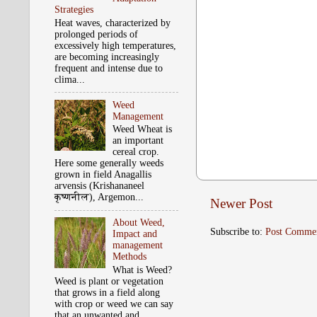
Strategies
Heat waves, characterized by
prolonged periods of
excessively high temperatures,
are becoming increasingly
frequent and intense due to
clima...
Weed
Management
Weed Wheat is
an important
cereal crop.
Here some generally weeds
grown in field Anagallis
arvensis (Krishananeel
कृष्‍णनील), Argemon...
Newer Post
About Weed,
Subscribe to:
Post Comme
Impact and
management
Methods
What is Weed?
Weed is plant or vegetation
that grows in a field along
with crop or weed we can say
that an unwanted and