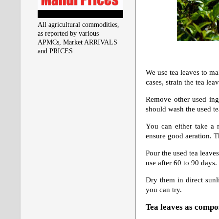
All agricultural commodities,
as reported by various
APMCs, Market ARRIVALS
and PRICES
We use tea leaves to mak
cases,
strain the tea lea
Remove other used ingr
should wash the used tea
You can either take a 
ensure good aeration. T
Pour the used tea leaves
use after 60 to 90 days. 
Dry them in direct sunl
you can try.
Tea leaves as compo