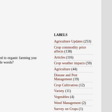
LABELS
Agriculture Updates
(253)
Crop commodity price
affects
(138)
Articles
(116)
ted to organic farming you
ple words?
Crop weather impacts
(59)
Agriculture
(44)
Disease and Pest
Management
(19)
Crop Cultivation
(12)
Variety
(11)
Vegetables
(4)
Weed Management
(2)
Survey on Crops
(1)