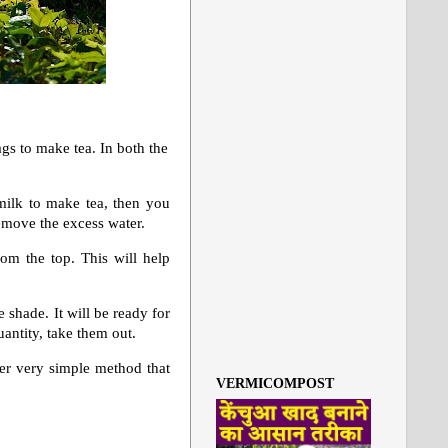
ags to make tea. In both the
milk to make tea, then you
remove the excess water.
om the top. This will help
e shade. It will be ready for
uantity, take them out.
ther very simple method that
VERMICOMPOST