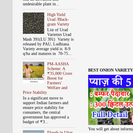
undesirable plant in...
High Yield
Urad /Black-
gram Variety
List of Urad
Varieties Urad
Mash 391(LU 391) Variety is
released by PAU, Ludhiana.
Variety average yield is 8-9
q/ha and matures in 70-75...
PM-AASHA
Scheme: A
BEST ONION VARIETY 
₹35,000 Crore
Boost for
Farmers'
Welfare and
Price Stability
In a significant move to
support Indian farmers and
ensure price stability for
consumers, the central
government has approved a
budget of ₹3...
You will get about informa
Floods in Uttar