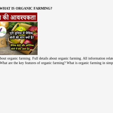
 WHAT IS ORGANIC FARMING?
bout organic farming. Full details about organic farming. All information rela
ke What are the key features of organic farming? What is organic farming in sim