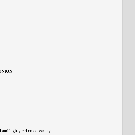
 ONION
d and high-yield onion variety.