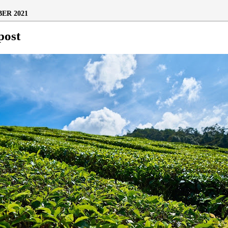
ER 2021
post