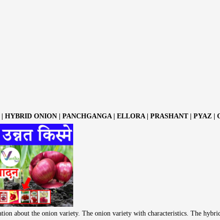
| HYBRID ONION | PANCHGANGA | ELLORA | PRASHANT | PYAZ |
tion about the onion variety. The onion variety with characteristics. The hybri