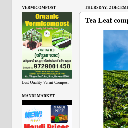
VERMICOMPOST
THURSDAY, 2 DECEMB
Tea Leaf com
Best Quality Vermi Compost
MANDI MARKET