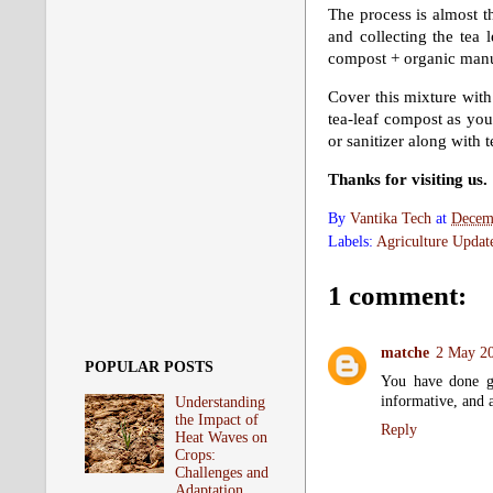
The process is almost t
and collecting the tea 
compost + organic manu
Cover this mixture with 
tea-leaf compost as yo
or sanitizer along with 
Thanks for visiting us.
By
Vantika Tech
at
Decem
Labels:
Agriculture Updat
1 comment:
matche
2 May 20
POPULAR POSTS
You have done go
informative, and a
Understanding
the Impact of
Reply
Heat Waves on
Crops:
Challenges and
Adaptation