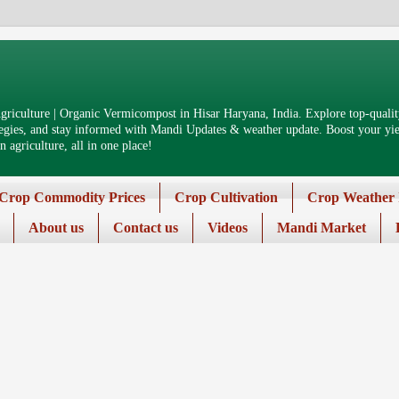
riculture | Organic Vermicompost in Hisar Haryana, India. Explore top-quality
tegies, and stay informed with Mandi Updates & weather update. Boost your yiel
 agriculture, all in one place!
Crop Commodity Prices
Crop Cultivation
Crop Weather 
About us
Contact us
Videos
Mandi Market