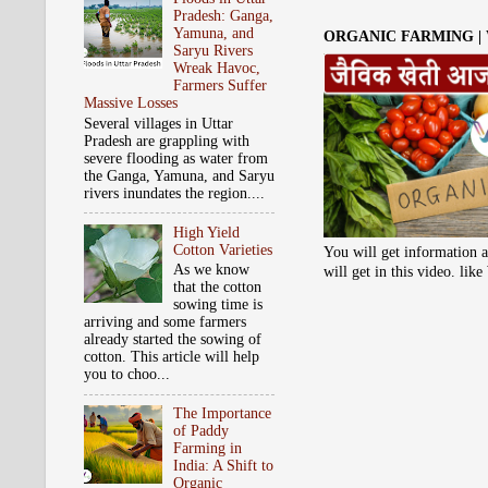
Pradesh: Ganga,
Yamuna, and
ORGANIC FARMING |
Saryu Rivers
Wreak Havoc,
Farmers Suffer
Massive Losses
Several villages in Uttar
Pradesh are grappling with
severe flooding as water from
the Ganga, Yamuna, and Saryu
rivers inundates the region....
High Yield
Cotton Varieties
You will get information a
As we know
will get in this video. li
that the cotton
sowing time is
arriving and some farmers
already started the sowing of
cotton. This article will help
you to choo...
The Importance
of Paddy
Farming in
India: A Shift to
Organic