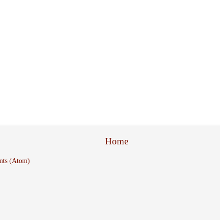
Home
nts (Atom)