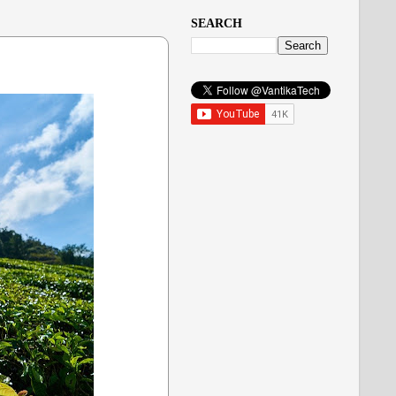
SEARCH