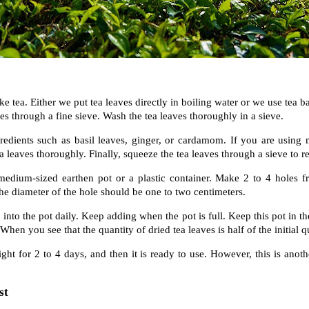
e tea. Either we put tea leaves directly in boiling water or we use tea b
ves through a fine sieve. Wash the tea leaves thoroughly in a sieve.
edients such as basil leaves, ginger, or cardamom. If you are using 
 leaves thoroughly. Finally, squeeze the tea leaves through a sieve to 
medium-sized earthen pot or a plastic container. Make 2 to 4 holes fr
he diameter of the hole should be one to two centimeters.
 into the pot daily. Keep adding when the pot is full. Keep this pot in th
When you see that the quantity of dried tea leaves is half of the initial q
ight for 2 to 4 days, and then it is ready to use. However, this is ano
st