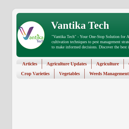
Vantika Tech
"Vantika Tech" - Your One-Stop Solution for Ag
cultivation techniques to pest management stra
to make informed decisions. Discover the best in
Articles
Agriculture Updates
Agriculture
Crop Varieties
Vegetables
Weeds Management