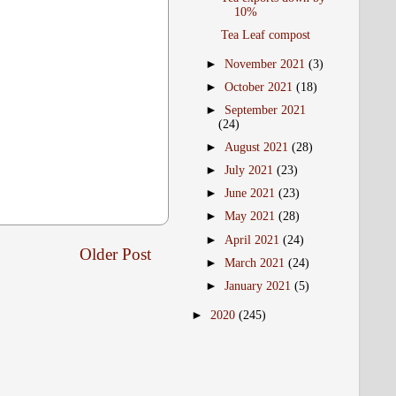
10%
Tea Leaf compost
►
November 2021
(3)
►
October 2021
(18)
►
September 2021
(24)
►
August 2021
(28)
►
July 2021
(23)
►
June 2021
(23)
►
May 2021
(28)
►
April 2021
(24)
Older Post
►
March 2021
(24)
►
January 2021
(5)
►
2020
(245)