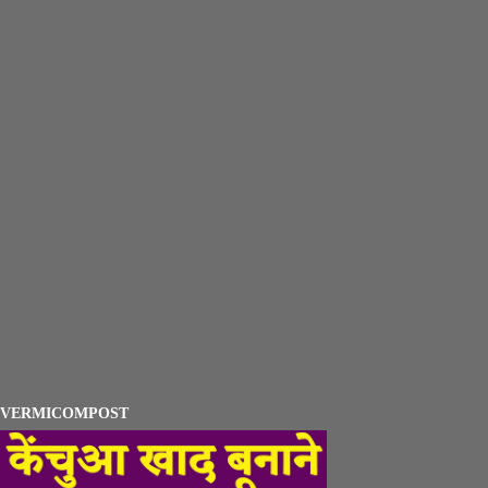
VERMICOMPOST