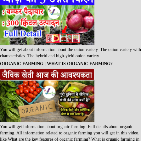
You will get about information about the onion variety. The onion variety with
characteristics. The hybrid and high-yield onion variety.
ORGANIC FARMING | WHAT IS ORGANIC FARMING?
You will get information about organic farming. Full details about organic
farming. All information related to organic farming you will get in this video.
like What are the key features of organic farming? What is organic farming in