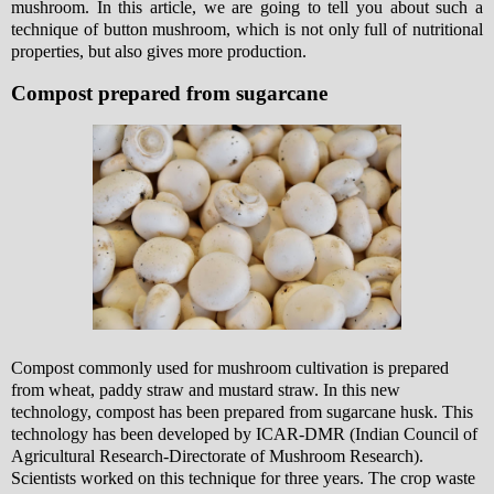
mushroom. In this article, we are going to tell you about such a
technique of button mushroom, which is not only full of nutritional
properties, but also gives more production.
Compost prepared from sugarcane
Compost commonly used for mushroom cultivation is prepared
from wheat, paddy straw and mustard straw. In this new
technology, compost has been prepared from sugarcane husk. This
technology has been developed by ICAR-DMR (Indian Council of
Agricultural Research-Directorate of Mushroom Research).
Scientists worked on this technique for three years. The crop waste