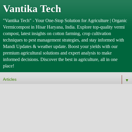
Vantika Tech
"Vantika Tech" - Your One-Stop Solution for Agriculture | Organic
Vermicompost in Hisar Haryana, India. Explore top-quality vermi
compost, latest insights on cotton farming, crop cultivation
techniques to pest management strategies, and stay informed with
Mandi Updates & weather update. Boost your yields with our
premium agricultural solutions and expert analysis to make
informed decisions. Discover the best in agriculture, all in one
place!
▼