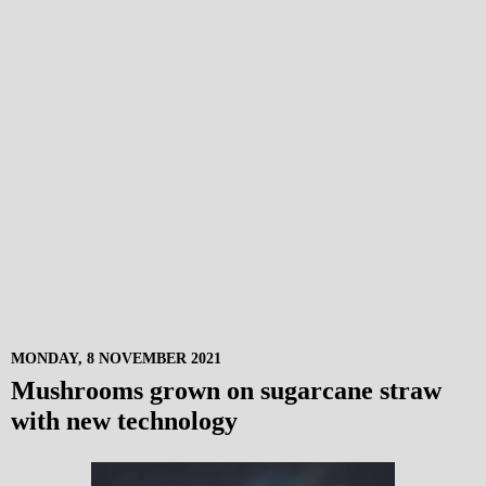
MONDAY, 8 NOVEMBER 2021
Mushrooms grown on sugarcane straw
with new technology