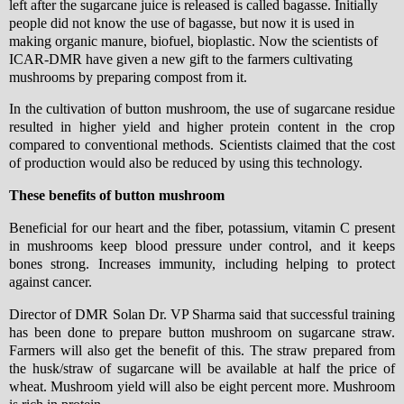
left after the sugarcane juice is released is called bagasse. Initially
people did not know the use of bagasse, but now it is used in
making organic manure, biofuel, bioplastic. Now the scientists of
ICAR-DMR have given a new gift to the farmers cultivating
mushrooms by preparing compost from it.
In the cultivation of button mushroom, the use of sugarcane residue
resulted in higher yield and higher protein content in the crop
compared to conventional methods. Scientists claimed that the cost
of production would also be reduced by using this technology.
These benefits of button mushroom
Beneficial for our heart and the fiber, potassium, vitamin C present
in mushrooms keep blood pressure under control, and it keeps
bones strong. Increases immunity, including helping to protect
against cancer.
Director of DMR Solan Dr. VP Sharma said that successful training
has been done to prepare button mushroom on sugarcane straw.
Farmers will also get the benefit of this. The straw prepared from
the husk/straw of sugarcane will be available at half the price of
wheat. Mushroom yield will also be eight percent more. Mushroom