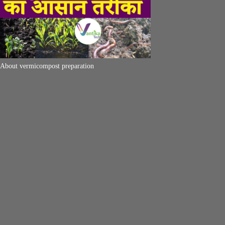
About vermicompost preparation