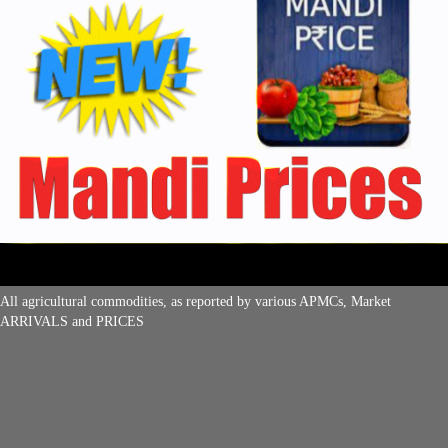
All agricultural commodities, as reported by various APMCs, Market
ARRIVALS and PRICES