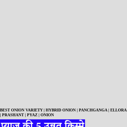
BEST ONION VARIETY | HYBRID ONION | PANCHGANGA | ELLORA
| PRASHANT | PYAZ | ONION