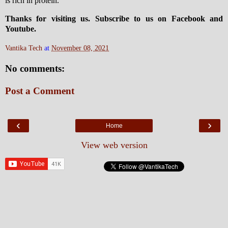
is rich in protein.
Thanks for visiting us. Subscribe to us on Facebook and
Youtube.
Vantika Tech
at
November 08, 2021
No comments:
Post a Comment
‹
›
Home
View web version