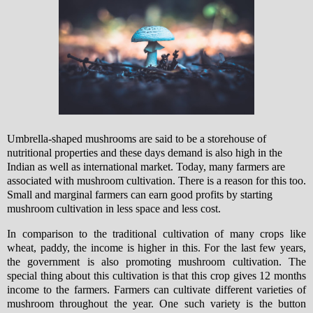
Umbrella-shaped mushrooms are said to be a storehouse of
nutritional properties and these days demand is also high in the
Indian as well as international market.
T
oday, many farmers are
associated with mushroom cultivation. There is a reason for this too.
Small and marginal farmers can earn good profits by starting
mushroom cultivation in less space and less cost.
In comparison to the traditional cultivation of many crops like
wheat, paddy, the income is higher in this. For the last few years,
the government is also promoting mushroom cultivation. The
special thing about this cultivation is that this crop gives 12 months
income to the farmers. Farmers can cultivate different varieties of
mushroom throughout the year. One such variety is the button