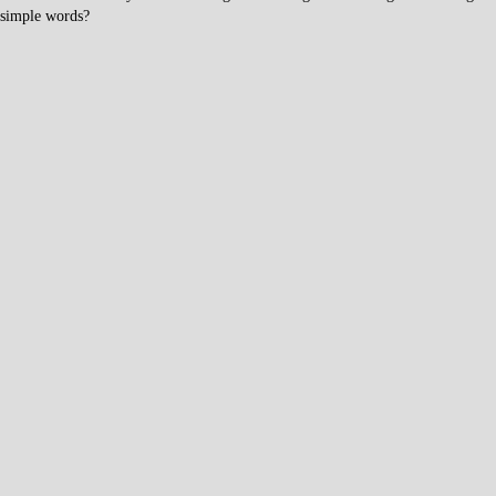
simple words?