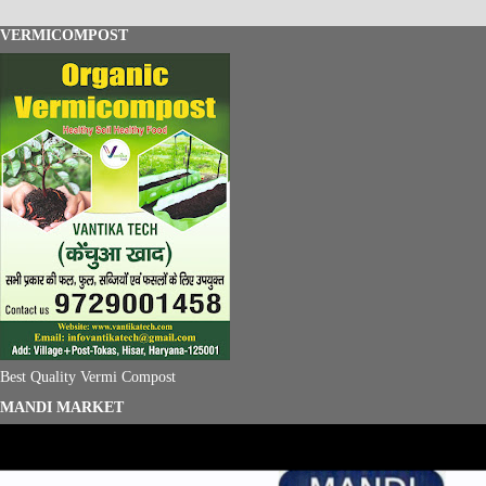
VERMICOMPOST
Best Quality Vermi Compost
MANDI MARKET