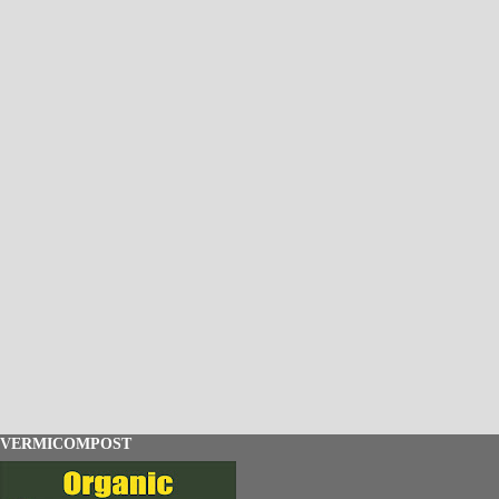
VERMICOMPOST