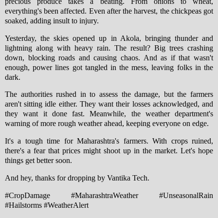
precious produce takes a beating. From onions to wheat,
everything's been affected. Even after the harvest, the chickpeas got
soaked, adding insult to injury.
Yesterday, the skies opened up in Akola, bringing thunder and
lightning along with heavy rain. The result? Big trees crashing
down, blocking roads and causing chaos. And as if that wasn't
enough, power lines got tangled in the mess, leaving folks in the
dark.
The authorities rushed in to assess the damage, but the farmers
aren't sitting idle either. They want their losses acknowledged, and
they want it done fast. Meanwhile, the weather department's
warning of more rough weather ahead, keeping everyone on edge.
It's a tough time for Maharashtra's farmers. With crops ruined,
there's a fear that prices might shoot up in the market. Let's hope
things get better soon.
And hey, thanks for dropping by Vantika Tech.
#CropDamage #MaharashtraWeather #UnseasonalRain
#Hailstorms #WeatherAlert