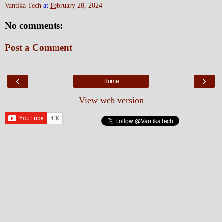
Vantika Tech
at
February 28, 2024
No comments:
Post a Comment
‹
›
Home
View web version