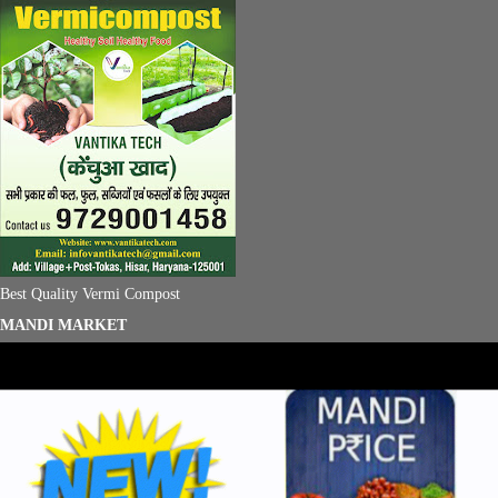
Best Quality Vermi Compost
MANDI MARKET