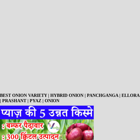
BEST ONION VARIETY | HYBRID ONION | PANCHGANGA | ELLORA
| PRASHANT | PYAZ | ONION