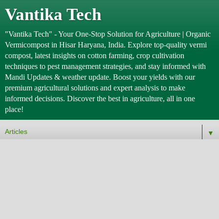
Vantika Tech
"Vantika Tech" - Your One-Stop Solution for Agriculture | Organic
Vermicompost in Hisar Haryana, India. Explore top-quality vermi
compost, latest insights on cotton farming, crop cultivation
techniques to pest management strategies, and stay informed with
Mandi Updates & weather update. Boost your yields with our
premium agricultural solutions and expert analysis to make
informed decisions. Discover the best in agriculture, all in one
place!
▼