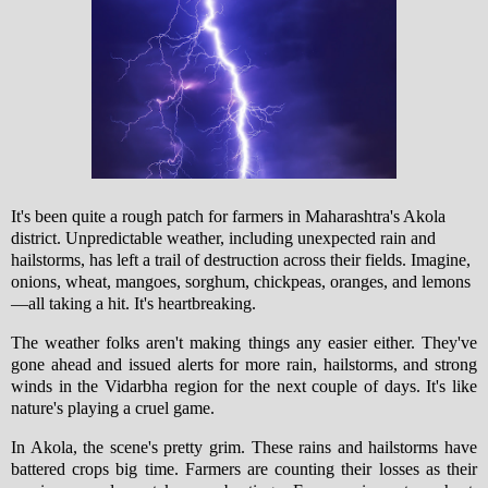
It's been quite a rough patch for farmers in Maharashtra's Akola
district. Unpredictable weather, including unexpected rain and
hailstorms, has left a trail of destruction across their fields. Imagine,
onions, wheat, mangoes, sorghum, chickpeas, oranges, and lemons
—all taking a hit. It's heartbreaking.
The weather folks aren't making things any easier either. They've
gone ahead and issued alerts for more rain, hailstorms, and strong
winds in the Vidarbha region for the next couple of days. It's like
nature's playing a cruel game.
In Akola, the scene's pretty grim. These rains and hailstorms have
battered crops big time. Farmers are counting their losses as their