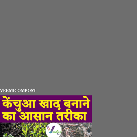
VERMICOMPOST