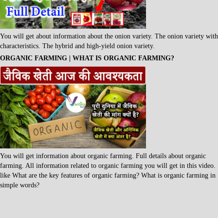
You will get about information about the onion variety. The onion variety with
characteristics. The hybrid and high-yield onion variety.
ORGANIC FARMING | WHAT IS ORGANIC FARMING?
You will get information about organic farming. Full details about organic
farming. All information related to organic farming you will get in this video.
like What are the key features of organic farming? What is organic farming in
simple words?