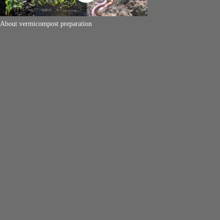
About vermicompost preparation