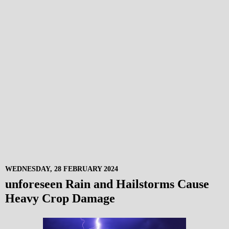
WEDNESDAY, 28 FEBRUARY 2024
unforeseen Rain and Hailstorms Cause
Heavy Crop Damage