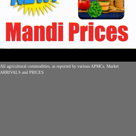
All agricultural commodities, as reported by various APMCs, Market
ARRIVALS and PRICES